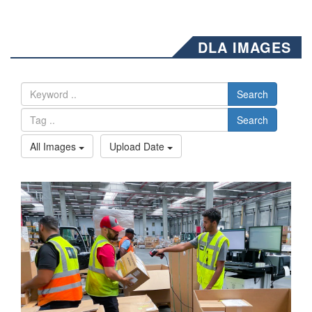
DLA IMAGES
Search
Search
All Images
Upload Date