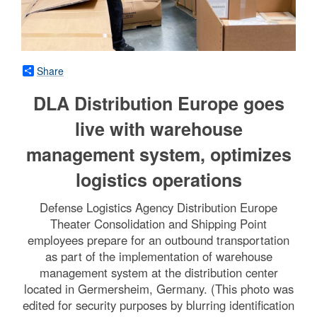
Share
DLA Distribution Europe goes
live with warehouse
management system, optimizes
logistics operations
Defense Logistics Agency Distribution Europe
Theater Consolidation and Shipping Point
employees prepare for an outbound transportation
as part of the implementation of warehouse
management system at the distribution center
located in Germersheim, Germany. (This photo was
edited for security purposes by blurring identification