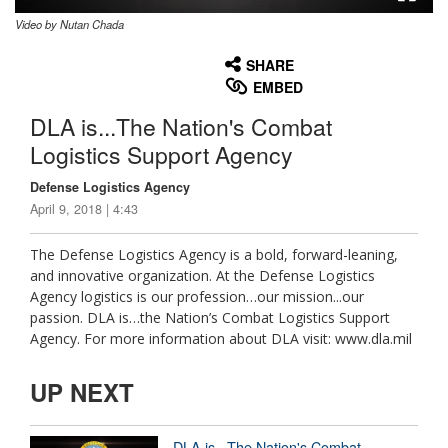
Video by Nutan Chada
None
English
SHARE
EMBED
DLA is...The Nation's Combat
Logistics Support Agency
Defense Logistics Agency
April 9, 2018 | 4:43
The Defense Logistics Agency is a bold, forward-leaning,
and innovative organization. At the Defense Logistics
Agency logistics is our profession…our mission...our
passion. DLA is…the Nation’s Combat Logistics Support
Agency. For more information about DLA visit: www.dla.mil
UP NEXT
DLA is...The Nation's Combat