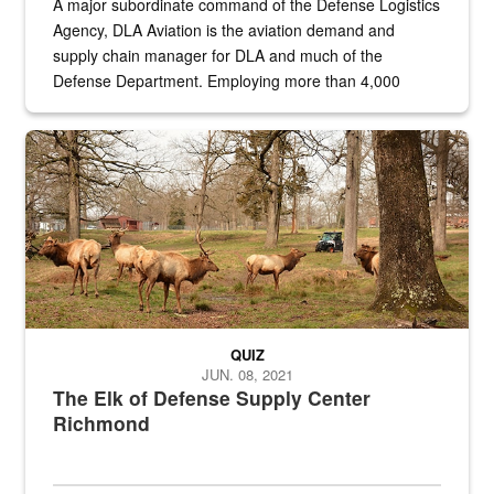
A major subordinate command of the Defense Logistics
Agency, DLA Aviation is the aviation demand and
supply chain manager for DLA and much of the
Defense Department. Employing more than 4,000
civilian and military personnel in 18 locations across
the...
Maintenance supervisor drives wildlife biologist around the elk pa
QUIZ
JUN. 08, 2021
The Elk of Defense Supply Center
Richmond