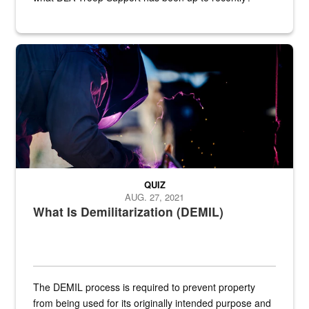
Steel plate welding
QUIZ
AUG. 27, 2021
What Is Demilitarization (DEMIL)
The DEMIL process is required to prevent property
from being used for its originally intended purpose and