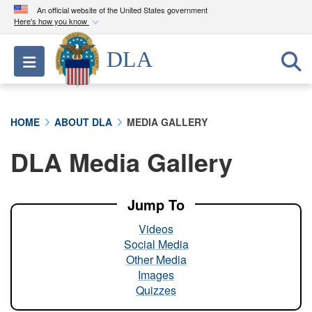
An official website of the United States government
Here's how you know
Official websites use .mil
DLA
Toggle navigation
A
.mil
website belongs to an official U.S.
Department of Defense organization in the United
States.
HOME
ABOUT DLA
MEDIA GALLERY
Secure .mil websites use HTTPS
DLA Media Gallery
A
lock (
)
or
https://
means you’ve safely
connected to the .mil website. Share sensitive
information only on official, secure websites.
Jump To
Videos
Social Media
Other Media
Images
Quizzes