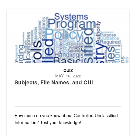
The Department of Defense recently released changed from “For Offi
QUIZ
MAY. 16, 2022
Subjects, File Names, and CUI
How much do you know about Controlled Unclassified
Information? Test your knowledge!