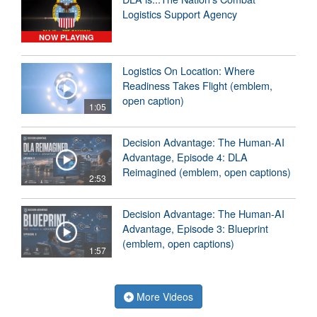
Logistics Support Agency
NOW PLAYING
Logistics On Location: Where
Readiness Takes Flight (emblem,
open caption)
1:05
Decision Advantage: The Human-AI
Advantage, Episode 4: DLA
Reimagined (emblem, open captions)
2:53
Decision Advantage: The Human-AI
Advantage, Episode 3: Blueprint
(emblem, open captions)
1:57
More Videos