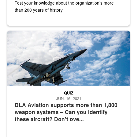
Test your knowledge about the organization's more
than 200 years of history.
Hornet
QUIZ
JUN. 16, 2021
DLA Aviation supports more than 1,800
weapon systems – Can you identify
these aircraft? Don’t ove...