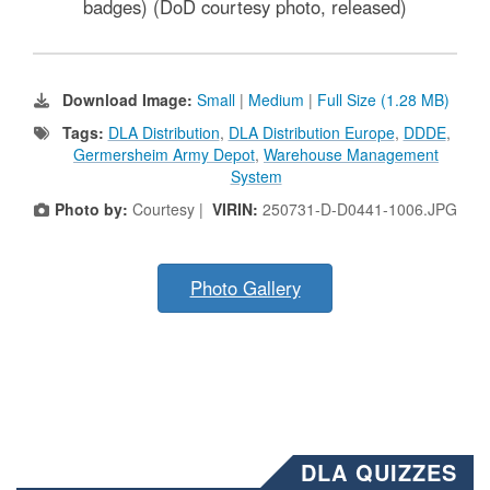
badges) (DoD courtesy photo, released)
Download Image:
Small
|
Medium
|
Full Size (1.28 MB)
Tags:
DLA Distribution
,
DLA Distribution Europe
,
DDDE
,
Germersheim Army Depot
,
Warehouse Management
System
Photo by:
Courtesy |
VIRIN:
250731-D-D0441-1006.JPG
Photo Gallery
DLA QUIZZES