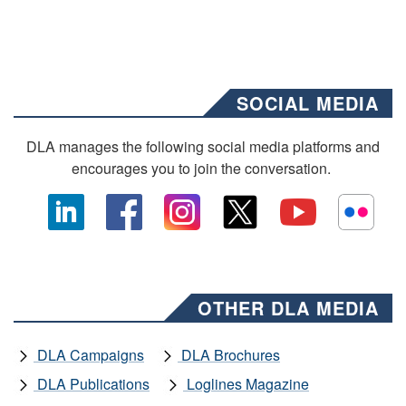
SOCIAL MEDIA
DLA manages the following social media platforms and
encourages you to join the conversation.
OTHER DLA MEDIA
DLA Campaigns
DLA Brochures
DLA Publications
Loglines Magazine