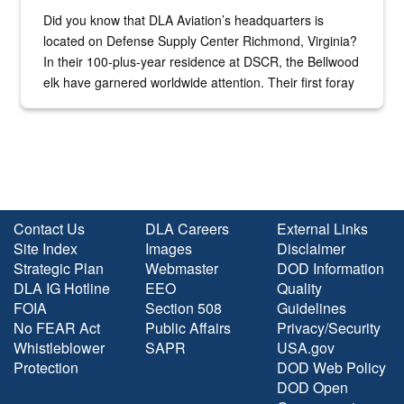
Did you know that DLA Aviation’s headquarters is
located on Defense Supply Center Richmond, Virginia?
In their 100-plus-year residence at DSCR, the Bellwood
elk have garnered worldwide attention. Their first foray
into the national spotlight came...
Contact Us
DLA Careers
External Links
Site Index
Images
Disclaimer
Strategic Plan
Webmaster
DOD Information
DLA IG Hotline
EEO
Quality
FOIA
Section 508
Guidelines
No FEAR Act
Public Affairs
Privacy/Security
Whistleblower
SAPR
USA.gov
Protection
DOD Web Policy
DOD Open