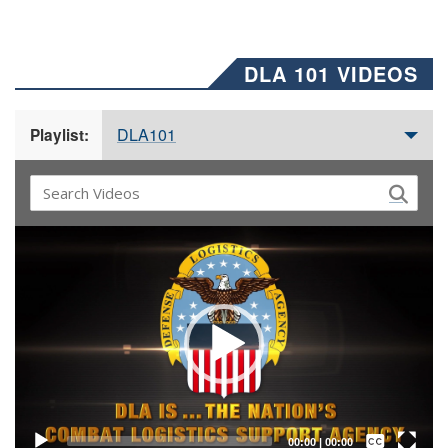
DLA 101 VIDEOS
DLA101
Playlist:
Video
Player
Captions /
Subtitles
00:00
|
00:00