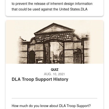
to prevent the release of inherent design information
that could be used against the United States.DLA
provides direct support to the US...
A sepia image of a gate at Philadelphia Quartermaster Depot
QUIZ
AUG. 10, 2021
DLA Troop Support History
How much do you know about DLA Troop Support?