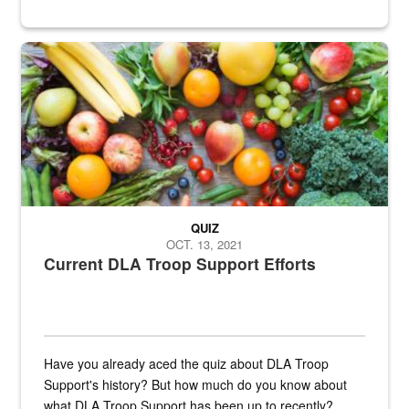
Fresh fruits and vegetables are displayed.
QUIZ
OCT. 13, 2021
Current DLA Troop Support Efforts
Have you already aced the quiz about DLA Troop
Support's history? But how much do you know about
what DLA Troop Support has been up to recently?