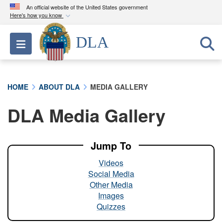
An official website of the United States government
Here's how you know
Official websites use .mil
DLA
Toggle navigation
A
.mil
website belongs to an official U.S.
Department of Defense organization in the United
States.
HOME
ABOUT DLA
MEDIA GALLERY
Secure .mil websites use HTTPS
DLA Media Gallery
A
lock (
)
or
https://
means you’ve safely
connected to the .mil website. Share sensitive
information only on official, secure websites.
Jump To
Videos
Social Media
Other Media
Images
Quizzes