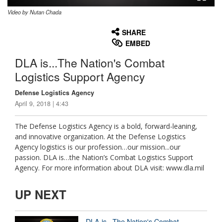
Video by Nutan Chada
None
English
SHARE
EMBED
DLA is...The Nation's Combat
Logistics Support Agency
Defense Logistics Agency
April 9, 2018 | 4:43
The Defense Logistics Agency is a bold, forward-leaning,
and innovative organization. At the Defense Logistics
Agency logistics is our profession…our mission...our
passion. DLA is…the Nation’s Combat Logistics Support
Agency. For more information about DLA visit: www.dla.mil
UP NEXT
DLA is...The Nation's Combat