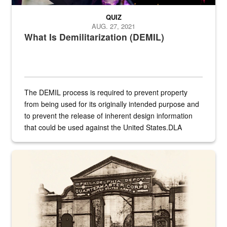
QUIZ
AUG. 27, 2021
What Is Demilitarization (DEMIL)
The DEMIL process is required to prevent property
from being used for its originally intended purpose and
to prevent the release of inherent design information
that could be used against the United States.DLA
provides direct support to the US...
A sepia image of a gate at Philadelphia Quartermaster Depot