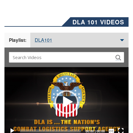
DLA 101 VIDEOS
DLA101
Playlist:
Video
Player
Captions /
Subtitles
00:00
|
00:00