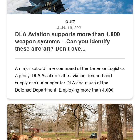
QUIZ
JUN. 16, 2021
DLA Aviation supports more than 1,800
weapon systems – Can you identify
these aircraft? Don’t ove...
A major subordinate command of the Defense Logistics
Agency, DLA Aviation is the aviation demand and
supply chain manager for DLA and much of the
Defense Department. Employing more than 4,000
civilian and military personnel in 18 locations across
the...
Maintenance supervisor drives wildlife biologist around the elk pa