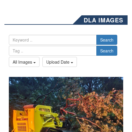
DLA IMAGES
Search
Search
All Images
Upload Date