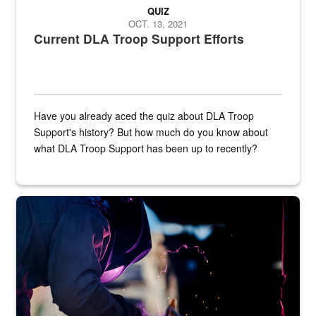
QUIZ
OCT. 13, 2021
Current DLA Troop Support Efforts
Have you already aced the quiz about DLA Troop
Support's history? But how much do you know about
what DLA Troop Support has been up to recently?
Steel plate welding