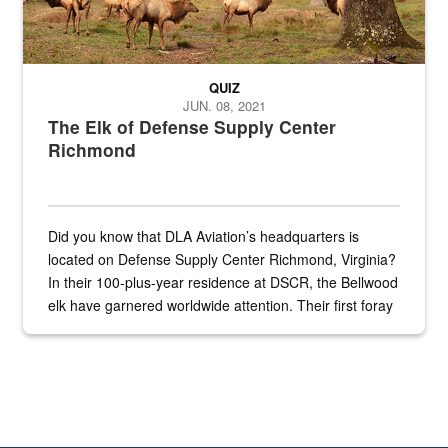
QUIZ
JUN. 08, 2021
The Elk of Defense Supply Center
Richmond
Did you know that DLA Aviation’s headquarters is
located on Defense Supply Center Richmond, Virginia?
In their 100-plus-year residence at DSCR, the Bellwood
elk have garnered worldwide attention. Their first foray
into the national spotlight came...