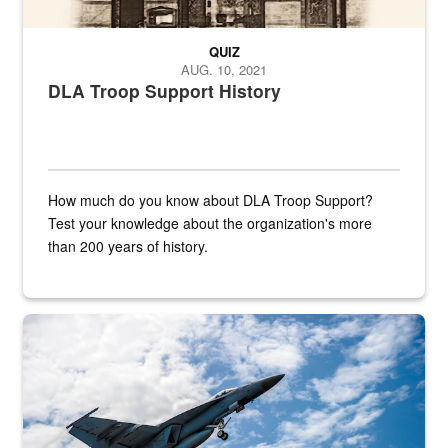
QUIZ
AUG. 10, 2021
DLA Troop Support History
How much do you know about DLA Troop Support?
Test your knowledge about the organization's more
than 200 years of history.
Hornet