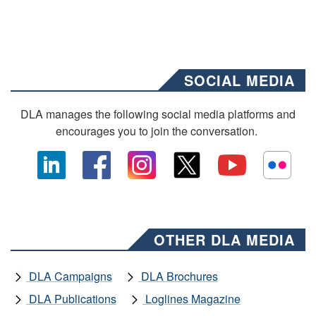
SOCIAL MEDIA
DLA manages the following social media platforms and
encourages you to join the conversation.
OTHER DLA MEDIA
DLA Campaigns
DLA Brochures
DLA Publications
Loglines Magazine