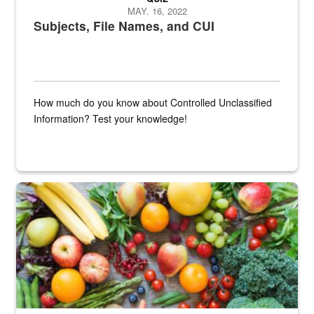
MAY. 16, 2022
Subjects, File Names, and CUI
How much do you know about Controlled Unclassified
Information? Test your knowledge!
Fresh fruits and vegetables are displayed.