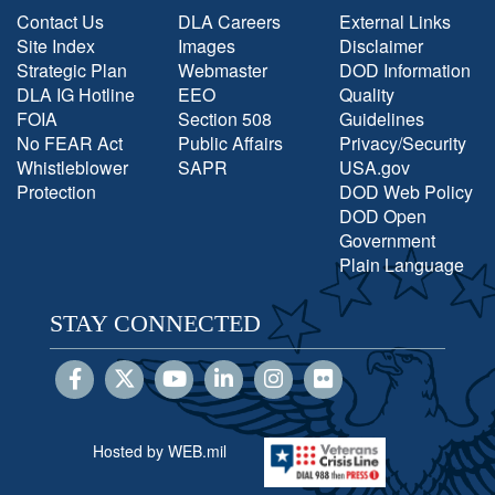
Contact Us
DLA Careers
External Links
Site Index
Images
Disclaimer
Strategic Plan
Webmaster
DOD Information
DLA IG Hotline
EEO
Quality
FOIA
Section 508
Guidelines
No FEAR Act
Public Affairs
Privacy/Security
Whistleblower
SAPR
USA.gov
Protection
DOD Web Policy
DOD Open
Government
Plain Language
STAY CONNECTED
Hosted by WEB.mil