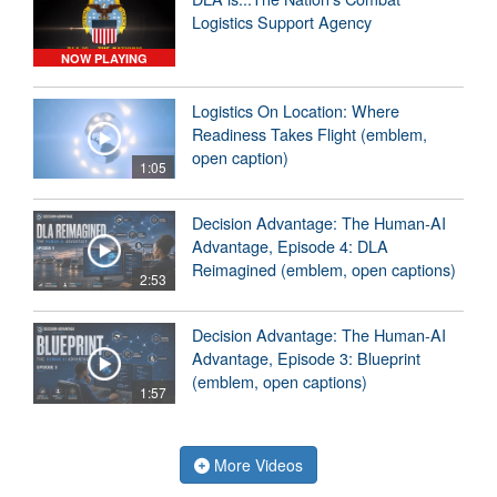
Logistics Support Agency
NOW PLAYING
Logistics On Location: Where
Readiness Takes Flight (emblem,
open caption)
1:05
Decision Advantage: The Human-AI
Advantage, Episode 4: DLA
Reimagined (emblem, open captions)
2:53
Decision Advantage: The Human-AI
Advantage, Episode 3: Blueprint
(emblem, open captions)
1:57
More Videos