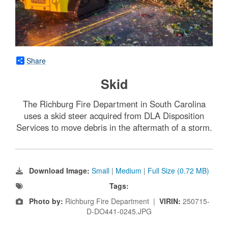
Share
Skid
The Richburg Fire Department in South Carolina
uses a skid steer acquired from DLA Disposition
Services to move debris in the aftermath of a storm.
Download Image:
Small
|
Medium
|
Full Size (0.72 MB)
Tags:
Photo by:
Richburg Fire Department |
VIRIN:
250715-
D-DO441-0245.JPG