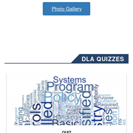
Photo Gallery
DLA QUIZZES
The Department of Defense recently released changed from “For Offi
QUIZ