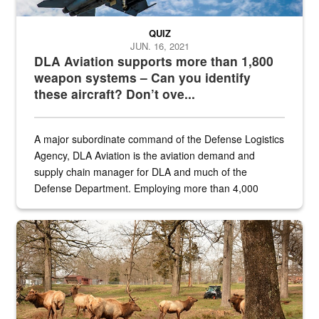
QUIZ
JUN. 16, 2021
DLA Aviation supports more than 1,800
weapon systems – Can you identify
these aircraft? Don’t ove...
A major subordinate command of the Defense Logistics
Agency, DLA Aviation is the aviation demand and
supply chain manager for DLA and much of the
Defense Department. Employing more than 4,000
civilian and military personnel in 18 locations across
the...
Maintenance supervisor drives wildlife biologist around the elk pa