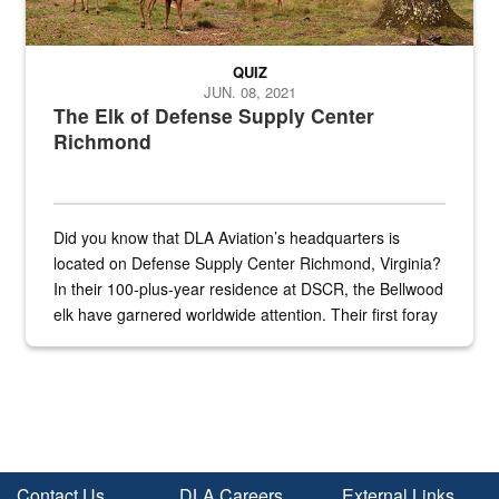
QUIZ
JUN. 08, 2021
The Elk of Defense Supply Center
Richmond
Did you know that DLA Aviation’s headquarters is
located on Defense Supply Center Richmond, Virginia?
In their 100-plus-year residence at DSCR, the Bellwood
elk have garnered worldwide attention. Their first foray
into the national spotlight came...
Contact Us
DLA Careers
External Links