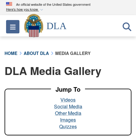
An official website of the United States government
Here's how you know
Official websites use .mil
DLA
Toggle navigation
A
.mil
website belongs to an official U.S.
Department of Defense organization in the United
States.
HOME
ABOUT DLA
MEDIA GALLERY
Secure .mil websites use HTTPS
DLA Media Gallery
A
lock (
)
or
https://
means you’ve safely
connected to the .mil website. Share sensitive
information only on official, secure websites.
Jump To
Videos
Social Media
Other Media
Images
Quizzes