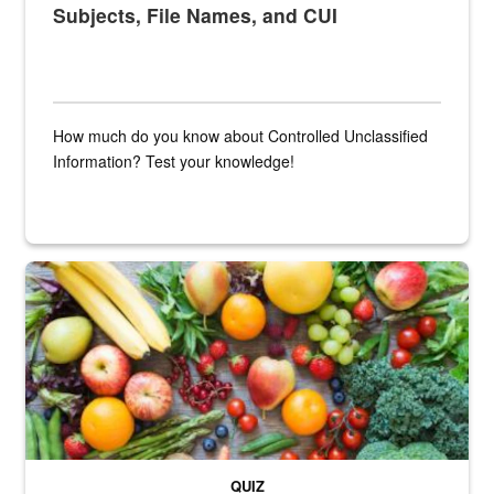
Subjects, File Names, and CUI
How much do you know about Controlled Unclassified
Information? Test your knowledge!
Fresh fruits and vegetables are displayed.
QUIZ