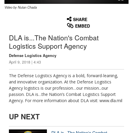
Video by Nutan Chada
None
English
SHARE
EMBED
DLA is...The Nation's Combat
Logistics Support Agency
Defense Logistics Agency
April 9, 2018 | 4:43
The Defense Logistics Agency is a bold, forward-leaning,
and innovative organization. At the Defense Logistics
Agency logistics is our profession…our mission...our
passion. DLA is…the Nation’s Combat Logistics Support
Agency. For more information about DLA visit: www.dla.mil
UP NEXT
DLA is...The Nation's Combat