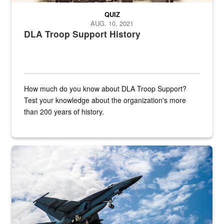
QUIZ
AUG. 10, 2021
DLA Troop Support History
How much do you know about DLA Troop Support?
Test your knowledge about the organization's more
than 200 years of history.
Hornet