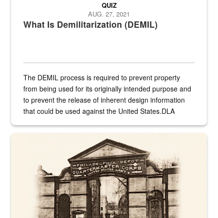
QUIZ
AUG. 27, 2021
What Is Demilitarization (DEMIL)
The DEMIL process is required to prevent property
from being used for its originally intended purpose and
to prevent the release of inherent design information
that could be used against the United States.DLA
provides direct support to the US...
A sepia image of a gate at Philadelphia Quartermaster Depot