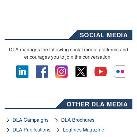
SOCIAL MEDIA
DLA manages the following social media platforms and
encourages you to join the conversation.
OTHER DLA MEDIA
DLA Campaigns
DLA Brochures
DLA Publications
Loglines Magazine