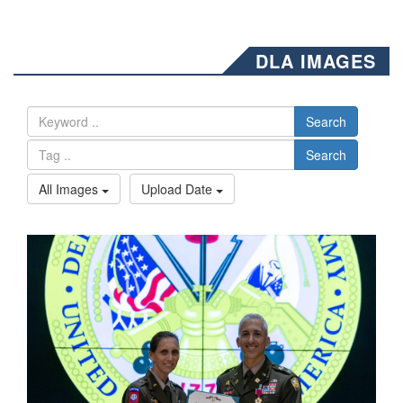
DLA IMAGES
Search
Search
All Images
Upload Date