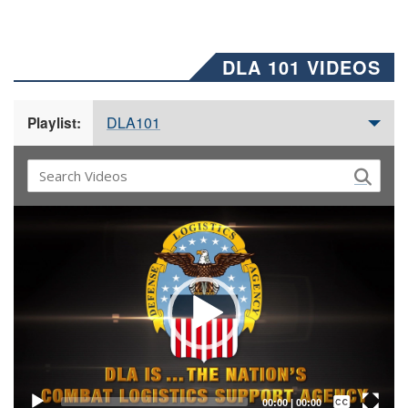
DLA 101 VIDEOS
DLA101
Playlist:
Video
Player
Captions /
Subtitles
00:00
|
00:00