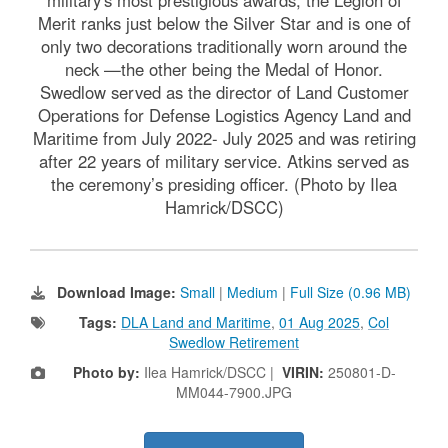
Merit ranks just below the Silver Star and is one of
only two decorations traditionally worn around the
neck —the other being the Medal of Honor.
Swedlow served as the director of Land Customer
Operations for Defense Logistics Agency Land and
Maritime from July 2022- July 2025 and was retiring
after 22 years of military service. Atkins served as
the ceremony’s presiding officer. (Photo by Ilea
Hamrick/DSCC)
Download Image:
Small
|
Medium
|
Full Size (0.96 MB)
Tags:
DLA Land and Maritime
,
01 Aug 2025
,
Col
Swedlow Retirement
Photo by:
Ilea Hamrick/DSCC |
VIRIN:
250801-D-
MM044-7900.JPG