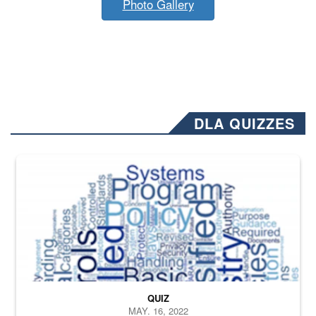
Photo Gallery
DLA QUIZZES
The Department of Defense recently released changed from “For Offi
QUIZ
MAY. 16, 2022