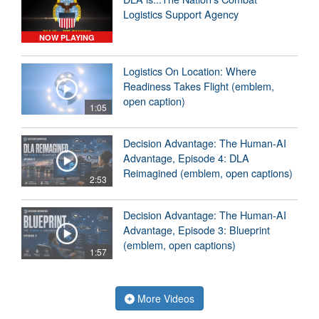
Logistics Support Agency
NOW PLAYING
Logistics On Location: Where
Readiness Takes Flight (emblem,
open caption)
1:05
Decision Advantage: The Human-AI
Advantage, Episode 4: DLA
Reimagined (emblem, open captions)
2:53
Decision Advantage: The Human-AI
Advantage, Episode 3: Blueprint
(emblem, open captions)
1:57
More Videos