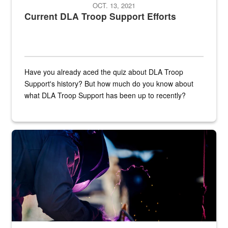
OCT. 13, 2021
Current DLA Troop Support Efforts
Have you already aced the quiz about DLA Troop
Support's history? But how much do you know about
what DLA Troop Support has been up to recently?
Steel plate welding