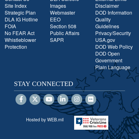
Site Index
Images
Disclaimer
Strategic Plan
Webmaster
DOD Information
DLA IG Hotline
EEO
Quality
FOIA
Section 508
Guidelines
No FEAR Act
Public Affairs
Privacy/Security
Whistleblower
SAPR
USA.gov
Protection
DOD Web Policy
DOD Open
Government
Plain Language
STAY CONNECTED
Hosted by WEB.mil