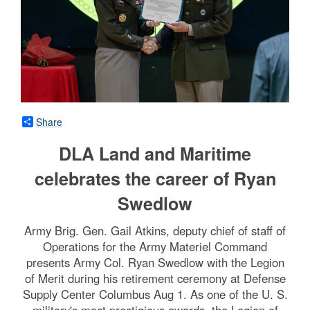
Share
DLA Land and Maritime
celebrates the career of Ryan
Swedlow
Army Brig. Gen. Gail Atkins, deputy chief of staff of
Operations for the Army Materiel Command
presents Army Col. Ryan Swedlow with the Legion
of Merit during his retirement ceremony at Defense
Supply Center Columbus Aug 1. As one of the U. S.
military's most prestigious awards, the Legion of