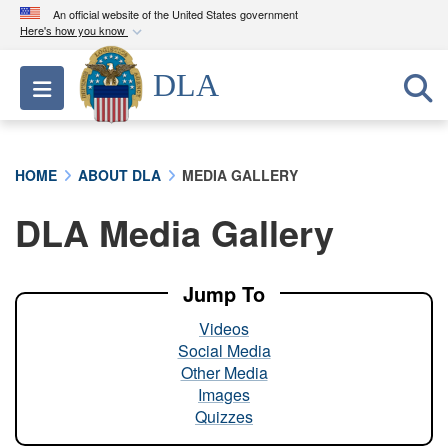
An official website of the United States government
Here's how you know
Official websites use .mil
DLA
Toggle navigation
A
.mil
website belongs to an official U.S.
Department of Defense organization in the United
States.
HOME
ABOUT DLA
MEDIA GALLERY
Secure .mil websites use HTTPS
DLA Media Gallery
A
lock (
)
or
https://
means you’ve safely
connected to the .mil website. Share sensitive
information only on official, secure websites.
Jump To
Videos
Social Media
Other Media
Images
Quizzes