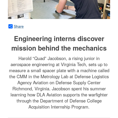
Share
Engineering interns discover
mission behind the mechanics
Harold “Quad” Jacobson, a rising junior in
aerospace engineering at Virginia Tech, sets up to
measure a small spacer plate with a machine called
the CMM in the Metrology Lab at Defense Logistics
Agency Aviation on Defense Supply Center
Richmond, Virginia. Jacobson spent his summer
learning how DLA Aviation supports the warfighter
through the Department of Defense College
Acquisition Internship Program.