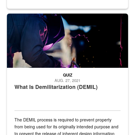
Steel plate welding
QUIZ
AUG. 27, 2021
What Is Demilitarization (DEMIL)
The DEMIL process is required to prevent property
from being used for its originally intended purpose and
to prevent the release of inherent design information