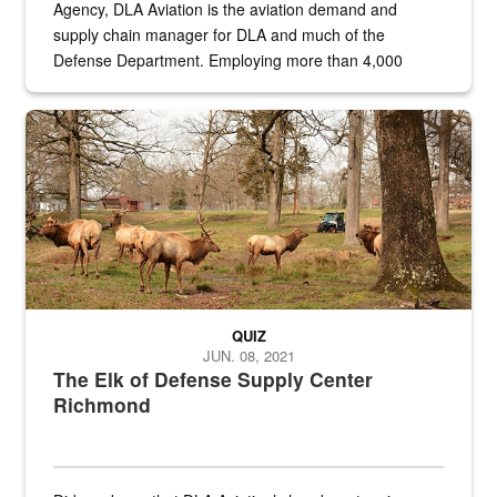
Agency, DLA Aviation is the aviation demand and
supply chain manager for DLA and much of the
Defense Department. Employing more than 4,000
civilian and military personnel in 18 locations across
the...
Maintenance supervisor drives wildlife biologist around the elk pa
QUIZ
JUN. 08, 2021
The Elk of Defense Supply Center
Richmond