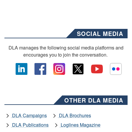
SOCIAL MEDIA
DLA manages the following social media platforms and
encourages you to join the conversation.
OTHER DLA MEDIA
DLA Campaigns
DLA Brochures
DLA Publications
Loglines Magazine