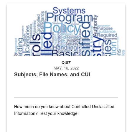
The Department of Defense recently released changed from “For Offi
QUIZ
MAY. 16, 2022
Subjects, File Names, and CUI
How much do you know about Controlled Unclassified
Information? Test your knowledge!