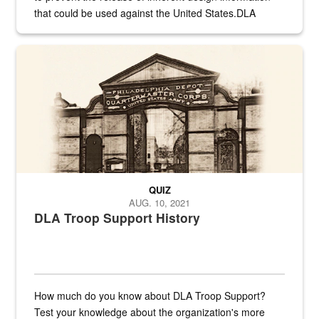
that could be used against the United States.DLA
provides direct support to the US...
A sepia image of a gate at Philadelphia Quartermaster Depot
QUIZ
AUG. 10, 2021
DLA Troop Support History
How much do you know about DLA Troop Support?
Test your knowledge about the organization's more