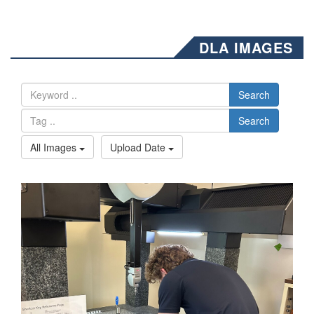
DLA IMAGES
Search
Search
All Images
Upload Date