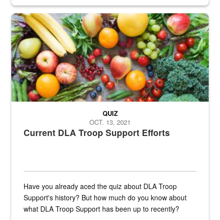
Fresh fruits and vegetables are displayed.
QUIZ
OCT. 13, 2021
Current DLA Troop Support Efforts
Have you already aced the quiz about DLA Troop
Support's history? But how much do you know about
what DLA Troop Support has been up to recently?