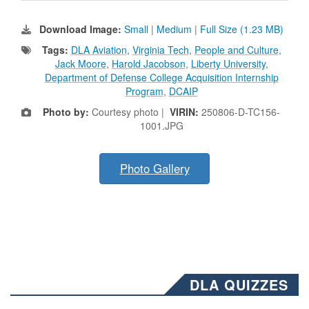
Download Image:
Small
|
Medium
|
Full Size (1.23 MB)
Tags:
DLA Aviation
,
Virginia Tech
,
People and Culture
,
Jack Moore
,
Harold Jacobson
,
Liberty University
,
Department of Defense College Acquisition Internship
Program
,
DCAIP
Photo by:
Courtesy photo |
VIRIN:
250806-D-TC156-
1001.JPG
Photo Gallery
DLA QUIZZES