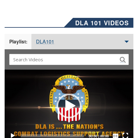
DLA 101 VIDEOS
DLA101
Playlist:
Video
Player
Captions /
Subtitles
00:00
|
00:00