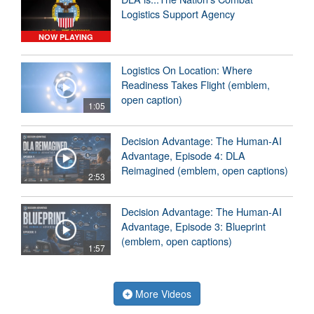
Logistics Support Agency
NOW PLAYING
Logistics On Location: Where
Readiness Takes Flight (emblem,
open caption)
1:05
Decision Advantage: The Human-AI
Advantage, Episode 4: DLA
Reimagined (emblem, open captions)
2:53
Decision Advantage: The Human-AI
Advantage, Episode 3: Blueprint
(emblem, open captions)
1:57
More Videos