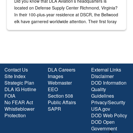
Did you know that DLA Aviation’s headquarters is
located on Defense Supply Center Richmond, Virginia?
In their 100-plus-year residence at DSCR, the Bellwood
elk have garnered worldwide attention. Their first foray
into the national spotlight came...
Contact Us
DLA Careers
External Links
Site Index
Images
Disclaimer
Strategic Plan
Webmaster
DOD Information
DLA IG Hotline
EEO
Quality
FOIA
Section 508
Guidelines
No FEAR Act
Public Affairs
Privacy/Security
Whistleblower
SAPR
USA.gov
Protection
DOD Web Policy
DOD Open
Government