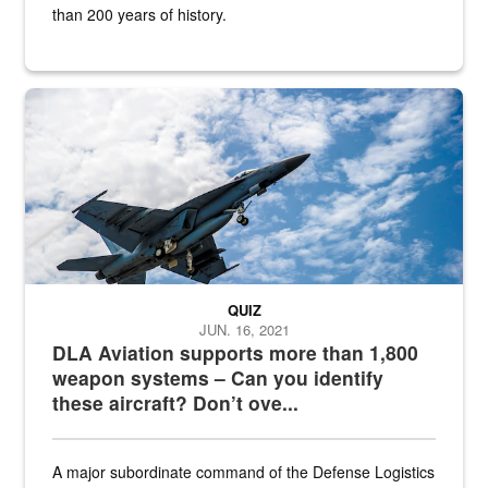
than 200 years of history.
Hornet
QUIZ
JUN. 16, 2021
DLA Aviation supports more than 1,800
weapon systems – Can you identify
these aircraft? Don’t ove...
A major subordinate command of the Defense Logistics