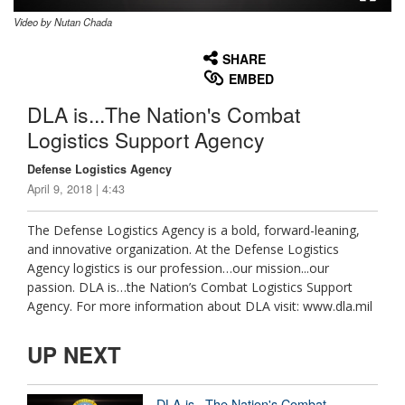
Video by Nutan Chada
None
English
SHARE
EMBED
DLA is...The Nation's Combat
Logistics Support Agency
Defense Logistics Agency
April 9, 2018 | 4:43
The Defense Logistics Agency is a bold, forward-leaning,
and innovative organization. At the Defense Logistics
Agency logistics is our profession…our mission...our
passion. DLA is…the Nation’s Combat Logistics Support
Agency. For more information about DLA visit: www.dla.mil
UP NEXT
DLA is...The Nation's Combat