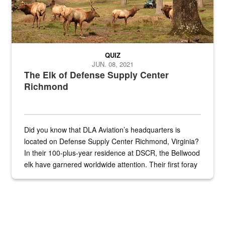
QUIZ
JUN. 08, 2021
The Elk of Defense Supply Center
Richmond
Did you know that DLA Aviation’s headquarters is
located on Defense Supply Center Richmond, Virginia?
In their 100-plus-year residence at DSCR, the Bellwood
elk have garnered worldwide attention. Their first foray
into the national spotlight came...