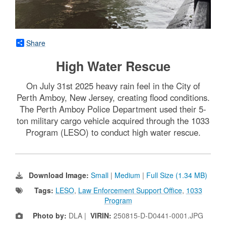
Share
High Water Rescue
On July 31st 2025 heavy rain feel in the City of
Perth Amboy, New Jersey, creating flood conditions.
The Perth Amboy Police Department used their 5-
ton military cargo vehicle acquired through the 1033
Program (LESO) to conduct high water rescue.
Download Image:
Small
|
Medium
|
Full Size (1.34 MB)
Tags:
LESO
,
Law Enforcement Support Office
,
1033
Program
Photo by:
DLA |
VIRIN:
250815-D-D0441-0001.JPG