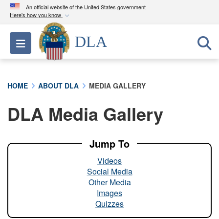
An official website of the United States government
Here's how you know
Official websites use .mil
DLA
Toggle navigation
A
.mil
website belongs to an official U.S.
Department of Defense organization in the United
States.
HOME
ABOUT DLA
MEDIA GALLERY
Secure .mil websites use HTTPS
DLA Media Gallery
A
lock (
)
or
https://
means you’ve safely
connected to the .mil website. Share sensitive
information only on official, secure websites.
Jump To
Videos
Social Media
Other Media
Images
Quizzes