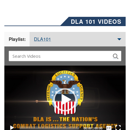
DLA 101 VIDEOS
DLA101
Playlist:
Video
Player
Captions /
Subtitles
00:00
|
00:00