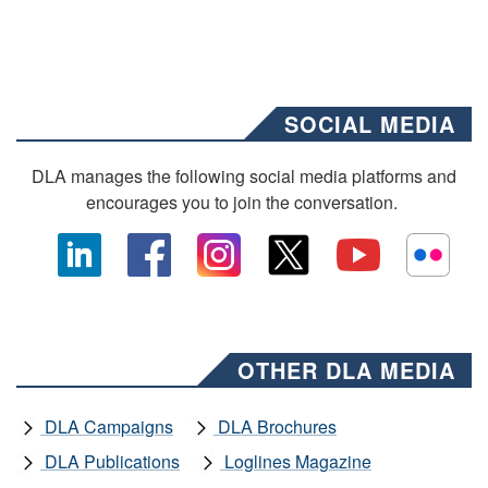
SOCIAL MEDIA
DLA manages the following social media platforms and
encourages you to join the conversation.
OTHER DLA MEDIA
DLA Campaigns
DLA Brochures
DLA Publications
Loglines Magazine