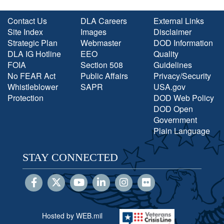
Contact Us
DLA Careers
External Links
Site Index
Images
Disclaimer
Strategic Plan
Webmaster
DOD Information
DLA IG Hotline
EEO
Quality
FOIA
Section 508
Guidelines
No FEAR Act
Public Affairs
Privacy/Security
Whistleblower
SAPR
USA.gov
Protection
DOD Web Policy
DOD Open
Government
Plain Language
STAY CONNECTED
Hosted by WEB.mil