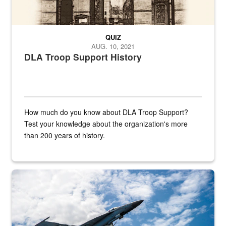
QUIZ
AUG. 10, 2021
DLA Troop Support History
How much do you know about DLA Troop Support?
Test your knowledge about the organization's more
than 200 years of history.
Hornet