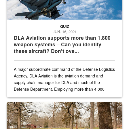
QUIZ
JUN. 16, 2021
DLA Aviation supports more than 1,800
weapon systems – Can you identify
these aircraft? Don’t ove...
A major subordinate command of the Defense Logistics
Agency, DLA Aviation is the aviation demand and
supply chain manager for DLA and much of the
Defense Department. Employing more than 4,000
civilian and military personnel in 18 locations across
the...
Maintenance supervisor drives wildlife biologist around the elk pa