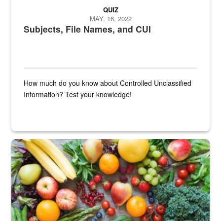
QUIZ
MAY. 16, 2022
Subjects, File Names, and CUI
How much do you know about Controlled Unclassified
Information? Test your knowledge!
Fresh fruits and vegetables are displayed.