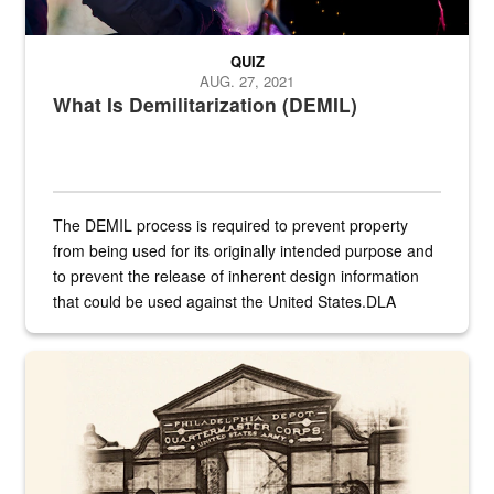
QUIZ
AUG. 27, 2021
What Is Demilitarization (DEMIL)
The DEMIL process is required to prevent property
from being used for its originally intended purpose and
to prevent the release of inherent design information
that could be used against the United States.DLA
provides direct support to the US...
A sepia image of a gate at Philadelphia Quartermaster Depot