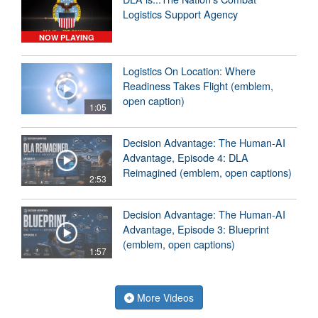
Logistics Support Agency
NOW PLAYING
Logistics On Location: Where
Readiness Takes Flight (emblem,
open caption)
1:05
Decision Advantage: The Human-AI
Advantage, Episode 4: DLA
Reimagined (emblem, open captions)
2:53
Decision Advantage: The Human-AI
Advantage, Episode 3: Blueprint
(emblem, open captions)
1:57
More Videos