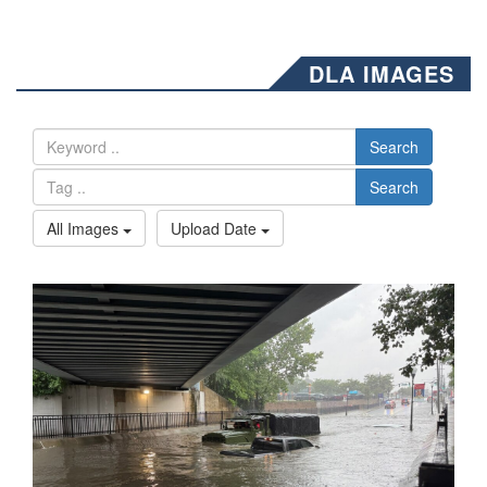
DLA IMAGES
Search
Search
All Images
Upload Date