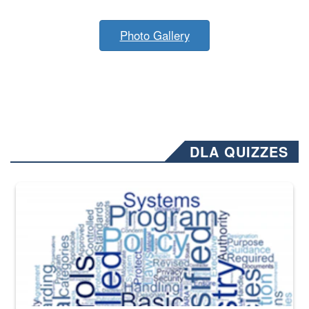
Photo Gallery
DLA QUIZZES
The Department of Defense recently released changed from “For Offi