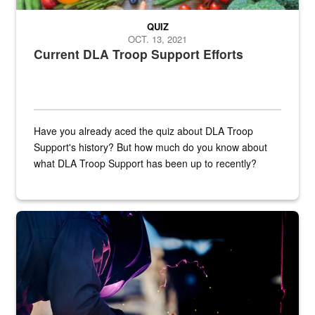
QUIZ
OCT. 13, 2021
Current DLA Troop Support Efforts
Have you already aced the quiz about DLA Troop
Support's history? But how much do you know about
what DLA Troop Support has been up to recently?
Steel plate welding