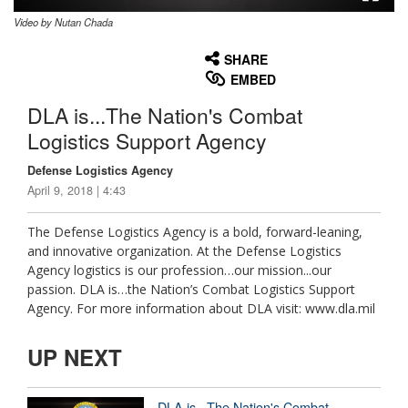
Video by Nutan Chada
None
English
SHARE
EMBED
DLA is...The Nation's Combat
Logistics Support Agency
Defense Logistics Agency
April 9, 2018 | 4:43
The Defense Logistics Agency is a bold, forward-leaning,
and innovative organization. At the Defense Logistics
Agency logistics is our profession…our mission...our
passion. DLA is…the Nation’s Combat Logistics Support
Agency. For more information about DLA visit: www.dla.mil
UP NEXT
DLA is...The Nation's Combat