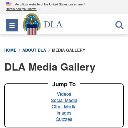
An official website of the United States government
Here's how you know
Official websites use .mil
DLA
Toggle navigation
A
.mil
website belongs to an official U.S.
Department of Defense organization in the United
States.
HOME
ABOUT DLA
MEDIA GALLERY
Secure .mil websites use HTTPS
DLA Media Gallery
A
lock (
)
or
https://
means you’ve safely
connected to the .mil website. Share sensitive
information only on official, secure websites.
Jump To
Videos
Social Media
Other Media
Images
Quizzes