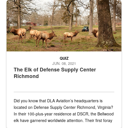
the...
Maintenance supervisor drives wildlife biologist around the elk pa
QUIZ
JUN. 08, 2021
The Elk of Defense Supply Center
Richmond
Did you know that DLA Aviation’s headquarters is
located on Defense Supply Center Richmond, Virginia?
In their 100-plus-year residence at DSCR, the Bellwood
elk have garnered worldwide attention. Their first foray
into the national spotlight came...