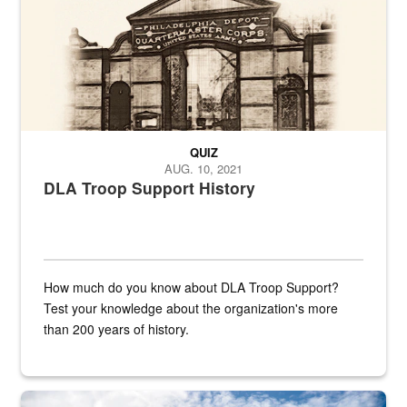
QUIZ
AUG. 10, 2021
DLA Troop Support History
How much do you know about DLA Troop Support?
Test your knowledge about the organization's more
than 200 years of history.
Hornet