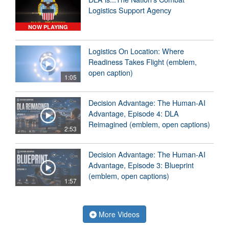
Logistics Support Agency
NOW PLAYING
Logistics On Location: Where
Readiness Takes Flight (emblem,
open caption)
1:05
Decision Advantage: The Human-AI
Advantage, Episode 4: DLA
Reimagined (emblem, open captions)
2:53
Decision Advantage: The Human-AI
Advantage, Episode 3: Blueprint
(emblem, open captions)
1:57
More Videos