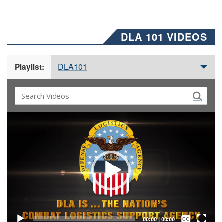
DLA 101 VIDEOS
DLA101
Playlist:
Video
Player
Captions /
Subtitles
00:00
|
00:00