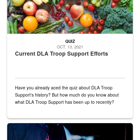
QUIZ
OCT. 13, 2021
Current DLA Troop Support Efforts
Have you already aced the quiz about DLA Troop
Support's history? But how much do you know about
what DLA Troop Support has been up to recently?
Steel plate welding