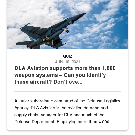
QUIZ
JUN. 16, 2021
DLA Aviation supports more than 1,800
weapon systems – Can you identify
these aircraft? Don’t ove...
A major subordinate command of the Defense Logistics
Agency, DLA Aviation is the aviation demand and
supply chain manager for DLA and much of the
Defense Department. Employing more than 4,000
civilian and military personnel in 18 locations across