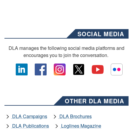
SOCIAL MEDIA
DLA manages the following social media platforms and
encourages you to join the conversation.
OTHER DLA MEDIA
DLA Campaigns
DLA Brochures
DLA Publications
Loglines Magazine