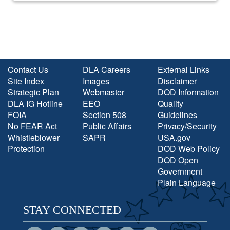
Contact Us
DLA Careers
External Links
Site Index
Images
Disclaimer
Strategic Plan
Webmaster
DOD Information
DLA IG Hotline
EEO
Quality
FOIA
Section 508
Guidelines
No FEAR Act
Public Affairs
Privacy/Security
Whistleblower
SAPR
USA.gov
Protection
DOD Web Policy
DOD Open
Government
Plain Language
STAY CONNECTED