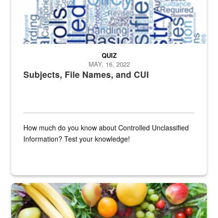
QUIZ
MAY. 16, 2022
Subjects, File Names, and CUI
How much do you know about Controlled Unclassified
Information? Test your knowledge!
Fresh fruits and vegetables are displayed.