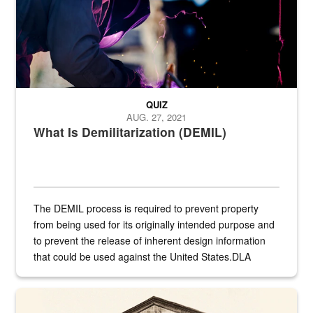
QUIZ
AUG. 27, 2021
What Is Demilitarization (DEMIL)
The DEMIL process is required to prevent property
from being used for its originally intended purpose and
to prevent the release of inherent design information
that could be used against the United States.DLA
provides direct support to the US...
A sepia image of a gate at Philadelphia Quartermaster Depot