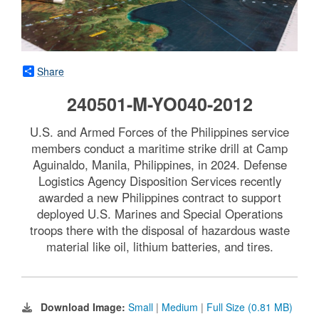
Share
240501-M-YO040-2012
U.S. and Armed Forces of the Philippines service
members conduct a maritime strike drill at Camp
Aguinaldo, Manila, Philippines, in 2024. Defense
Logistics Agency Disposition Services recently
awarded a new Philippines contract to support
deployed U.S. Marines and Special Operations
troops there with the disposal of hazardous waste
material like oil, lithium batteries, and tires.
Download Image:
Small
|
Medium
|
Full Size (0.81 MB)