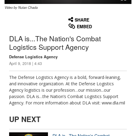
Video by Nutan Chada
None
English
SHARE
EMBED
DLA is...The Nation's Combat
Logistics Support Agency
Defense Logistics Agency
April 9, 2018 | 4:43
The Defense Logistics Agency is a bold, forward-leaning,
and innovative organization. At the Defense Logistics
Agency logistics is our profession…our mission...our
passion. DLA is…the Nation’s Combat Logistics Support
Agency. For more information about DLA visit: www.dla.mil
UP NEXT
DLA is...The Nation's Combat