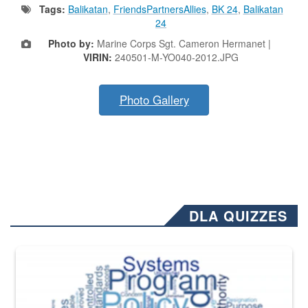
Tags:
Balikatan
,
FriendsPartnersAllies
,
BK 24
,
Balikatan
24
Photo by:
Marine Corps Sgt. Cameron Hermanet |
VIRIN:
240501-M-YO040-2012.JPG
Photo Gallery
DLA QUIZZES
The Department of Defense recently released changed from “For Offi