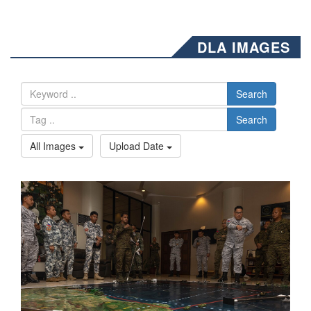
DLA IMAGES
Search
Search
All Images
Upload Date