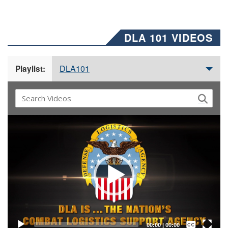
DLA 101 VIDEOS
DLA101
Playlist:
Video
Player
Captions /
Subtitles
00:00
|
00:00