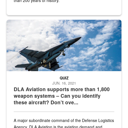
than 200 years of history.
Hornet
QUIZ
JUN. 16, 2021
DLA Aviation supports more than 1,800
weapon systems – Can you identify
these aircraft? Don’t ove...
A major subordinate command of the Defense Logistics
Agency, DLA Aviation is the aviation demand and