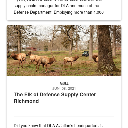
supply chain manager for DLA and much of the
Defense Department. Employing more than 4,000
civilian and military personnel in 18 locations across
the...
Maintenance supervisor drives wildlife biologist around the elk pa
QUIZ
JUN. 08, 2021
The Elk of Defense Supply Center
Richmond
Did you know that DLA Aviation’s headquarters is