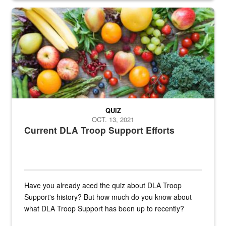
Fresh fruits and vegetables are displayed.
QUIZ
OCT. 13, 2021
Current DLA Troop Support Efforts
Have you already aced the quiz about DLA Troop
Support's history? But how much do you know about
what DLA Troop Support has been up to recently?