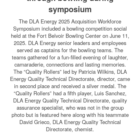
symposium
The DLA Energy 2025 Acquisition Workforce
Symposium included a bowling competition social
held at the Fort Belvoir Bowling Center on June 11,
2025. DLA Energy senior leaders and employees
served as captains for the bowling teams. The
teams gathered for a fun-filled evening of laughter,
camaraderie, connections and lasting memories.
The “Quality Rollers” led by Patricia Wilkins, DLA
Energy Quality Technical Directorate, director, came
in second place and received a silver medal. The
“Quality Rollers” had a fifth player, Luis Sanchez,
DLA Energy Quality Technical Directorate, quality
assurance specialist, who was not in the group
photo but is featured here along with his teammate
David Grieco, DLA Energy Quality Technical
Directorate, chemist.