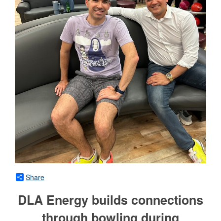
Share
DLA Energy builds connections
through bowling during