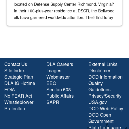
located on Defense Supply Center Richmond, Virginia?
In their 100-plus-year residence at DSCR, the Bellwood
elk have garnered worldwide attention. Their first foray
into the national spotlight came...
Contact Us
DLA Careers
External Links
Site Index
Images
Disclaimer
Strategic Plan
Webmaster
DOD Information
DLA IG Hotline
EEO
Quality
FOIA
Section 508
Guidelines
No FEAR Act
Public Affairs
Privacy/Security
Whistleblower
SAPR
USA.gov
Protection
DOD Web Policy
DOD Open
Government
Plain Language