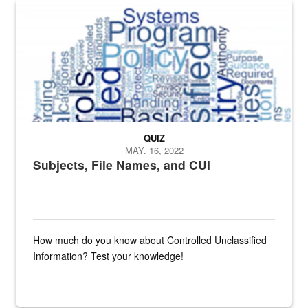
The Department of Defense recently released changed from “For Offi
QUIZ
MAY. 16, 2022
Subjects, File Names, and CUI
How much do you know about Controlled Unclassified
Information? Test your knowledge!