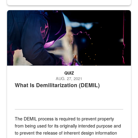
Steel plate welding
QUIZ
AUG. 27, 2021
What Is Demilitarization (DEMIL)
The DEMIL process is required to prevent property
from being used for its originally intended purpose and
to prevent the release of inherent design information