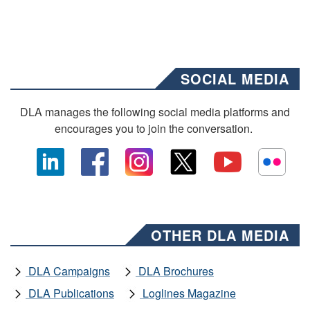
SOCIAL MEDIA
DLA manages the following social media platforms and
encourages you to join the conversation.
OTHER DLA MEDIA
DLA Campaigns
DLA Brochures
DLA Publications
Loglines Magazine