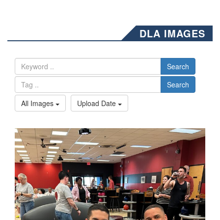
DLA IMAGES
Search
Search
All Images
Upload Date