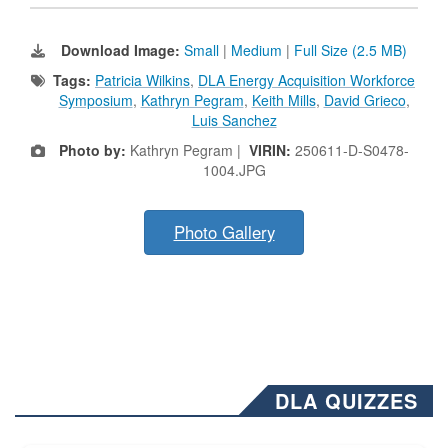
Download Image:
Small
|
Medium
|
Full Size (2.5 MB)
Tags:
Patricia Wilkins
,
DLA Energy Acquisition Workforce
Symposium
,
Kathryn Pegram
,
Keith Mills
,
David Grieco
,
Luis Sanchez
Photo by:
Kathryn Pegram |
VIRIN:
250611-D-S0478-
1004.JPG
Photo Gallery
DLA QUIZZES