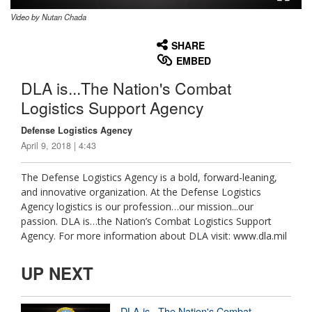
Video by Nutan Chada
None
English
SHARE
EMBED
DLA is...The Nation's Combat
Logistics Support Agency
Defense Logistics Agency
April 9, 2018 | 4:43
The Defense Logistics Agency is a bold, forward-leaning,
and innovative organization. At the Defense Logistics
Agency logistics is our profession…our mission...our
passion. DLA is…the Nation’s Combat Logistics Support
Agency. For more information about DLA visit: www.dla.mil
UP NEXT
DLA is...The Nation's Combat