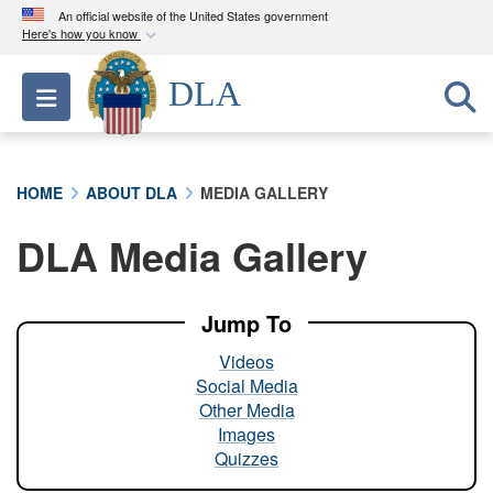
An official website of the United States government
Here's how you know
Official websites use .mil
DLA
Toggle navigation
A
.mil
website belongs to an official U.S.
Department of Defense organization in the United
States.
HOME
ABOUT DLA
MEDIA GALLERY
Secure .mil websites use HTTPS
DLA Media Gallery
A
lock (
)
or
https://
means you’ve safely
connected to the .mil website. Share sensitive
information only on official, secure websites.
Jump To
Videos
Social Media
Other Media
Images
Quizzes