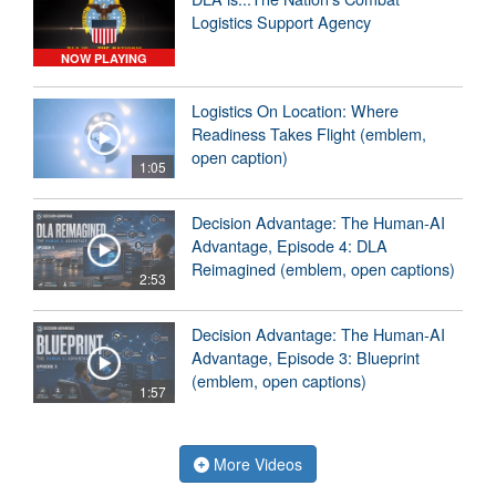
Logistics Support Agency
NOW PLAYING
Logistics On Location: Where
Readiness Takes Flight (emblem,
open caption)
1:05
Decision Advantage: The Human-AI
Advantage, Episode 4: DLA
Reimagined (emblem, open captions)
2:53
Decision Advantage: The Human-AI
Advantage, Episode 3: Blueprint
(emblem, open captions)
1:57
More Videos