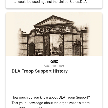
that could be used against the United States.DLA
provides direct support to the US...
A sepia image of a gate at Philadelphia Quartermaster Depot
QUIZ
AUG. 10, 2021
DLA Troop Support History
How much do you know about DLA Troop Support?
Test your knowledge about the organization's more