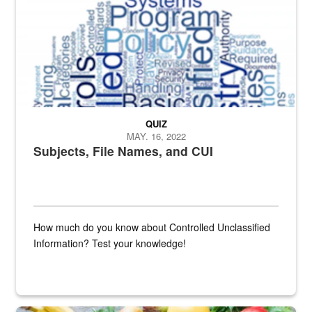
QUIZ
MAY. 16, 2022
Subjects, File Names, and CUI
How much do you know about Controlled Unclassified
Information? Test your knowledge!