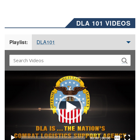
DLA 101 VIDEOS
DLA101
Playlist:
Video
Player
Captions /
Subtitles
00:00
|
00:00