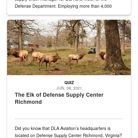
Defense Department. Employing more than 4,000
civilian and military personnel in 18 locations across
the...
Maintenance supervisor drives wildlife biologist around the elk pa
QUIZ
JUN. 08, 2021
The Elk of Defense Supply Center
Richmond
Did you know that DLA Aviation’s headquarters is
located on Defense Supply Center Richmond, Virginia?