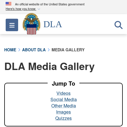
An official website of the United States government
Here's how you know
Official websites use .mil
DLA
Toggle navigation
A
.mil
website belongs to an official U.S.
Department of Defense organization in the United
States.
HOME
ABOUT DLA
MEDIA GALLERY
Secure .mil websites use HTTPS
DLA Media Gallery
A
lock (
)
or
https://
means you’ve safely
connected to the .mil website. Share sensitive
information only on official, secure websites.
Jump To
Videos
Social Media
Other Media
Images
Quizzes