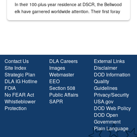
In their 100-plus-year residence at DSCR, the Bellwood
elk have garnered worldwide attention. Their first foray
into the national spotlight came...
Contact Us
DLA Careers
External Links
Site Index
Images
Disclaimer
Strategic Plan
Webmaster
DOD Information
DLA IG Hotline
EEO
Quality
FOIA
Section 508
Guidelines
No FEAR Act
Public Affairs
Privacy/Security
Whistleblower
SAPR
USA.gov
Protection
DOD Web Policy
DOD Open
Government
Plain Language