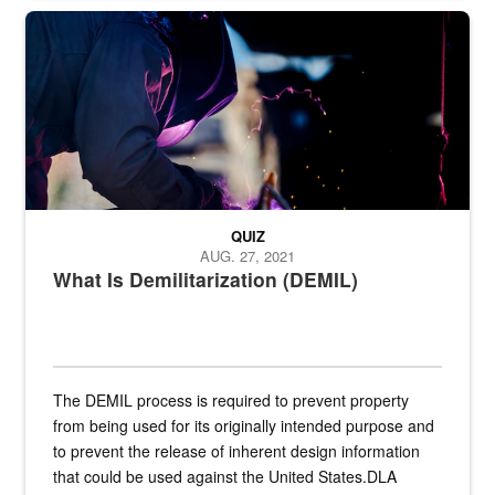
Steel plate welding
QUIZ
AUG. 27, 2021
What Is Demilitarization (DEMIL)
The DEMIL process is required to prevent property
from being used for its originally intended purpose and
to prevent the release of inherent design information
that could be used against the United States.DLA