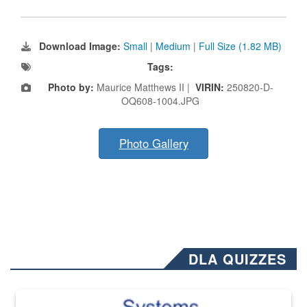
Download Image:
Small
|
Medium
|
Full Size (1.82 MB)
Tags:
Photo by:
Maurice Matthews II |
VIRIN:
250820-D-
OQ608-1004.JPG
Photo Gallery
DLA QUIZZES
The Department of Defense recently released changed from “For Offi