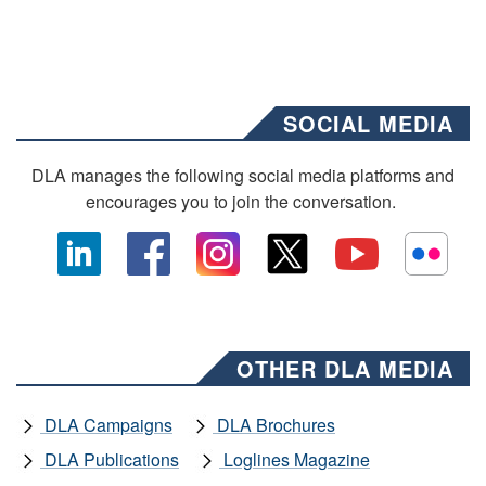
SOCIAL MEDIA
DLA manages the following social media platforms and
encourages you to join the conversation.
OTHER DLA MEDIA
DLA Campaigns
DLA Brochures
DLA Publications
Loglines Magazine