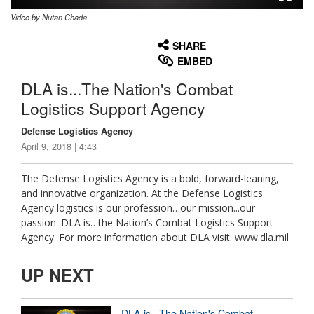
Video by Nutan Chada
None
English
SHARE
EMBED
DLA is...The Nation's Combat
Logistics Support Agency
Defense Logistics Agency
April 9, 2018 | 4:43
The Defense Logistics Agency is a bold, forward-leaning,
and innovative organization. At the Defense Logistics
Agency logistics is our profession…our mission...our
passion. DLA is…the Nation’s Combat Logistics Support
Agency. For more information about DLA visit: www.dla.mil
UP NEXT
DLA is...The Nation's Combat