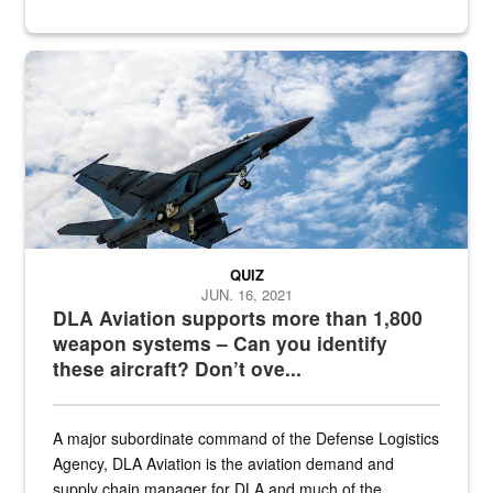
Hornet
QUIZ
JUN. 16, 2021
DLA Aviation supports more than 1,800
weapon systems – Can you identify
these aircraft? Don’t ove...
A major subordinate command of the Defense Logistics
Agency, DLA Aviation is the aviation demand and
supply chain manager for DLA and much of the