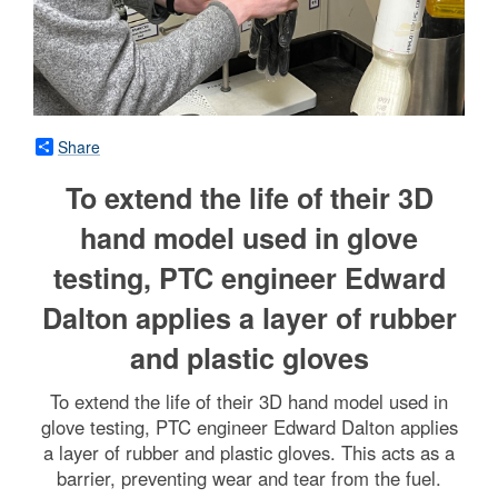
Share
To extend the life of their 3D
hand model used in glove
testing, PTC engineer Edward
Dalton applies a layer of rubber
and plastic gloves
To extend the life of their 3D hand model used in
glove testing, PTC engineer Edward Dalton applies
a layer of rubber and plastic gloves. This acts as a
barrier, preventing wear and tear from the fuel.