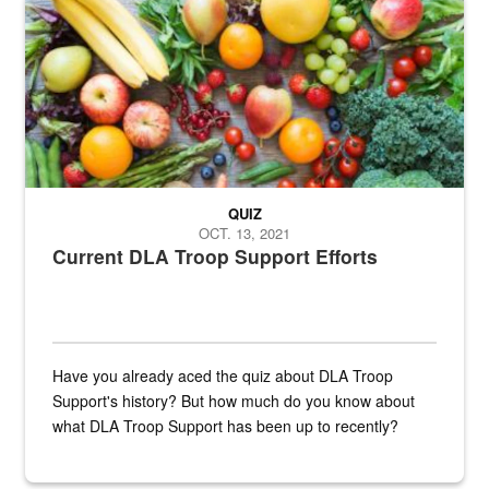
Fresh fruits and vegetables are displayed.
QUIZ
OCT. 13, 2021
Current DLA Troop Support Efforts
Have you already aced the quiz about DLA Troop
Support's history? But how much do you know about
what DLA Troop Support has been up to recently?