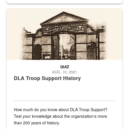
provides direct support to the US...
A sepia image of a gate at Philadelphia Quartermaster Depot
QUIZ
AUG. 10, 2021
DLA Troop Support History
How much do you know about DLA Troop Support?
Test your knowledge about the organization's more
than 200 years of history.