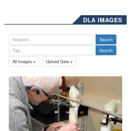
DLA IMAGES
Search
Search
All Images
Upload Date