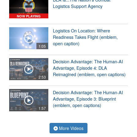
Logistics Support Agency
NOW PLAYING
Logistics On Location: Where
Readiness Takes Flight (emblem,
open caption)
1:05
Decision Advantage: The Human-AI
Advantage, Episode 4: DLA
Reimagined (emblem, open captions)
2:53
Decision Advantage: The Human-AI
Advantage, Episode 3: Blueprint
(emblem, open captions)
1:57
More Videos