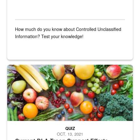
How much do you know about Controlled Unclassified
Information? Test your knowledge!
Fresh fruits and vegetables are displayed.
QUIZ
OCT. 13, 2021