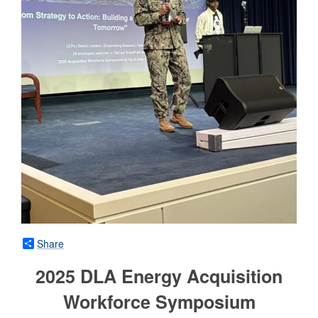
Share
2025 DLA Energy Acquisition
Workforce Symposium