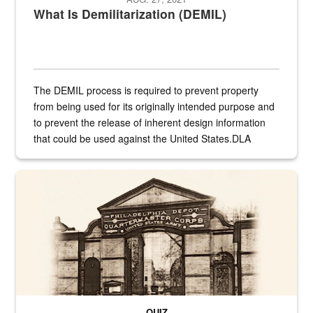
What Is Demilitarization (DEMIL)
The DEMIL process is required to prevent property
from being used for its originally intended purpose and
to prevent the release of inherent design information
that could be used against the United States.DLA
provides direct support to the US...
A sepia image of a gate at Philadelphia Quartermaster Depot
QUIZ