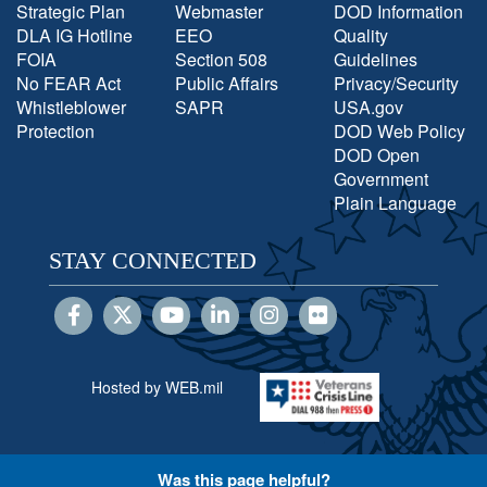
Strategic Plan
Webmaster
DOD Information
DLA IG Hotline
EEO
Quality
FOIA
Section 508
Guidelines
No FEAR Act
Public Affairs
Privacy/Security
Whistleblower
SAPR
USA.gov
Protection
DOD Web Policy
DOD Open
Government
Plain Language
STAY CONNECTED
Hosted by WEB.mil
Was this page helpful?