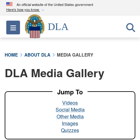
An official website of the United States government
Here's how you know
Official websites use .mil
DLA
Toggle navigation
A
.mil
website belongs to an official U.S.
Department of Defense organization in the United
States.
HOME
ABOUT DLA
MEDIA GALLERY
Secure .mil websites use HTTPS
DLA Media Gallery
A
lock (
)
or
https://
means you’ve safely
connected to the .mil website. Share sensitive
information only on official, secure websites.
Jump To
Videos
Social Media
Other Media
Images
Quizzes