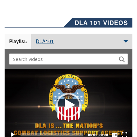
DLA 101 VIDEOS
DLA101
Playlist:
Video
Player
Captions /
Subtitles
00:00
|
00:00