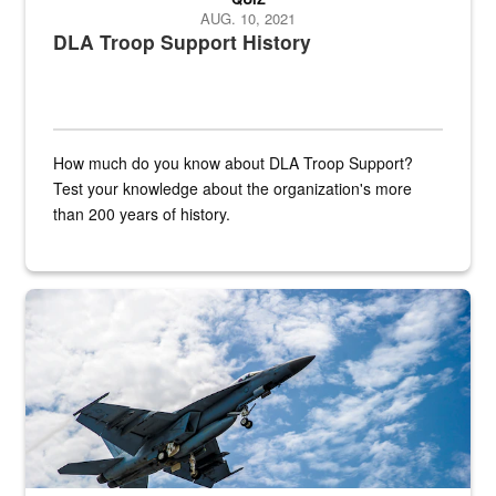
AUG. 10, 2021
DLA Troop Support History
How much do you know about DLA Troop Support?
Test your knowledge about the organization's more
than 200 years of history.
Hornet