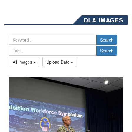
DLA IMAGES
Search
Search
All Images
Upload Date