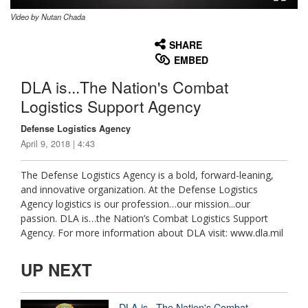
Video by Nutan Chada
None
English
SHARE
EMBED
DLA is...The Nation's Combat
Logistics Support Agency
Defense Logistics Agency
April 9, 2018 | 4:43
The Defense Logistics Agency is a bold, forward-leaning,
and innovative organization. At the Defense Logistics
Agency logistics is our profession…our mission...our
passion. DLA is…the Nation’s Combat Logistics Support
Agency. For more information about DLA visit: www.dla.mil
UP NEXT
DLA is...The Nation's Combat