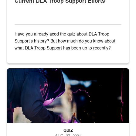
Current DLA Troop Support Efforts
Have you already aced the quiz about DLA Troop
Support's history? But how much do you know about
what DLA Troop Support has been up to recently?
Steel plate welding
QUIZ
AUG. 27, 2021