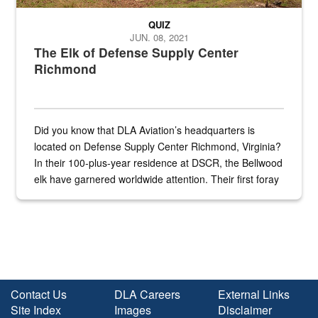
QUIZ
JUN. 08, 2021
The Elk of Defense Supply Center
Richmond
Did you know that DLA Aviation’s headquarters is
located on Defense Supply Center Richmond, Virginia?
In their 100-plus-year residence at DSCR, the Bellwood
elk have garnered worldwide attention. Their first foray
into the national spotlight came...
Contact Us
DLA Careers
External Links
Site Index
Images
Disclaimer