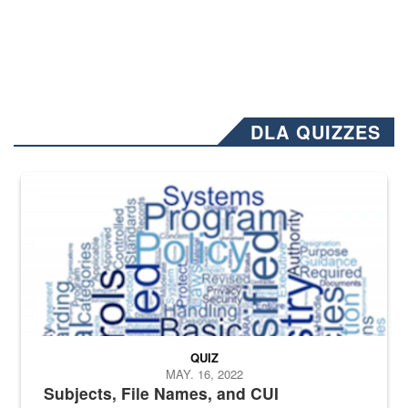
DLA QUIZZES
The Department of Defense recently released changed from “For Offi
QUIZ
MAY. 16, 2022
Subjects, File Names, and CUI