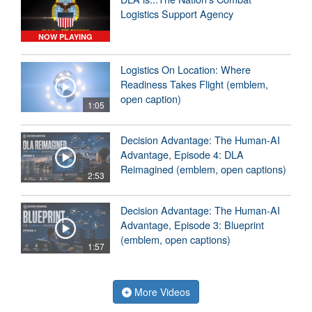
Logistics Support Agency
NOW PLAYING
Logistics On Location: Where
Readiness Takes Flight (emblem,
open caption)
1:05
Decision Advantage: The Human-AI
Advantage, Episode 4: DLA
Reimagined (emblem, open captions)
2:53
Decision Advantage: The Human-AI
Advantage, Episode 3: Blueprint
(emblem, open captions)
1:57
More Videos