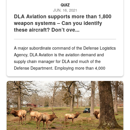
QUIZ
JUN. 16, 2021
DLA Aviation supports more than 1,800
weapon systems – Can you identify
these aircraft? Don’t ove...
A major subordinate command of the Defense Logistics
Agency, DLA Aviation is the aviation demand and
supply chain manager for DLA and much of the
Defense Department. Employing more than 4,000
civilian and military personnel in 18 locations across
the...
Maintenance supervisor drives wildlife biologist around the elk pa