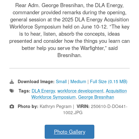
Rear Adm. George Bresnihan, the DLA Energy,
commander provided remarks during the opening,
general session at the 2025 DLA Energy Acquisition
Workforce Symposium held on June 10-12. “The key
is to hear, listen, absorb the concepts, ideas
presented and consider how the things you learn can
better help you serve the Warfighter,” said
Bresnihan.
Download Image:
Small
|
Medium
|
Full Size (0.15 MB)
Tags:
DLA Energy
,
workforce development
,
Acquisition
Workforce Symposium
,
George Bresnihan
Photo by:
Kathryn Pegram |
VIRIN:
250610-D-DO441-
1002.JPG
Photo Gallery