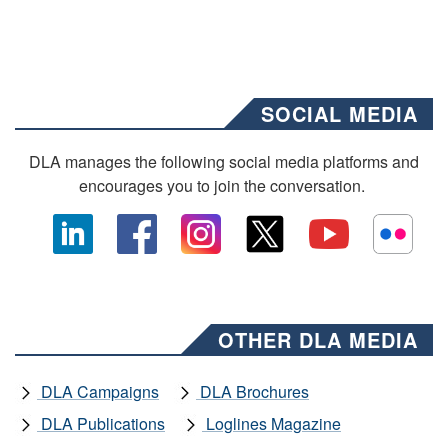
SOCIAL MEDIA
DLA manages the following social media platforms and
encourages you to join the conversation.
OTHER DLA MEDIA
DLA Campaigns
DLA Brochures
DLA Publications
Loglines Magazine