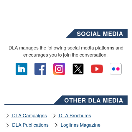
SOCIAL MEDIA
DLA manages the following social media platforms and
encourages you to join the conversation.
OTHER DLA MEDIA
DLA Campaigns
DLA Brochures
DLA Publications
Loglines Magazine