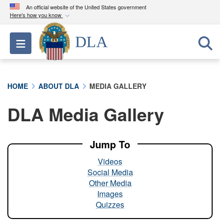
An official website of the United States government
Here's how you know
Official websites use .mil
DLA
Toggle navigation
A
.mil
website belongs to an official U.S.
Department of Defense organization in the United
States.
HOME
ABOUT DLA
MEDIA GALLERY
Secure .mil websites use HTTPS
DLA Media Gallery
A
lock (
)
or
https://
means you’ve safely
connected to the .mil website. Share sensitive
information only on official, secure websites.
Jump To
Videos
Social Media
Other Media
Images
Quizzes