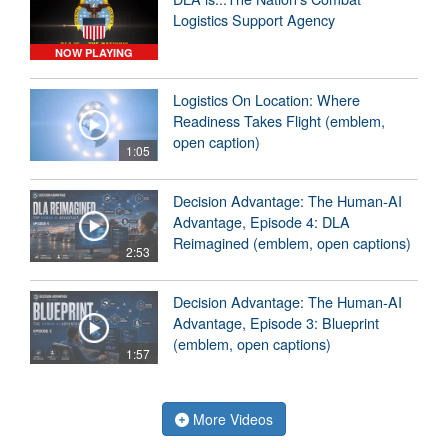
Logistics Support Agency
NOW PLAYING
Logistics On Location: Where
Readiness Takes Flight (emblem,
open caption)
1:05
Decision Advantage: The Human-AI
Advantage, Episode 4: DLA
Reimagined (emblem, open captions)
2:53
Decision Advantage: The Human-AI
Advantage, Episode 3: Blueprint
(emblem, open captions)
1:57
More Videos