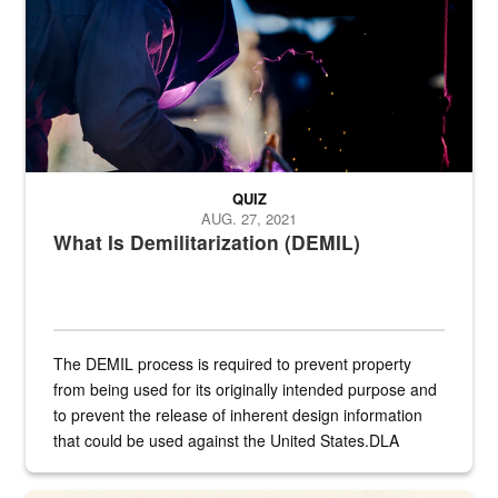
QUIZ
AUG. 27, 2021
What Is Demilitarization (DEMIL)
The DEMIL process is required to prevent property
from being used for its originally intended purpose and
to prevent the release of inherent design information
that could be used against the United States.DLA
provides direct support to the US...