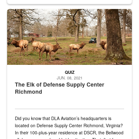
civilian and military personnel in 18 locations across
the...
Maintenance supervisor drives wildlife biologist around the elk pa
QUIZ
JUN. 08, 2021
The Elk of Defense Supply Center
Richmond
Did you know that DLA Aviation’s headquarters is
located on Defense Supply Center Richmond, Virginia?
In their 100-plus-year residence at DSCR, the Bellwood