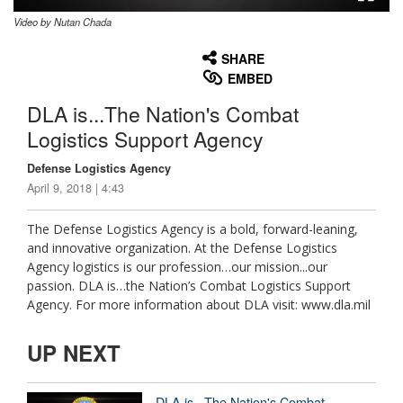
Video by Nutan Chada
None
English
SHARE
EMBED
DLA is...The Nation's Combat
Logistics Support Agency
Defense Logistics Agency
April 9, 2018 | 4:43
The Defense Logistics Agency is a bold, forward-leaning,
and innovative organization. At the Defense Logistics
Agency logistics is our profession…our mission...our
passion. DLA is…the Nation’s Combat Logistics Support
Agency. For more information about DLA visit: www.dla.mil
UP NEXT
DLA is...The Nation's Combat