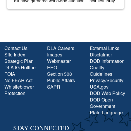
elk have garnered worldwide attention. Their first foray
into the national spotlight came...
Contact Us
DLA Careers
External Links
Site Index
Images
Disclaimer
Strategic Plan
Webmaster
DOD Information
DLA IG Hotline
EEO
Quality
FOIA
Section 508
Guidelines
No FEAR Act
Public Affairs
Privacy/Security
Whistleblower
SAPR
USA.gov
Protection
DOD Web Policy
DOD Open
Government
Plain Language
STAY CONNECTED