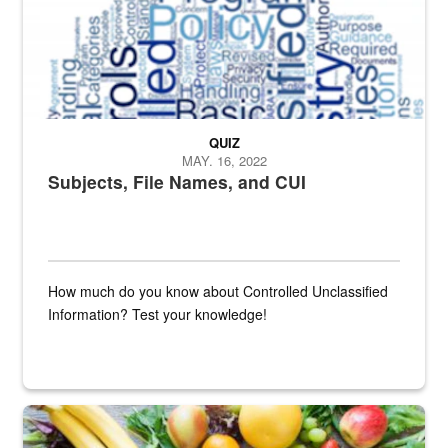
QUIZ
MAY. 16, 2022
Subjects, File Names, and CUI
How much do you know about Controlled Unclassified
Information? Test your knowledge!
Fresh fruits and vegetables are displayed.