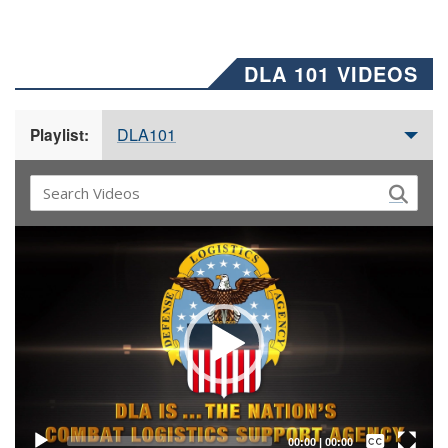
DLA 101 VIDEOS
DLA101
Playlist:
Video
Player
Captions /
Subtitles
00:00
|
00:00