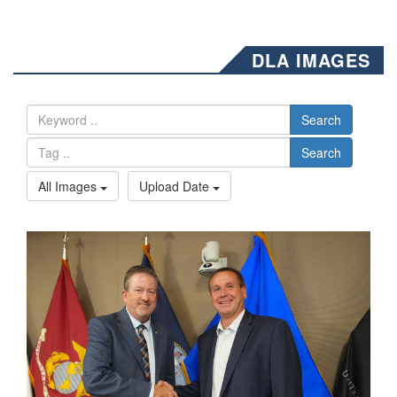
DLA IMAGES
Search
Search
All Images
Upload Date