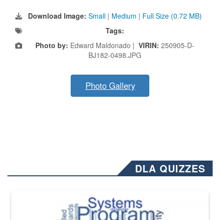
Download Image:
Small
|
Medium
|
Full Size (0.72 MB)
Tags:
Photo by:
Edward Maldonado |
VIRIN:
250905-D-
BJ182-0498.JPG
Photo Gallery
DLA QUIZZES
The Department of Defense recently released changed from “For Offi