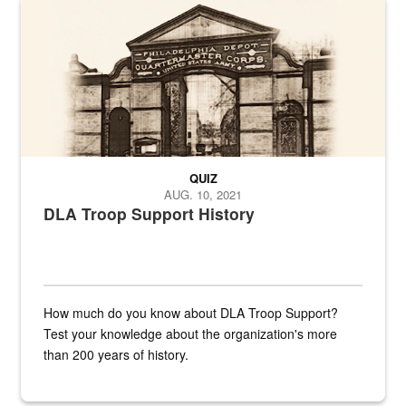
A sepia image of a gate at Philadelphia Quartermaster Depot
QUIZ
AUG. 10, 2021
DLA Troop Support History
How much do you know about DLA Troop Support?
Test your knowledge about the organization's more
than 200 years of history.