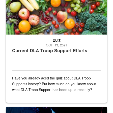
QUIZ
OCT. 13, 2021
Current DLA Troop Support Efforts
Have you already aced the quiz about DLA Troop
Support's history? But how much do you know about
what DLA Troop Support has been up to recently?
Steel plate welding