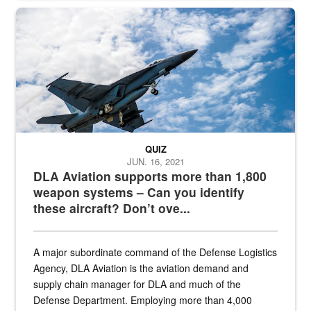
Hornet
QUIZ
JUN. 16, 2021
DLA Aviation supports more than 1,800
weapon systems – Can you identify
these aircraft? Don’t ove...
A major subordinate command of the Defense Logistics
Agency, DLA Aviation is the aviation demand and
supply chain manager for DLA and much of the
Defense Department. Employing more than 4,000