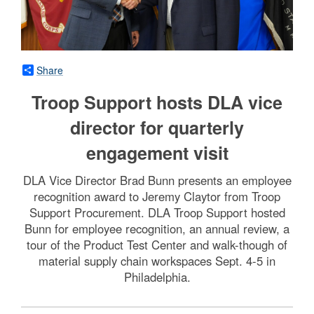
Share
Troop Support hosts DLA vice
director for quarterly
engagement visit
DLA Vice Director Brad Bunn presents an employee
recognition award to Jeremy Claytor from Troop
Support Procurement. DLA Troop Support hosted
Bunn for employee recognition, an annual review, a
tour of the Product Test Center and walk-though of
material supply chain workspaces Sept. 4-5 in
Philadelphia.