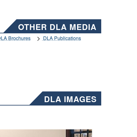
OTHER DLA MEDIA
LA Brochures
DLA Publications
DLA IMAGES