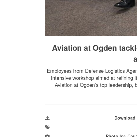
Aviation at Ogden tack
a
Employees from Defense Logistics Agenc
intensive workshop aimed at refining 
Aviation at Ogden’s top leadership,
Download 
Photo by:
Cour