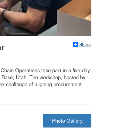
Share
er
hain Operations take part in a five-day
ce Base, Utah. The workshop, hosted by
ex challenge of aligning procurement
Photo Gallery