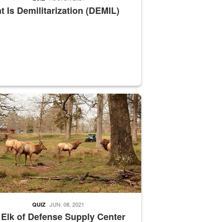
 Is Demilitarization (DEMIL)
nce supervisor drives wildlife biologist around the elk pastures on D
JUN. 08, 2021
QUIZ
 Elk of Defense Supply Center