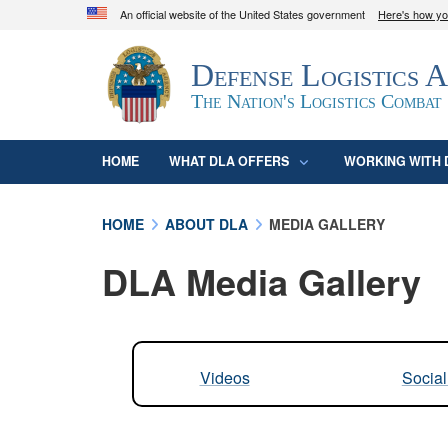
An official website of the United States government
Here's how y
Official websites use .mil
Defense Logistics 
A
.mil
website belongs to an official U.S. D
organization in the United States.
The Nation's Logistics Combat
HOME
WHAT DLA OFFERS
WORKING WITH 
HOME
ABOUT DLA
MEDIA GALLERY
DLA Media Gallery
Videos
Socia