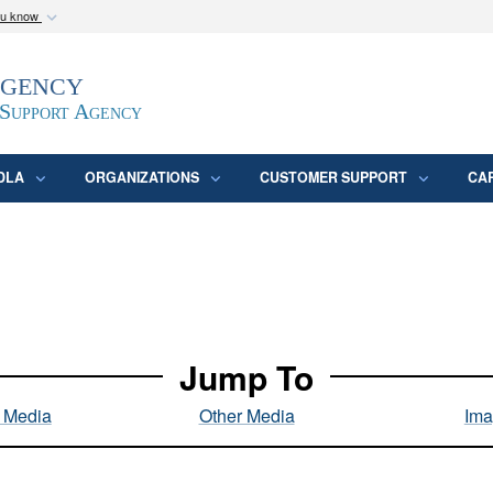
ou know
Secure .mil webs
Agency
epartment of Defense
A
lock (
)
or
https:/
website. Share sensitive
 Support Agency
DLA
ORGANIZATIONS
CUSTOMER SUPPORT
CA
Jump To
l Media
Other Media
Ima