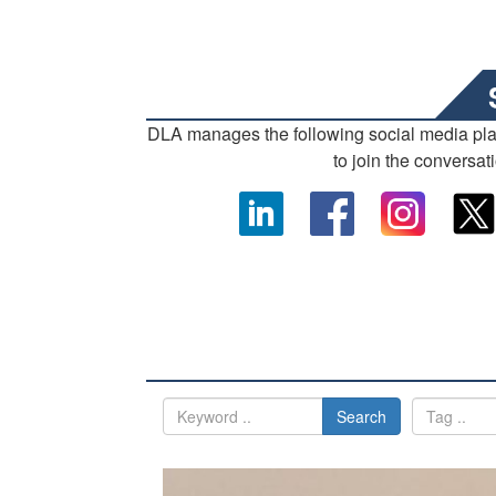
DLA manages the following social media pl
to join the conversat
Search