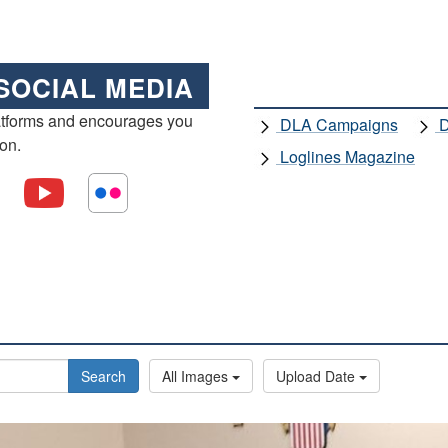
SOCIAL MEDIA
atforms and encourages you
DLA Campaigns
D
ion.
Loglines Magazine
Search
All Images
Upload Date