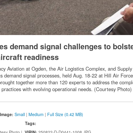
les demand signal challenges to bolst
ircraft readiness
y Aviation at Ogden, the Air Logistics Complex, and Supply C
its demand signal processes, held Aug. 18-22 at Hill Air For
 brought together more than 120 experts to address the compl
practices with evolving operational needs. (Courtesy Photo)
Image:
Small
|
Medium
|
Full Size (0.42 MB)
Tags:
tesy Photo |
VIRIN:
250822-D-D0441-1008.JPG