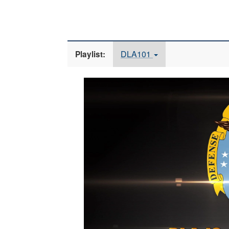
DLA101
Playlist:
Video
Player