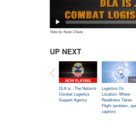
Video by Nutan Chada
UP NEXT
1:0
NOW PLAYING
DLA is...The Nation's
Logistics On
Combat Logistics
Location: Where
Support Agency
Readiness Takes
Flight (emblem, op
caption)