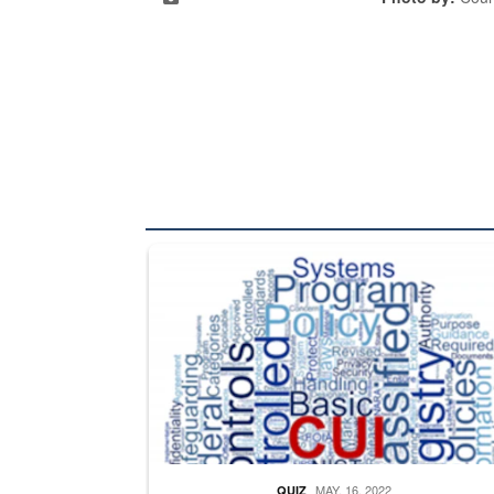
The Department of Defense recently released chang
MAY. 16, 2022
QUIZ