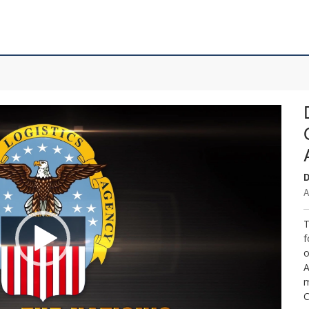
D
A
T
f
o
A
m
C