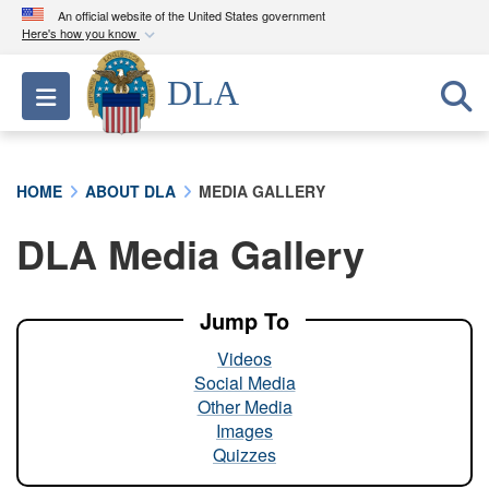
An official website of the United States government
Here's how you know
Official websites use .mil
DLA
Toggle navigation
A
.mil
website belongs to an official U.S.
Department of Defense organization in the United
States.
HOME
ABOUT DLA
MEDIA GALLERY
Secure .mil websites use HTTPS
DLA Media Gallery
A
lock (
)
or
https://
means you’ve safely
connected to the .mil website. Share sensitive
information only on official, secure websites.
Jump To
Videos
Social Media
Other Media
Images
Quizzes