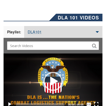
DLA 101 VIDEOS
DLA101
Playlist:
Video
Player
Captions /
Subtitles
00:00
|
00:00