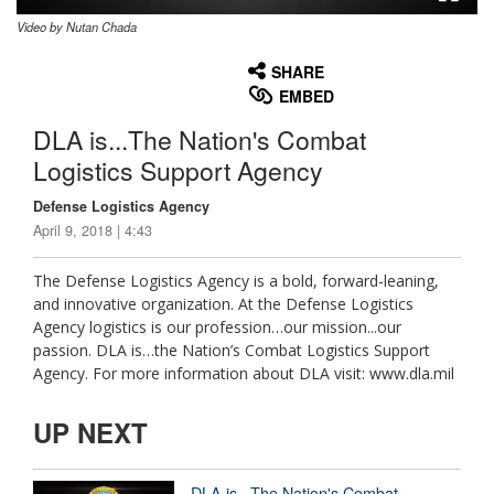
Video by Nutan Chada
None
English
SHARE
EMBED
DLA is...The Nation's Combat
Logistics Support Agency
Defense Logistics Agency
April 9, 2018 | 4:43
The Defense Logistics Agency is a bold, forward-leaning,
and innovative organization. At the Defense Logistics
Agency logistics is our profession…our mission...our
passion. DLA is…the Nation’s Combat Logistics Support
Agency. For more information about DLA visit: www.dla.mil
UP NEXT
DLA is...The Nation's Combat