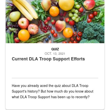
Fresh fruits and vegetables are displayed.
QUIZ
OCT. 13, 2021
Current DLA Troop Support Efforts
Have you already aced the quiz about DLA Troop
Support's history? But how much do you know about
what DLA Troop Support has been up to recently?