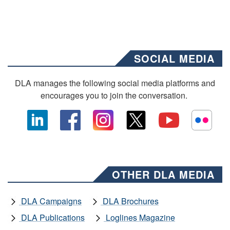
SOCIAL MEDIA
DLA manages the following social media platforms and
encourages you to join the conversation.
OTHER DLA MEDIA
DLA Campaigns
DLA Brochures
DLA Publications
Loglines Magazine