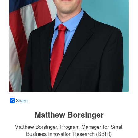
Share
Matthew Borsinger
Matthew Borsinger, Program Manager for Small
Business Innovation Research (SBIR)