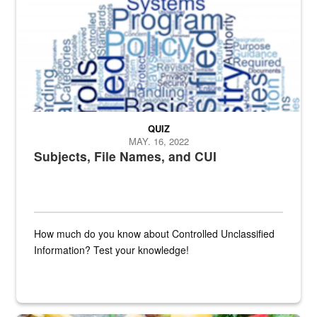
QUIZ
MAY. 16, 2022
Subjects, File Names, and CUI
How much do you know about Controlled Unclassified
Information? Test your knowledge!