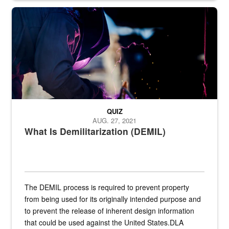
Steel plate welding
QUIZ
AUG. 27, 2021
What Is Demilitarization (DEMIL)
The DEMIL process is required to prevent property
from being used for its originally intended purpose and
to prevent the release of inherent design information
that could be used against the United States.DLA