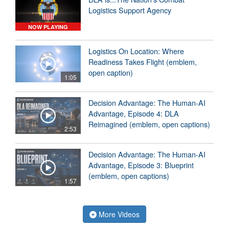
Logistics Support Agency
NOW PLAYING
Logistics On Location: Where
Readiness Takes Flight (emblem,
open caption)
1:05
Decision Advantage: The Human-AI
Advantage, Episode 4: DLA
Reimagined (emblem, open captions)
2:53
Decision Advantage: The Human-AI
Advantage, Episode 3: Blueprint
(emblem, open captions)
1:57
More Videos