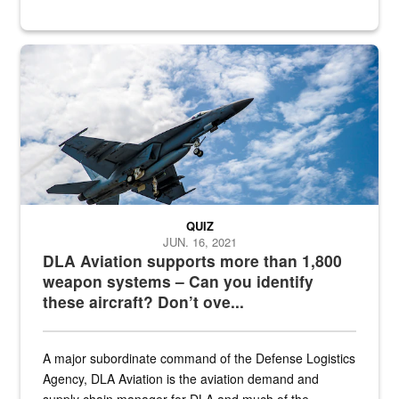
Hornet
QUIZ
JUN. 16, 2021
DLA Aviation supports more than 1,800
weapon systems – Can you identify
these aircraft? Don’t ove...
A major subordinate command of the Defense Logistics
Agency, DLA Aviation is the aviation demand and