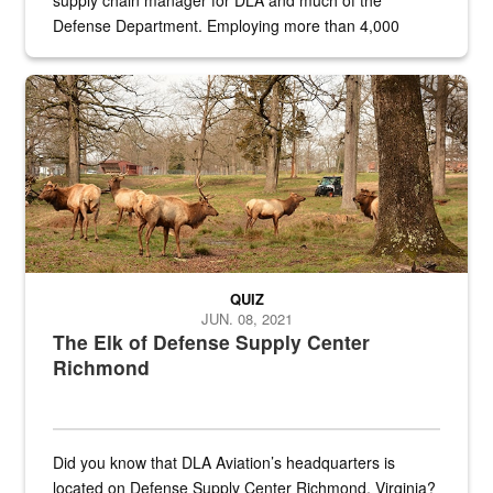
supply chain manager for DLA and much of the
Defense Department. Employing more than 4,000
civilian and military personnel in 18 locations across
the...
Maintenance supervisor drives wildlife biologist around the elk pa
QUIZ
JUN. 08, 2021
The Elk of Defense Supply Center
Richmond
Did you know that DLA Aviation’s headquarters is
located on Defense Supply Center Richmond, Virginia?