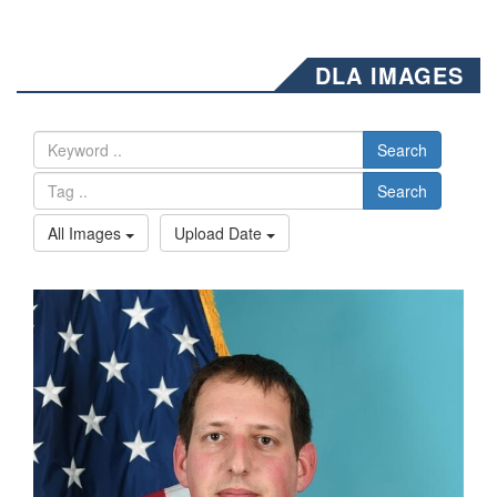
DLA IMAGES
Search
Search
All Images
Upload Date