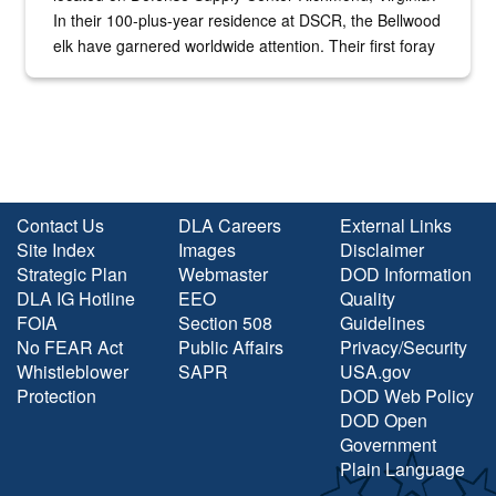
In their 100-plus-year residence at DSCR, the Bellwood
elk have garnered worldwide attention. Their first foray
into the national spotlight came...
Contact Us
DLA Careers
External Links
Site Index
Images
Disclaimer
Strategic Plan
Webmaster
DOD Information
DLA IG Hotline
EEO
Quality
FOIA
Section 508
Guidelines
No FEAR Act
Public Affairs
Privacy/Security
Whistleblower
SAPR
USA.gov
Protection
DOD Web Policy
DOD Open
Government
Plain Language