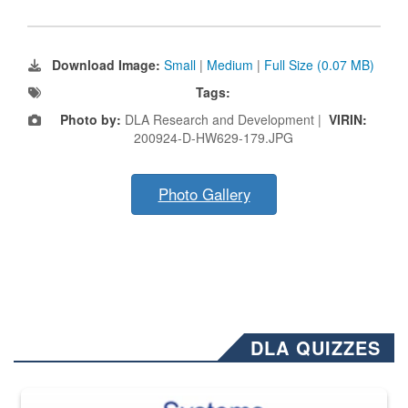
Download Image:
Small
|
Medium
|
Full Size (0.07 MB)
Tags:
Photo by:
DLA Research and Development |
VIRIN:
200924-D-HW629-179.JPG
Photo Gallery
DLA QUIZZES
The Department of Defense recently released changed from “For Offi