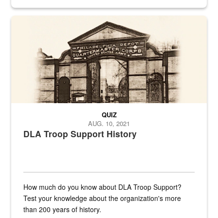
provides direct support to the US...
A sepia image of a gate at Philadelphia Quartermaster Depot
QUIZ
AUG. 10, 2021
DLA Troop Support History
How much do you know about DLA Troop Support?
Test your knowledge about the organization's more
than 200 years of history.