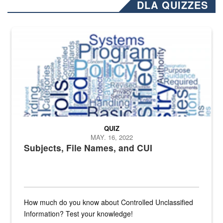
DLA QUIZZES
The Department of Defense recently released changed from “For Offi
QUIZ
MAY. 16, 2022
Subjects, File Names, and CUI
How much do you know about Controlled Unclassified
Information? Test your knowledge!