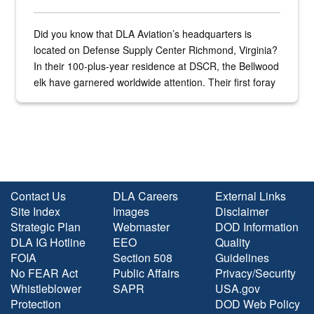
Did you know that DLA Aviation’s headquarters is
located on Defense Supply Center Richmond, Virginia?
In their 100-plus-year residence at DSCR, the Bellwood
elk have garnered worldwide attention. Their first foray
into the national spotlight came...
Contact Us
DLA Careers
External Links
Site Index
Images
Disclaimer
Strategic Plan
Webmaster
DOD Information
DLA IG Hotline
EEO
Quality
FOIA
Section 508
Guidelines
No FEAR Act
Public Affairs
Privacy/Security
Whistleblower
SAPR
USA.gov
Protection
DOD Web Policy