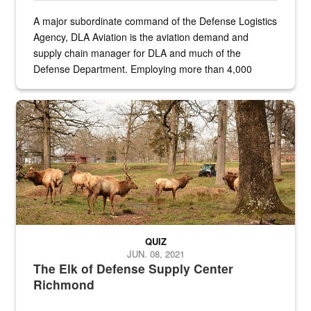
A major subordinate command of the Defense Logistics
Agency, DLA Aviation is the aviation demand and
supply chain manager for DLA and much of the
Defense Department. Employing more than 4,000
civilian and military personnel in 18 locations across
the...
Maintenance supervisor drives wildlife biologist around the elk pa
QUIZ
JUN. 08, 2021
The Elk of Defense Supply Center
Richmond