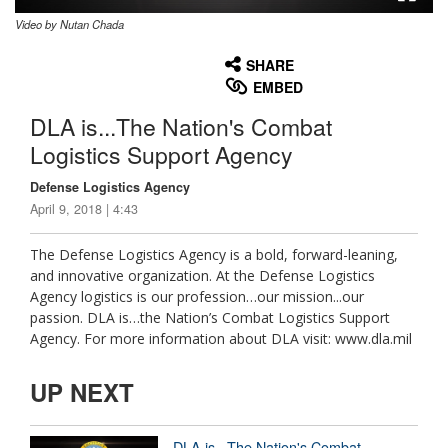
Video by Nutan Chada
None
English
SHARE
EMBED
DLA is...The Nation's Combat
Logistics Support Agency
Defense Logistics Agency
April 9, 2018 | 4:43
The Defense Logistics Agency is a bold, forward-leaning,
and innovative organization. At the Defense Logistics
Agency logistics is our profession…our mission...our
passion. DLA is…the Nation’s Combat Logistics Support
Agency. For more information about DLA visit: www.dla.mil
UP NEXT
DLA is...The Nation's Combat