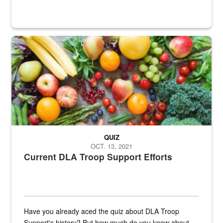
Fresh fruits and vegetables are displayed.
QUIZ
OCT. 13, 2021
Current DLA Troop Support Efforts
Have you already aced the quiz about DLA Troop
Support's history? But how much do you know about