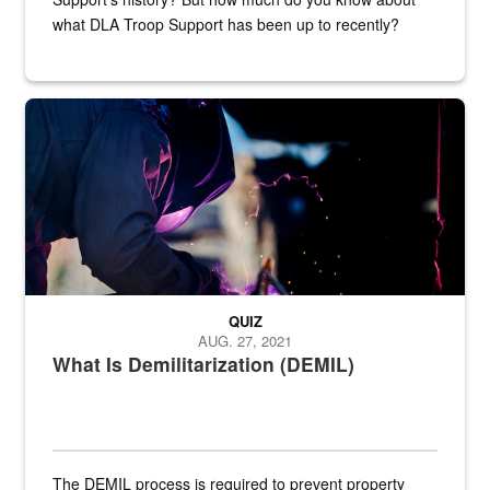
what DLA Troop Support has been up to recently?
Steel plate welding
QUIZ
AUG. 27, 2021
What Is Demilitarization (DEMIL)
The DEMIL process is required to prevent property