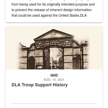
from being used for its originally intended purpose and
to prevent the release of inherent design information
that could be used against the United States.DLA
provides direct support to the US...
A sepia image of a gate at Philadelphia Quartermaster Depot
QUIZ
AUG. 10, 2021
DLA Troop Support History