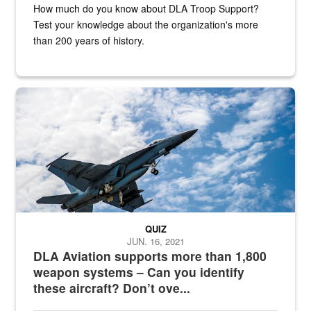
How much do you know about DLA Troop Support?
Test your knowledge about the organization's more
than 200 years of history.
Hornet
QUIZ
JUN. 16, 2021
DLA Aviation supports more than 1,800
weapon systems – Can you identify
these aircraft? Don’t ove...