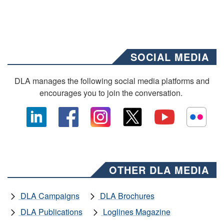
SOCIAL MEDIA
DLA manages the following social media platforms and
encourages you to join the conversation.
OTHER DLA MEDIA
DLA Campaigns
DLA Brochures
DLA Publications
Loglines Magazine