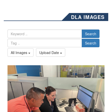
DLA IMAGES
Search
Search
All Images
Upload Date