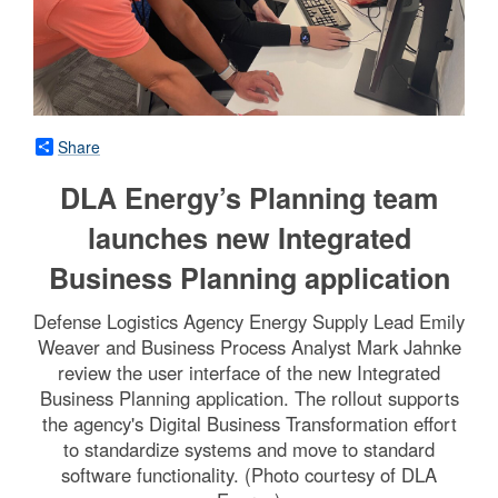
Share
DLA Energy’s Planning team
launches new Integrated
Business Planning application
Defense Logistics Agency Energy Supply Lead Emily
Weaver and Business Process Analyst Mark Jahnke
review the user interface of the new Integrated
Business Planning application. The rollout supports
the agency's Digital Business Transformation effort
to standardize systems and move to standard
software functionality. (Photo courtesy of DLA