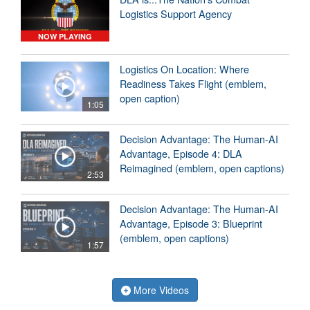
Logistics Support Agency
NOW PLAYING
Logistics On Location: Where
Readiness Takes Flight (emblem,
open caption)
1:05
Decision Advantage: The Human-AI
Advantage, Episode 4: DLA
Reimagined (emblem, open captions)
2:53
Decision Advantage: The Human-AI
Advantage, Episode 3: Blueprint
(emblem, open captions)
1:57
More Videos