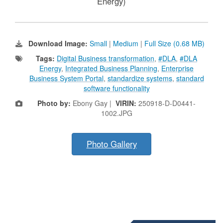
Energy)
Download Image:
Small
|
Medium
|
Full Size (0.68 MB)
Tags:
Digital Business transformation
,
#DLA
,
#DLA
Energy
,
Integrated Business Planning
,
Enterprise
Business System Portal
,
standardize systems
,
standard
software functionality
Photo by:
Ebony Gay |
VIRIN:
250918-D-D0441-
1002.JPG
Photo Gallery