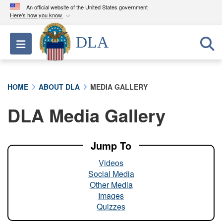
An official website of the United States government
Here's how you know
Official websites use .mil
DLA
Toggle navigation
A
.mil
website belongs to an official U.S.
Department of Defense organization in the United
States.
HOME
ABOUT DLA
MEDIA GALLERY
Secure .mil websites use HTTPS
DLA Media Gallery
A
lock (
)
or
https://
means you’ve safely
connected to the .mil website. Share sensitive
information only on official, secure websites.
Jump To
Videos
Social Media
Other Media
Images
Quizzes