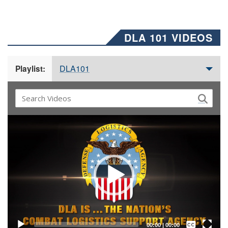
DLA 101 VIDEOS
DLA101
Playlist:
Video
Player
Captions /
Subtitles
00:00
|
00:00