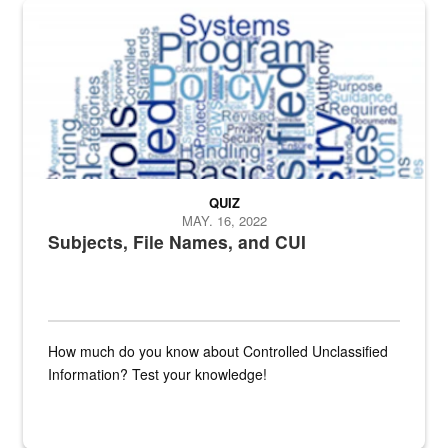
The Department of Defense recently released changed from “For Offi
QUIZ
MAY. 16, 2022
Subjects, File Names, and CUI
How much do you know about Controlled Unclassified
Information? Test your knowledge!