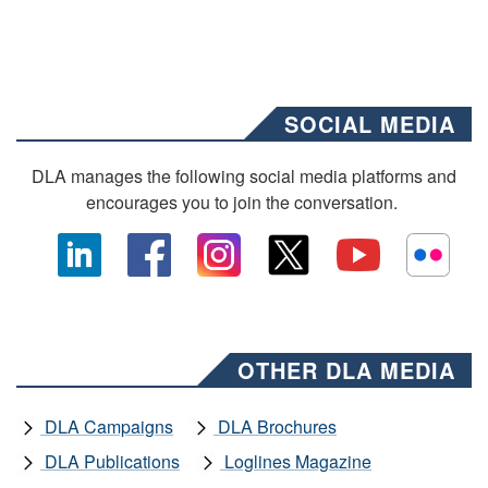
SOCIAL MEDIA
DLA manages the following social media platforms and
encourages you to join the conversation.
OTHER DLA MEDIA
DLA Campaigns
DLA Brochures
DLA Publications
Loglines Magazine