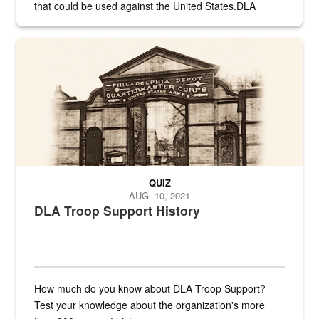
that could be used against the United States.DLA
provides direct support to the US...
A sepia image of a gate at Philadelphia Quartermaster Depot
QUIZ
AUG. 10, 2021
DLA Troop Support History
How much do you know about DLA Troop Support?
Test your knowledge about the organization's more