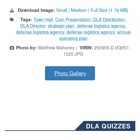
Download Image:
Small
|
Medium
|
Full Size (1.76 MB)
Tags:
Town Hall
,
Coin Presentation
,
DLA Distribution
,
DLA Director
,
strategic plan
,
defense logistics agency
,
defense logistics agency
,
defense logistics agency
,
annual
operating plan
Photo by:
Matthew Mahoney |
VIRIN:
250905-D-VQ057-
1225.JPG
Photo Gallery
DLA QUIZZES