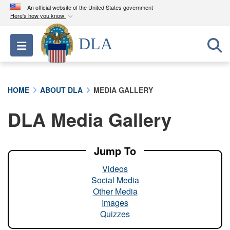
An official website of the United States government
Here's how you know
Official websites use .mil
DLA
Toggle navigation
A
.mil
website belongs to an official U.S.
Department of Defense organization in the United
States.
HOME
ABOUT DLA
MEDIA GALLERY
Secure .mil websites use HTTPS
DLA Media Gallery
A
lock (
)
or
https://
means you’ve safely
connected to the .mil website. Share sensitive
information only on official, secure websites.
Jump To
Videos
Social Media
Other Media
Images
Quizzes