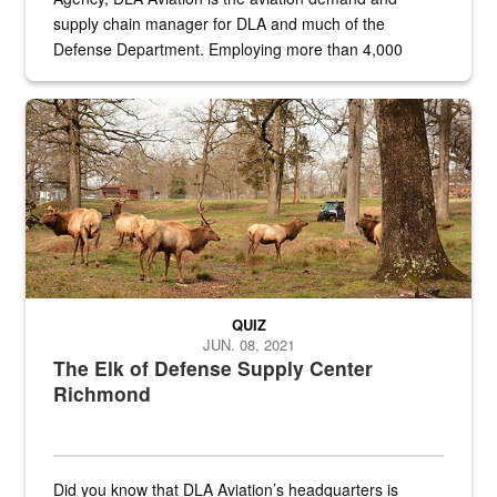
supply chain manager for DLA and much of the
Defense Department. Employing more than 4,000
civilian and military personnel in 18 locations across
the...
Maintenance supervisor drives wildlife biologist around the elk pa
QUIZ
JUN. 08, 2021
The Elk of Defense Supply Center
Richmond
Did you know that DLA Aviation’s headquarters is