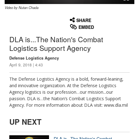
Video by Nutan Chada
None
English
SHARE
EMBED
DLA is...The Nation's Combat
Logistics Support Agency
Defense Logistics Agency
April 9, 2018 | 4:43
The Defense Logistics Agency is a bold, forward-leaning,
and innovative organization. At the Defense Logistics
Agency logistics is our profession…our mission...our
passion. DLA is…the Nation’s Combat Logistics Support
Agency. For more information about DLA visit: www.dla.mil
UP NEXT
DLA is...The Nation's Combat