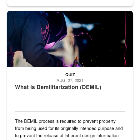
Steel plate welding
QUIZ
AUG. 27, 2021
What Is Demilitarization (DEMIL)
The DEMIL process is required to prevent property
from being used for its originally intended purpose and
to prevent the release of inherent design information