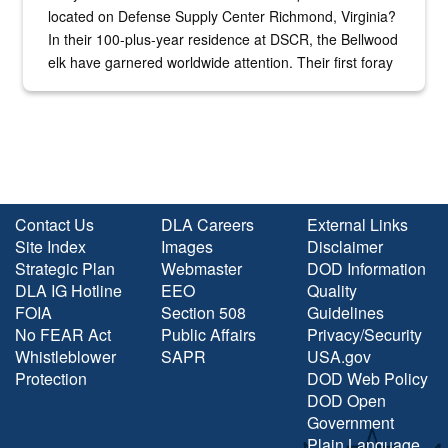
located on Defense Supply Center Richmond, Virginia?
In their 100-plus-year residence at DSCR, the Bellwood
elk have garnered worldwide attention. Their first foray
into the national spotlight came...
Contact Us
DLA Careers
External Links
Site Index
Images
Disclaimer
Strategic Plan
Webmaster
DOD Information
DLA IG Hotline
EEO
Quality
FOIA
Section 508
Guidelines
No FEAR Act
Public Affairs
Privacy/Security
Whistleblower
SAPR
USA.gov
Protection
DOD Web Policy
DOD Open
Government
Plain Language