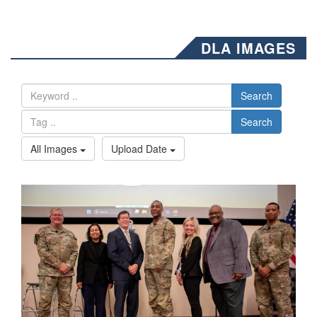
DLA IMAGES
Search
Search
All Images
Upload Date