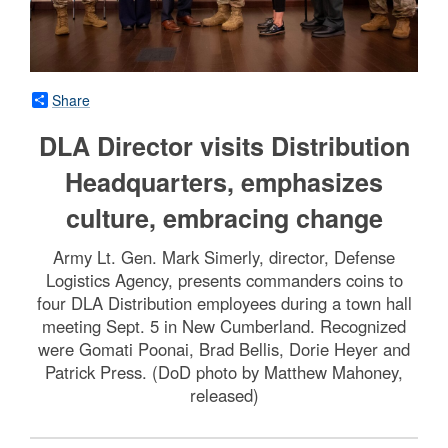
Share
DLA Director visits Distribution
Headquarters, emphasizes
culture, embracing change
Army Lt. Gen. Mark Simerly, director, Defense
Logistics Agency, presents commanders coins to
four DLA Distribution employees during a town hall
meeting Sept. 5 in New Cumberland. Recognized
were Gomati Poonai, Brad Bellis, Dorie Heyer and
Patrick Press. (DoD photo by Matthew Mahoney,
released)