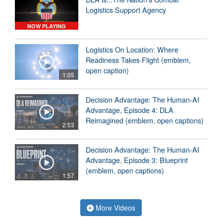
Logistics Support Agency
NOW PLAYING
Logistics On Location: Where
Readiness Takes Flight (emblem,
open caption)
1:05
Decision Advantage: The Human-AI
Advantage, Episode 4: DLA
Reimagined (emblem, open captions)
2:53
Decision Advantage: The Human-AI
Advantage, Episode 3: Blueprint
(emblem, open captions)
1:57
More Videos