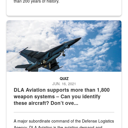
than 200 years of history.
Hornet
QUIZ
JUN. 16, 2021
DLA Aviation supports more than 1,800
weapon systems – Can you identify
these aircraft? Don’t ove...
A major subordinate command of the Defense Logistics
Agency, DLA Aviation is the aviation demand and