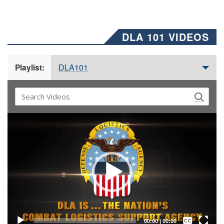
DLA 101 VIDEOS
DLA101
Playlist:
Video
Player
Captions /
Subtitles
00:00
|
00:00