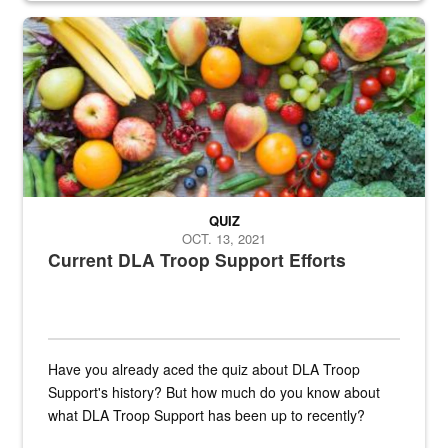
Fresh fruits and vegetables are displayed.
QUIZ
OCT. 13, 2021
Current DLA Troop Support Efforts
Have you already aced the quiz about DLA Troop
Support's history? But how much do you know about
what DLA Troop Support has been up to recently?