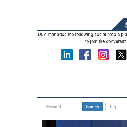
DLA manages the following social media pl
to join the conversat
Search