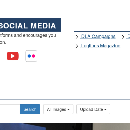
SOCIAL MEDIA
atforms and encourages you
DLA Campaigns
D
ion.
Loglines Magazine
Search
All Images
Upload Date