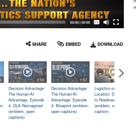
m
w
Captions /
Subtitles
00:00
|
00:00
None
English
SHARE
EMBED
DOWNLOAD
5
2:53
1:57
1:06
Decision Advantage:
Decision Advantage:
Logistics on
The Human-AI
The Human-AI
Location: Dedicated
Advantage, Episode
Advantage, Episode
to Readiness
en
4: DLA Reimagined
3: Blueprint (emblem,
(emblem, open
(emblem, open
open captions)
caption)
captions)