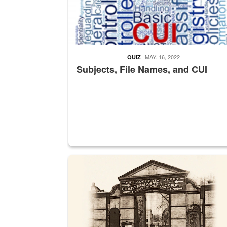
MAY. 16, 2022
QUIZ
Subjects, File Names, and CUI
A sepia image of a gate at Philadelphia Quarter