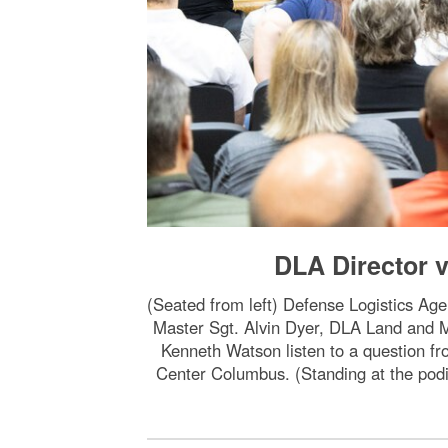
DLA Director v
(Seated from left) Defense Logistics A
Master Sgt. Alvin Dyer, DLA Land and
Kenneth Watson listen to a question f
Center Columbus. (Standing at the podi