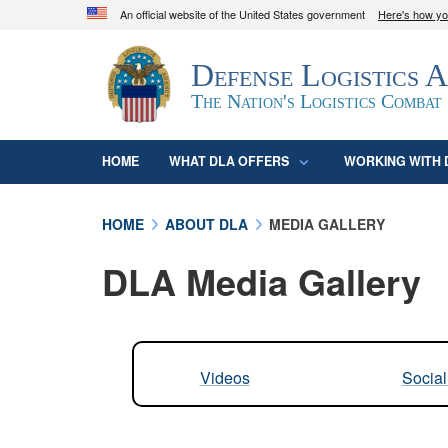
An official website of the United States government
Here's how y
Official websites use .mil
Defense Logistics 
A
.mil
website belongs to an official U.S. D
organization in the United States.
The Nation's Logistics Combat
HOME
WHAT DLA OFFERS
WORKING WITH 
HOME
ABOUT DLA
MEDIA GALLERY
DLA Media Gallery
Videos
Socia