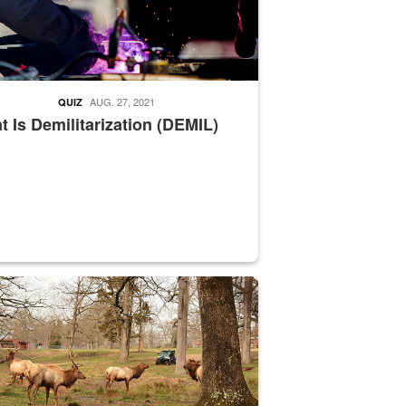
AUG. 27, 2021
QUIZ
 Is Demilitarization (DEMIL)
nce supervisor drives wildlife biologist around the elk pastures on D