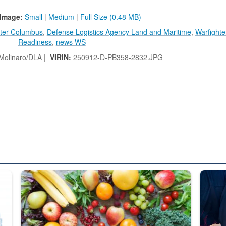
Image:
Small
|
Medium
|
Full Size (0.48 MB)
ter Columbus
,
Defense Logistics Agency Land and Maritime
,
Warfighte
Readiness
,
news WS
 Molinaro/DLA |
VIRIN:
250912-D-PB358-2832.JPG
ed from “For Official Use Only” labeling to “Controlled Unclassified I
Fresh fruits and vegetables are displayed.
Steel pl