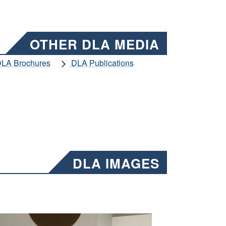
OTHER DLA MEDIA
LA Brochures
DLA Publications
DLA IMAGES