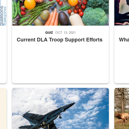
OCT. 13, 2021
QUIZ
Current DLA Troop Support Efforts
What
master Depot
Hornet
Maintena