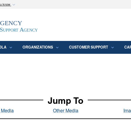
ou know
Secure .mil webs
Agency
epartment of Defense
A
lock (
)
or
https:/
website. Share sensitive
 Support Agency
DLA
ORGANIZATIONS
CUSTOMER SUPPORT
CA
Jump To
l Media
Other Media
Ima