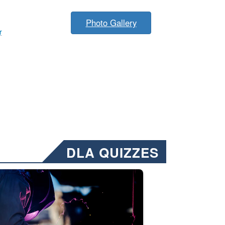
Photo Gallery
r
DLA QUIZZES
nformation.” Emails will have a ‘CUI’ marking at the top and bottom of 
ate welding