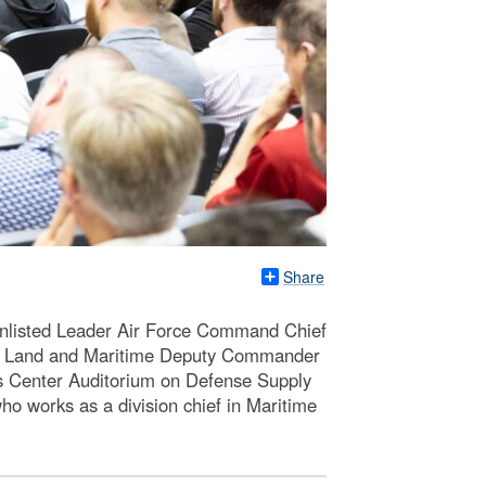
Share
Enlisted Leader Air Force Command Chief
LA Land and Maritime Deputy Commander
ns Center Auditorium on Defense Supply
o works as a division chief in Maritime