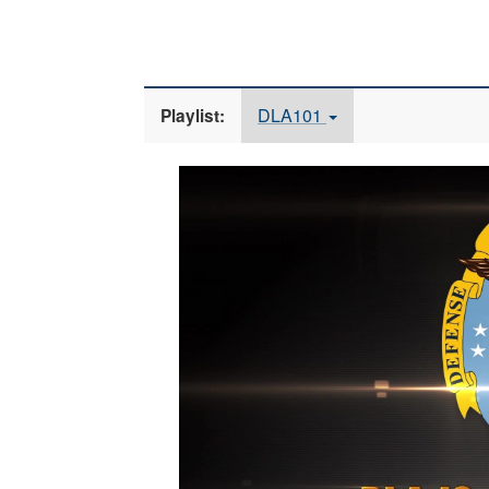
DLA101
Playlist:
Video
Player