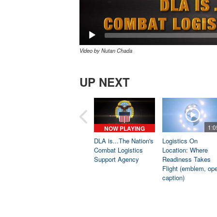
Video by Nutan Chada
UP NEXT
1:0
NOW PLAYING
DLA is...The Nation's
Logistics On
Combat Logistics
Location: Where
Support Agency
Readiness Takes
Flight (emblem, op
caption)