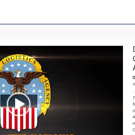
D
A
T
f
o
A
m
C