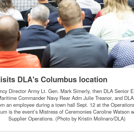
isits DLA's Columbus location
gency Director Army Lt. Gen. Mark Simerly, then DLA Senior 
 Maritime Commander Navy Rear Adm Julie Treanor, and D
rom an employee during a town hall Sept. 12 at the Operatio
um is the event’s Mistress of Ceremonies Caroline Watson wh
Supplier Operations. (Photo by Kristin Molinaro/DLA)