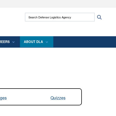
ites use HTTPS
Search Defense Logistics Agency:
Search
/
means you’ve safely connected to the .mil
 information only on official, secure websites.
REERS
ABOUT DLA
ges
Quizzes