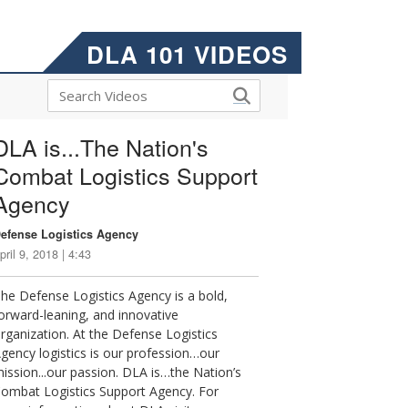
DLA 101 VIDEOS
DLA is...The Nation's
Combat Logistics Support
Agency
efense Logistics Agency
pril 9, 2018 | 4:43
he Defense Logistics Agency is a bold,
orward-leaning, and innovative
rganization. At the Defense Logistics
gency logistics is our profession…our
ission...our passion. DLA is…the Nation’s
ombat Logistics Support Agency. For