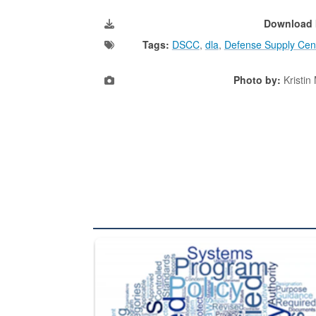
Download 
Tags:
DSCC
,
dla
,
Defense Supply Cen
Photo by:
Kristin
The Department of Defense recently released chang