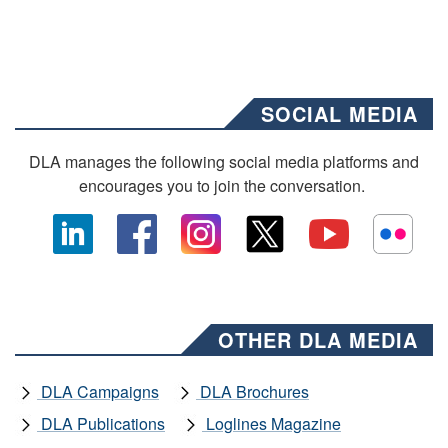
SOCIAL MEDIA
DLA manages the following social media platforms and
encourages you to join the conversation.
OTHER DLA MEDIA
DLA Campaigns
DLA Brochures
DLA Publications
Loglines Magazine