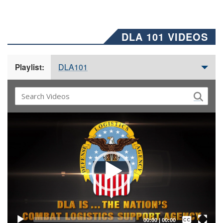
DLA 101 VIDEOS
DLA101
Playlist:
Video
Player
Captions /
Subtitles
00:00
|
00:00