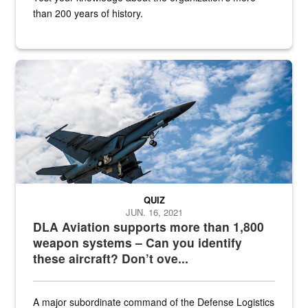
than 200 years of history.
Hornet
QUIZ
JUN. 16, 2021
DLA Aviation supports more than 1,800
weapon systems – Can you identify
these aircraft? Don’t ove...
A major subordinate command of the Defense Logistics