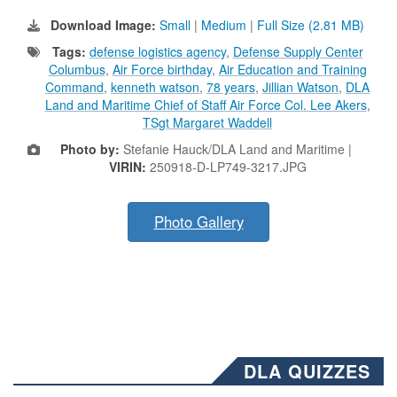
Download Image:
Small
|
Medium
|
Full Size (2.81 MB)
Tags:
defense logistics agency
,
Defense Supply Center
Columbus
,
Air Force birthday
,
Air Education and Training
Command
,
kenneth watson
,
78 years
,
Jillian Watson
,
DLA
Land and Maritime Chief of Staff Air Force Col. Lee Akers
,
TSgt Margaret Waddell
Photo by:
Stefanie Hauck/DLA Land and Maritime |
VIRIN:
250918-D-LP749-3217.JPG
Photo Gallery
DLA QUIZZES