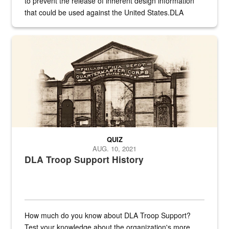
to prevent the release of inherent design information
that could be used against the United States.DLA
provides direct support to the US...
A sepia image of a gate at Philadelphia Quartermaster Depot
QUIZ
AUG. 10, 2021
DLA Troop Support History
How much do you know about DLA Troop Support?
Test your knowledge about the organization's more