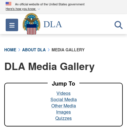
An official website of the United States government
Here's how you know
Official websites use .mil
DLA
Toggle navigation
A
.mil
website belongs to an official U.S.
Department of Defense organization in the United
States.
HOME
ABOUT DLA
MEDIA GALLERY
Secure .mil websites use HTTPS
DLA Media Gallery
A
lock (
)
or
https://
means you’ve safely
connected to the .mil website. Share sensitive
information only on official, secure websites.
Jump To
Videos
Social Media
Other Media
Images
Quizzes