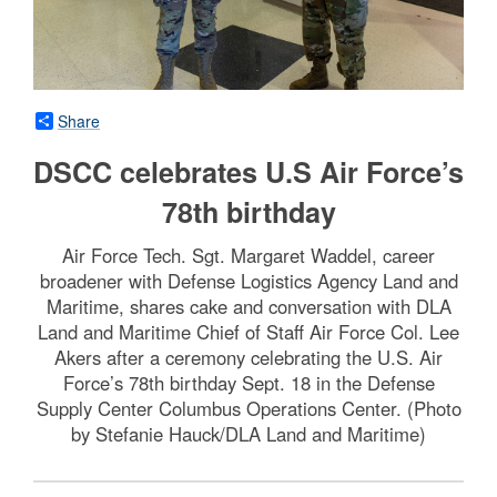
Share
DSCC celebrates U.S Air Force’s
78th birthday
Air Force Tech. Sgt. Margaret Waddel, career
broadener with Defense Logistics Agency Land and
Maritime, shares cake and conversation with DLA
Land and Maritime Chief of Staff Air Force Col. Lee
Akers after a ceremony celebrating the U.S. Air
Force’s 78th birthday Sept. 18 in the Defense
Supply Center Columbus Operations Center. (Photo
by Stefanie Hauck/DLA Land and Maritime)