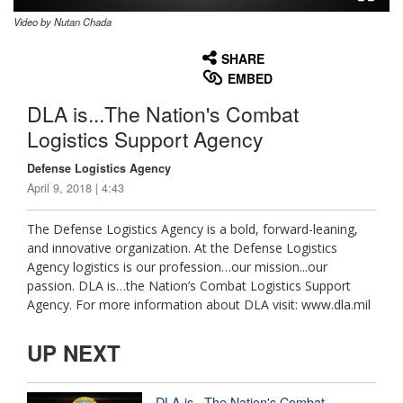
Video by Nutan Chada
None
English
SHARE
EMBED
DLA is...The Nation's Combat
Logistics Support Agency
Defense Logistics Agency
April 9, 2018 | 4:43
The Defense Logistics Agency is a bold, forward-leaning,
and innovative organization. At the Defense Logistics
Agency logistics is our profession…our mission...our
passion. DLA is…the Nation’s Combat Logistics Support
Agency. For more information about DLA visit: www.dla.mil
UP NEXT
DLA is...The Nation's Combat