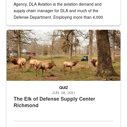
Agency, DLA Aviation is the aviation demand and
supply chain manager for DLA and much of the
Defense Department. Employing more than 4,000
civilian and military personnel in 18 locations across
the...
Maintenance supervisor drives wildlife biologist around the elk pa
QUIZ
JUN. 08, 2021
The Elk of Defense Supply Center
Richmond