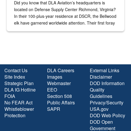
Did you know that DLA Aviation’s headquarters is
located on Defense Supply Center Richmond, Virginia?
In their 100-plus-year residence at DSCR, the Bellwood
elk have garnered worldwide attention. Their first foray
into the national spotlight came...
Contact Us
DLA Careers
External Links
Site Index
Images
Disclaimer
Strategic Plan
Webmaster
DOD Information
DLA IG Hotline
EEO
Quality
FOIA
Section 508
Guidelines
No FEAR Act
Public Affairs
Privacy/Security
Whistleblower
SAPR
USA.gov
Protection
DOD Web Policy
DOD Open
Government