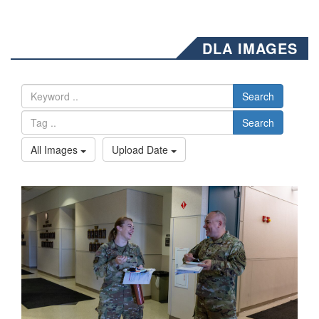
DLA IMAGES
Search
Search
All Images
Upload Date