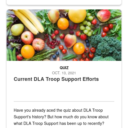
Fresh fruits and vegetables are displayed.
QUIZ
OCT. 13, 2021
Current DLA Troop Support Efforts
Have you already aced the quiz about DLA Troop
Support's history? But how much do you know about
what DLA Troop Support has been up to recently?