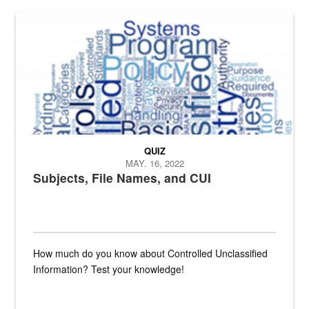
The Department of Defense recently released changed from “For Offi
QUIZ
MAY. 16, 2022
Subjects, File Names, and CUI
How much do you know about Controlled Unclassified
Information? Test your knowledge!