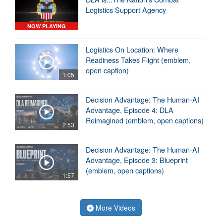
Logistics Support Agency
NOW PLAYING
Logistics On Location: Where
Readiness Takes Flight (emblem,
open caption)
1:05
Decision Advantage: The Human-AI
Advantage, Episode 4: DLA
Reimagined (emblem, open captions)
2:53
Decision Advantage: The Human-AI
Advantage, Episode 3: Blueprint
(emblem, open captions)
1:57
More Videos