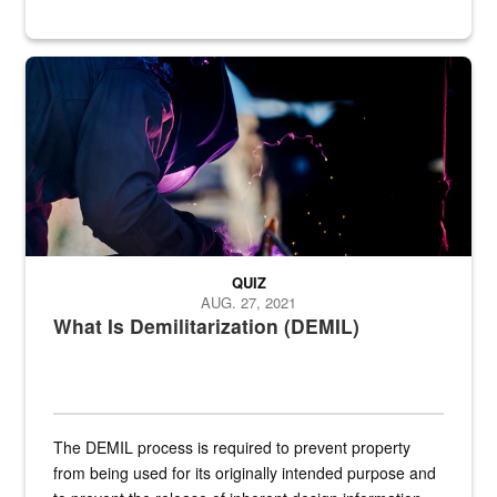
Steel plate welding
QUIZ
AUG. 27, 2021
What Is Demilitarization (DEMIL)
The DEMIL process is required to prevent property
from being used for its originally intended purpose and