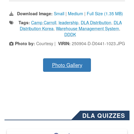
Download Image:
Small
|
Medium
|
Full Size (1.35 MB)
Tags:
Camp Carroll
,
leadership
,
DLA Distribution
,
DLA
Distribution Korea
,
Warehouse Management System
,
DDDK
Photo by:
Courtesy |
VIRIN:
250904-D-D0441-1023.JPG
Photo Gallery
DLA QUIZZES
The Department of Defense recently released changed from “For Offi