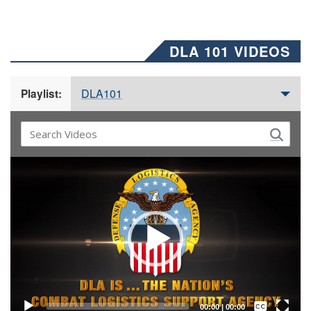
DLA 101 VIDEOS
DLA101
Playlist:
Video
Player
Captions /
Subtitles
00:00
|
00:00