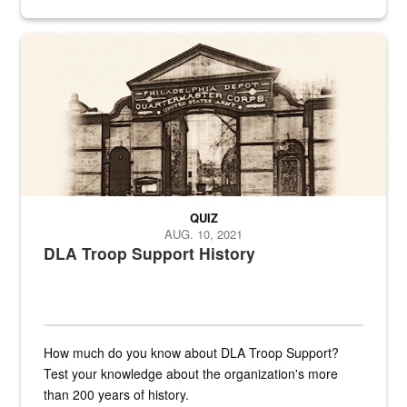
provides direct support to the US...
A sepia image of a gate at Philadelphia Quartermaster Depot
QUIZ
AUG. 10, 2021
DLA Troop Support History
How much do you know about DLA Troop Support?
Test your knowledge about the organization's more
than 200 years of history.