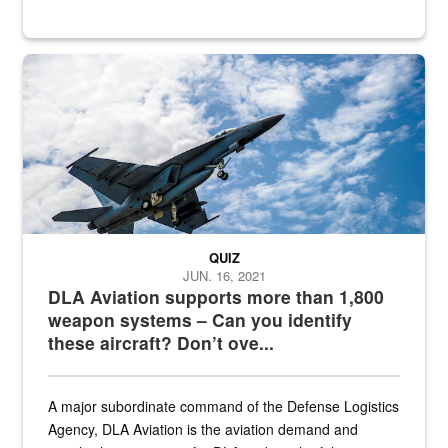
Hornet
QUIZ
JUN. 16, 2021
DLA Aviation supports more than 1,800
weapon systems – Can you identify
these aircraft? Don’t ove...
A major subordinate command of the Defense Logistics
Agency, DLA Aviation is the aviation demand and