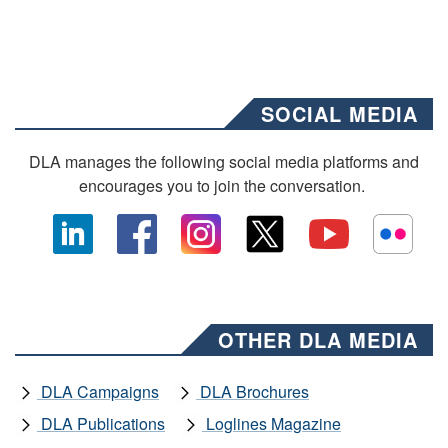
SOCIAL MEDIA
DLA manages the following social media platforms and
encourages you to join the conversation.
OTHER DLA MEDIA
DLA Campaigns
DLA Brochures
DLA Publications
Loglines Magazine