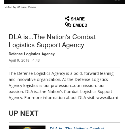
Video by Nutan Chada
None
English
SHARE
EMBED
DLA is...The Nation's Combat
Logistics Support Agency
Defense Logistics Agency
April 9, 2018 | 4:43
The Defense Logistics Agency is a bold, forward-leaning,
and innovative organization. At the Defense Logistics
Agency logistics is our profession…our mission...our
passion. DLA is…the Nation’s Combat Logistics Support
Agency. For more information about DLA visit: www.dla.mil
UP NEXT
DLA is...The Nation's Combat