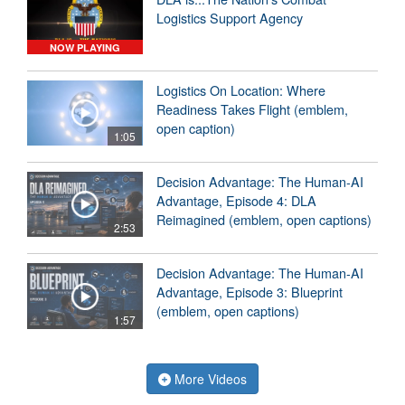
Logistics Support Agency
NOW PLAYING
Logistics On Location: Where
Readiness Takes Flight (emblem,
open caption)
1:05
Decision Advantage: The Human-AI
Advantage, Episode 4: DLA
Reimagined (emblem, open captions)
2:53
Decision Advantage: The Human-AI
Advantage, Episode 3: Blueprint
(emblem, open captions)
1:57
More Videos