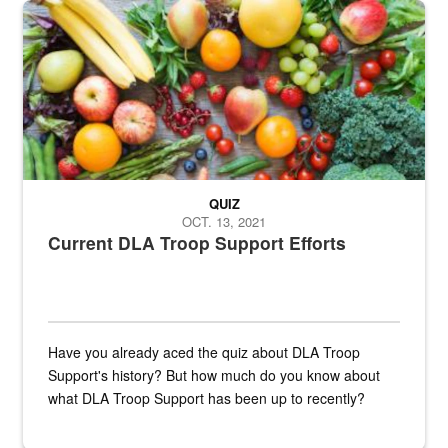
Fresh fruits and vegetables are displayed.
QUIZ
OCT. 13, 2021
Current DLA Troop Support Efforts
Have you already aced the quiz about DLA Troop
Support's history? But how much do you know about
what DLA Troop Support has been up to recently?