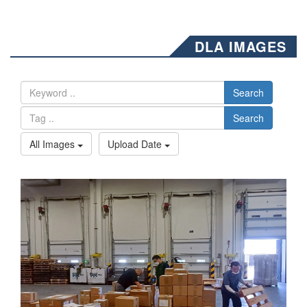
DLA IMAGES
Search
Search
All Images
Upload Date