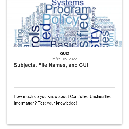
QUIZ
MAY. 16, 2022
Subjects, File Names, and CUI
How much do you know about Controlled Unclassified
Information? Test your knowledge!