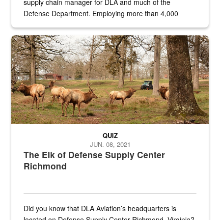
supply chain manager for DLA and much of the
Defense Department. Employing more than 4,000
civilian and military personnel in 18 locations across
the...
Maintenance supervisor drives wildlife biologist around the elk pa
QUIZ
JUN. 08, 2021
The Elk of Defense Supply Center
Richmond
Did you know that DLA Aviation’s headquarters is
located on Defense Supply Center Richmond, Virginia?