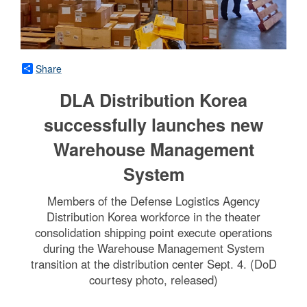
Share
DLA Distribution Korea
successfully launches new
Warehouse Management
System
Members of the Defense Logistics Agency
Distribution Korea workforce in the theater
consolidation shipping point execute operations
during the Warehouse Management System
transition at the distribution center Sept. 4. (DoD
courtesy photo, released)