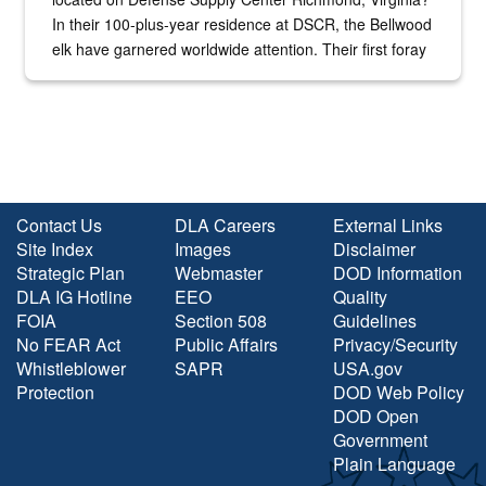
In their 100-plus-year residence at DSCR, the Bellwood
elk have garnered worldwide attention. Their first foray
into the national spotlight came...
Contact Us
DLA Careers
External Links
Site Index
Images
Disclaimer
Strategic Plan
Webmaster
DOD Information
DLA IG Hotline
EEO
Quality
FOIA
Section 508
Guidelines
No FEAR Act
Public Affairs
Privacy/Security
Whistleblower
SAPR
USA.gov
Protection
DOD Web Policy
DOD Open
Government
Plain Language