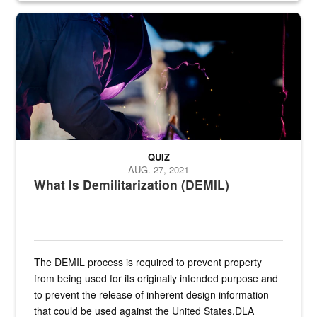
Steel plate welding
QUIZ
AUG. 27, 2021
What Is Demilitarization (DEMIL)
The DEMIL process is required to prevent property
from being used for its originally intended purpose and
to prevent the release of inherent design information
that could be used against the United States.DLA