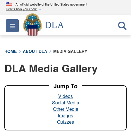
An official website of the United States government
Here's how you know
Official websites use .mil
DLA
Toggle navigation
A
.mil
website belongs to an official U.S.
Department of Defense organization in the United
States.
HOME
ABOUT DLA
MEDIA GALLERY
Secure .mil websites use HTTPS
DLA Media Gallery
A
lock (
)
or
https://
means you’ve safely
connected to the .mil website. Share sensitive
information only on official, secure websites.
Jump To
Videos
Social Media
Other Media
Images
Quizzes