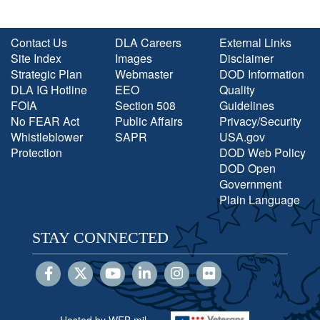
Contact Us
DLA Careers
External Links
Site Index
Images
Disclaimer
Strategic Plan
Webmaster
DOD Information
DLA IG Hotline
EEO
Quality
FOIA
Section 508
Guidelines
No FEAR Act
Public Affairs
Privacy/Security
Whistleblower
SAPR
USA.gov
Protection
DOD Web Policy
DOD Open
Government
Plain Language
STAY CONNECTED