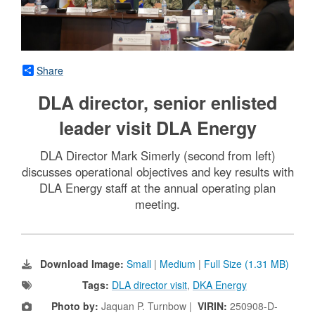
Share
DLA director, senior enlisted
leader visit DLA Energy
DLA Director Mark Simerly (second from left)
discusses operational objectives and key results with
DLA Energy staff at the annual operating plan
meeting.
Download Image:
Small
|
Medium
|
Full Size (1.31 MB)
Tags:
DLA director visit
,
DKA Energy
Photo by:
Jaquan P. Turnbow |
VIRIN:
250908-D-