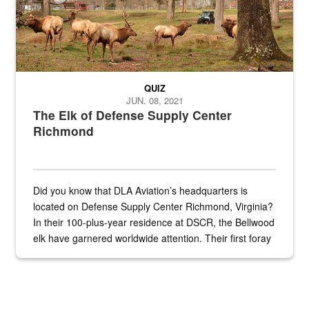
QUIZ
JUN. 08, 2021
The Elk of Defense Supply Center
Richmond
Did you know that DLA Aviation’s headquarters is
located on Defense Supply Center Richmond, Virginia?
In their 100-plus-year residence at DSCR, the Bellwood
elk have garnered worldwide attention. Their first foray
into the national spotlight came...