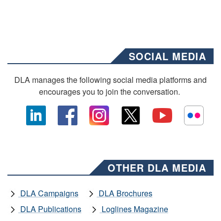
SOCIAL MEDIA
DLA manages the following social media platforms and
encourages you to join the conversation.
OTHER DLA MEDIA
DLA Campaigns
DLA Brochures
DLA Publications
Loglines Magazine