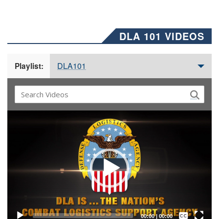
DLA 101 VIDEOS
DLA101
Playlist:
Video
Player
Captions /
Subtitles
00:00
|
00:00