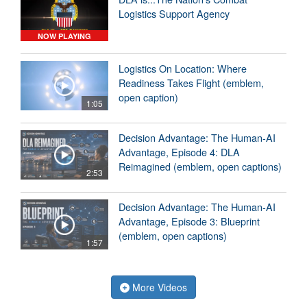
Logistics Support Agency
NOW PLAYING
Logistics On Location: Where
Readiness Takes Flight (emblem,
open caption)
1:05
Decision Advantage: The Human-AI
Advantage, Episode 4: DLA
Reimagined (emblem, open captions)
2:53
Decision Advantage: The Human-AI
Advantage, Episode 3: Blueprint
(emblem, open captions)
1:57
More Videos