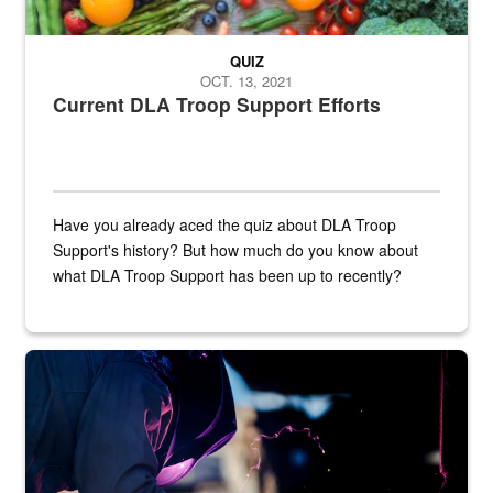
QUIZ
OCT. 13, 2021
Current DLA Troop Support Efforts
Have you already aced the quiz about DLA Troop
Support's history? But how much do you know about
what DLA Troop Support has been up to recently?
Steel plate welding