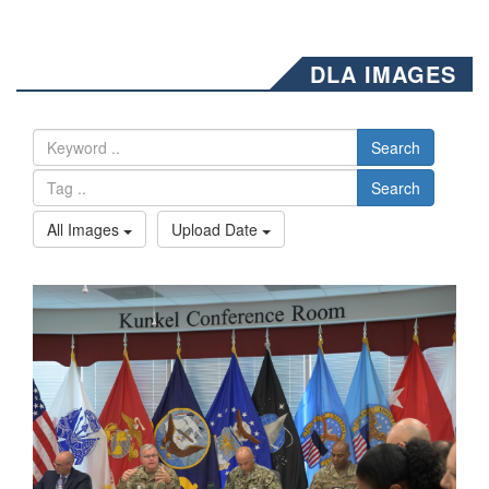
DLA IMAGES
Search
Search
All Images
Upload Date