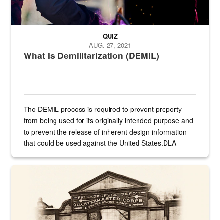
QUIZ
AUG. 27, 2021
What Is Demilitarization (DEMIL)
The DEMIL process is required to prevent property
from being used for its originally intended purpose and
to prevent the release of inherent design information
that could be used against the United States.DLA
provides direct support to the US...
A sepia image of a gate at Philadelphia Quartermaster Depot