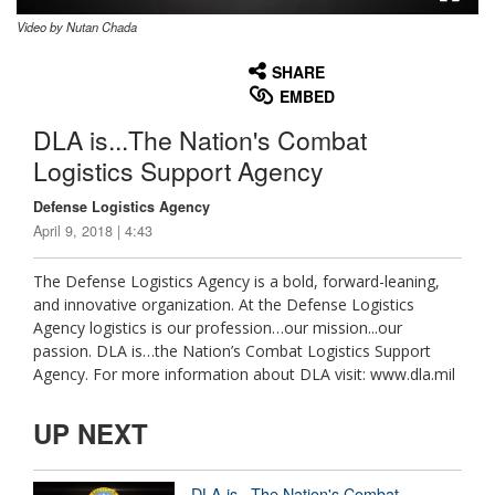
Video by Nutan Chada
None
English
SHARE
EMBED
DLA is...The Nation's Combat
Logistics Support Agency
Defense Logistics Agency
April 9, 2018 | 4:43
The Defense Logistics Agency is a bold, forward-leaning,
and innovative organization. At the Defense Logistics
Agency logistics is our profession…our mission...our
passion. DLA is…the Nation’s Combat Logistics Support
Agency. For more information about DLA visit: www.dla.mil
UP NEXT
DLA is...The Nation's Combat