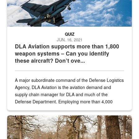
QUIZ
JUN. 16, 2021
DLA Aviation supports more than 1,800
weapon systems – Can you identify
these aircraft? Don’t ove...
A major subordinate command of the Defense Logistics
Agency, DLA Aviation is the aviation demand and
supply chain manager for DLA and much of the
Defense Department. Employing more than 4,000
civilian and military personnel in 18 locations across
the...
Maintenance supervisor drives wildlife biologist around the elk pa