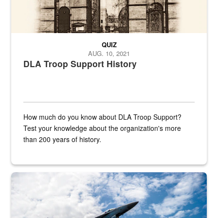
QUIZ
AUG. 10, 2021
DLA Troop Support History
How much do you know about DLA Troop Support?
Test your knowledge about the organization's more
than 200 years of history.
Hornet