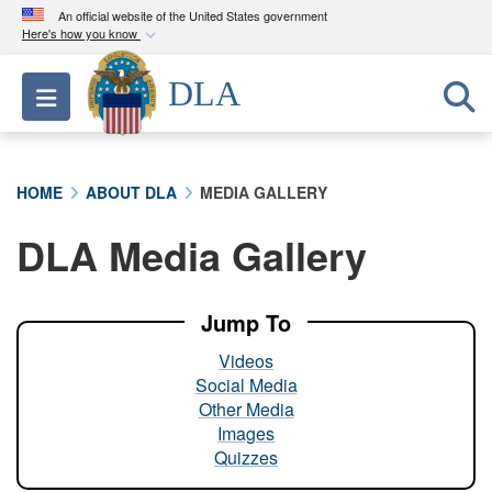
An official website of the United States government
Here's how you know
Official websites use .mil
DLA
Toggle navigation
A
.mil
website belongs to an official U.S.
Department of Defense organization in the United
States.
HOME
ABOUT DLA
MEDIA GALLERY
Secure .mil websites use HTTPS
DLA Media Gallery
A
lock (
)
or
https://
means you’ve safely
connected to the .mil website. Share sensitive
information only on official, secure websites.
Jump To
Videos
Social Media
Other Media
Images
Quizzes