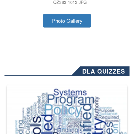
OZ383-1013.JPG
Photo Gallery
DLA QUIZZES
The Department of Defense recently released changed from “For Offi