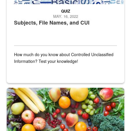
QUIZ
MAY. 16, 2022
Subjects, File Names, and CUI
How much do you know about Controlled Unclassified
Information? Test your knowledge!
Fresh fruits and vegetables are displayed.