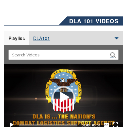
DLA 101 VIDEOS
DLA101
Playlist:
Video
Player
Captions /
Subtitles
00:00
|
00:00