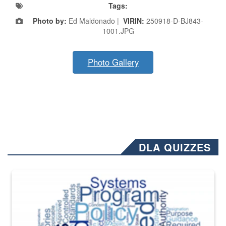
Tags:
Photo by:
Ed Maldonado |
VIRIN:
250918-D-BJ843-
1001.JPG
Photo Gallery
DLA QUIZZES
The Department of Defense recently released changed from “For Offi