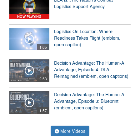
Logistics Support Agency
NOW PLAYING
Logistics On Location: Where
Readiness Takes Flight (emblem,
open caption)
1:05
Decision Advantage: The Human-AI
Advantage, Episode 4: DLA
Reimagined (emblem, open captions)
2:53
Decision Advantage: The Human-AI
Advantage, Episode 3: Blueprint
(emblem, open captions)
1:57
More Videos