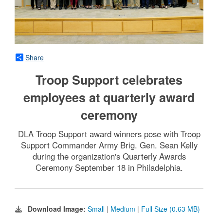
Share
Troop Support celebrates
employees at quarterly award
ceremony
DLA Troop Support award winners pose with Troop
Support Commander Army Brig. Gen. Sean Kelly
during the organization's Quarterly Awards
Ceremony September 18 in Philadelphia.
Download Image:
Small
|
Medium
|
Full Size (0.63 MB)