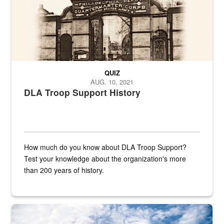
QUIZ
AUG. 10, 2021
DLA Troop Support History
How much do you know about DLA Troop Support?
Test your knowledge about the organization's more
than 200 years of history.
Hornet