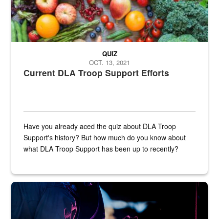
QUIZ
OCT. 13, 2021
Current DLA Troop Support Efforts
Have you already aced the quiz about DLA Troop
Support's history? But how much do you know about
what DLA Troop Support has been up to recently?
Steel plate welding