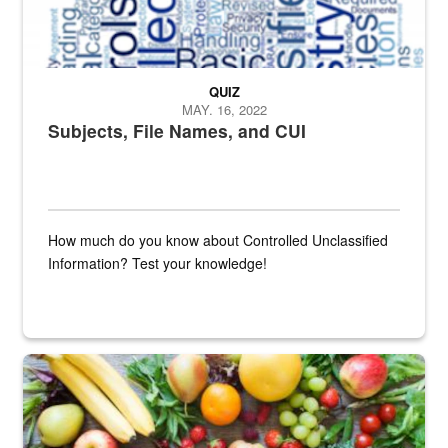
QUIZ
MAY. 16, 2022
Subjects, File Names, and CUI
How much do you know about Controlled Unclassified
Information? Test your knowledge!
Fresh fruits and vegetables are displayed.