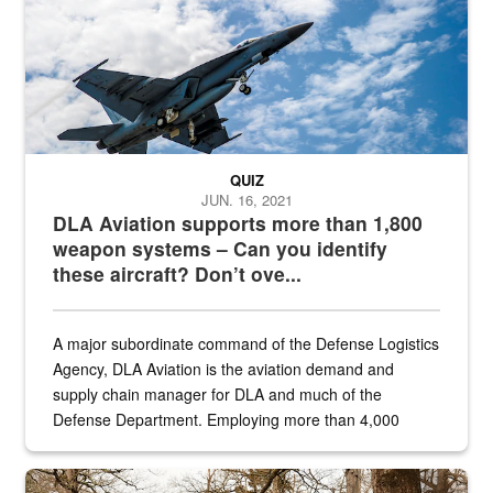
QUIZ
JUN. 16, 2021
DLA Aviation supports more than 1,800
weapon systems – Can you identify
these aircraft? Don’t ove...
A major subordinate command of the Defense Logistics
Agency, DLA Aviation is the aviation demand and
supply chain manager for DLA and much of the
Defense Department. Employing more than 4,000
civilian and military personnel in 18 locations across
the...
Maintenance supervisor drives wildlife biologist around the elk pa