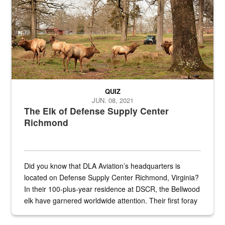
QUIZ
JUN. 08, 2021
The Elk of Defense Supply Center
Richmond
Did you know that DLA Aviation’s headquarters is
located on Defense Supply Center Richmond, Virginia?
In their 100-plus-year residence at DSCR, the Bellwood
elk have garnered worldwide attention. Their first foray
into the national spotlight came...