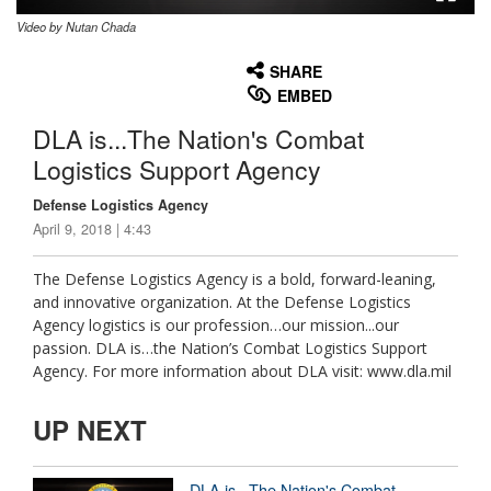
Video by Nutan Chada
None
English
SHARE
EMBED
DLA is...The Nation's Combat
Logistics Support Agency
Defense Logistics Agency
April 9, 2018 | 4:43
The Defense Logistics Agency is a bold, forward-leaning,
and innovative organization. At the Defense Logistics
Agency logistics is our profession…our mission...our
passion. DLA is…the Nation’s Combat Logistics Support
Agency. For more information about DLA visit: www.dla.mil
UP NEXT
DLA is...The Nation's Combat