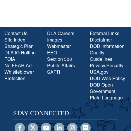
Contact Us
DLA Careers
External Links
Site Index
Images
Disclaimer
Strategic Plan
Webmaster
DOD Information
DLA IG Hotline
EEO
Quality
FOIA
Section 508
Guidelines
No FEAR Act
Public Affairs
Privacy/Security
Whistleblower
SAPR
USA.gov
Protection
DOD Web Policy
DOD Open
Government
Plain Language
STAY CONNECTED