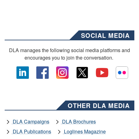
SOCIAL MEDIA
DLA manages the following social media platforms and
encourages you to join the conversation.
OTHER DLA MEDIA
DLA Campaigns
DLA Brochures
DLA Publications
Loglines Magazine