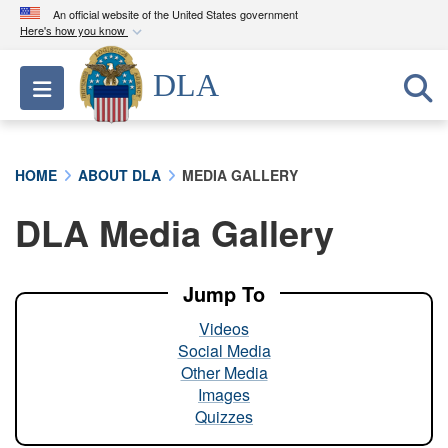
An official website of the United States government
Here's how you know
Official websites use .mil
DLA
Toggle navigation
A
.mil
website belongs to an official U.S.
Department of Defense organization in the United
States.
HOME
ABOUT DLA
MEDIA GALLERY
Secure .mil websites use HTTPS
DLA Media Gallery
A
lock (
)
or
https://
means you’ve safely
connected to the .mil website. Share sensitive
information only on official, secure websites.
Jump To
Videos
Social Media
Other Media
Images
Quizzes