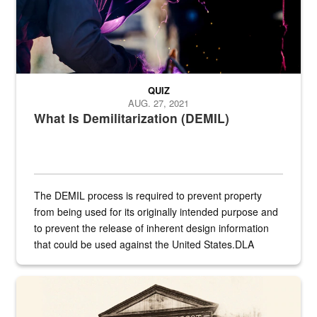
QUIZ
AUG. 27, 2021
What Is Demilitarization (DEMIL)
The DEMIL process is required to prevent property
from being used for its originally intended purpose and
to prevent the release of inherent design information
that could be used against the United States.DLA
provides direct support to the US...
A sepia image of a gate at Philadelphia Quartermaster Depot