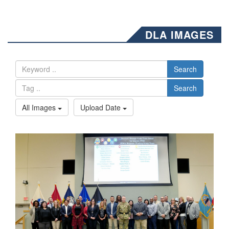
DLA IMAGES
Search
Search
All Images
Upload Date