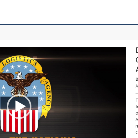
D
A
T
f
o
A
m
C