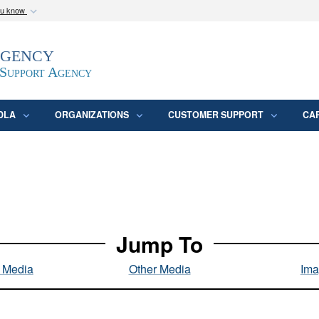
ou know
Secure .mil webs
Agency
epartment of Defense
A
lock (
)
or
https:/
website. Share sensitive
 Support Agency
DLA
ORGANIZATIONS
CUSTOMER SUPPORT
CA
Jump To
l Media
Other Media
Ima