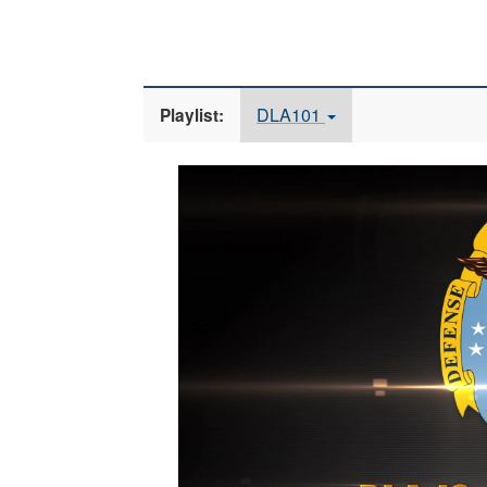
DLA101
Playlist:
Video
Player