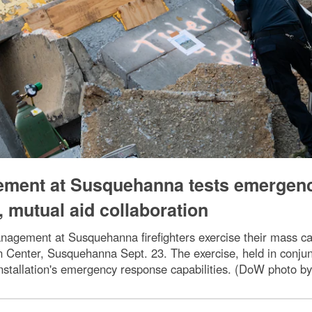
gement at Susquehanna tests emergen
 mutual aid collaboration
nagement at Susquehanna firefighters exercise their mass ca
on Center, Susquehanna Sept. 23. The exercise, held in conj
nstallation's emergency response capabilities. (DoW photo by