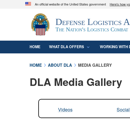
An official website of the United States government
Here's how y
Official websites use .mil
Defense Logistics 
A
.mil
website belongs to an official U.S. D
organization in the United States.
The Nation's Logistics Combat
HOME
WHAT DLA OFFERS
WORKING WITH 
HOME
ABOUT DLA
MEDIA GALLERY
DLA Media Gallery
Videos
Socia