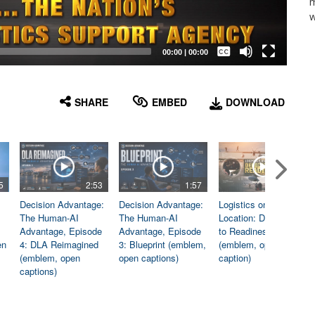
m
w
Captions /
Subtitles
00:00
|
00:00
None
English
SHARE
EMBED
DOWNLOAD
5
2:53
1:57
1:06
Decision Advantage:
Decision Advantage:
Logistics on
The Human-AI
The Human-AI
Location: Dedicated
Advantage, Episode
Advantage, Episode
to Readiness
en
4: DLA Reimagined
3: Blueprint (emblem,
(emblem, open
(emblem, open
open captions)
caption)
captions)