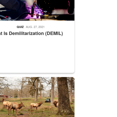
AUG. 27, 2021
QUIZ
 Is Demilitarization (DEMIL)
nce supervisor drives wildlife biologist around the elk pastures on D