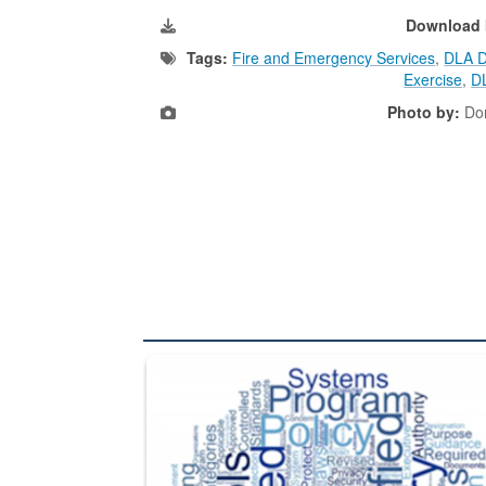
Download 
Tags:
Fire and Emergency Services
,
DLA Di
Exercise
,
D
Photo by:
Dor
The Department of Defense recently released chang