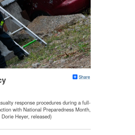
Share
cy
sualty response procedures during a full-
unction with National Preparedness Month,
 Dorie Heyer, released)