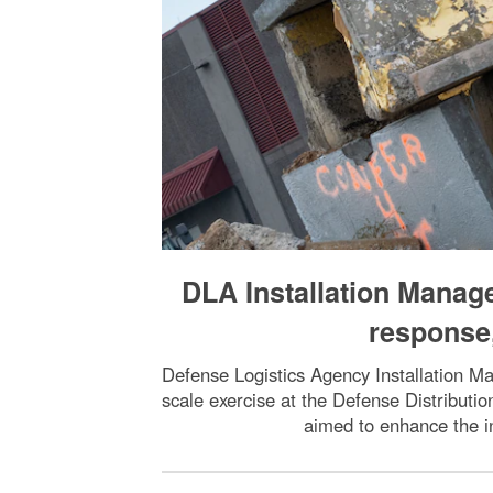
DLA Installation Mana
response,
Defense Logistics Agency Installation Ma
scale exercise at the Defense Distributi
aimed to enhance the i