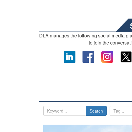
DLA manages the following social media pl
to join the conversat
Search