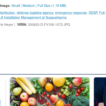
Image:
Small
|
Medium
|
Full Size (1.79 MB)
stribution
,
defense logistics agency
,
emergency response
,
DDSP
,
Full
LA Installation Management at Susquehanna
ie Heyer |
VIRIN:
250923-D-FV109-1072.JPG
ed from “For Official Use Only” labeling to “Controlled Unclassified I
Fresh fruits and vegetables are displayed.
Steel pl