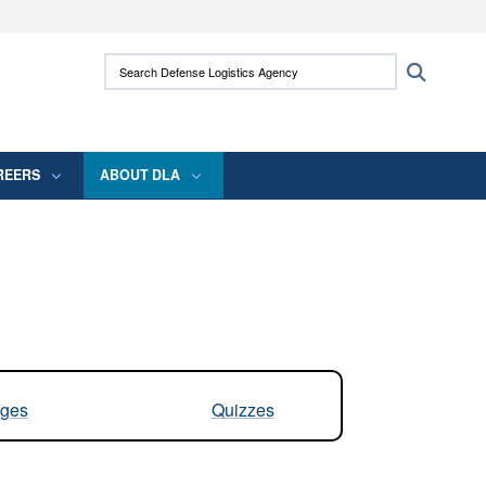
ites use HTTPS
Search Defense Logistics Agency:
Search
/
means you’ve safely connected to the .mil
 information only on official, secure websites.
REERS
ABOUT DLA
ges
Quizzes