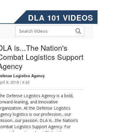
DLA 101 VIDEOS
DLA is...The Nation's
Combat Logistics Support
Agency
efense Logistics Agency
pril 9, 2018 | 4:43
he Defense Logistics Agency is a bold,
orward-leaning, and innovative
rganization. At the Defense Logistics
gency logistics is our profession…our
ission...our passion. DLA is…the Nation’s
ombat Logistics Support Agency. For