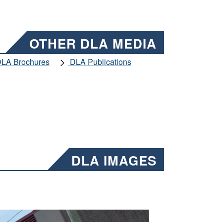
OTHER DLA MEDIA
LA Brochures
DLA Publications
DLA IMAGES