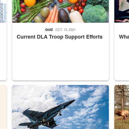
OCT. 13, 2021
QUIZ
Current DLA Troop Support Efforts
What
master Depot
Hornet
Maintena