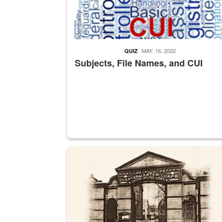
MAY. 16, 2022
QUIZ
Subjects, File Names, and CUI
A sepia image of a gate at Philadelphia Quarter