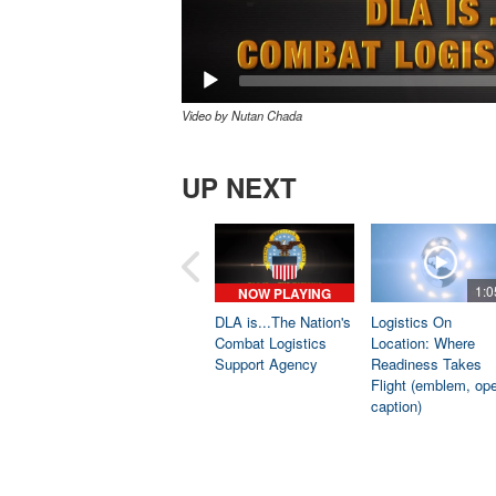
Video by Nutan Chada
UP NEXT
1:0
NOW PLAYING
DLA is...The Nation's
Logistics On
Combat Logistics
Location: Where
Support Agency
Readiness Takes
Flight (emblem, op
caption)