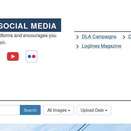
SOCIAL MEDIA
atforms and encourages you
DLA Campaigns
D
ion.
Loglines Magazine
Search
All Images
Upload Date