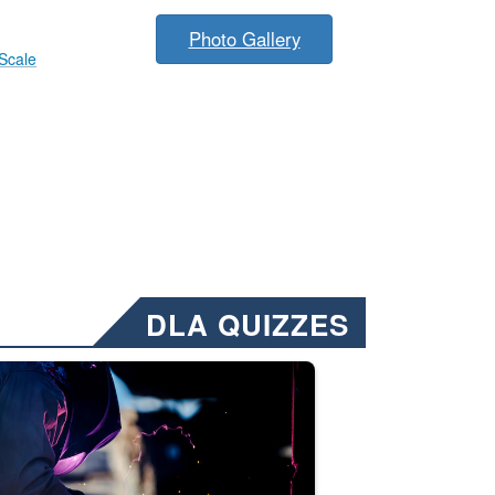
Photo Gallery
 Scale
DLA QUIZZES
nformation.” Emails will have a ‘CUI’ marking at the top and bottom of 
ate welding