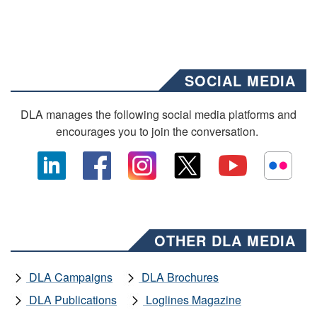
SOCIAL MEDIA
DLA manages the following social media platforms and
encourages you to join the conversation.
OTHER DLA MEDIA
DLA Campaigns
DLA Brochures
DLA Publications
Loglines Magazine