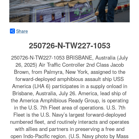
Share
250726-N-TW227-1053
250726-N-TW227-1053 BRISBANE, Australia (July
26, 2025) Air Traffic Controller 2nd Class Jacob
Brown, from Palmyra, New York, assigned to the
forward-deployed amphibious assault ship USS
America (LHA 6) participates in a supply onload in
Brisbane, Australia, July 26. America, lead ship of
the America Amphibious Ready Group, is operating
in the U.S. 7th Fleet area of operations. U.S. 7th
Fleet is the U.S. Navy’s largest forward-deployed
numbered fleet, and routinely interacts and operates
with allies and partners in preserving a free and
open Indo-Pacific region. (U.S. Navy photo by Mass