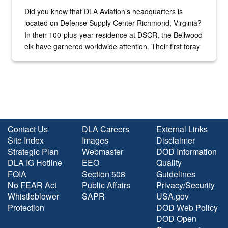
Did you know that DLA Aviation’s headquarters is
located on Defense Supply Center Richmond, Virginia?
In their 100-plus-year residence at DSCR, the Bellwood
elk have garnered worldwide attention. Their first foray
into the national spotlight came...
Contact Us
DLA Careers
External Links
Site Index
Images
Disclaimer
Strategic Plan
Webmaster
DOD Information
DLA IG Hotline
EEO
Quality
FOIA
Section 508
Guidelines
No FEAR Act
Public Affairs
Privacy/Security
Whistleblower
SAPR
USA.gov
Protection
DOD Web Policy
DOD Open