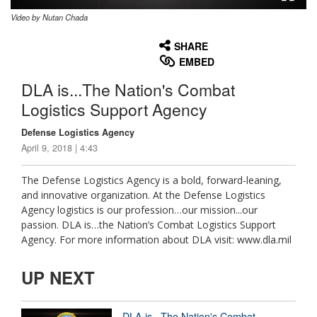
Video by Nutan Chada
None
English
SHARE
EMBED
DLA is...The Nation's Combat
Logistics Support Agency
Defense Logistics Agency
April 9, 2018 | 4:43
The Defense Logistics Agency is a bold, forward-leaning,
and innovative organization. At the Defense Logistics
Agency logistics is our profession…our mission...our
passion. DLA is…the Nation’s Combat Logistics Support
Agency. For more information about DLA visit: www.dla.mil
UP NEXT
DLA is...The Nation's Combat