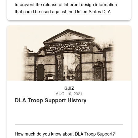
to prevent the release of inherent design information
that could be used against the United States.DLA
provides direct support to the US...
A sepia image of a gate at Philadelphia Quartermaster Depot
QUIZ
AUG. 10, 2021
DLA Troop Support History
How much do you know about DLA Troop Support?