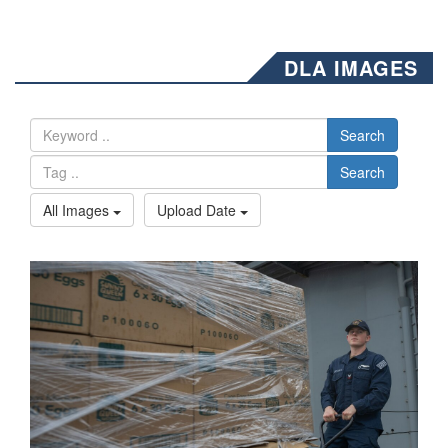
DLA IMAGES
Search
Search
All Images
Upload Date