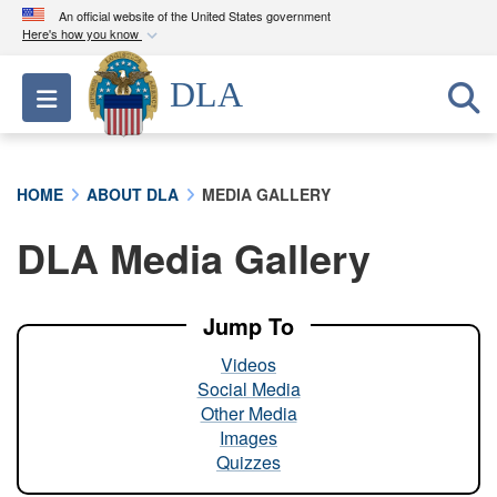
An official website of the United States government
Here's how you know
Official websites use .mil
DLA
Toggle navigation
A
.mil
website belongs to an official U.S.
Department of Defense organization in the United
States.
HOME
ABOUT DLA
MEDIA GALLERY
Secure .mil websites use HTTPS
DLA Media Gallery
A
lock (
)
or
https://
means you’ve safely
connected to the .mil website. Share sensitive
information only on official, secure websites.
Jump To
Videos
Social Media
Other Media
Images
Quizzes