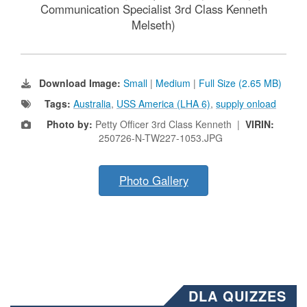
Communication Specialist 3rd Class Kenneth
Melseth)
Download Image:
Small
|
Medium
|
Full Size (2.65 MB)
Tags:
Australia
,
USS America (LHA 6)
,
supply onload
Photo by:
Petty Officer 3rd Class Kenneth |
VIRIN:
250726-N-TW227-1053.JPG
Photo Gallery
DLA QUIZZES