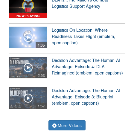
Logistics Support Agency
NOW PLAYING
Logistics On Location: Where
Readiness Takes Flight (emblem,
open caption)
1:05
Decision Advantage: The Human-AI
Advantage, Episode 4: DLA
Reimagined (emblem, open captions)
2:53
Decision Advantage: The Human-AI
Advantage, Episode 3: Blueprint
(emblem, open captions)
1:57
More Videos