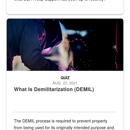
Steel plate welding
QUIZ
AUG. 27, 2021
What Is Demilitarization (DEMIL)
The DEMIL process is required to prevent property
from being used for its originally intended purpose and