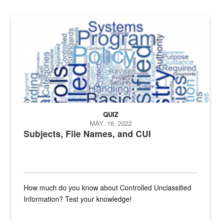
The Department of Defense recently released changed from “For Offi
QUIZ
MAY. 16, 2022
Subjects, File Names, and CUI
How much do you know about Controlled Unclassified
Information? Test your knowledge!