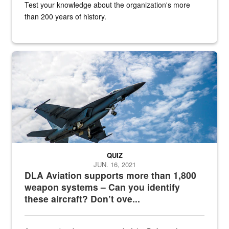
Test your knowledge about the organization's more
than 200 years of history.
Hornet
QUIZ
JUN. 16, 2021
DLA Aviation supports more than 1,800
weapon systems – Can you identify
these aircraft? Don’t ove...