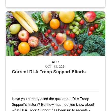
Fresh fruits and vegetables are displayed.
QUIZ
OCT. 13, 2021
Current DLA Troop Support Efforts
Have you already aced the quiz about DLA Troop
Support's history? But how much do you know about
what DLA Troop Support has been up to recently?