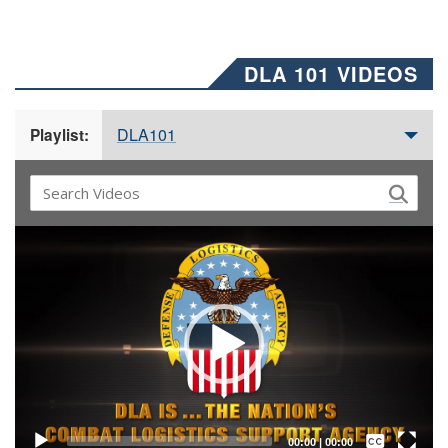
DLA 101 VIDEOS
DLA101
Playlist:
Video
Player
Captions /
Subtitles
00:00
|
00:00