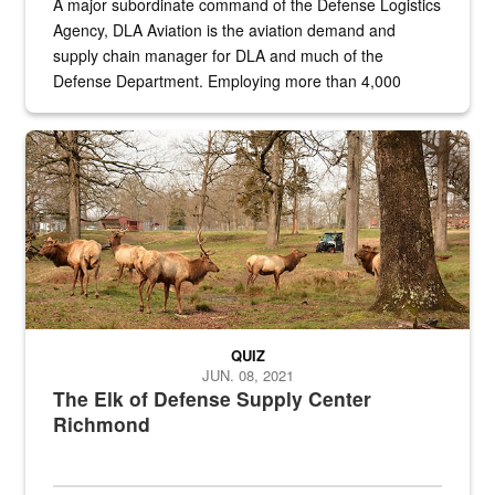
A major subordinate command of the Defense Logistics
Agency, DLA Aviation is the aviation demand and
supply chain manager for DLA and much of the
Defense Department. Employing more than 4,000
civilian and military personnel in 18 locations across
the...
Maintenance supervisor drives wildlife biologist around the elk pa
QUIZ
JUN. 08, 2021
The Elk of Defense Supply Center
Richmond