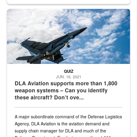
Hornet
QUIZ
JUN. 16, 2021
DLA Aviation supports more than 1,800
weapon systems – Can you identify
these aircraft? Don’t ove...
A major subordinate command of the Defense Logistics
Agency, DLA Aviation is the aviation demand and
supply chain manager for DLA and much of the