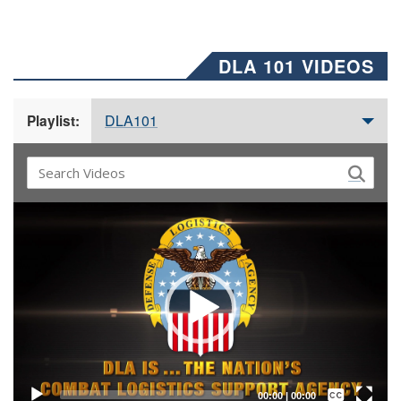
DLA 101 VIDEOS
DLA101
Playlist:
Video
Player
Captions /
Subtitles
00:00
|
00:00