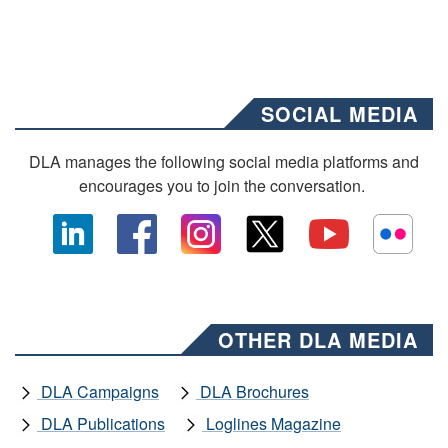
SOCIAL MEDIA
DLA manages the following social media platforms and
encourages you to join the conversation.
OTHER DLA MEDIA
DLA Campaigns
DLA Brochures
DLA Publications
Loglines Magazine