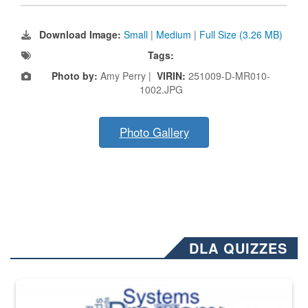
Download Image:
Small
|
Medium
|
Full Size (3.26 MB)
Tags:
Photo by:
Amy Perry |
VIRIN:
251009-D-MR010-
1002.JPG
Photo Gallery
DLA QUIZZES
The Department of Defense recently released changed from “For Offi