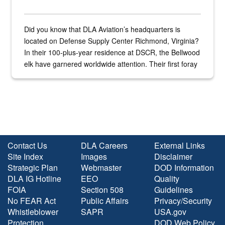
Did you know that DLA Aviation’s headquarters is
located on Defense Supply Center Richmond, Virginia?
In their 100-plus-year residence at DSCR, the Bellwood
elk have garnered worldwide attention. Their first foray
into the national spotlight came...
Contact Us
DLA Careers
External Links
Site Index
Images
Disclaimer
Strategic Plan
Webmaster
DOD Information
DLA IG Hotline
EEO
Quality
FOIA
Section 508
Guidelines
No FEAR Act
Public Affairs
Privacy/Security
Whistleblower
SAPR
USA.gov
Protection
DOD Web Policy