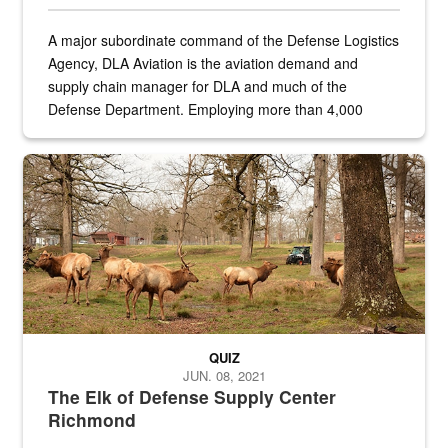
A major subordinate command of the Defense Logistics
Agency, DLA Aviation is the aviation demand and
supply chain manager for DLA and much of the
Defense Department. Employing more than 4,000
civilian and military personnel in 18 locations across
the...
Maintenance supervisor drives wildlife biologist around the elk pa
QUIZ
JUN. 08, 2021
The Elk of Defense Supply Center
Richmond