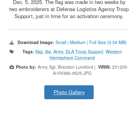
Dec. 5, 2025. The flag was made in two weeks by
two embroiderers at Defense Logistics Agency Troop
Support, just in time for an activation ceremony.
Download Image:
Small
|
Medium
|
Full Size (0.54 MB)
Tags:
flag
,
dla
,
Army
,
DLA Troop Support
,
Western
Hemisphere Command
Photo by:
Army Sgt. Brandon Lunsford |
VIRIN:
251205-
A-HV366-9625.JPG
Photo Gallery