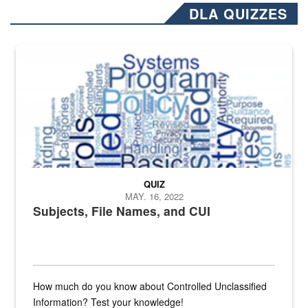
DLA QUIZZES
The Department of Defense recently released changed from “For Offi
QUIZ
MAY. 16, 2022
Subjects, File Names, and CUI
How much do you know about Controlled Unclassified
Information? Test your knowledge!