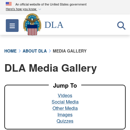
An official website of the United States government
Here's how you know
Official websites use .mil
DLA
Toggle navigation
A
.mil
website belongs to an official U.S.
Department of Defense organization in the United
States.
HOME
ABOUT DLA
MEDIA GALLERY
Secure .mil websites use HTTPS
DLA Media Gallery
A
lock (
)
or
https://
means you’ve safely
connected to the .mil website. Share sensitive
information only on official, secure websites.
Jump To
Videos
Social Media
Other Media
Images
Quizzes