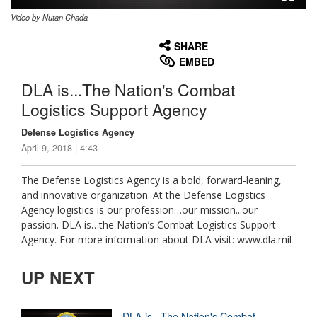
Video by Nutan Chada
None
English
SHARE
EMBED
DLA is...The Nation's Combat
Logistics Support Agency
Defense Logistics Agency
April 9, 2018 | 4:43
The Defense Logistics Agency is a bold, forward-leaning,
and innovative organization. At the Defense Logistics
Agency logistics is our profession…our mission...our
passion. DLA is…the Nation’s Combat Logistics Support
Agency. For more information about DLA visit: www.dla.mil
UP NEXT
DLA is...The Nation's Combat