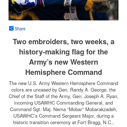
Share
Two embroiders, two weeks, a
history-making flag for the
Army’s new Western
Hemisphere Command
The new U.S. Army Western Hemisphere Command
colors are uncased by Gen. Randy A. George, the
Chief of the Staff of the Army, Gen. Joseph A. Ryan,
incoming USAWHC Commanding General, and
Command Sgt. Maj. Nema “Mobar” Mobarakzadeh,
USAWHC’s Command Sergeant Major, during a
historic transition ceremony at Fort Bragg, N.C.,