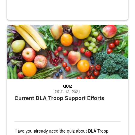
Fresh fruits and vegetables are displayed.
QUIZ
OCT. 13, 2021
Current DLA Troop Support Efforts
Have you already aced the quiz about DLA Troop