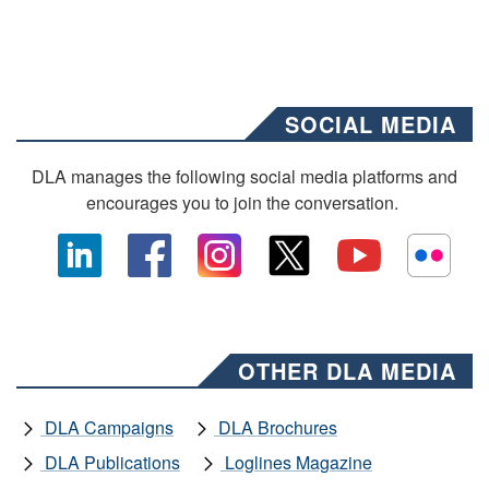
SOCIAL MEDIA
DLA manages the following social media platforms and
encourages you to join the conversation.
OTHER DLA MEDIA
DLA Campaigns
DLA Brochures
DLA Publications
Loglines Magazine