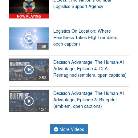
Logistics Support Agency
NOW PLAYING
Logistics On Location: Where
Readiness Takes Flight (emblem,
open caption)
1:05
Decision Advantage: The Human-AI
Advantage, Episode 4: DLA
Reimagined (emblem, open captions)
2:53
Decision Advantage: The Human-AI
Advantage, Episode 3: Blueprint
(emblem, open captions)
1:57
More Videos