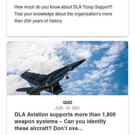
How much do you know about DLA Troop Support?
Test your knowledge about the organization's more
than 200 years of history.
Hornet
QUIZ
JUN. 16, 2021
DLA Aviation supports more than 1,800
weapon systems – Can you identify
these aircraft? Don’t ove...