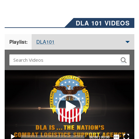
DLA 101 VIDEOS
DLA101
Playlist:
Video
Player
Captions /
Subtitles
00:00
|
00:00