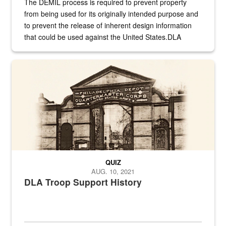
The DEMIL process is required to prevent property
from being used for its originally intended purpose and
to prevent the release of inherent design information
that could be used against the United States.DLA
provides direct support to the US...
A sepia image of a gate at Philadelphia Quartermaster Depot
QUIZ
AUG. 10, 2021
DLA Troop Support History