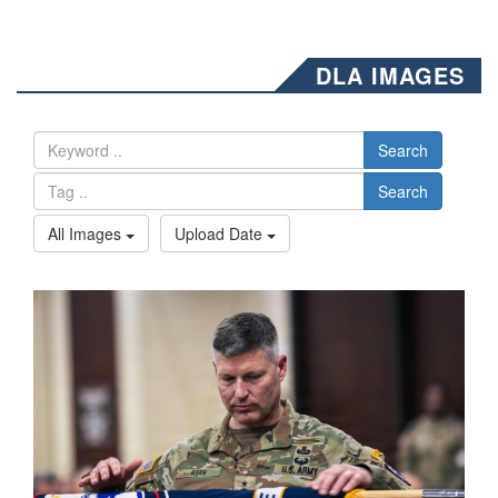
DLA IMAGES
Search
Search
All Images
Upload Date