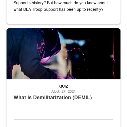
Support's history? But how much do you know about
what DLA Troop Support has been up to recently?
Steel plate welding
QUIZ
AUG. 27, 2021
What Is Demilitarization (DEMIL)