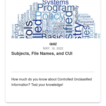
QUIZ
MAY. 16, 2022
Subjects, File Names, and CUI
How much do you know about Controlled Unclassified
Information? Test your knowledge!