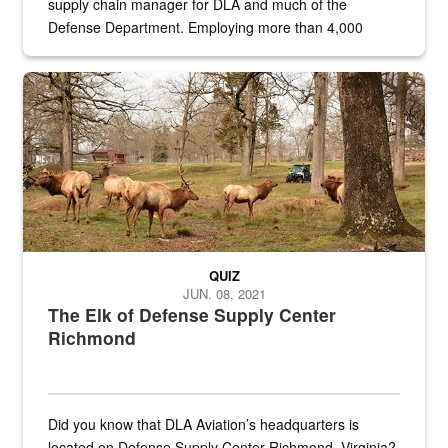
supply chain manager for DLA and much of the
Defense Department. Employing more than 4,000
civilian and military personnel in 18 locations across
the...
Maintenance supervisor drives wildlife biologist around the elk pa
QUIZ
JUN. 08, 2021
The Elk of Defense Supply Center
Richmond
Did you know that DLA Aviation’s headquarters is
located on Defense Supply Center Richmond, Virginia?