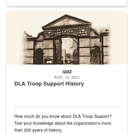
provides direct support to the US...
A sepia image of a gate at Philadelphia Quartermaster Depot
QUIZ
AUG. 10, 2021
DLA Troop Support History
How much do you know about DLA Troop Support?
Test your knowledge about the organization's more
than 200 years of history.