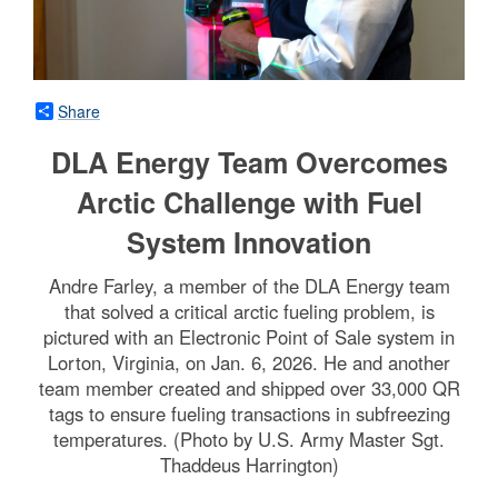
Share
DLA Energy Team Overcomes
Arctic Challenge with Fuel
System Innovation
Andre Farley, a member of the DLA Energy team
that solved a critical arctic fueling problem, is
pictured with an Electronic Point of Sale system in
Lorton, Virginia, on Jan. 6, 2026. He and another
team member created and shipped over 33,000 QR
tags to ensure fueling transactions in subfreezing
temperatures. (Photo by U.S. Army Master Sgt.
Thaddeus Harrington)