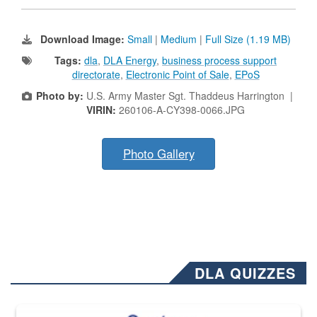
Download Image:
Small
|
Medium
|
Full Size (1.19 MB)
Tags:
dla
,
DLA Energy
,
business process support
directorate
,
Electronic Point of Sale
,
EPoS
Photo by:
U.S. Army Master Sgt. Thaddeus Harrington |
VIRIN:
260106-A-CY398-0066.JPG
Photo Gallery
DLA QUIZZES
The Department of Defense recently released changed from “For Offi