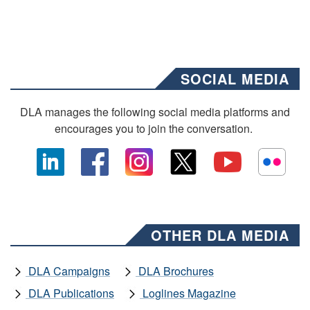
SOCIAL MEDIA
DLA manages the following social media platforms and
encourages you to join the conversation.
OTHER DLA MEDIA
DLA Campaigns
DLA Brochures
DLA Publications
Loglines Magazine