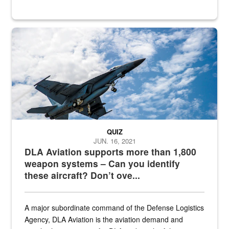
Hornet
QUIZ
JUN. 16, 2021
DLA Aviation supports more than 1,800
weapon systems – Can you identify
these aircraft? Don’t ove...
A major subordinate command of the Defense Logistics
Agency, DLA Aviation is the aviation demand and