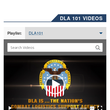
DLA 101 VIDEOS
DLA101
Playlist:
Video
Player
Captions /
Subtitles
00:00
|
00:00