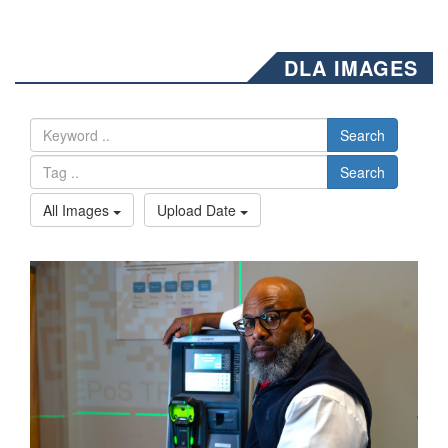
DLA IMAGES
Search
Search
All Images
Upload Date