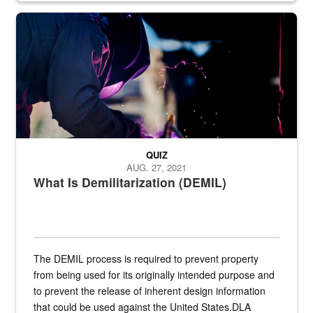
Steel plate welding
QUIZ
AUG. 27, 2021
What Is Demilitarization (DEMIL)
The DEMIL process is required to prevent property
from being used for its originally intended purpose and
to prevent the release of inherent design information
that could be used against the United States.DLA