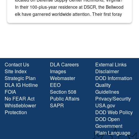
In their 100-plus-year residence at DSCR, the Bellwood
elk have garnered worldwide attention. Their first foray
into the national spotlight came...
Contact Us
DLA Careers
External Links
Site Index
Images
Disclaimer
Strategic Plan
Webmaster
DOD Information
DLA IG Hotline
EEO
Quality
FOIA
Section 508
Guidelines
No FEAR Act
Public Affairs
Privacy/Security
Whistleblower
SAPR
USA.gov
Protection
DOD Web Policy
DOD Open
Government
Plain Language