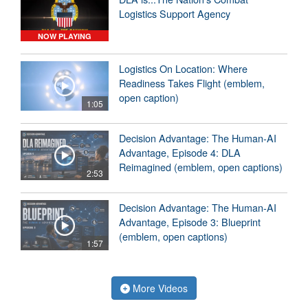
Logistics Support Agency
NOW PLAYING
Logistics On Location: Where
Readiness Takes Flight (emblem,
open caption)
1:05
Decision Advantage: The Human-AI
Advantage, Episode 4: DLA
Reimagined (emblem, open captions)
2:53
Decision Advantage: The Human-AI
Advantage, Episode 3: Blueprint
(emblem, open captions)
1:57
More Videos