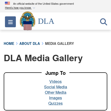
An official website of the United States government
Here's how you know
Official websites use .mil
DLA
Toggle navigation
A
.mil
website belongs to an official U.S.
Department of Defense organization in the United
States.
HOME
ABOUT DLA
MEDIA GALLERY
Secure .mil websites use HTTPS
DLA Media Gallery
A
lock (
)
or
https://
means you’ve safely
connected to the .mil website. Share sensitive
information only on official, secure websites.
Jump To
Videos
Social Media
Other Media
Images
Quizzes