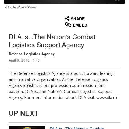
Video by Nutan Chada
None
English
SHARE
EMBED
DLA is...The Nation's Combat
Logistics Support Agency
Defense Logistics Agency
April 9, 2018 | 4:43
The Defense Logistics Agency is a bold, forward-leaning,
and innovative organization. At the Defense Logistics
Agency logistics is our profession…our mission...our
passion. DLA is…the Nation’s Combat Logistics Support
Agency. For more information about DLA visit: www.dla.mil
UP NEXT
DLA is...The Nation's Combat