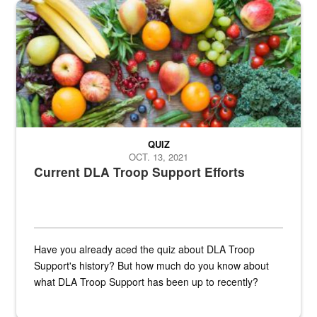
Fresh fruits and vegetables are displayed.
QUIZ
OCT. 13, 2021
Current DLA Troop Support Efforts
Have you already aced the quiz about DLA Troop
Support's history? But how much do you know about
what DLA Troop Support has been up to recently?