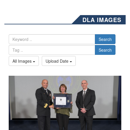
DLA IMAGES
Search
Search
All Images
Upload Date