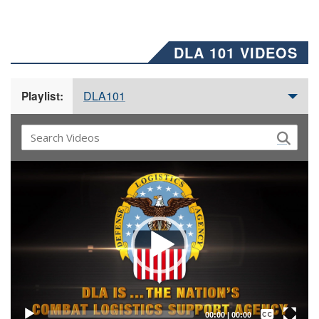
DLA 101 VIDEOS
DLA101
Playlist:
Video
Player
Captions /
Subtitles
00:00
|
00:00