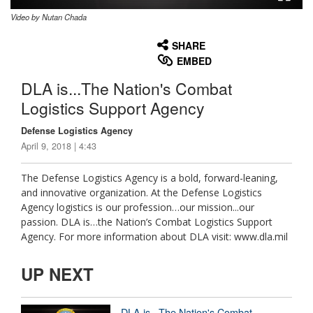
Video by Nutan Chada
None
English
SHARE
EMBED
DLA is...The Nation's Combat
Logistics Support Agency
Defense Logistics Agency
April 9, 2018 | 4:43
The Defense Logistics Agency is a bold, forward-leaning,
and innovative organization. At the Defense Logistics
Agency logistics is our profession…our mission...our
passion. DLA is…the Nation’s Combat Logistics Support
Agency. For more information about DLA visit: www.dla.mil
UP NEXT
DLA is...The Nation's Combat