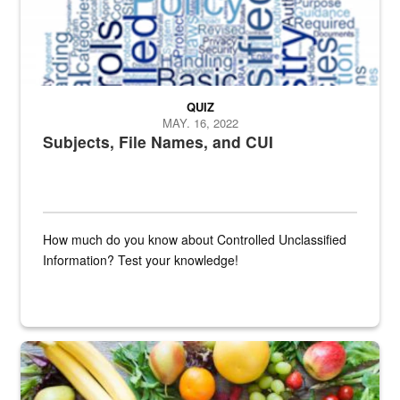
QUIZ
MAY. 16, 2022
Subjects, File Names, and CUI
How much do you know about Controlled Unclassified
Information? Test your knowledge!
Fresh fruits and vegetables are displayed.