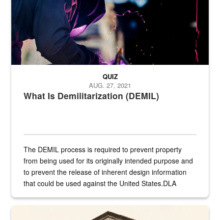
QUIZ
AUG. 27, 2021
What Is Demilitarization (DEMIL)
The DEMIL process is required to prevent property
from being used for its originally intended purpose and
to prevent the release of inherent design information
that could be used against the United States.DLA
provides direct support to the US...
A sepia image of a gate at Philadelphia Quartermaster Depot