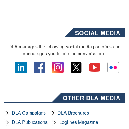
SOCIAL MEDIA
DLA manages the following social media platforms and
encourages you to join the conversation.
OTHER DLA MEDIA
DLA Campaigns
DLA Brochures
DLA Publications
Loglines Magazine