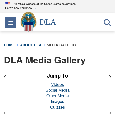
An official website of the United States government
Here's how you know
Official websites use .mil
DLA
Toggle navigation
A
.mil
website belongs to an official U.S.
Department of Defense organization in the United
States.
HOME
ABOUT DLA
MEDIA GALLERY
Secure .mil websites use HTTPS
DLA Media Gallery
A
lock (
)
or
https://
means you’ve safely
connected to the .mil website. Share sensitive
information only on official, secure websites.
Jump To
Videos
Social Media
Other Media
Images
Quizzes