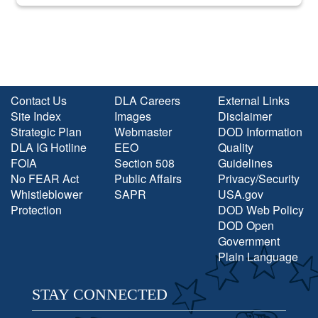
into the national spotlight came...
Contact Us
DLA Careers
External Links
Site Index
Images
Disclaimer
Strategic Plan
Webmaster
DOD Information
DLA IG Hotline
EEO
Quality
FOIA
Section 508
Guidelines
No FEAR Act
Public Affairs
Privacy/Security
Whistleblower
SAPR
USA.gov
Protection
DOD Web Policy
DOD Open
Government
Plain Language
STAY CONNECTED