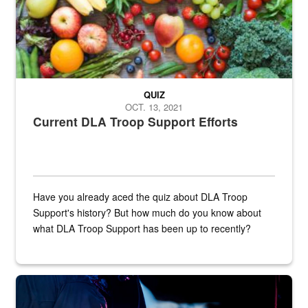
QUIZ
OCT. 13, 2021
Current DLA Troop Support Efforts
Have you already aced the quiz about DLA Troop
Support's history? But how much do you know about
what DLA Troop Support has been up to recently?
Steel plate welding