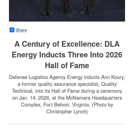
Share
A Century of Excellence: DLA
Energy Inducts Three Into 2026
Hall of Fame
Defense Logistics Agency Energy inducts Ann Koury,
a former quality assurance specialist, Quality
Technical, into its Hall of Fame during a ceremony
on Jan. 14, 2026, at the McNamara Headquarters
Complex, Fort Belvoir, Virginia. (Photo by
Christopher Lynch)