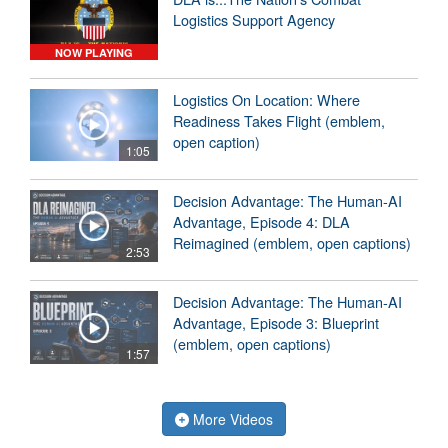
Logistics Support Agency
NOW PLAYING
Logistics On Location: Where
Readiness Takes Flight (emblem,
open caption)
1:05
Decision Advantage: The Human-AI
Advantage, Episode 4: DLA
Reimagined (emblem, open captions)
2:53
Decision Advantage: The Human-AI
Advantage, Episode 3: Blueprint
(emblem, open captions)
1:57
More Videos