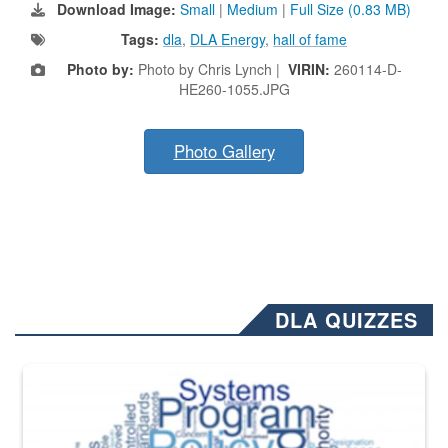
Download Image:
Small
|
Medium
|
Full Size (0.83 MB)
Tags:
dla
,
DLA Energy
,
hall of fame
Photo by:
Photo by Chris Lynch |
VIRIN:
260114-D-
HE260-1055.JPG
Photo Gallery
DLA QUIZZES
The Department of Defense recently released changed from “For Offi