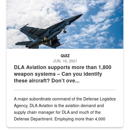
QUIZ
JUN. 16, 2021
DLA Aviation supports more than 1,800
weapon systems – Can you identify
these aircraft? Don’t ove...
A major subordinate command of the Defense Logistics
Agency, DLA Aviation is the aviation demand and
supply chain manager for DLA and much of the
Defense Department. Employing more than 4,000
civilian and military personnel in 18 locations across