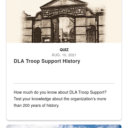
QUIZ
AUG. 10, 2021
DLA Troop Support History
How much do you know about DLA Troop Support?
Test your knowledge about the organization's more
than 200 years of history.
Hornet