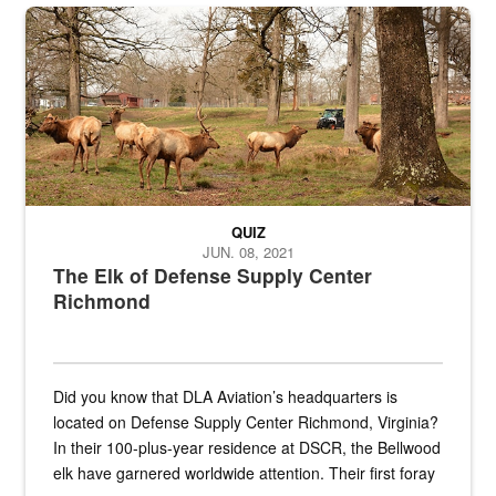
the...
Maintenance supervisor drives wildlife biologist around the elk pa
QUIZ
JUN. 08, 2021
The Elk of Defense Supply Center
Richmond
Did you know that DLA Aviation’s headquarters is
located on Defense Supply Center Richmond, Virginia?
In their 100-plus-year residence at DSCR, the Bellwood
elk have garnered worldwide attention. Their first foray