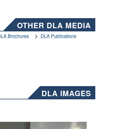
OTHER DLA MEDIA
LA Brochures
DLA Publications
DLA IMAGES