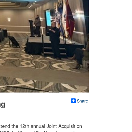
Share
ng
ttend the 12th annual Joint Acquisition