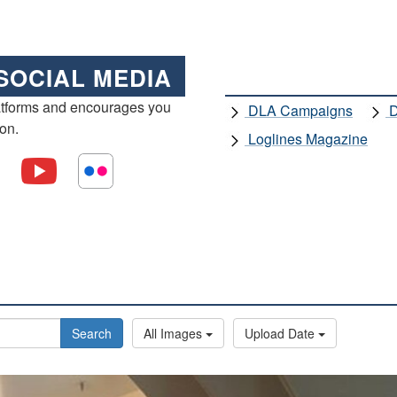
SOCIAL MEDIA
atforms and encourages you
DLA Campaigns
D
ion.
Loglines Magazine
Search
All Images
Upload Date