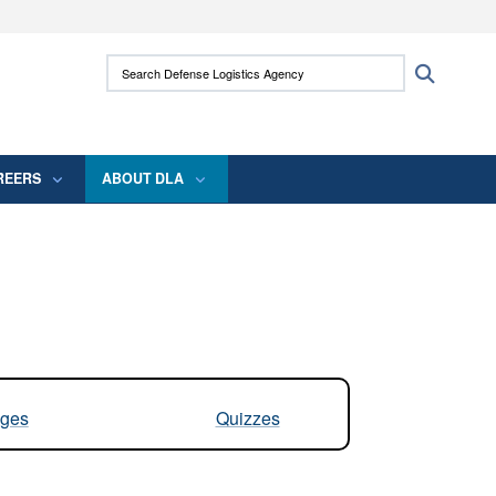
ites use HTTPS
Search Defense Logistics Agency:
Search
/
means you’ve safely connected to the .mil
 information only on official, secure websites.
REERS
ABOUT DLA
ges
Quizzes