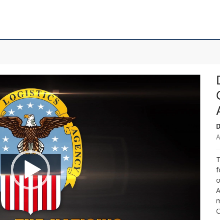
D
A
T
f
o
A
m
C