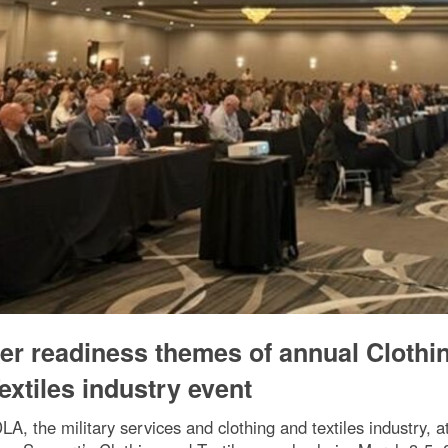
ter readiness themes of annual Clothi
extiles industry event
, the military services and clothing and textiles industry, a