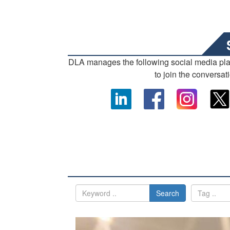
DLA manages the following social media pl
to join the conversat
Search