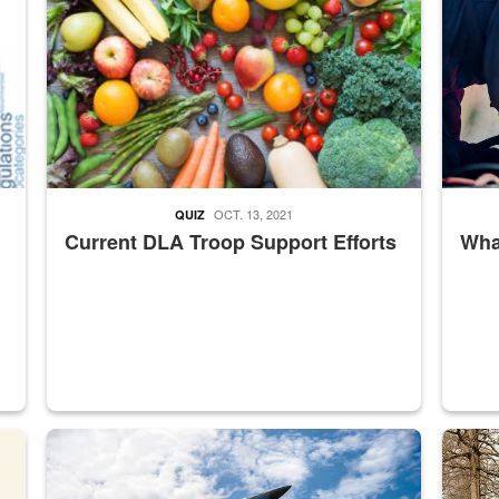
OCT. 13, 2021
QUIZ
Current DLA Troop Support Efforts
What
master Depot
Hornet
Maintena