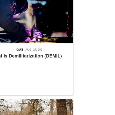
AUG. 27, 2021
QUIZ
 Is Demilitarization (DEMIL)
nce supervisor drives wildlife biologist around the elk pastures on D