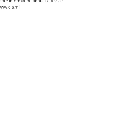
ore information about DLA visit:
ww.dla.mil
2:03
4:02
4:44
Decision Advantage:
Five wins. One
DLA Research and
Wha
The Human-AI
mission. (open
Development: Nickel
Log
Advantage, Episode
caption)
Zinc Battery
(op
2: Partnership
Manufacturing
(Emblem, open
Project (emblem,
captions)
open caption)