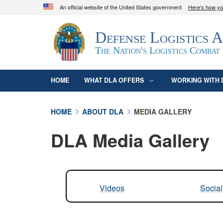
An official website of the United States government
Here's how y
Official websites use .mil
Defense Logistics 
A
.mil
website belongs to an official U.S. D
organization in the United States.
The Nation's Logistics Combat
HOME
WHAT DLA OFFERS
WORKING WITH 
HOME
ABOUT DLA
MEDIA GALLERY
DLA Media Gallery
Videos
Socia