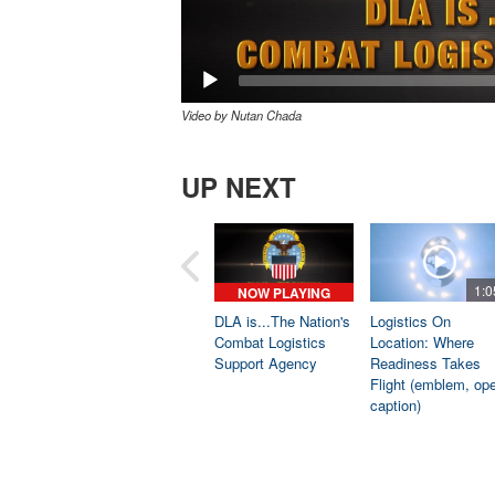
Video by Nutan Chada
UP NEXT
1:0
NOW PLAYING
DLA is...The Nation's
Logistics On
Combat Logistics
Location: Where
Support Agency
Readiness Takes
Flight (emblem, op
caption)