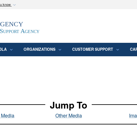
ou know
Secure .mil webs
Agency
epartment of Defense
A
lock (
)
or
https:/
website. Share sensitive
 Support Agency
DLA
ORGANIZATIONS
CUSTOMER SUPPORT
CA
Jump To
l Media
Other Media
Ima