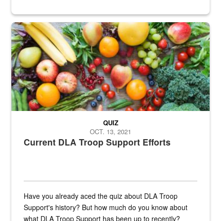
Fresh fruits and vegetables are displayed.
QUIZ
OCT. 13, 2021
Current DLA Troop Support Efforts
Have you already aced the quiz about DLA Troop
Support's history? But how much do you know about
what DLA Troop Support has been up to recently?