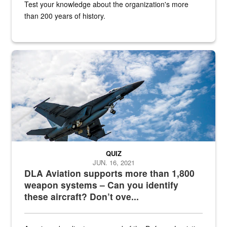
Test your knowledge about the organization's more
than 200 years of history.
Hornet
QUIZ
JUN. 16, 2021
DLA Aviation supports more than 1,800
weapon systems – Can you identify
these aircraft? Don’t ove...