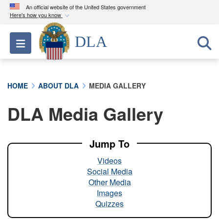
An official website of the United States government
Here's how you know
Official websites use .mil
DLA
Toggle navigation
A
.mil
website belongs to an official U.S.
Department of Defense organization in the United
States.
HOME
ABOUT DLA
MEDIA GALLERY
Secure .mil websites use HTTPS
DLA Media Gallery
A
lock (
)
or
https://
means you’ve safely
connected to the .mil website. Share sensitive
information only on official, secure websites.
Jump To
Videos
Social Media
Other Media
Images
Quizzes