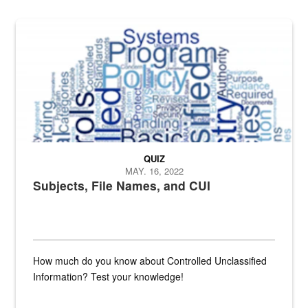
The Department of Defense recently released changed from “For Offi
QUIZ
MAY. 16, 2022
Subjects, File Names, and CUI
How much do you know about Controlled Unclassified
Information? Test your knowledge!