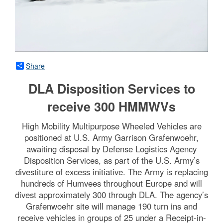
Share
DLA Disposition Services to
receive 300 HMMWVs
High Mobility Multipurpose Wheeled Vehicles are
positioned at U.S. Army Garrison Grafenwoehr,
awaiting disposal by Defense Logistics Agency
Disposition Services, as part of the U.S. Army’s
divestiture of excess initiative. The Army is replacing
hundreds of Humvees throughout Europe and will
divest approximately 300 through DLA. The agency’s
Grafenwoehr site will manage 190 turn ins and
receive vehicles in groups of 25 under a Receipt-in-