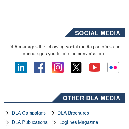
SOCIAL MEDIA
DLA manages the following social media platforms and
encourages you to join the conversation.
OTHER DLA MEDIA
DLA Campaigns
DLA Brochures
DLA Publications
Loglines Magazine