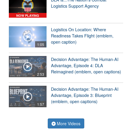
Logistics Support Agency
NOW PLAYING
Logistics On Location: Where
Readiness Takes Flight (emblem,
open caption)
1:05
Decision Advantage: The Human-AI
Advantage, Episode 4: DLA
Reimagined (emblem, open captions)
2:53
Decision Advantage: The Human-AI
Advantage, Episode 3: Blueprint
(emblem, open captions)
1:57
More Videos