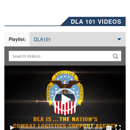
DLA 101 VIDEOS
DLA101
Playlist:
Video
Player
Captions /
Subtitles
00:00
|
00:00