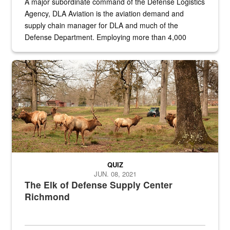
A major subordinate command of the Defense Logistics
Agency, DLA Aviation is the aviation demand and
supply chain manager for DLA and much of the
Defense Department. Employing more than 4,000
civilian and military personnel in 18 locations across
the...
Maintenance supervisor drives wildlife biologist around the elk pa
QUIZ
JUN. 08, 2021
The Elk of Defense Supply Center
Richmond