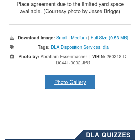
Place agreement due to the limited yard space
available. (Courtesy photo by Jesse Briggs)
Download Image:
Small
|
Medium
|
Full Size (0.53 MB)
Tags:
DLA Disposition Services
,
dla
Photo by:
Abraham Essenmacher |
VIRIN:
260318-D-
D0441-0002.JPG
Photo Gallery
DLA QUIZZES