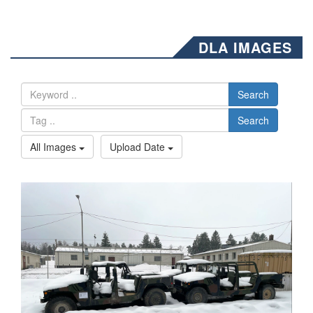
DLA IMAGES
Search
Search
All Images
Upload Date