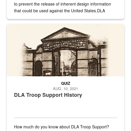
to prevent the release of inherent design information
that could be used against the United States.DLA
provides direct support to the US...
A sepia image of a gate at Philadelphia Quartermaster Depot
QUIZ
AUG. 10, 2021
DLA Troop Support History
How much do you know about DLA Troop Support?