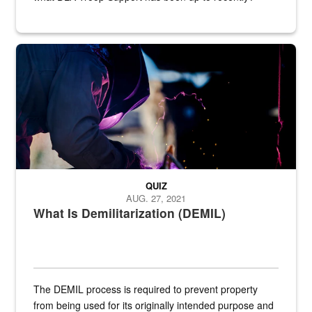
Steel plate welding
QUIZ
AUG. 27, 2021
What Is Demilitarization (DEMIL)
The DEMIL process is required to prevent property
from being used for its originally intended purpose and