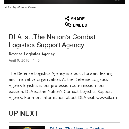
Video by Nutan Chada
None
English
SHARE
EMBED
DLA is...The Nation's Combat
Logistics Support Agency
Defense Logistics Agency
April 9, 2018 | 4:43
The Defense Logistics Agency is a bold, forward-leaning,
and innovative organization. At the Defense Logistics
Agency logistics is our profession…our mission...our
passion. DLA is…the Nation’s Combat Logistics Support
Agency. For more information about DLA visit: www.dla.mil
UP NEXT
DLA is...The Nation's Combat