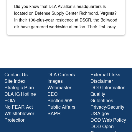
Did you know that DLA Aviation’s headquarters is
located on Defense Supply Center Richmond, Virginia?
In their 100-plus-year residence at DSCR, the Bellwood
elk have garnered worldwide attention. Their first foray
into the national spotlight came...
Contact Us
DLA Careers
External Links
Site Index
Images
Disclaimer
Strategic Plan
Webmaster
DOD Information
DLA IG Hotline
EEO
Quality
FOIA
Section 508
Guidelines
No FEAR Act
Public Affairs
Privacy/Security
Whistleblower
SAPR
USA.gov
Protection
DOD Web Policy
DOD Open