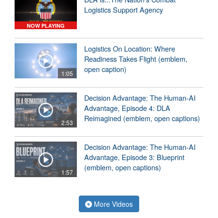
Logistics Support Agency
NOW PLAYING
Logistics On Location: Where
Readiness Takes Flight (emblem,
open caption)
1:05
Decision Advantage: The Human-AI
Advantage, Episode 4: DLA
Reimagined (emblem, open captions)
2:53
Decision Advantage: The Human-AI
Advantage, Episode 3: Blueprint
(emblem, open captions)
1:57
More Videos