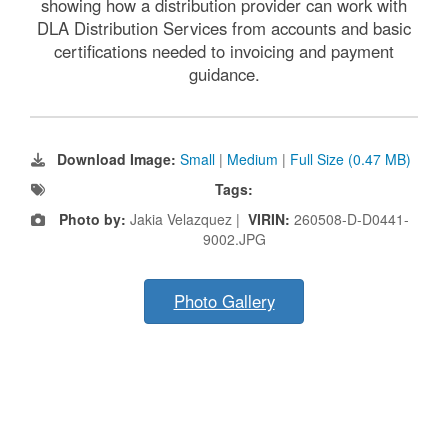
showing how a distribution provider can work with
DLA Distribution Services from accounts and basic
certifications needed to invoicing and payment
guidance.
Download Image:
Small
|
Medium
|
Full Size (0.47 MB)
Tags:
Photo by:
Jakia Velazquez |
VIRIN:
260508-D-D0441-
9002.JPG
Photo Gallery