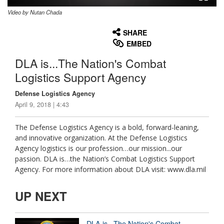
Video by Nutan Chada
None
English
SHARE
EMBED
DLA is...The Nation's Combat
Logistics Support Agency
Defense Logistics Agency
April 9, 2018 | 4:43
The Defense Logistics Agency is a bold, forward-leaning,
and innovative organization. At the Defense Logistics
Agency logistics is our profession…our mission...our
passion. DLA is…the Nation’s Combat Logistics Support
Agency. For more information about DLA visit: www.dla.mil
UP NEXT
DLA is...The Nation's Combat