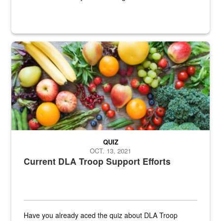
Fresh fruits and vegetables are displayed.
QUIZ
OCT. 13, 2021
Current DLA Troop Support Efforts
Have you already aced the quiz about DLA Troop