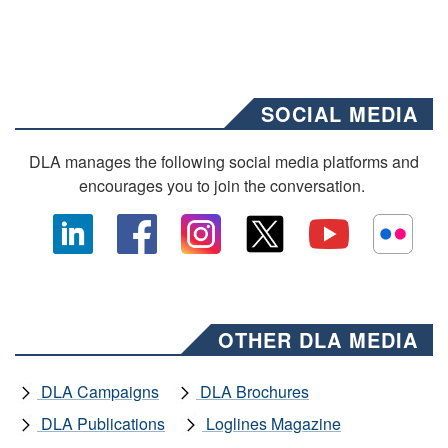
SOCIAL MEDIA
DLA manages the following social media platforms and
encourages you to join the conversation.
OTHER DLA MEDIA
DLA Campaigns
DLA Brochures
DLA Publications
Loglines Magazine