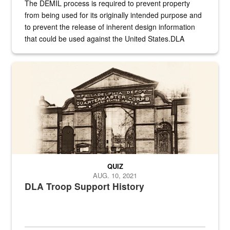
The DEMIL process is required to prevent property
from being used for its originally intended purpose and
to prevent the release of inherent design information
that could be used against the United States.DLA
provides direct support to the US...
A sepia image of a gate at Philadelphia Quartermaster Depot
QUIZ
AUG. 10, 2021
DLA Troop Support History