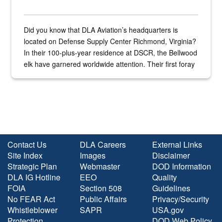
Did you know that DLA Aviation’s headquarters is
located on Defense Supply Center Richmond, Virginia?
In their 100-plus-year residence at DSCR, the Bellwood
elk have garnered worldwide attention. Their first foray
into the national spotlight came...
Contact Us
DLA Careers
External Links
Site Index
Images
Disclaimer
Strategic Plan
Webmaster
DOD Information
DLA IG Hotline
EEO
Quality
FOIA
Section 508
Guidelines
No FEAR Act
Public Affairs
Privacy/Security
Whistleblower
SAPR
USA.gov
Protection
DOD Web Policy