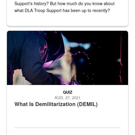
Support's history? But how much do you know about
what DLA Troop Support has been up to recently?
Steel plate welding
QUIZ
AUG. 27, 2021
What Is Demilitarization (DEMIL)