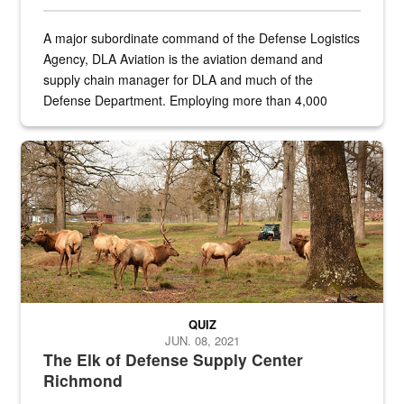
A major subordinate command of the Defense Logistics
Agency, DLA Aviation is the aviation demand and
supply chain manager for DLA and much of the
Defense Department. Employing more than 4,000
civilian and military personnel in 18 locations across
the...
Maintenance supervisor drives wildlife biologist around the elk pa
QUIZ
JUN. 08, 2021
The Elk of Defense Supply Center
Richmond