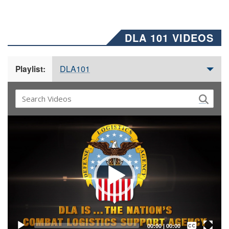
DLA 101 VIDEOS
DLA101
Playlist:
Video
Player
Captions /
Subtitles
00:00
|
00:00