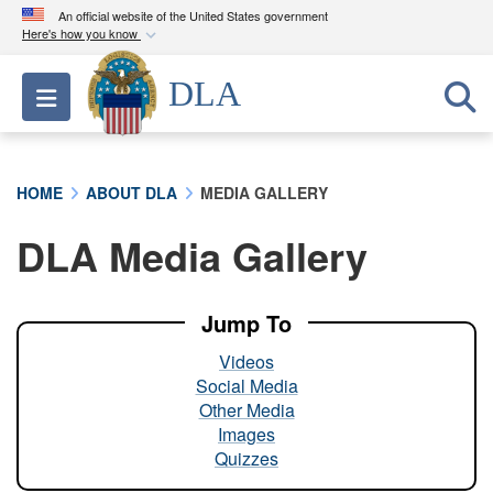
An official website of the United States government
Here's how you know
Official websites use .mil
DLA
Toggle navigation
A
.mil
website belongs to an official U.S.
Department of Defense organization in the United
States.
HOME
ABOUT DLA
MEDIA GALLERY
Secure .mil websites use HTTPS
DLA Media Gallery
A
lock (
)
or
https://
means you’ve safely
connected to the .mil website. Share sensitive
information only on official, secure websites.
Jump To
Videos
Social Media
Other Media
Images
Quizzes