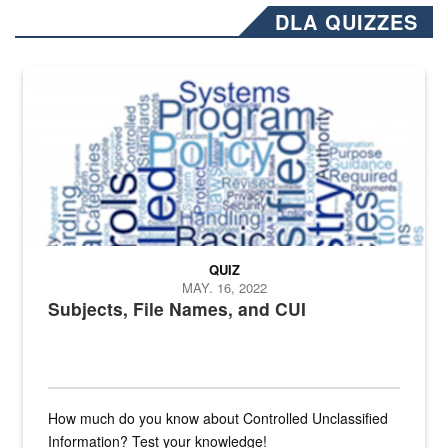
DLA QUIZZES
The Department of Defense recently released changed from “For Offi
QUIZ
MAY. 16, 2022
Subjects, File Names, and CUI
How much do you know about Controlled Unclassified
Information? Test your knowledge!