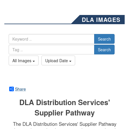
DLA IMAGES
Search
Search
All Images
Upload Date
Share
DLA Distribution Services'
Supplier Pathway
The DLA Distribution Services' Supplier Pathway