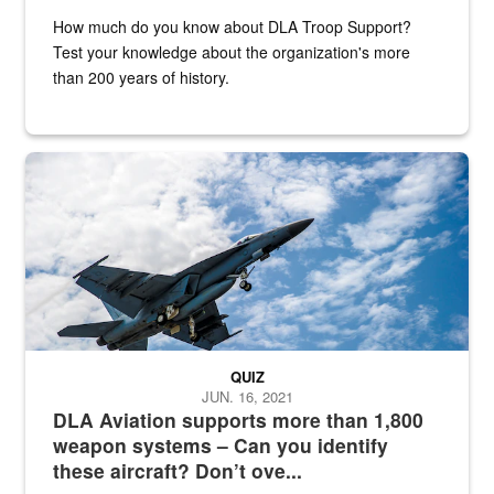
How much do you know about DLA Troop Support?
Test your knowledge about the organization's more
than 200 years of history.
Hornet
QUIZ
JUN. 16, 2021
DLA Aviation supports more than 1,800
weapon systems – Can you identify
these aircraft? Don’t ove...