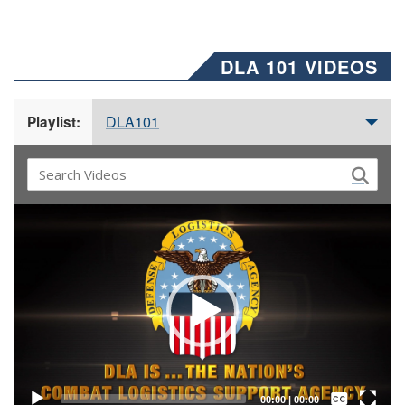
DLA 101 VIDEOS
DLA101
Playlist:
Video
Player
Captions /
Subtitles
00:00
|
00:00