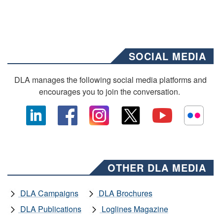
SOCIAL MEDIA
DLA manages the following social media platforms and
encourages you to join the conversation.
OTHER DLA MEDIA
DLA Campaigns
DLA Brochures
DLA Publications
Loglines Magazine