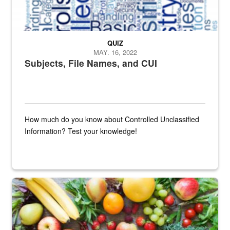
QUIZ
MAY. 16, 2022
Subjects, File Names, and CUI
How much do you know about Controlled Unclassified
Information? Test your knowledge!
Fresh fruits and vegetables are displayed.