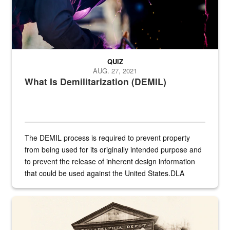
QUIZ
AUG. 27, 2021
What Is Demilitarization (DEMIL)
The DEMIL process is required to prevent property
from being used for its originally intended purpose and
to prevent the release of inherent design information
that could be used against the United States.DLA
provides direct support to the US...
A sepia image of a gate at Philadelphia Quartermaster Depot