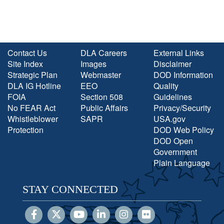
Contact Us
DLA Careers
External Links
Site Index
Images
Disclaimer
Strategic Plan
Webmaster
DOD Information
DLA IG Hotline
EEO
Quality
FOIA
Section 508
Guidelines
No FEAR Act
Public Affairs
Privacy/Security
Whistleblower
SAPR
USA.gov
Protection
DOD Web Policy
DOD Open
Government
Plain Language
STAY CONNECTED