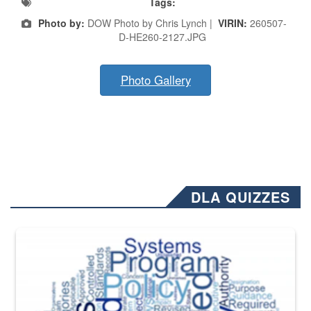
Tags:
Photo by:
DOW Photo by Chris Lynch |
VIRIN:
260507-
D-HE260-2127.JPG
Photo Gallery
DLA QUIZZES
The Department of Defense recently released changed from “For Offi