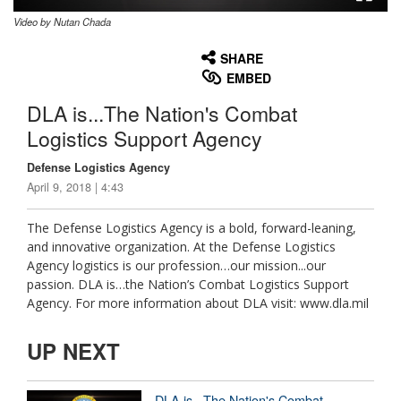
Video by Nutan Chada
None
English
SHARE
EMBED
DLA is...The Nation's Combat
Logistics Support Agency
Defense Logistics Agency
April 9, 2018 | 4:43
The Defense Logistics Agency is a bold, forward-leaning,
and innovative organization. At the Defense Logistics
Agency logistics is our profession…our mission...our
passion. DLA is…the Nation’s Combat Logistics Support
Agency. For more information about DLA visit: www.dla.mil
UP NEXT
DLA is...The Nation's Combat