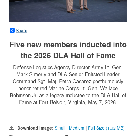
Share
Five new members inducted into
the 2026 DLA Hall of Fame
Defense Logistics Agency Director Army Lt. Gen.
Mark Simerly and DLA Senior Enlisted Leader
Command Sgt. Maj. Petra Casarez posthumously
honor retired Marine Corps Lt. Gen. Wallace
Robinson Jr. as a legacy inductee to the DLA Hall of
Fame at Fort Belvoir, Virginia, May 7, 2026.
Download Image:
Small
|
Medium
|
Full Size (1.02 MB)