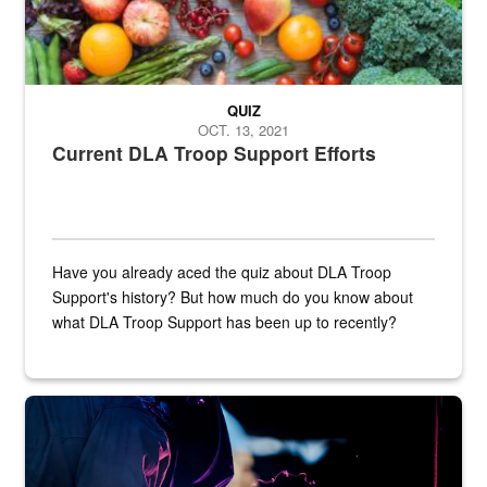
QUIZ
OCT. 13, 2021
Current DLA Troop Support Efforts
Have you already aced the quiz about DLA Troop
Support's history? But how much do you know about
what DLA Troop Support has been up to recently?
Steel plate welding