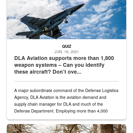
QUIZ
JUN. 16, 2021
DLA Aviation supports more than 1,800
weapon systems – Can you identify
these aircraft? Don’t ove...
A major subordinate command of the Defense Logistics
Agency, DLA Aviation is the aviation demand and
supply chain manager for DLA and much of the
Defense Department. Employing more than 4,000
civilian and military personnel in 18 locations across
the...
Maintenance supervisor drives wildlife biologist around the elk pa