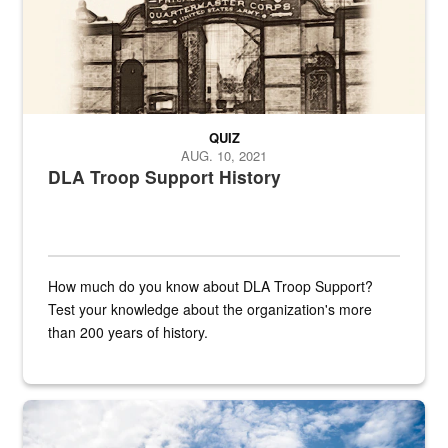
QUIZ
AUG. 10, 2021
DLA Troop Support History
How much do you know about DLA Troop Support?
Test your knowledge about the organization's more
than 200 years of history.
Hornet