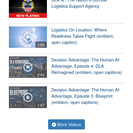
Logistics Support Agency
NOW PLAYING
Logistics On Location: Where
Readiness Takes Flight (emblem,
open caption)
1:05
Decision Advantage: The Human-AI
Advantage, Episode 4: DLA
Reimagined (emblem, open captions)
2:53
Decision Advantage: The Human-AI
Advantage, Episode 3: Blueprint
(emblem, open captions)
1:57
More Videos