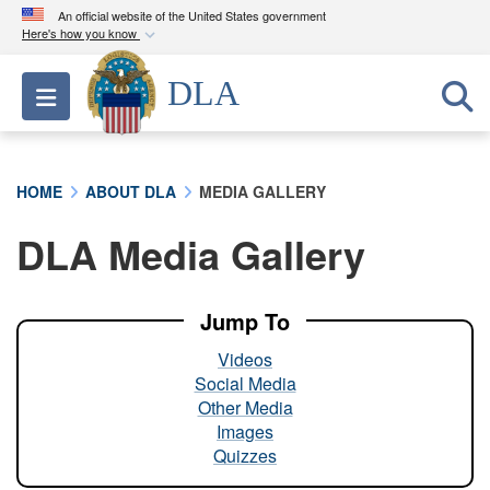
An official website of the United States government
Here's how you know
Official websites use .mil
DLA
Toggle navigation
A
.mil
website belongs to an official U.S.
Department of Defense organization in the United
States.
HOME
ABOUT DLA
MEDIA GALLERY
Secure .mil websites use HTTPS
DLA Media Gallery
A
lock (
)
or
https://
means you’ve safely
connected to the .mil website. Share sensitive
information only on official, secure websites.
Jump To
Videos
Social Media
Other Media
Images
Quizzes