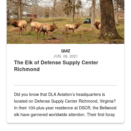
QUIZ
JUN. 08, 2021
The Elk of Defense Supply Center
Richmond
Did you know that DLA Aviation’s headquarters is
located on Defense Supply Center Richmond, Virginia?
In their 100-plus-year residence at DSCR, the Bellwood
elk have garnered worldwide attention. Their first foray
into the national spotlight came...