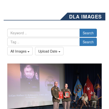
DLA IMAGES
Search
Search
All Images
Upload Date