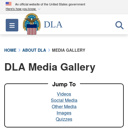
An official website of the United States government
Here's how you know
Official websites use .mil
DLA
Toggle navigation
A
.mil
website belongs to an official U.S.
Department of Defense organization in the United
States.
HOME
ABOUT DLA
MEDIA GALLERY
Secure .mil websites use HTTPS
DLA Media Gallery
A
lock (
)
or
https://
means you’ve safely
connected to the .mil website. Share sensitive
information only on official, secure websites.
Jump To
Videos
Social Media
Other Media
Images
Quizzes