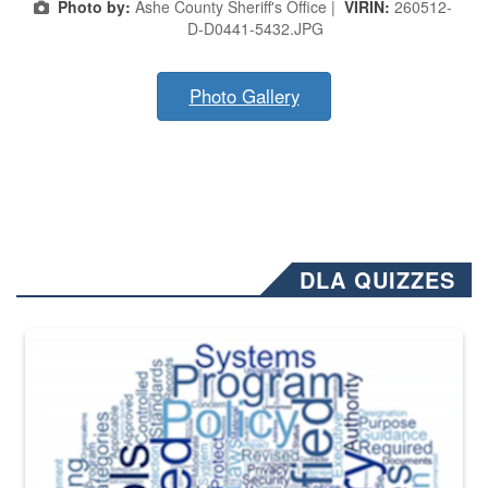
Photo by:
Ashe County Sheriff's Office |
VIRIN:
260512-
D-D0441-5432.JPG
Photo Gallery
DLA QUIZZES
The Department of Defense recently released changed from “For Offi