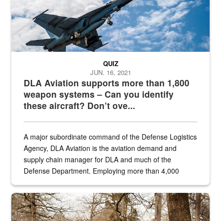
QUIZ
JUN. 16, 2021
DLA Aviation supports more than 1,800
weapon systems – Can you identify
these aircraft? Don’t ove...
A major subordinate command of the Defense Logistics
Agency, DLA Aviation is the aviation demand and
supply chain manager for DLA and much of the
Defense Department. Employing more than 4,000
civilian and military personnel in 18 locations across
the...
Maintenance supervisor drives wildlife biologist around the elk pa