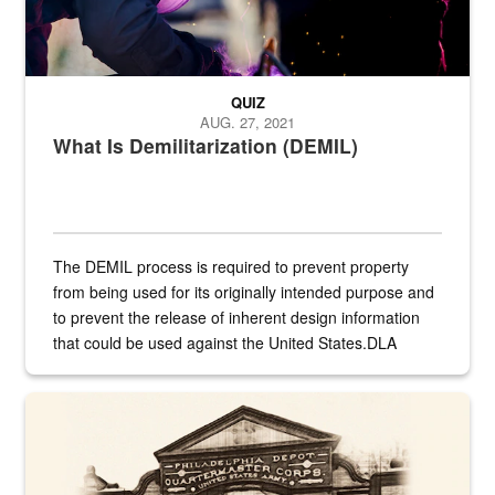
QUIZ
AUG. 27, 2021
What Is Demilitarization (DEMIL)
The DEMIL process is required to prevent property
from being used for its originally intended purpose and
to prevent the release of inherent design information
that could be used against the United States.DLA
provides direct support to the US...
A sepia image of a gate at Philadelphia Quartermaster Depot