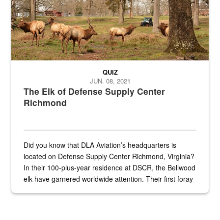
QUIZ
JUN. 08, 2021
The Elk of Defense Supply Center
Richmond
Did you know that DLA Aviation’s headquarters is
located on Defense Supply Center Richmond, Virginia?
In their 100-plus-year residence at DSCR, the Bellwood
elk have garnered worldwide attention. Their first foray
into the national spotlight came...