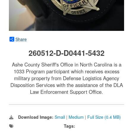
Share
260512-D-D0441-5432
Ashe County Sheriff's Office in North Carolina is a
1033 Program participant which receives excess
military property from Defense Logistics Agency
Disposition Services with the assistance of the DLA
Law Enforcement Support Office.
Download Image:
Small
|
Medium
|
Full Size (0.4 MB)
Tags: