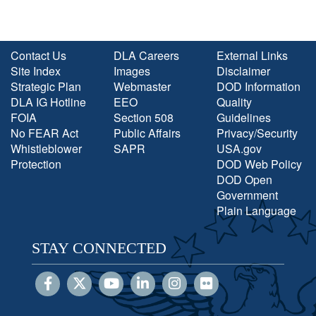
Contact Us
DLA Careers
External Links
Site Index
Images
Disclaimer
Strategic Plan
Webmaster
DOD Information
DLA IG Hotline
EEO
Quality
FOIA
Section 508
Guidelines
No FEAR Act
Public Affairs
Privacy/Security
Whistleblower
SAPR
USA.gov
Protection
DOD Web Policy
DOD Open
Government
Plain Language
STAY CONNECTED