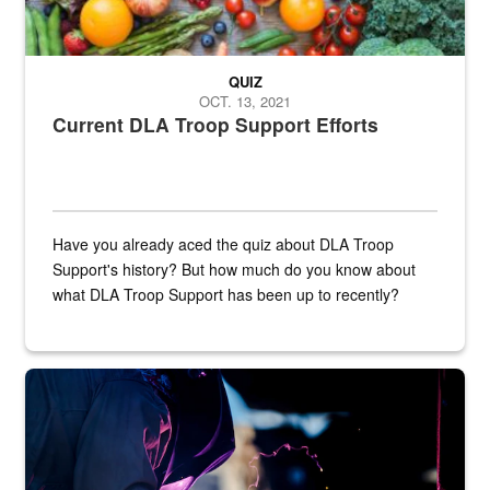
QUIZ
OCT. 13, 2021
Current DLA Troop Support Efforts
Have you already aced the quiz about DLA Troop
Support's history? But how much do you know about
what DLA Troop Support has been up to recently?
Steel plate welding