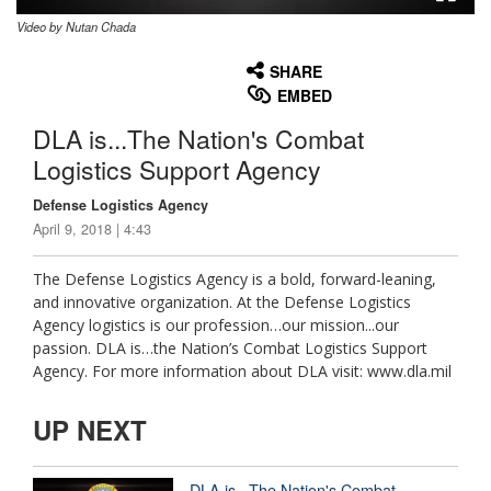
Video by Nutan Chada
None
English
SHARE
EMBED
DLA is...The Nation's Combat
Logistics Support Agency
Defense Logistics Agency
April 9, 2018 | 4:43
The Defense Logistics Agency is a bold, forward-leaning,
and innovative organization. At the Defense Logistics
Agency logistics is our profession…our mission...our
passion. DLA is…the Nation’s Combat Logistics Support
Agency. For more information about DLA visit: www.dla.mil
UP NEXT
DLA is...The Nation's Combat