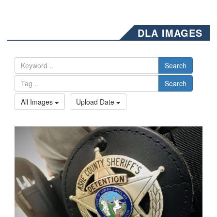
DLA IMAGES
Search
Search
All Images
Upload Date