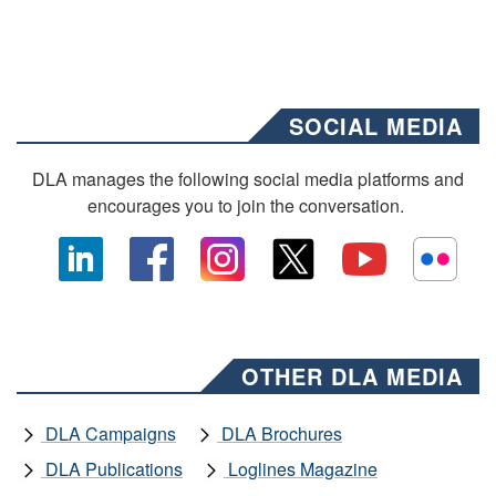
SOCIAL MEDIA
DLA manages the following social media platforms and
encourages you to join the conversation.
OTHER DLA MEDIA
DLA Campaigns
DLA Brochures
DLA Publications
Loglines Magazine