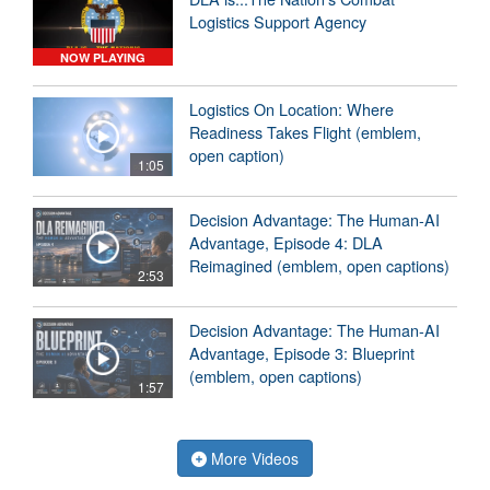
Logistics Support Agency
NOW PLAYING
Logistics On Location: Where
Readiness Takes Flight (emblem,
open caption)
1:05
Decision Advantage: The Human-AI
Advantage, Episode 4: DLA
Reimagined (emblem, open captions)
2:53
Decision Advantage: The Human-AI
Advantage, Episode 3: Blueprint
(emblem, open captions)
1:57
More Videos