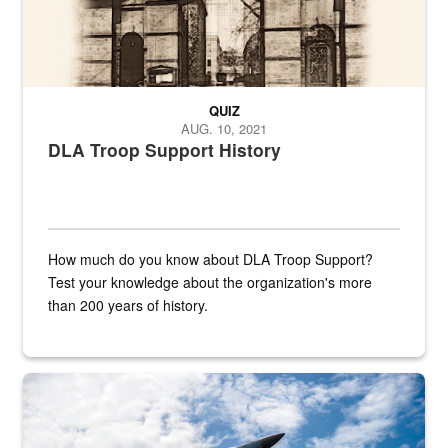
QUIZ
AUG. 10, 2021
DLA Troop Support History
How much do you know about DLA Troop Support?
Test your knowledge about the organization's more
than 200 years of history.
Hornet