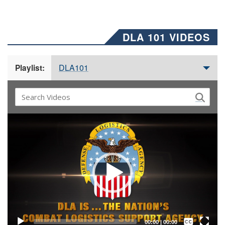
DLA 101 VIDEOS
DLA101
Playlist:
Video
Player
Captions /
Subtitles
00:00
|
00:00