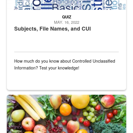
QUIZ
MAY. 16, 2022
Subjects, File Names, and CUI
How much do you know about Controlled Unclassified
Information? Test your knowledge!
Fresh fruits and vegetables are displayed.