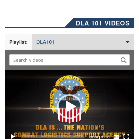
DLA 101 VIDEOS
DLA101
Playlist:
Video
Player
Captions /
Subtitles
00:00
|
00:00