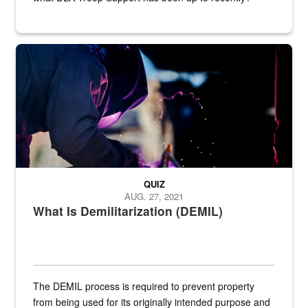
Steel plate welding
QUIZ
AUG. 27, 2021
What Is Demilitarization (DEMIL)
The DEMIL process is required to prevent property
from being used for its originally intended purpose and