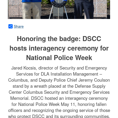
Share
Honoring the badge: DSCC
hosts interagency ceremony for
National Police Week
Jared Kocsis, director of Security and Emergency
Services for DLA Installation Management –
Columbus, and Deputy Police Chief Jeremy Coulson
stand by a wreath placed at the Defense Supply
Center Columbus Security and Emergency Services
Memorial. DSCC hosted an interagency ceremony
for National Police Week May 11, honoring fallen
officers and recognizing the ongoing service of those
who protect DSCC and its surrounding communities.