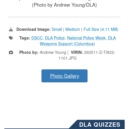
(Photo by Andrew Young/DLA)
Download Image:
Small
|
Medium
|
Full Size (4.11 MB)
Tags:
DSCC
,
DLA Police
,
National Police Week
,
DLA
Weapons Support (Columbus)
Photo by:
Andrew Young |
VIRIN:
260511-D-TI822-
1101.JPG
Photo Gallery
DLA QUIZZES