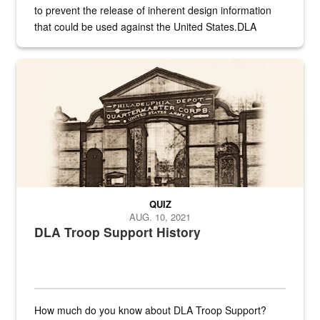
to prevent the release of inherent design information
that could be used against the United States.DLA
provides direct support to the US...
A sepia image of a gate at Philadelphia Quartermaster Depot
QUIZ
AUG. 10, 2021
DLA Troop Support History
How much do you know about DLA Troop Support?