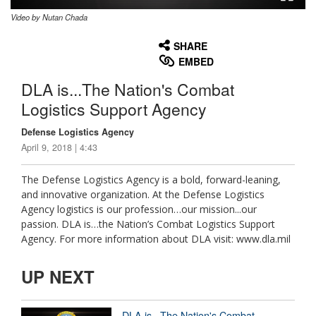
Video by Nutan Chada
None
English
SHARE
EMBED
DLA is...The Nation's Combat
Logistics Support Agency
Defense Logistics Agency
April 9, 2018 | 4:43
The Defense Logistics Agency is a bold, forward-leaning,
and innovative organization. At the Defense Logistics
Agency logistics is our profession…our mission...our
passion. DLA is…the Nation’s Combat Logistics Support
Agency. For more information about DLA visit: www.dla.mil
UP NEXT
DLA is...The Nation's Combat