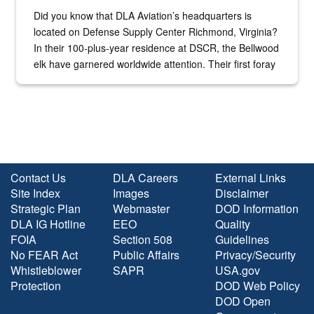
Did you know that DLA Aviation’s headquarters is
located on Defense Supply Center Richmond, Virginia?
In their 100-plus-year residence at DSCR, the Bellwood
elk have garnered worldwide attention. Their first foray
into the national spotlight came...
Contact Us
DLA Careers
External Links
Site Index
Images
Disclaimer
Strategic Plan
Webmaster
DOD Information
DLA IG Hotline
EEO
Quality
FOIA
Section 508
Guidelines
No FEAR Act
Public Affairs
Privacy/Security
Whistleblower
SAPR
USA.gov
Protection
DOD Web Policy
DOD Open