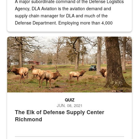
A major subordinate command of the Defense Logistics
Agency, DLA Aviation is the aviation demand and
supply chain manager for DLA and much of the
Defense Department. Employing more than 4,000
civilian and military personnel in 18 locations across
the...
Maintenance supervisor drives wildlife biologist around the elk pa
QUIZ
JUN. 08, 2021
The Elk of Defense Supply Center
Richmond