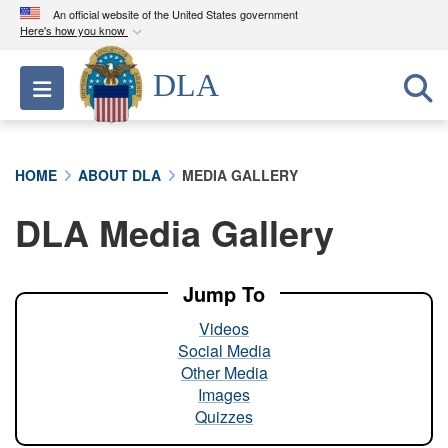
An official website of the United States government
Here's how you know
Official websites use .mil
DLA
Toggle navigation
A
.mil
website belongs to an official U.S.
Department of Defense organization in the United
States.
HOME
ABOUT DLA
MEDIA GALLERY
Secure .mil websites use HTTPS
DLA Media Gallery
A
lock (
)
or
https://
means you’ve safely
connected to the .mil website. Share sensitive
information only on official, secure websites.
Jump To
Videos
Social Media
Other Media
Images
Quizzes