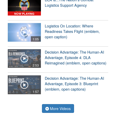
Logistics Support Agency
NOW PLAYING
Logistics On Location: Where
Readiness Takes Flight (emblem,
open caption)
1:05
Decision Advantage: The Human-AI
Advantage, Episode 4: DLA
Reimagined (emblem, open captions)
2:53
Decision Advantage: The Human-AI
Advantage, Episode 3: Blueprint
(emblem, open captions)
1:57
More Videos