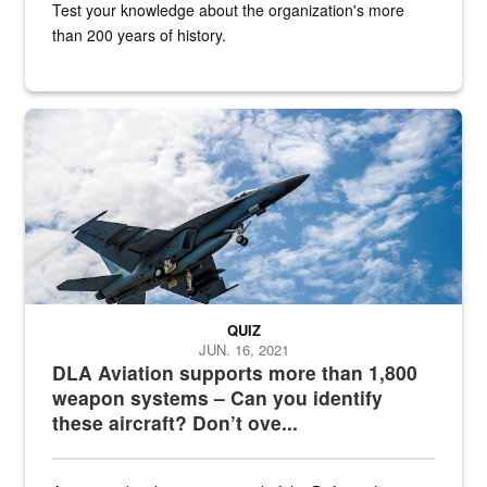
Test your knowledge about the organization's more
than 200 years of history.
Hornet
QUIZ
JUN. 16, 2021
DLA Aviation supports more than 1,800
weapon systems – Can you identify
these aircraft? Don’t ove...