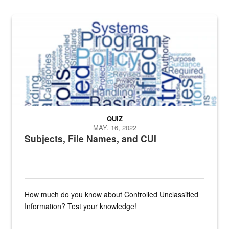
The Department of Defense recently released changed from “For Offi
QUIZ
MAY. 16, 2022
Subjects, File Names, and CUI
How much do you know about Controlled Unclassified
Information? Test your knowledge!