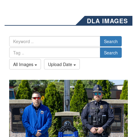
DLA IMAGES
Search
Search
All Images
Upload Date