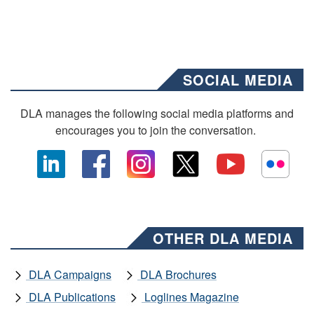
SOCIAL MEDIA
DLA manages the following social media platforms and
encourages you to join the conversation.
OTHER DLA MEDIA
DLA Campaigns
DLA Brochures
DLA Publications
Loglines Magazine