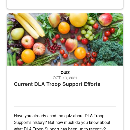
Fresh fruits and vegetables are displayed.
QUIZ
OCT. 13, 2021
Current DLA Troop Support Efforts
Have you already aced the quiz about DLA Troop
Support's history? But how much do you know about
what DLA Troop Support has been up to recently?