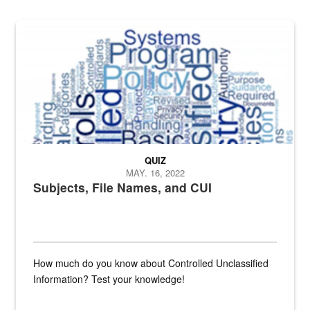
The Department of Defense recently released changed from “For Offi
QUIZ
MAY. 16, 2022
Subjects, File Names, and CUI
How much do you know about Controlled Unclassified
Information? Test your knowledge!