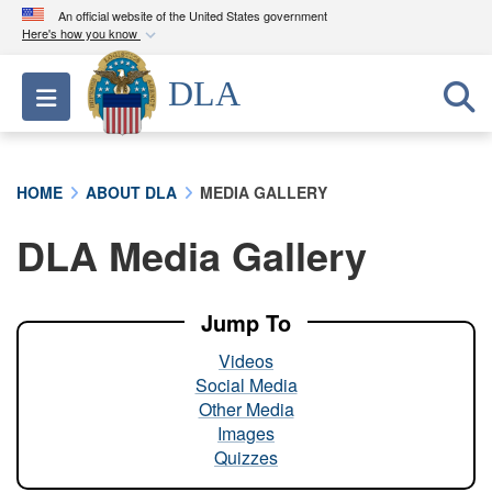
An official website of the United States government
Here's how you know
Official websites use .mil
DLA
Toggle navigation
A
.mil
website belongs to an official U.S.
Department of Defense organization in the United
States.
HOME
ABOUT DLA
MEDIA GALLERY
Secure .mil websites use HTTPS
DLA Media Gallery
A
lock (
)
or
https://
means you’ve safely
connected to the .mil website. Share sensitive
information only on official, secure websites.
Jump To
Videos
Social Media
Other Media
Images
Quizzes