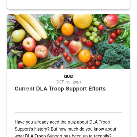
Fresh fruits and vegetables are displayed.
QUIZ
OCT. 13, 2021
Current DLA Troop Support Efforts
Have you already aced the quiz about DLA Troop
Support's history? But how much do you know about
what DLA Troop Support has been up to recently?