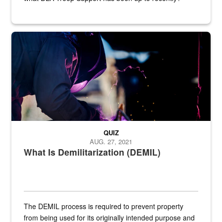
Steel plate welding
QUIZ
AUG. 27, 2021
What Is Demilitarization (DEMIL)
The DEMIL process is required to prevent property
from being used for its originally intended purpose and