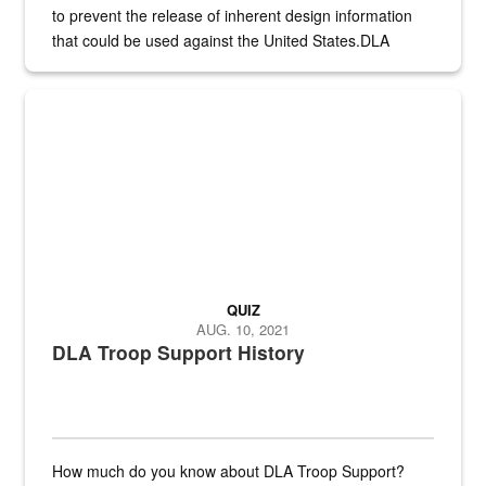
to prevent the release of inherent design information
that could be used against the United States.DLA
provides direct support to the US...
A sepia image of a gate at Philadelphia Quartermaster Depot
QUIZ
AUG. 10, 2021
DLA Troop Support History
How much do you know about DLA Troop Support?