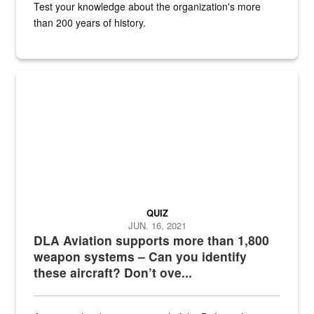
Test your knowledge about the organization's more
than 200 years of history.
Hornet
QUIZ
JUN. 16, 2021
DLA Aviation supports more than 1,800
weapon systems – Can you identify
these aircraft? Don’t ove...