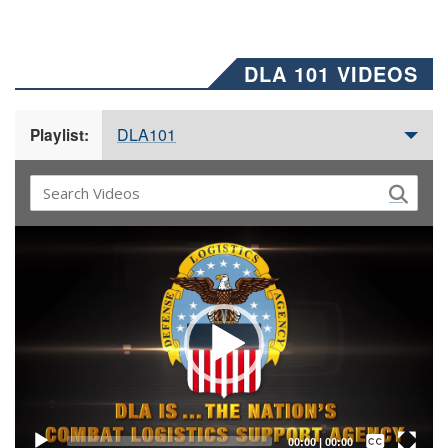
DLA 101 VIDEOS
DLA101
Playlist:
Video
Player
Captions /
Subtitles
00:00
|
00:00