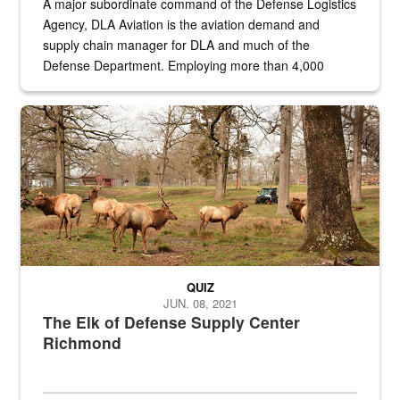
A major subordinate command of the Defense Logistics
Agency, DLA Aviation is the aviation demand and
supply chain manager for DLA and much of the
Defense Department. Employing more than 4,000
civilian and military personnel in 18 locations across
the...
Maintenance supervisor drives wildlife biologist around the elk pa
QUIZ
JUN. 08, 2021
The Elk of Defense Supply Center
Richmond