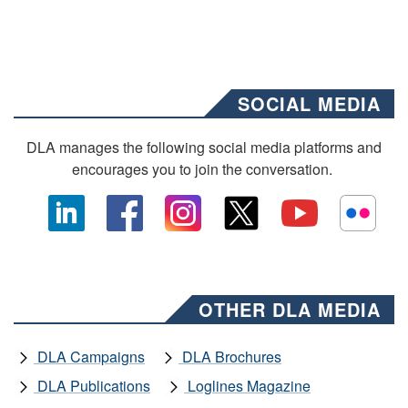
SOCIAL MEDIA
DLA manages the following social media platforms and
encourages you to join the conversation.
OTHER DLA MEDIA
DLA Campaigns
DLA Brochures
DLA Publications
Loglines Magazine