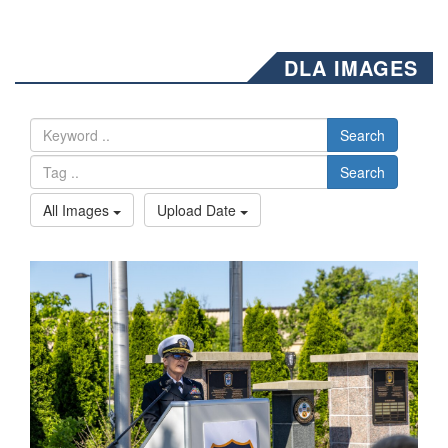
DLA IMAGES
Search
Search
All Images
Upload Date