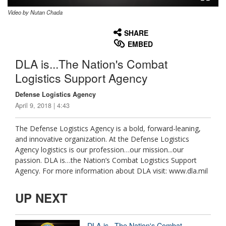
Video by Nutan Chada
None
English
SHARE
EMBED
DLA is...The Nation's Combat
Logistics Support Agency
Defense Logistics Agency
April 9, 2018 | 4:43
The Defense Logistics Agency is a bold, forward-leaning,
and innovative organization. At the Defense Logistics
Agency logistics is our profession…our mission...our
passion. DLA is…the Nation’s Combat Logistics Support
Agency. For more information about DLA visit: www.dla.mil
UP NEXT
DLA is...The Nation's Combat