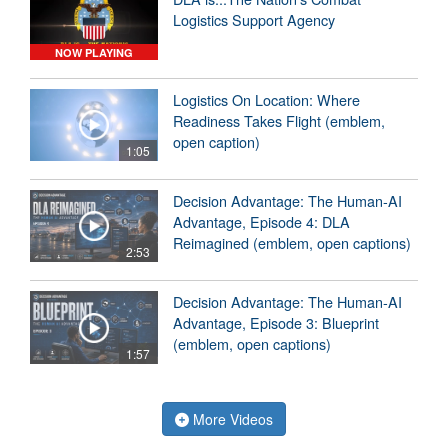
Logistics Support Agency
NOW PLAYING
Logistics On Location: Where
Readiness Takes Flight (emblem,
open caption)
1:05
Decision Advantage: The Human-AI
Advantage, Episode 4: DLA
Reimagined (emblem, open captions)
2:53
Decision Advantage: The Human-AI
Advantage, Episode 3: Blueprint
(emblem, open captions)
1:57
More Videos