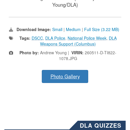
Young/DLA)
Download Image:
Small
|
Medium
|
Full Size (3.22 MB)
Tags:
DSCC
,
DLA Police
,
National Police Week
,
DLA
Weapons Support (Columbus)
Photo by:
Andrew Young |
VIRIN:
260511-D-TI822-
1078.JPG
Photo Gallery
DLA QUIZZES