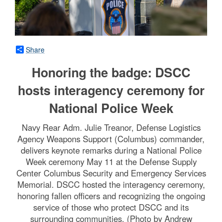
Share
Honoring the badge: DSCC
hosts interagency ceremony for
National Police Week
Navy Rear Adm. Julie Treanor, Defense Logistics
Agency Weapons Support (Columbus) commander,
delivers keynote remarks during a National Police
Week ceremony May 11 at the Defense Supply
Center Columbus Security and Emergency Services
Memorial. DSCC hosted the interagency ceremony,
honoring fallen officers and recognizing the ongoing
service of those who protect DSCC and its
surrounding communities. (Photo by Andrew