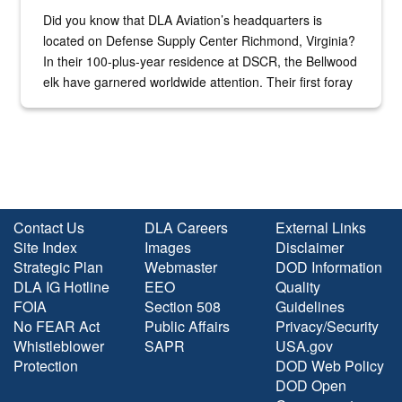
Did you know that DLA Aviation’s headquarters is
located on Defense Supply Center Richmond, Virginia?
In their 100-plus-year residence at DSCR, the Bellwood
elk have garnered worldwide attention. Their first foray
into the national spotlight came...
Contact Us
DLA Careers
External Links
Site Index
Images
Disclaimer
Strategic Plan
Webmaster
DOD Information
DLA IG Hotline
EEO
Quality
FOIA
Section 508
Guidelines
No FEAR Act
Public Affairs
Privacy/Security
Whistleblower
SAPR
USA.gov
Protection
DOD Web Policy
DOD Open