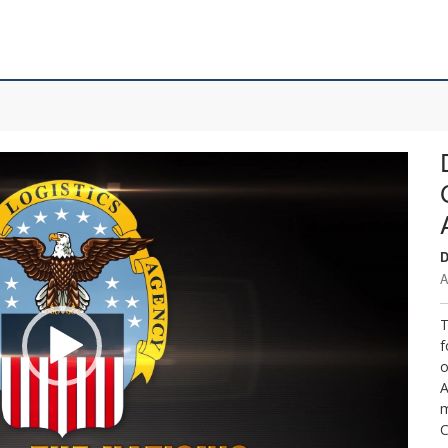
D
A
T
f
o
A
m
C