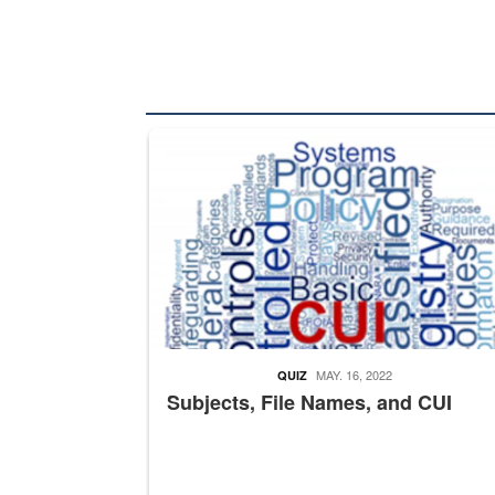
The Department of Defense recently released chang
MAY. 16, 2022
QUIZ
Subjects, File Names, and CUI