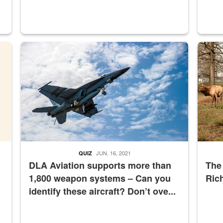
master Depot
Hornet
Maintena
JUN. 16, 2021
QUIZ
DLA Aviation supports more than
The
1,800 weapon systems – Can you
Ric
identify these aircraft? Don’t ove...