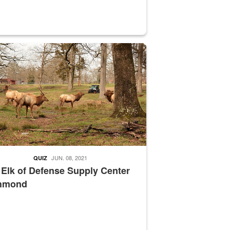
nce supervisor drives wildlife biologist around the elk pastures on D
JUN. 08, 2021
QUIZ
 Elk of Defense Supply Center
hmond