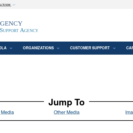
ou know
Secure .mil webs
Agency
epartment of Defense
A
lock (
)
or
https:/
website. Share sensitive
 Support Agency
DLA
ORGANIZATIONS
CUSTOMER SUPPORT
CA
Jump To
l Media
Other Media
Ima