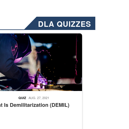
DLA QUIZZES
nformation.” Emails will have a ‘CUI’ marking at the top and bottom of 
ate welding
AUG. 27, 2021
QUIZ
 Is Demilitarization (DEMIL)