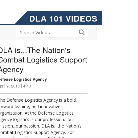
DLA 101 VIDEOS
DLA is...The Nation's
Combat Logistics Support
Agency
efense Logistics Agency
pril 9, 2018 | 4:43
he Defense Logistics Agency is a bold,
orward-leaning, and innovative
rganization. At the Defense Logistics
gency logistics is our profession…our
ission...our passion. DLA is…the Nation’s
ombat Logistics Support Agency. For