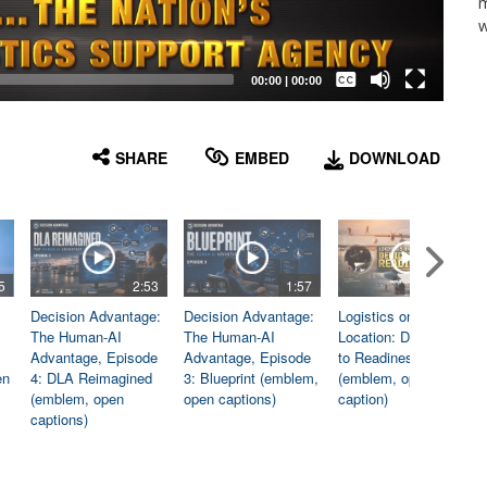
m
w
Captions /
Subtitles
00:00
|
00:00
None
English
SHARE
EMBED
DOWNLOAD
5
2:53
1:57
1:06
Decision Advantage:
Decision Advantage:
Logistics on
The Human-AI
The Human-AI
Location: Dedicated
Advantage, Episode
Advantage, Episode
to Readiness
en
4: DLA Reimagined
3: Blueprint (emblem,
(emblem, open
(emblem, open
open captions)
caption)
captions)