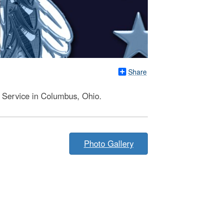
Share
y Service in Columbus, Ohio.
Photo Gallery