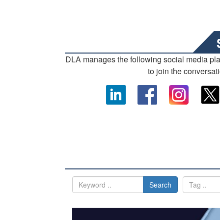
DLA manages the following social media pl
to join the conversat
Search