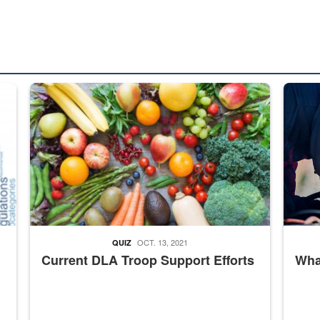
ed from “For Official Use Only” labeling to “Controlled Unclassified I
Fresh fruits and vegetables are displayed.
Steel pl
OCT. 13, 2021
QUIZ
Current DLA Troop Support Efforts
What