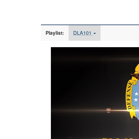
DLA101
Playlist:
Video
Player