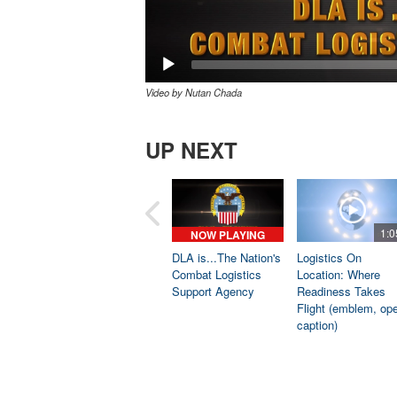
Video by Nutan Chada
UP NEXT
1:0
NOW PLAYING
DLA is...The Nation's
Logistics On
Combat Logistics
Location: Where
Support Agency
Readiness Takes
Flight (emblem, op
caption)