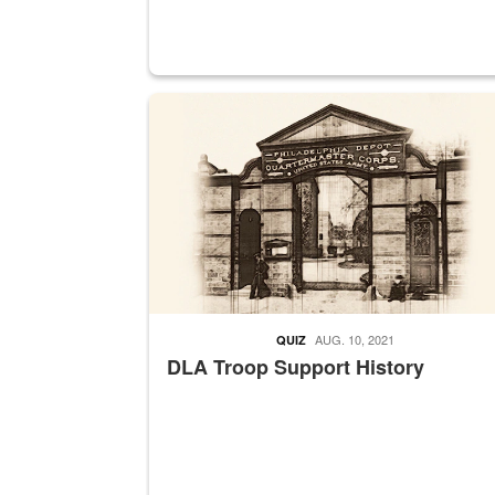
A sepia image of a gate at Philadelphia Quarter
AUG. 10, 2021
QUIZ
DLA Troop Support History