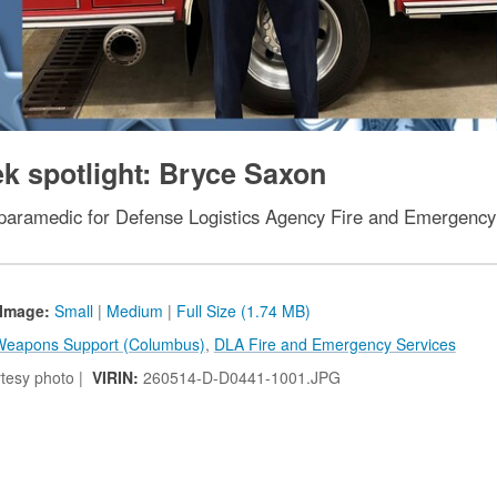
 spotlight: Bryce Saxon
r/paramedic for Defense Logistics Agency Fire and Emergenc
Image:
Small
|
Medium
|
Full Size (1.74 MB)
eapons Support (Columbus)
,
DLA Fire and Emergency Services
tesy photo |
VIRIN:
260514-D-D0441-1001.JPG