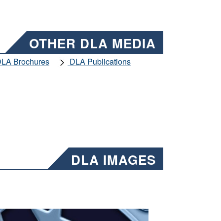
OTHER DLA MEDIA
LA Brochures
DLA Publications
DLA IMAGES