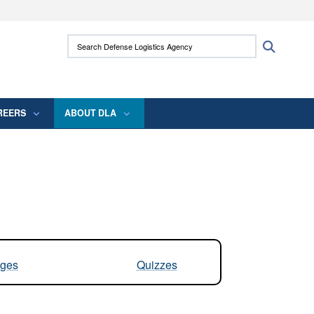
ites use HTTPS
Search Defense Logistics Agency:
Search
/
means you’ve safely connected to the .mil
 information only on official, secure websites.
REERS
ABOUT DLA
ges
Quizzes