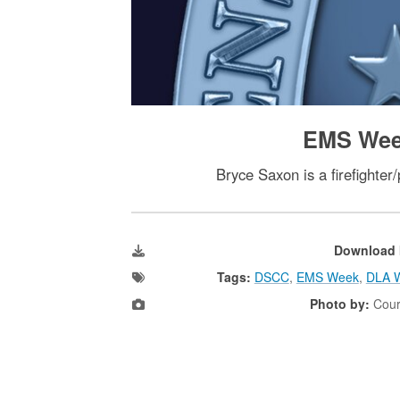
EMS Week
Bryce Saxon is a firefighte
Download 
Tags:
DSCC
,
EMS Week
,
DLA W
Photo by:
Cour