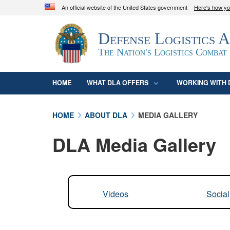
An official website of the United States government
Here's how y
Official websites use .mil
Defense Logistics 
A
.mil
website belongs to an official U.S. D
organization in the United States.
The Nation's Logistics Combat
HOME
WHAT DLA OFFERS
WORKING WITH 
HOME
ABOUT DLA
MEDIA GALLERY
DLA Media Gallery
Videos
Socia