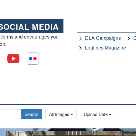
SOCIAL MEDIA
atforms and encourages you
DLA Campaigns
D
ion.
Loglines Magazine
Search
All Images
Upload Date