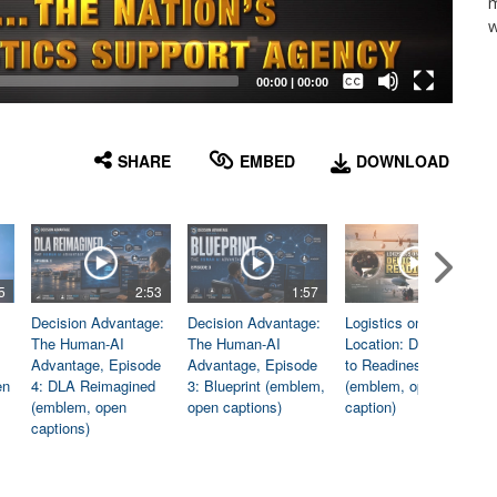
m
w
Captions /
Subtitles
00:00
|
00:00
None
English
SHARE
EMBED
DOWNLOAD
5
2:53
1:57
1:06
Decision Advantage:
Decision Advantage:
Logistics on
The Human-AI
The Human-AI
Location: Dedicated
Advantage, Episode
Advantage, Episode
to Readiness
en
4: DLA Reimagined
3: Blueprint (emblem,
(emblem, open
(emblem, open
open captions)
caption)
captions)