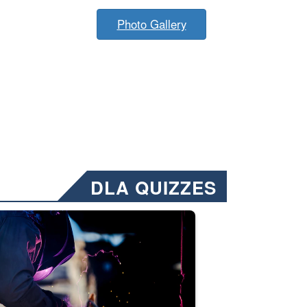
Photo Gallery
DLA QUIZZES
nformation.” Emails will have a ‘CUI’ marking at the top and bottom of 
ate welding