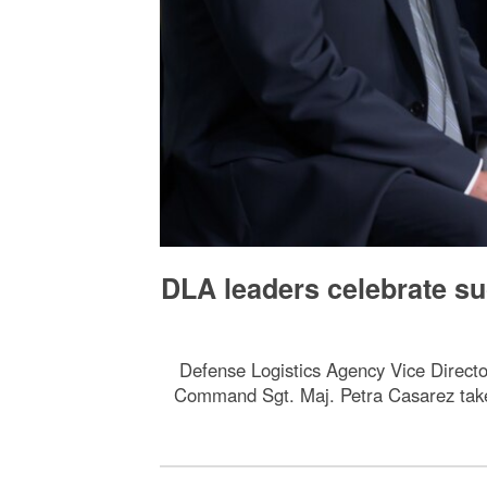
DLA leaders celebrate su
Defense Logistics Agency Vice Direct
Command Sgt. Maj. Petra Casarez take 