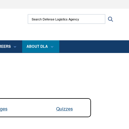
ites use HTTPS
Search Defense Logistics Agency:
Search
/
means you’ve safely connected to the .mil
 information only on official, secure websites.
REERS
ABOUT DLA
ges
Quizzes