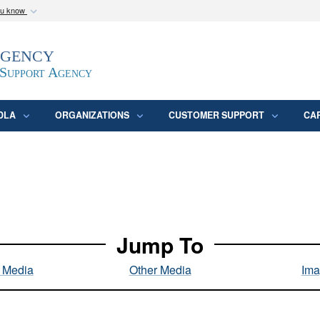
ou know
Secure .mil webs
Agency
epartment of Defense
A
lock (
)
or
https:/
website. Share sensitive
 Support Agency
DLA
ORGANIZATIONS
CUSTOMER SUPPORT
CA
Jump To
l Media
Other Media
Ima