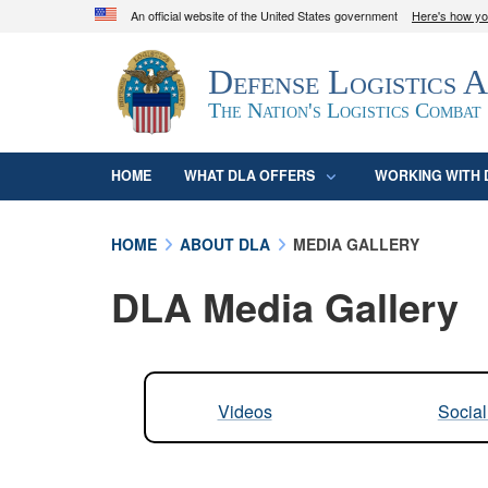
An official website of the United States government
Here's how y
Official websites use .mil
Defense Logistics 
A
.mil
website belongs to an official U.S. D
organization in the United States.
The Nation's Logistics Combat
HOME
WHAT DLA OFFERS
WORKING WITH 
HOME
ABOUT DLA
MEDIA GALLERY
DLA Media Gallery
Videos
Socia