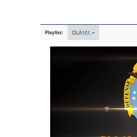
DLA101
Playlist:
Video
Player