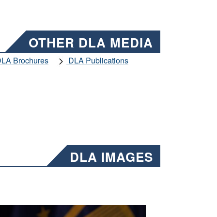
OTHER DLA MEDIA
LA Brochures
DLA Publications
DLA IMAGES