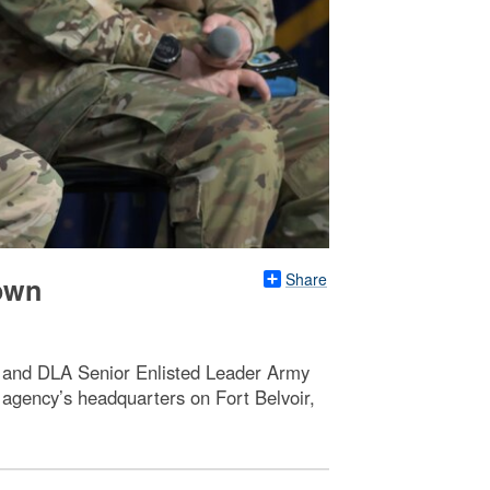
Share
town
, and DLA Senior Enlisted Leader Army
agency’s headquarters on Fort Belvoir,