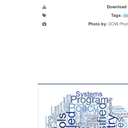
Download 
Tags:
dl
Photo by:
DOW Photo
The Department of Defense recently released chang