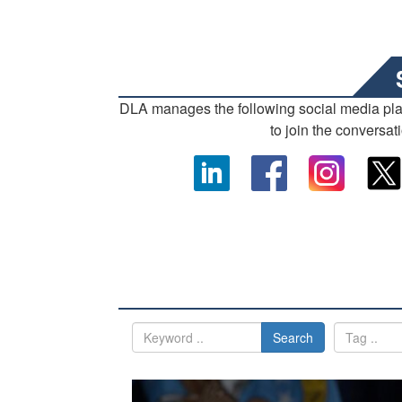
DLA manages the following social media pl
to join the conversat
Search