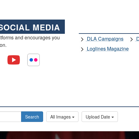
SOCIAL MEDIA
atforms and encourages you
DLA Campaigns
D
ion.
Loglines Magazine
Search
All Images
Upload Date