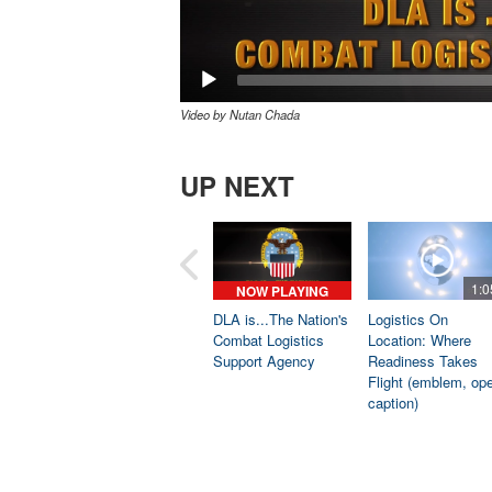
Video by Nutan Chada
UP NEXT
1:0
NOW PLAYING
DLA is...The Nation's
Logistics On
Combat Logistics
Location: Where
Support Agency
Readiness Takes
Flight (emblem, op
caption)