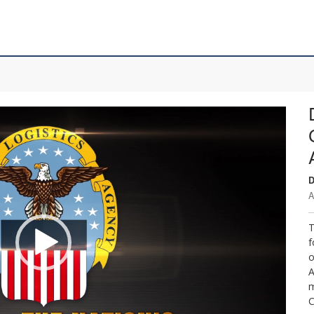
D
A
T
f
o
A
m
C