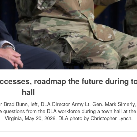
ccesses, roadmap the future during 
hall
or Brad Bunn, left, DLA Director Army Lt. Gen. Mark Simerly
questions from the DLA workforce during a town hall at the 
Virginia, May 20, 2026. DLA photo by Christopher Lynch.