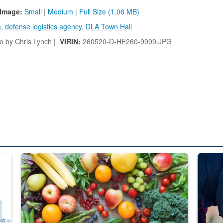
Image:
Small
|
Medium
|
Full Size (1.06 MB)
a
,
defense logistics agency
,
DLA Town Hall
 by Chris Lynch |
VIRIN:
260520-D-HE260-9999.JPG
ed from “For Official Use Only” labeling to “Controlled Unclassified I
Fresh fruits and vegetables are displayed.
Steel pl