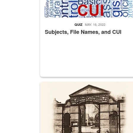
MAY. 16, 2022
QUIZ
Subjects, File Names, and CUI
A sepia image of a gate at Philadelphia Quarter