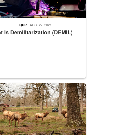
AUG. 27, 2021
QUIZ
 Is Demilitarization (DEMIL)
nce supervisor drives wildlife biologist around the elk pastures on D