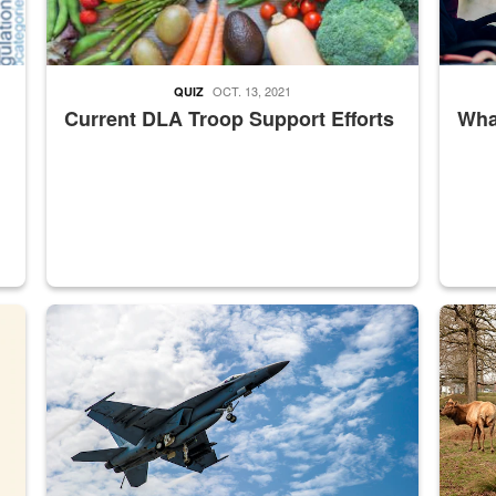
OCT. 13, 2021
QUIZ
Current DLA Troop Support Efforts
What
master Depot
Hornet
Maintena