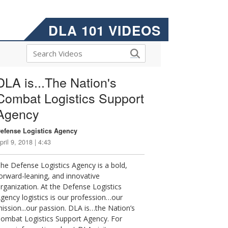
DLA 101 VIDEOS
DLA is...The Nation's
Combat Logistics Support
Agency
efense Logistics Agency
pril 9, 2018 | 4:43
he Defense Logistics Agency is a bold,
orward-leaning, and innovative
rganization. At the Defense Logistics
gency logistics is our profession…our
ission...our passion. DLA is…the Nation’s
ombat Logistics Support Agency. For