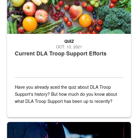
QUIZ
OCT. 13, 2021
Current DLA Troop Support Efforts
Have you already aced the quiz about DLA Troop
Support's history? But how much do you know about
what DLA Troop Support has been up to recently?
Steel plate welding