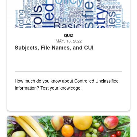
QUIZ
MAY. 16, 2022
Subjects, File Names, and CUI
How much do you know about Controlled Unclassified
Information? Test your knowledge!
Fresh fruits and vegetables are displayed.