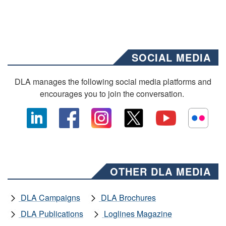
SOCIAL MEDIA
DLA manages the following social media platforms and
encourages you to join the conversation.
OTHER DLA MEDIA
DLA Campaigns
DLA Brochures
DLA Publications
Loglines Magazine