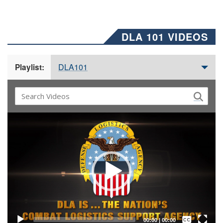
DLA 101 VIDEOS
DLA101
Playlist:
Video
Player
Captions /
Subtitles
00:00
|
00:00