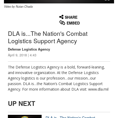
Video by Nutan Chada
None
English
SHARE
EMBED
DLA is...The Nation's Combat
Logistics Support Agency
Defense Logistics Agency
April 9, 2018 | 4:43
The Defense Logistics Agency is a bold, forward-leaning,
and innovative organization. At the Defense Logistics
Agency logistics is our profession…our mission...our
passion. DLA is…the Nation’s Combat Logistics Support
Agency. For more information about DLA visit: www.dla.mil
UP NEXT
DLA is...The Nation's Combat