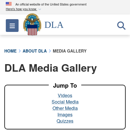
An official website of the United States government
Here's how you know
Official websites use .mil
DLA
Toggle navigation
A
.mil
website belongs to an official U.S.
Department of Defense organization in the United
States.
HOME
ABOUT DLA
MEDIA GALLERY
Secure .mil websites use HTTPS
DLA Media Gallery
A
lock (
)
or
https://
means you’ve safely
connected to the .mil website. Share sensitive
information only on official, secure websites.
Jump To
Videos
Social Media
Other Media
Images
Quizzes