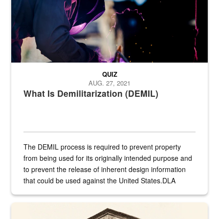
QUIZ
AUG. 27, 2021
What Is Demilitarization (DEMIL)
The DEMIL process is required to prevent property
from being used for its originally intended purpose and
to prevent the release of inherent design information
that could be used against the United States.DLA
provides direct support to the US...
A sepia image of a gate at Philadelphia Quartermaster Depot