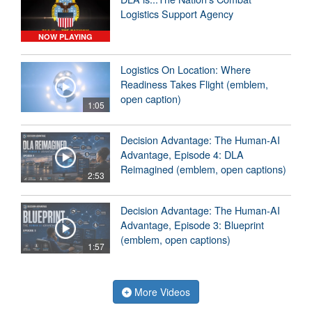
Logistics Support Agency
NOW PLAYING
Logistics On Location: Where
Readiness Takes Flight (emblem,
open caption)
1:05
Decision Advantage: The Human-AI
Advantage, Episode 4: DLA
Reimagined (emblem, open captions)
2:53
Decision Advantage: The Human-AI
Advantage, Episode 3: Blueprint
(emblem, open captions)
1:57
More Videos