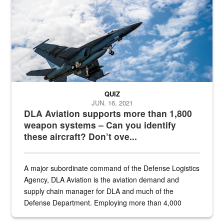
QUIZ
JUN. 16, 2021
DLA Aviation supports more than 1,800
weapon systems – Can you identify
these aircraft? Don’t ove...
A major subordinate command of the Defense Logistics
Agency, DLA Aviation is the aviation demand and
supply chain manager for DLA and much of the
Defense Department. Employing more than 4,000
civilian and military personnel in 18 locations across