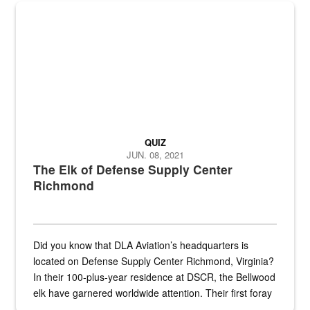
the...
Maintenance supervisor drives wildlife biologist around the elk pa
QUIZ
JUN. 08, 2021
The Elk of Defense Supply Center
Richmond
Did you know that DLA Aviation’s headquarters is
located on Defense Supply Center Richmond, Virginia?
In their 100-plus-year residence at DSCR, the Bellwood
elk have garnered worldwide attention. Their first foray
into the national spotlight came...