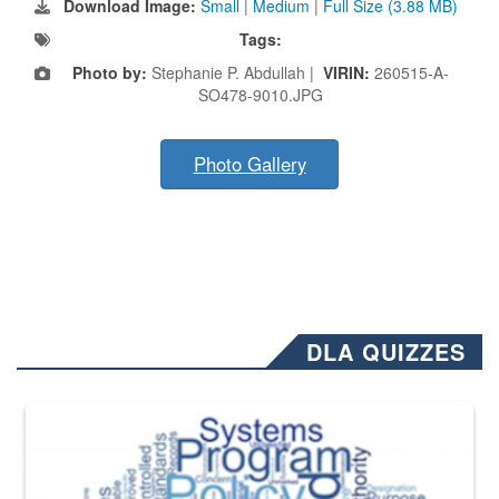
Download Image:
Small
|
Medium
|
Full Size (3.88 MB)
Tags:
Photo by:
Stephanie P. Abdullah |
VIRIN:
260515-A-
SO478-9010.JPG
Photo Gallery
DLA QUIZZES
The Department of Defense recently released changed from “For Offi