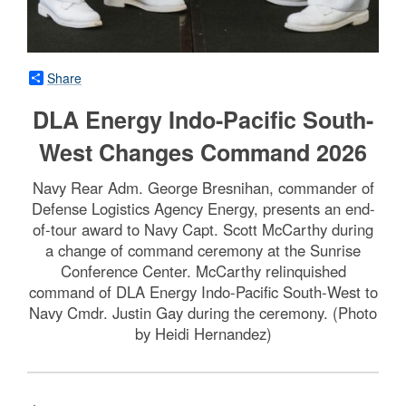
Share
DLA Energy Indo-Pacific South-
West Changes Command 2026
Navy Rear Adm. George Bresnihan, commander of
Defense Logistics Agency Energy, presents an end-
of-tour award to Navy Capt. Scott McCarthy during
a change of command ceremony at the Sunrise
Conference Center. McCarthy relinquished
command of DLA Energy Indo-Pacific South-West to
Navy Cmdr. Justin Gay during the ceremony. (Photo
by Heidi Hernandez)