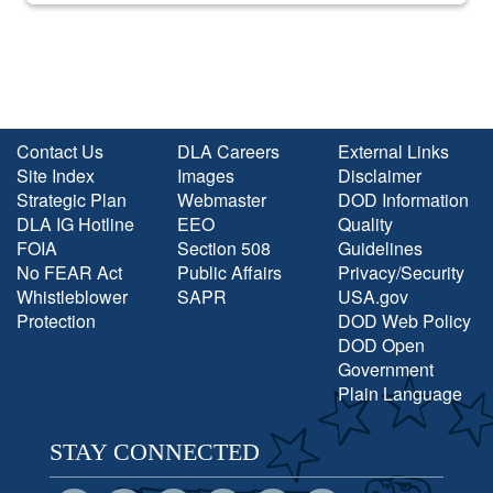
Contact Us
DLA Careers
External Links
Site Index
Images
Disclaimer
Strategic Plan
Webmaster
DOD Information
DLA IG Hotline
EEO
Quality
FOIA
Section 508
Guidelines
No FEAR Act
Public Affairs
Privacy/Security
Whistleblower
SAPR
USA.gov
Protection
DOD Web Policy
DOD Open
Government
Plain Language
STAY CONNECTED