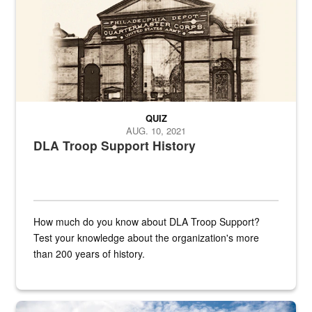
QUIZ
AUG. 10, 2021
DLA Troop Support History
How much do you know about DLA Troop Support?
Test your knowledge about the organization's more
than 200 years of history.
Hornet