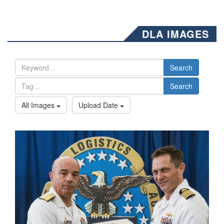
DLA IMAGES
Search
Search
All Images
Upload Date