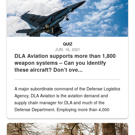
QUIZ
JUN. 16, 2021
DLA Aviation supports more than 1,800
weapon systems – Can you identify
these aircraft? Don’t ove...
A major subordinate command of the Defense Logistics
Agency, DLA Aviation is the aviation demand and
supply chain manager for DLA and much of the
Defense Department. Employing more than 4,000
civilian and military personnel in 18 locations across
the...
Maintenance supervisor drives wildlife biologist around the elk pa