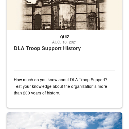
QUIZ
AUG. 10, 2021
DLA Troop Support History
How much do you know about DLA Troop Support?
Test your knowledge about the organization's more
than 200 years of history.
Hornet