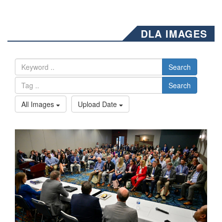
DLA IMAGES
Search
Search
All Images
Upload Date