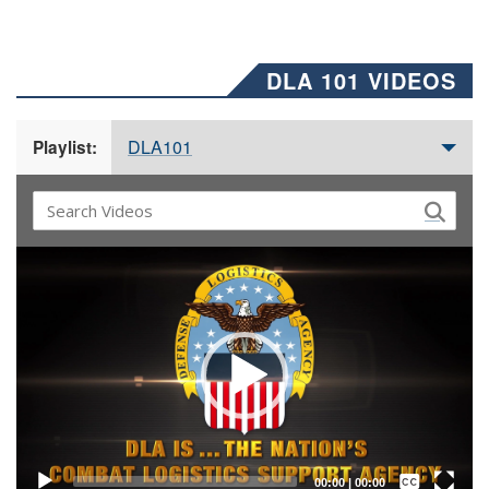
DLA 101 VIDEOS
DLA101
Playlist:
Video
Player
Captions /
Subtitles
00:00
|
00:00