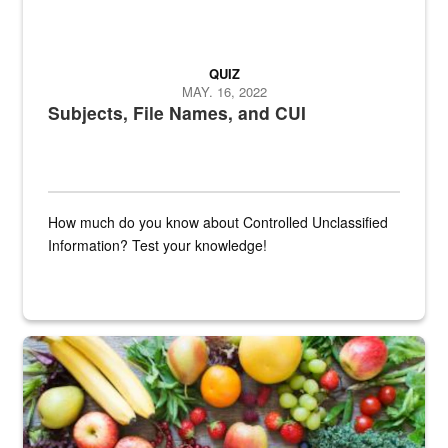
QUIZ
MAY. 16, 2022
Subjects, File Names, and CUI
How much do you know about Controlled Unclassified
Information? Test your knowledge!
Fresh fruits and vegetables are displayed.