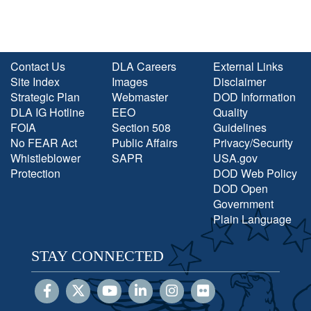
Contact Us
DLA Careers
External Links
Site Index
Images
Disclaimer
Strategic Plan
Webmaster
DOD Information
DLA IG Hotline
EEO
Quality
FOIA
Section 508
Guidelines
No FEAR Act
Public Affairs
Privacy/Security
Whistleblower
SAPR
USA.gov
Protection
DOD Web Policy
DOD Open
Government
Plain Language
STAY CONNECTED