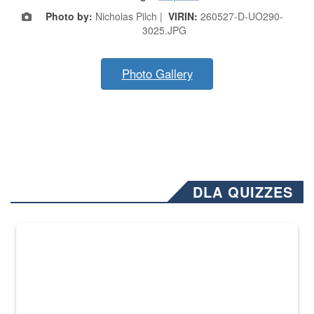
Photo by:
Nicholas Pilch |
VIRIN:
260527-D-UO290-
3025.JPG
Photo Gallery
DLA QUIZZES
The Department of Defense recently released changed from “For Offi