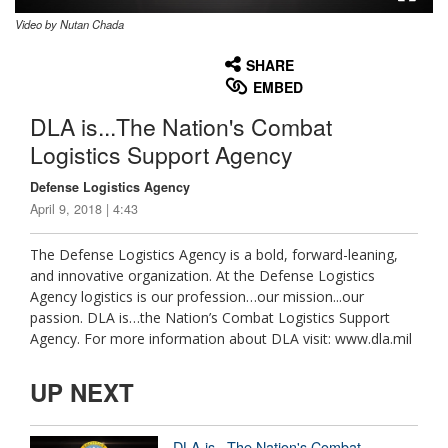
Video by Nutan Chada
None
English
SHARE
EMBED
DLA is...The Nation's Combat
Logistics Support Agency
Defense Logistics Agency
April 9, 2018 | 4:43
The Defense Logistics Agency is a bold, forward-leaning,
and innovative organization. At the Defense Logistics
Agency logistics is our profession…our mission...our
passion. DLA is…the Nation’s Combat Logistics Support
Agency. For more information about DLA visit: www.dla.mil
UP NEXT
DLA is...The Nation's Combat