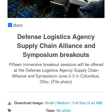
Share
Defense Logistics Agency
Supply Chain Alliance and
Symposium breakouts
Fifteen immersive breakout sessions will be offered
at the Defense Logistics Agency Supply Chain
Alliance and Symposium June 2-3 in Columbus,
Ohio. (File photo)
Download Image:
Small
|
Medium
|
Full Size (6.42 MB)
Tags:
file photo