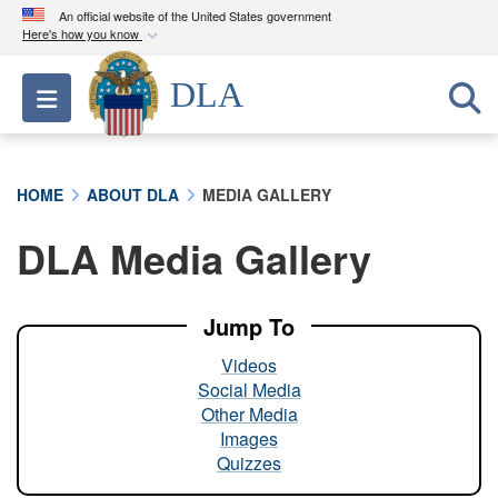
An official website of the United States government
Here's how you know
Official websites use .mil
DLA
Toggle navigation
A
.mil
website belongs to an official U.S.
Department of Defense organization in the United
States.
HOME
ABOUT DLA
MEDIA GALLERY
Secure .mil websites use HTTPS
DLA Media Gallery
A
lock (
)
or
https://
means you’ve safely
connected to the .mil website. Share sensitive
information only on official, secure websites.
Jump To
Videos
Social Media
Other Media
Images
Quizzes