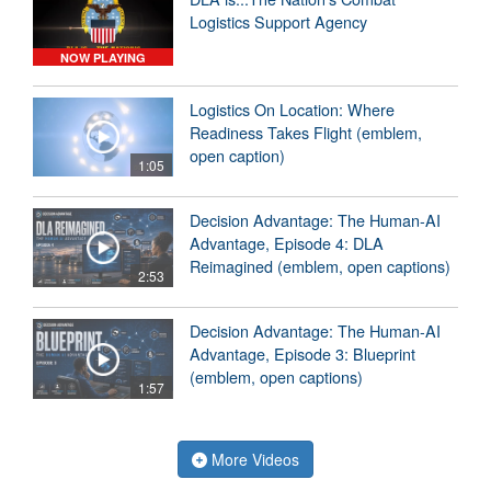
Logistics Support Agency
NOW PLAYING
Logistics On Location: Where
Readiness Takes Flight (emblem,
open caption)
1:05
Decision Advantage: The Human-AI
Advantage, Episode 4: DLA
Reimagined (emblem, open captions)
2:53
Decision Advantage: The Human-AI
Advantage, Episode 3: Blueprint
(emblem, open captions)
1:57
More Videos