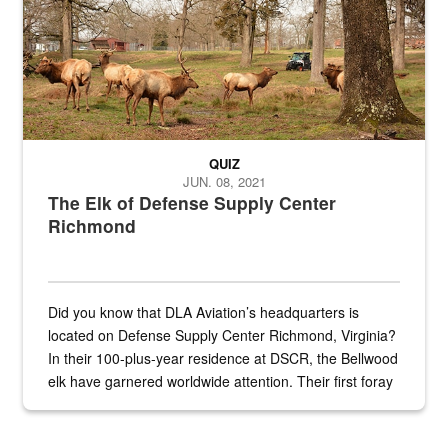
QUIZ
JUN. 08, 2021
The Elk of Defense Supply Center
Richmond
Did you know that DLA Aviation’s headquarters is
located on Defense Supply Center Richmond, Virginia?
In their 100-plus-year residence at DSCR, the Bellwood
elk have garnered worldwide attention. Their first foray
into the national spotlight came...