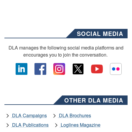
SOCIAL MEDIA
DLA manages the following social media platforms and
encourages you to join the conversation.
OTHER DLA MEDIA
DLA Campaigns
DLA Brochures
DLA Publications
Loglines Magazine