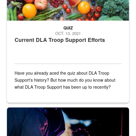
QUIZ
OCT. 13, 2021
Current DLA Troop Support Efforts
Have you already aced the quiz about DLA Troop
Support's history? But how much do you know about
what DLA Troop Support has been up to recently?
Steel plate welding