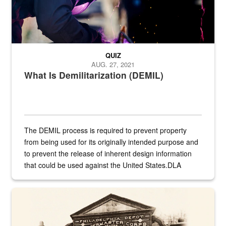
QUIZ
AUG. 27, 2021
What Is Demilitarization (DEMIL)
The DEMIL process is required to prevent property
from being used for its originally intended purpose and
to prevent the release of inherent design information
that could be used against the United States.DLA
provides direct support to the US...
A sepia image of a gate at Philadelphia Quartermaster Depot