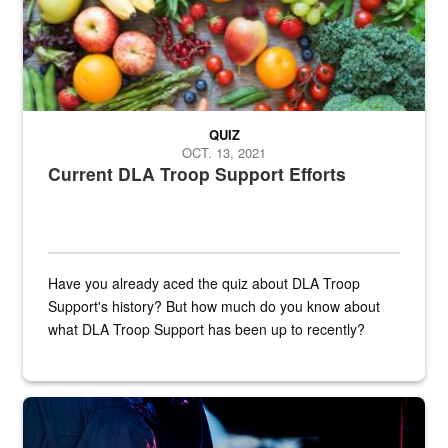
QUIZ
OCT. 13, 2021
Current DLA Troop Support Efforts
Have you already aced the quiz about DLA Troop
Support's history? But how much do you know about
what DLA Troop Support has been up to recently?
Steel plate welding