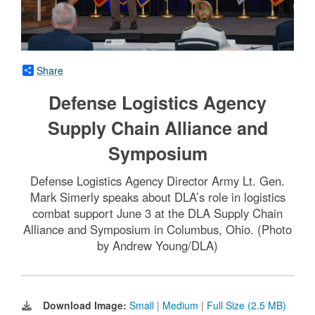
Share
Defense Logistics Agency
Supply Chain Alliance and
Symposium
Defense Logistics Agency Director Army Lt. Gen.
Mark Simerly speaks about DLA’s role in logistics
combat support June 3 at the DLA Supply Chain
Alliance and Symposium in Columbus, Ohio. (Photo
by Andrew Young/DLA)
Download Image:
Small
|
Medium
|
Full Size (2.5 MB)