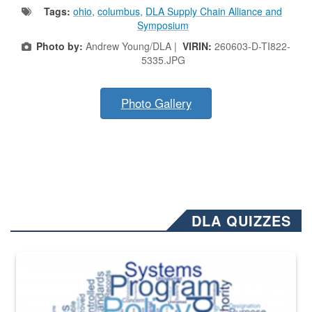
Tags:
ohio
,
columbus
,
DLA Supply Chain Alliance and
Symposium
Photo by:
Andrew Young/DLA |
VIRIN:
260603-D-TI822-
5335.JPG
Photo Gallery
DLA QUIZZES
The Department of Defense recently released changed from “For Offi