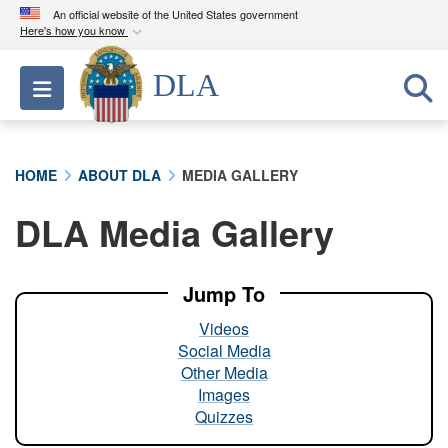
An official website of the United States government
Here's how you know
Official websites use .mil
DLA
Toggle navigation
A
.mil
website belongs to an official U.S.
Department of Defense organization in the United
States.
HOME
ABOUT DLA
MEDIA GALLERY
Secure .mil websites use HTTPS
DLA Media Gallery
A
lock (
)
or
https://
means you’ve safely
connected to the .mil website. Share sensitive
information only on official, secure websites.
Jump To
Videos
Social Media
Other Media
Images
Quizzes