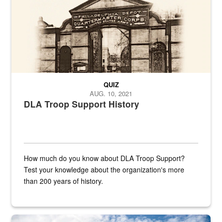
QUIZ
AUG. 10, 2021
DLA Troop Support History
How much do you know about DLA Troop Support?
Test your knowledge about the organization's more
than 200 years of history.
Hornet