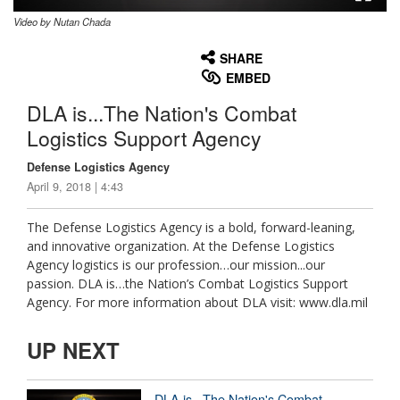
Video by Nutan Chada
None
English
SHARE
EMBED
DLA is...The Nation's Combat
Logistics Support Agency
Defense Logistics Agency
April 9, 2018 | 4:43
The Defense Logistics Agency is a bold, forward-leaning,
and innovative organization. At the Defense Logistics
Agency logistics is our profession…our mission...our
passion. DLA is…the Nation’s Combat Logistics Support
Agency. For more information about DLA visit: www.dla.mil
UP NEXT
DLA is...The Nation's Combat