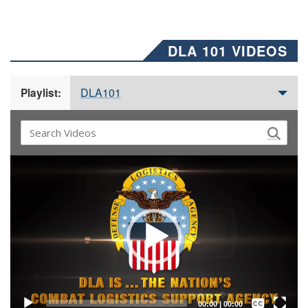
DLA 101 VIDEOS
DLA101
Playlist:
Video
Player
Captions /
Subtitles
00:00
|
00:00