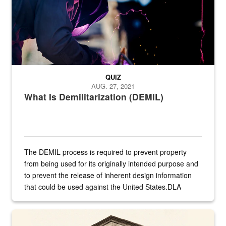
QUIZ
AUG. 27, 2021
What Is Demilitarization (DEMIL)
The DEMIL process is required to prevent property
from being used for its originally intended purpose and
to prevent the release of inherent design information
that could be used against the United States.DLA
provides direct support to the US...
A sepia image of a gate at Philadelphia Quartermaster Depot