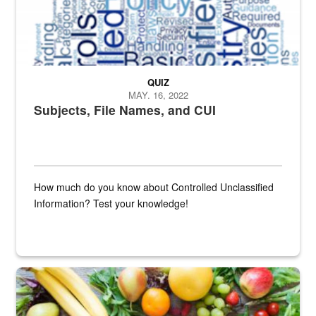
QUIZ
MAY. 16, 2022
Subjects, File Names, and CUI
How much do you know about Controlled Unclassified
Information? Test your knowledge!
Fresh fruits and vegetables are displayed.