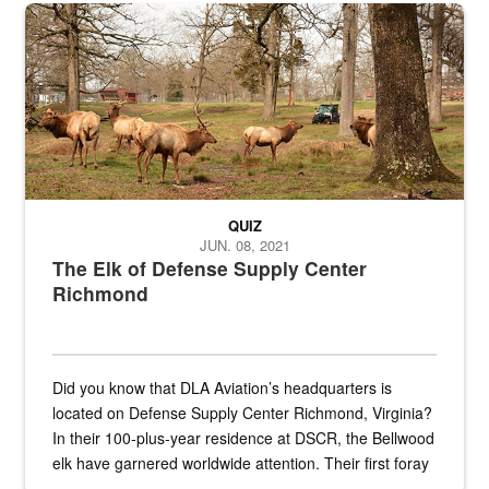
the...
Maintenance supervisor drives wildlife biologist around the elk pa
QUIZ
JUN. 08, 2021
The Elk of Defense Supply Center
Richmond
Did you know that DLA Aviation’s headquarters is
located on Defense Supply Center Richmond, Virginia?
In their 100-plus-year residence at DSCR, the Bellwood
elk have garnered worldwide attention. Their first foray
into the national spotlight came...