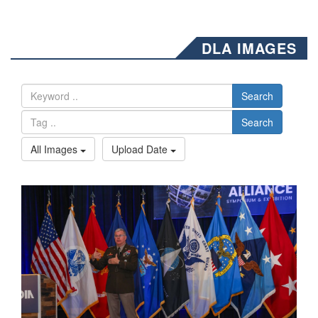
DLA IMAGES
Search
Search
All Images
Upload Date