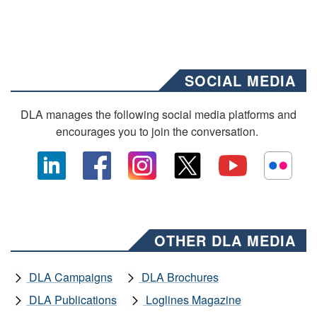
SOCIAL MEDIA
DLA manages the following social media platforms and
encourages you to join the conversation.
OTHER DLA MEDIA
DLA Campaigns
DLA Brochures
DLA Publications
Loglines Magazine