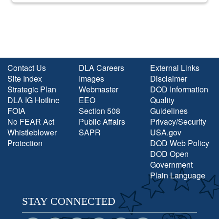
Contact Us
DLA Careers
External Links
Site Index
Images
Disclaimer
Strategic Plan
Webmaster
DOD Information
DLA IG Hotline
EEO
Quality
FOIA
Section 508
Guidelines
No FEAR Act
Public Affairs
Privacy/Security
Whistleblower
SAPR
USA.gov
Protection
DOD Web Policy
DOD Open
Government
Plain Language
STAY CONNECTED