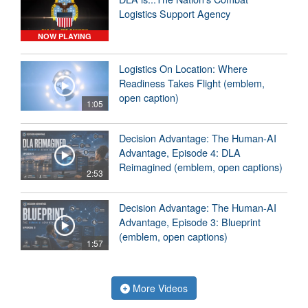
Logistics Support Agency
NOW PLAYING
Logistics On Location: Where
Readiness Takes Flight (emblem,
open caption)
1:05
Decision Advantage: The Human-AI
Advantage, Episode 4: DLA
Reimagined (emblem, open captions)
2:53
Decision Advantage: The Human-AI
Advantage, Episode 3: Blueprint
(emblem, open captions)
1:57
More Videos