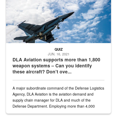
QUIZ
JUN. 16, 2021
DLA Aviation supports more than 1,800
weapon systems – Can you identify
these aircraft? Don’t ove...
A major subordinate command of the Defense Logistics
Agency, DLA Aviation is the aviation demand and
supply chain manager for DLA and much of the
Defense Department. Employing more than 4,000
civilian and military personnel in 18 locations across