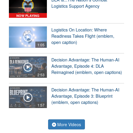
Logistics Support Agency
NOW PLAYING
Logistics On Location: Where
Readiness Takes Flight (emblem,
open caption)
1:05
Decision Advantage: The Human-AI
Advantage, Episode 4: DLA
Reimagined (emblem, open captions)
2:53
Decision Advantage: The Human-AI
Advantage, Episode 3: Blueprint
(emblem, open captions)
1:57
More Videos