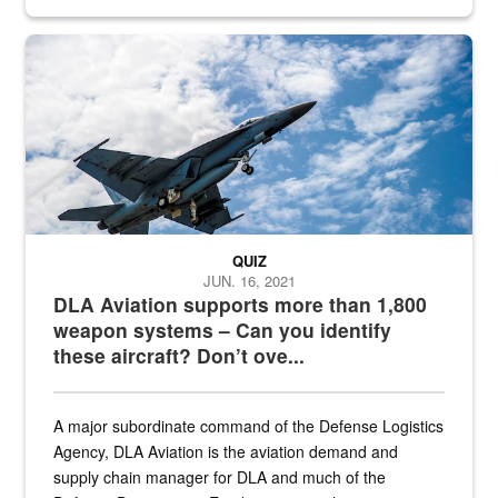
Hornet
QUIZ
JUN. 16, 2021
DLA Aviation supports more than 1,800
weapon systems – Can you identify
these aircraft? Don’t ove...
A major subordinate command of the Defense Logistics
Agency, DLA Aviation is the aviation demand and
supply chain manager for DLA and much of the