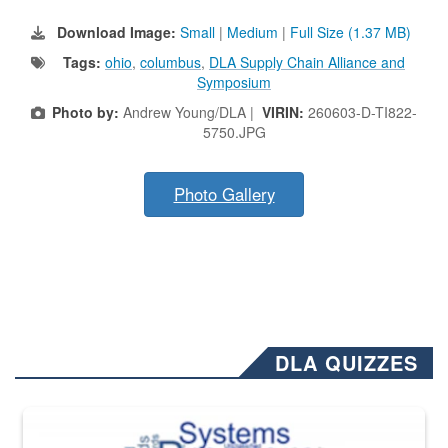
Download Image:
Small
|
Medium
|
Full Size (1.37 MB)
Tags:
ohio
,
columbus
,
DLA Supply Chain Alliance and
Symposium
Photo by:
Andrew Young/DLA |
VIRIN:
260603-D-TI822-
5750.JPG
Photo Gallery
DLA QUIZZES
The Department of Defense recently released changed from “For Offi