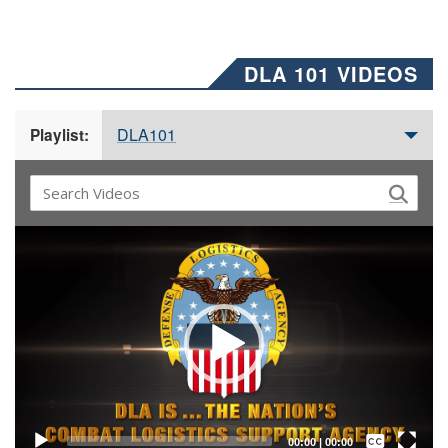
DLA 101 VIDEOS
DLA101
Playlist:
Video
Player
Captions /
Subtitles
00:00
|
00:00