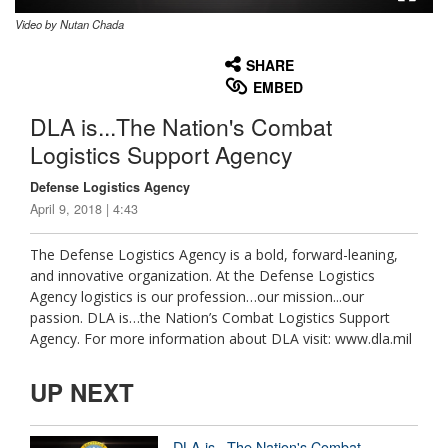
Video by Nutan Chada
None
English
SHARE
EMBED
DLA is...The Nation's Combat
Logistics Support Agency
Defense Logistics Agency
April 9, 2018 | 4:43
The Defense Logistics Agency is a bold, forward-leaning,
and innovative organization. At the Defense Logistics
Agency logistics is our profession…our mission...our
passion. DLA is…the Nation’s Combat Logistics Support
Agency. For more information about DLA visit: www.dla.mil
UP NEXT
DLA is...The Nation's Combat