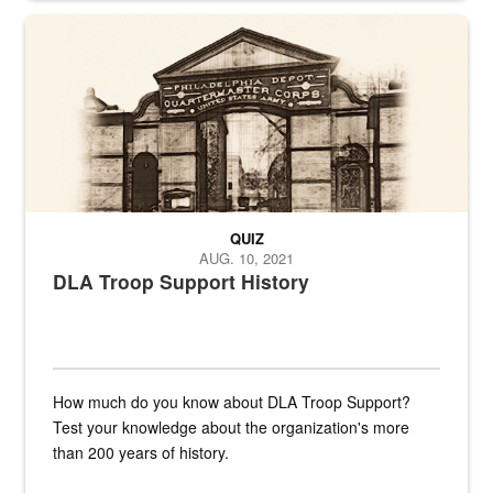
A sepia image of a gate at Philadelphia Quartermaster Depot
QUIZ
AUG. 10, 2021
DLA Troop Support History
How much do you know about DLA Troop Support?
Test your knowledge about the organization's more
than 200 years of history.