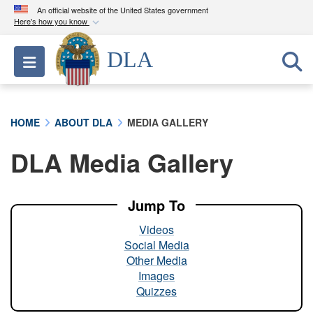
An official website of the United States government
Here's how you know
Official websites use .mil
DLA
Toggle navigation
A
.mil
website belongs to an official U.S.
Department of Defense organization in the United
States.
HOME
ABOUT DLA
MEDIA GALLERY
Secure .mil websites use HTTPS
DLA Media Gallery
A
lock (
)
or
https://
means you’ve safely
connected to the .mil website. Share sensitive
information only on official, secure websites.
Jump To
Videos
Social Media
Other Media
Images
Quizzes