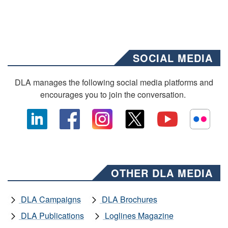
SOCIAL MEDIA
DLA manages the following social media platforms and
encourages you to join the conversation.
OTHER DLA MEDIA
DLA Campaigns
DLA Brochures
DLA Publications
Loglines Magazine