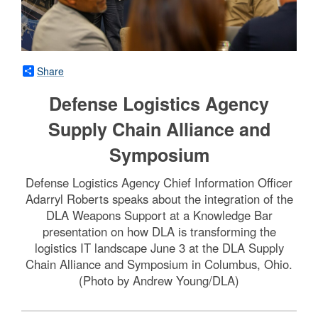
Share
Defense Logistics Agency
Supply Chain Alliance and
Symposium
Defense Logistics Agency Chief Information Officer
Adarryl Roberts speaks about the integration of the
DLA Weapons Support at a Knowledge Bar
presentation on how DLA is transforming the
logistics IT landscape June 3 at the DLA Supply
Chain Alliance and Symposium in Columbus, Ohio.
(Photo by Andrew Young/DLA)