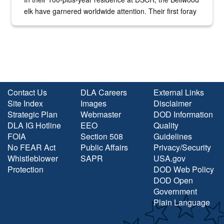
elk have garnered worldwide attention. Their first foray
into the national spotlight came...
Contact Us
DLA Careers
External Links
Site Index
Images
Disclaimer
Strategic Plan
Webmaster
DOD Information
DLA IG Hotline
EEO
Quality
FOIA
Section 508
Guidelines
No FEAR Act
Public Affairs
Privacy/Security
Whistleblower
SAPR
USA.gov
Protection
DOD Web Policy
DOD Open
Government
Plain Language