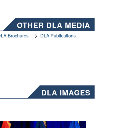
OTHER DLA MEDIA
LA Brochures
DLA Publications
DLA IMAGES