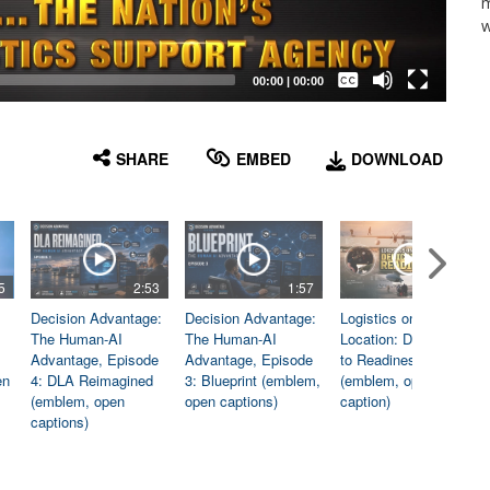
m
w
Captions /
Subtitles
00:00
|
00:00
None
English
SHARE
EMBED
DOWNLOAD
5
2:53
1:57
1:06
Decision Advantage:
Decision Advantage:
Logistics on
The Human-AI
The Human-AI
Location: Dedicated
Advantage, Episode
Advantage, Episode
to Readiness
en
4: DLA Reimagined
3: Blueprint (emblem,
(emblem, open
(emblem, open
open captions)
caption)
captions)