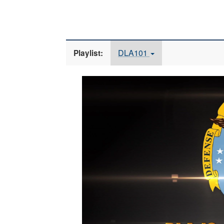
DLA101
Playlist:
Video
Player