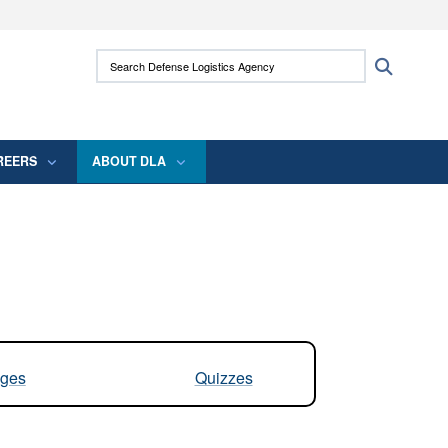
ites use HTTPS
Search Defense Logistics Agency:
Search
/
means you’ve safely connected to the .mil
 information only on official, secure websites.
REERS
ABOUT DLA
ges
Quizzes