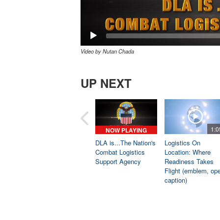
Video by Nutan Chada
UP NEXT
1:0
NOW PLAYING
DLA is...The Nation's
Logistics On
Combat Logistics
Location: Where
Support Agency
Readiness Takes
Flight (emblem, op
caption)