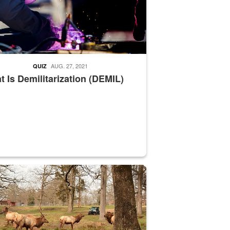
AUG. 27, 2021
QUIZ
 Is Demilitarization (DEMIL)
nce supervisor drives wildlife biologist around the elk pastures on D