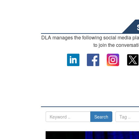
DLA manages the following social media pl
to join the conversat
Search