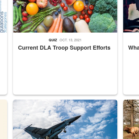
OCT. 13, 2021
QUIZ
Current DLA Troop Support Efforts
What
master Depot
Hornet
Maintena