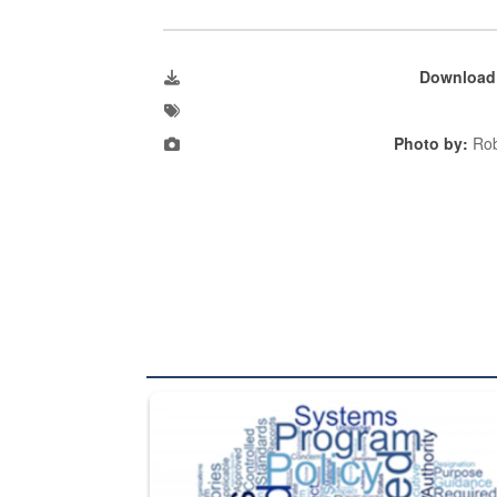
Download
Photo by:
Rob
The Department of Defense recently released chang