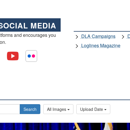
SOCIAL MEDIA
atforms and encourages you
DLA Campaigns
D
ion.
Loglines Magazine
Search
All Images
Upload Date