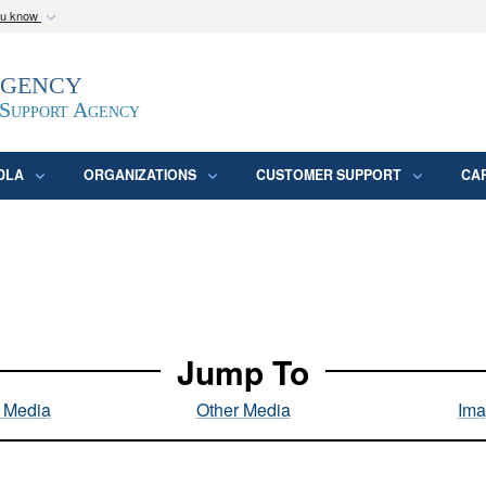
ou know
Secure .mil webs
Agency
epartment of Defense
A
lock (
)
or
https:/
website. Share sensitive
 Support Agency
DLA
ORGANIZATIONS
CUSTOMER SUPPORT
CA
Jump To
l Media
Other Media
Ima