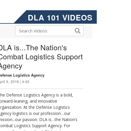
DLA 101 VIDEOS
DLA is...The Nation's
Combat Logistics Support
Agency
efense Logistics Agency
pril 9, 2018 | 4:43
he Defense Logistics Agency is a bold,
orward-leaning, and innovative
rganization. At the Defense Logistics
gency logistics is our profession…our
ission...our passion. DLA is…the Nation’s
ombat Logistics Support Agency. For