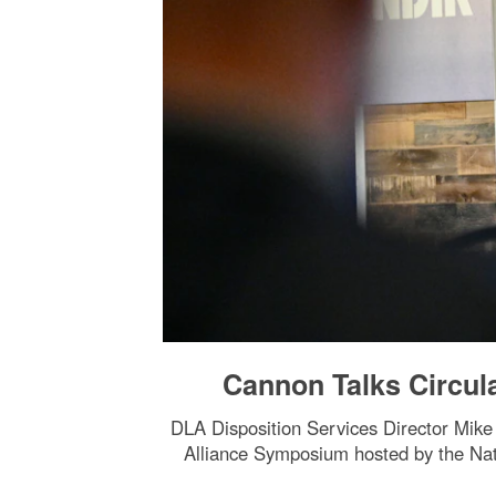
Cannon Talks Circul
DLA Disposition Services Director Mik
Alliance Symposium hosted by the Nati