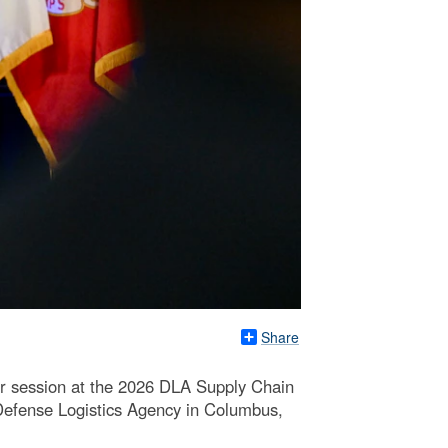
Share
r session at the 2026 DLA Supply Chain
 Defense Logistics Agency in Columbus,