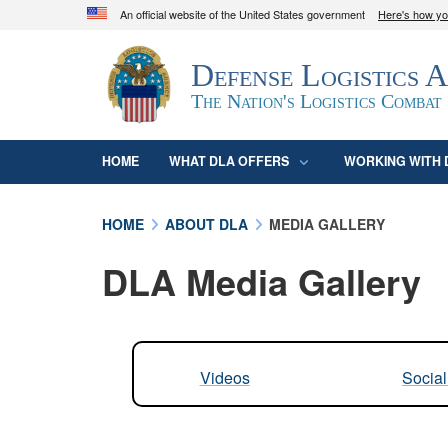
An official website of the United States government
Here's how y
Official websites use .mil
Defense Logistics 
A
.mil
website belongs to an official U.S. D
organization in the United States.
The Nation's Logistics Combat
HOME
WHAT DLA OFFERS
WORKING WITH 
HOME
ABOUT DLA
MEDIA GALLERY
DLA Media Gallery
Videos
Socia