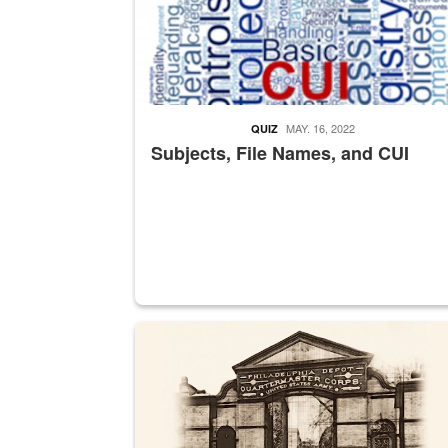
MAY. 16, 2022
QUIZ
Subjects, File Names, and CUI
A sepia image of a gate at Philadelphia Quarter