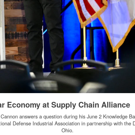
ar Economy at Supply Chain Alliance
e Cannon answers a question during his June 2 Knowledge Ba
onal Defense Industrial Association in partnership with the
Ohio.