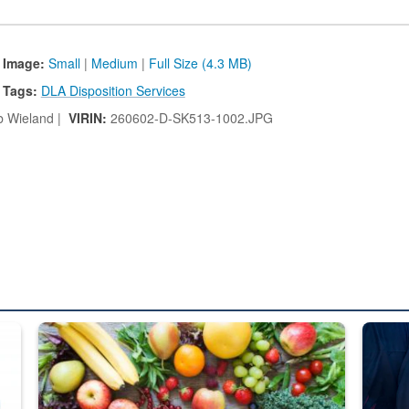
 Image:
Small
|
Medium
|
Full Size (4.3 MB)
Tags:
DLA Disposition Services
 Wieland |
VIRIN:
260602-D-SK513-1002.JPG
ed from “For Official Use Only” labeling to “Controlled Unclassified I
Fresh fruits and vegetables are displayed.
Steel pl