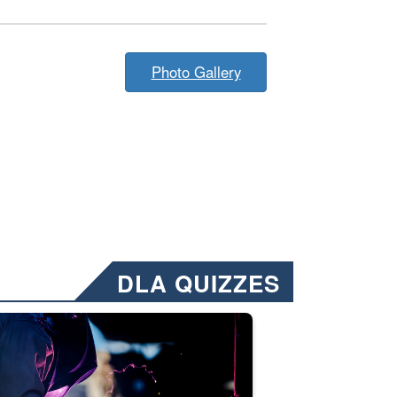
Photo Gallery
DLA QUIZZES
nformation.” Emails will have a ‘CUI’ marking at the top and bottom of 
ate welding