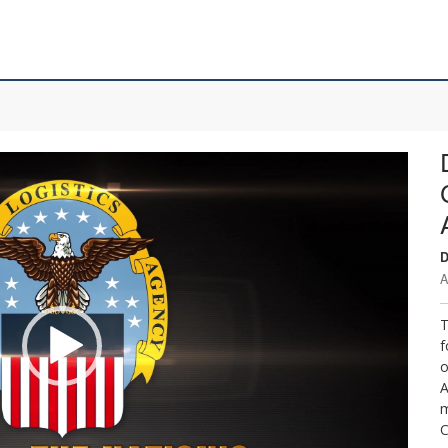
D
A
T
f
o
A
m
C