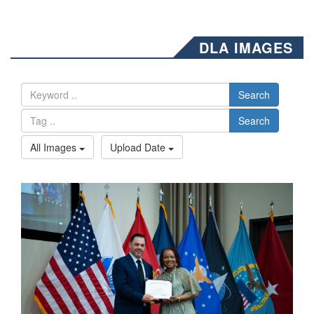
DLA IMAGES
Search
Search
All Images
Upload Date