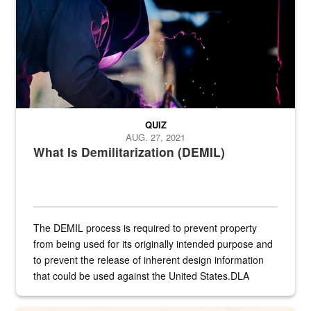
QUIZ
AUG. 27, 2021
What Is Demilitarization (DEMIL)
The DEMIL process is required to prevent property
from being used for its originally intended purpose and
to prevent the release of inherent design information
that could be used against the United States.DLA
provides direct support to the US...