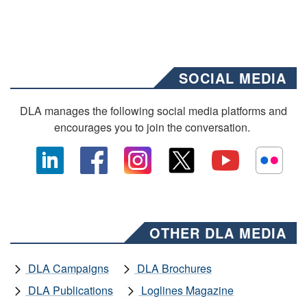
SOCIAL MEDIA
DLA manages the following social media platforms and
encourages you to join the conversation.
OTHER DLA MEDIA
DLA Campaigns
DLA Brochures
DLA Publications
Loglines Magazine