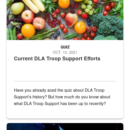
QUIZ
OCT. 13, 2021
Current DLA Troop Support Efforts
Have you already aced the quiz about DLA Troop
Support's history? But how much do you know about
what DLA Troop Support has been up to recently?
Steel plate welding