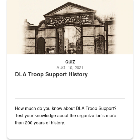
A sepia image of a gate at Philadelphia Quartermaster Depot
QUIZ
AUG. 10, 2021
DLA Troop Support History
How much do you know about DLA Troop Support?
Test your knowledge about the organization's more
than 200 years of history.