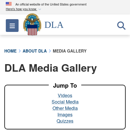
An official website of the United States government
Here's how you know
Official websites use .mil
DLA
Toggle navigation
A
.mil
website belongs to an official U.S.
Department of Defense organization in the United
States.
HOME
ABOUT DLA
MEDIA GALLERY
Secure .mil websites use HTTPS
DLA Media Gallery
A
lock (
)
or
https://
means you’ve safely
connected to the .mil website. Share sensitive
information only on official, secure websites.
Jump To
Videos
Social Media
Other Media
Images
Quizzes