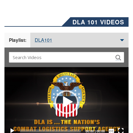
DLA 101 VIDEOS
DLA101
Playlist:
Video
Player
Captions /
Subtitles
00:00
|
00:00