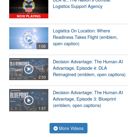
Logistics Support Agency
NOW PLAYING
Logistics On Location: Where
Readiness Takes Flight (emblem,
open caption)
1:05
Decision Advantage: The Human-AI
Advantage, Episode 4: DLA
Reimagined (emblem, open captions)
2:53
Decision Advantage: The Human-AI
Advantage, Episode 3: Blueprint
(emblem, open captions)
1:57
More Videos