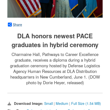
Share
DLA honors newest PACE
graduates in hybrid ceremony
Charmaine Hall, Pathways to Career Excellence
graduate, receives a diploma during a hybrid
graduation ceremony hosted by Defense Logistics
Agency Human Resources at DLA Distribution
headquarters in New Cumberland, June 1. (DOW
photo by Dorie Heyer, released)
Download Image:
Small
|
Medium
|
Full Size (1.54 MB)