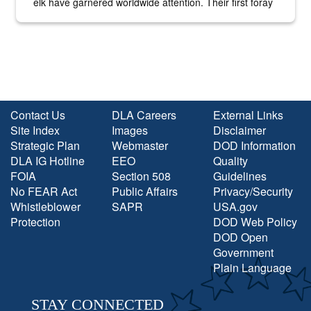
elk have garnered worldwide attention. Their first foray
into the national spotlight came...
Contact Us
DLA Careers
External Links
Site Index
Images
Disclaimer
Strategic Plan
Webmaster
DOD Information
DLA IG Hotline
EEO
Quality
FOIA
Section 508
Guidelines
No FEAR Act
Public Affairs
Privacy/Security
Whistleblower
SAPR
USA.gov
Protection
DOD Web Policy
DOD Open
Government
Plain Language
STAY CONNECTED