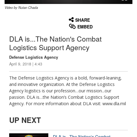
Video by Nutan Chada
None
English
SHARE
EMBED
DLA is...The Nation's Combat
Logistics Support Agency
Defense Logistics Agency
April 9, 2018 | 4:43
The Defense Logistics Agency is a bold, forward-leaning,
and innovative organization. At the Defense Logistics
Agency logistics is our profession…our mission...our
passion. DLA is…the Nation’s Combat Logistics Support
Agency. For more information about DLA visit: www.dla.mil
UP NEXT
DLA is...The Nation's Combat