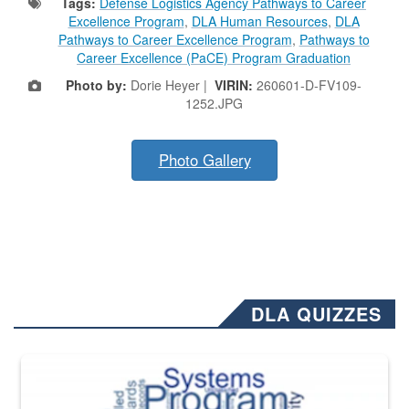
Tags:
Defense Logistics Agency Pathways to Career
Excellence Program
,
DLA Human Resources
,
DLA
Pathways to Career Excellence Program
,
Pathways to
Career Excellence (PaCE) Program Graduation
Photo by:
Dorie Heyer |
VIRIN:
260601-D-FV109-
1252.JPG
Photo Gallery
DLA QUIZZES
The Department of Defense recently released changed from “For Offi