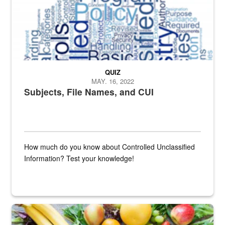
QUIZ
MAY. 16, 2022
Subjects, File Names, and CUI
How much do you know about Controlled Unclassified
Information? Test your knowledge!
Fresh fruits and vegetables are displayed.