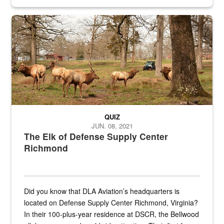
civilian and military personnel in 18 locations across
the...
Maintenance supervisor drives wildlife biologist around the elk pa
QUIZ
JUN. 08, 2021
The Elk of Defense Supply Center
Richmond
Did you know that DLA Aviation’s headquarters is
located on Defense Supply Center Richmond, Virginia?
In their 100-plus-year residence at DSCR, the Bellwood