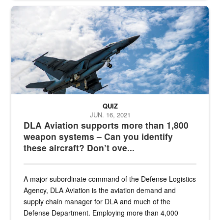
Hornet
QUIZ
JUN. 16, 2021
DLA Aviation supports more than 1,800
weapon systems – Can you identify
these aircraft? Don’t ove...
A major subordinate command of the Defense Logistics
Agency, DLA Aviation is the aviation demand and
supply chain manager for DLA and much of the
Defense Department. Employing more than 4,000