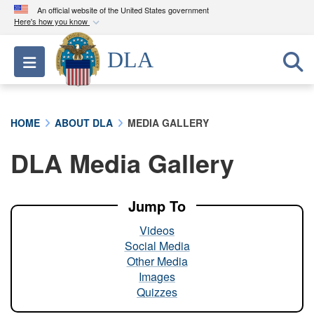
An official website of the United States government
Here's how you know
Official websites use .mil
DLA
Toggle navigation
A
.mil
website belongs to an official U.S.
Department of Defense organization in the United
States.
HOME
ABOUT DLA
MEDIA GALLERY
Secure .mil websites use HTTPS
DLA Media Gallery
A
lock (
)
or
https://
means you’ve safely
connected to the .mil website. Share sensitive
information only on official, secure websites.
Jump To
Videos
Social Media
Other Media
Images
Quizzes