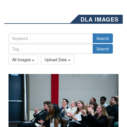
DLA IMAGES
Search
Search
All Images
Upload Date