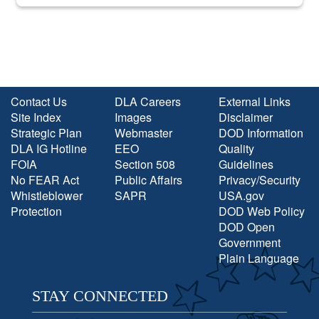
into the national spotlight came...
Contact Us
DLA Careers
External Links
Site Index
Images
Disclaimer
Strategic Plan
Webmaster
DOD Information
DLA IG Hotline
EEO
Quality
FOIA
Section 508
Guidelines
No FEAR Act
Public Affairs
Privacy/Security
Whistleblower
SAPR
USA.gov
Protection
DOD Web Policy
DOD Open
Government
Plain Language
STAY CONNECTED