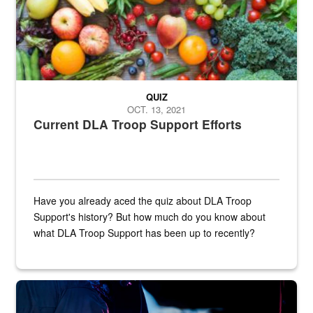
QUIZ
OCT. 13, 2021
Current DLA Troop Support Efforts
Have you already aced the quiz about DLA Troop
Support's history? But how much do you know about
what DLA Troop Support has been up to recently?
Steel plate welding