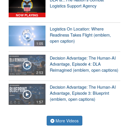
Logistics Support Agency
NOW PLAYING
Logistics On Location: Where
Readiness Takes Flight (emblem,
open caption)
1:05
Decision Advantage: The Human-AI
Advantage, Episode 4: DLA
Reimagined (emblem, open captions)
2:53
Decision Advantage: The Human-AI
Advantage, Episode 3: Blueprint
(emblem, open captions)
1:57
More Videos