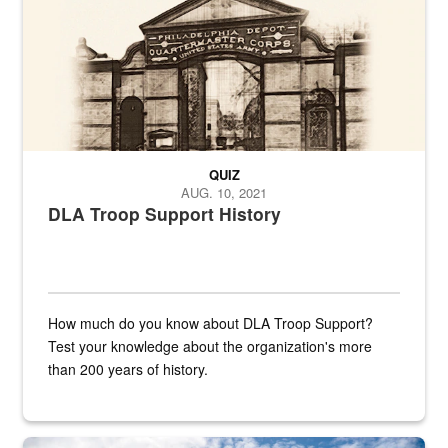
QUIZ
AUG. 10, 2021
DLA Troop Support History
How much do you know about DLA Troop Support?
Test your knowledge about the organization's more
than 200 years of history.
Hornet