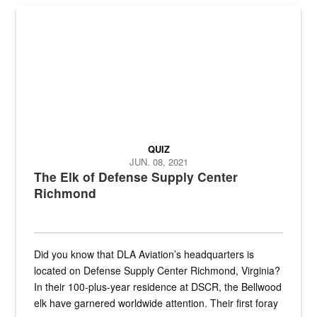
the...
Maintenance supervisor drives wildlife biologist around the elk pa
QUIZ
JUN. 08, 2021
The Elk of Defense Supply Center
Richmond
Did you know that DLA Aviation’s headquarters is
located on Defense Supply Center Richmond, Virginia?
In their 100-plus-year residence at DSCR, the Bellwood
elk have garnered worldwide attention. Their first foray