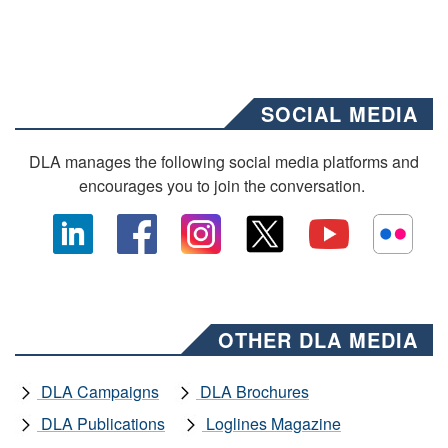
SOCIAL MEDIA
DLA manages the following social media platforms and
encourages you to join the conversation.
OTHER DLA MEDIA
DLA Campaigns
DLA Brochures
DLA Publications
Loglines Magazine