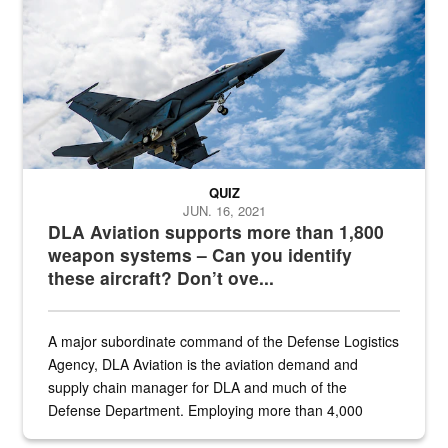
QUIZ
JUN. 16, 2021
DLA Aviation supports more than 1,800
weapon systems – Can you identify
these aircraft? Don’t ove...
A major subordinate command of the Defense Logistics
Agency, DLA Aviation is the aviation demand and
supply chain manager for DLA and much of the
Defense Department. Employing more than 4,000
civilian and military personnel in 18 locations across