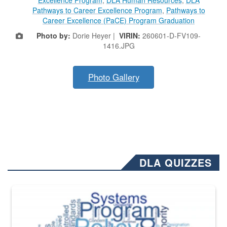
Pathways to Career Excellence Program
,
Pathways to
Career Excellence (PaCE) Program Graduation
Photo by:
Dorie Heyer |
VIRIN:
260601-D-FV109-
1416.JPG
Photo Gallery
DLA QUIZZES
The Department of Defense recently released changed from “For Offi