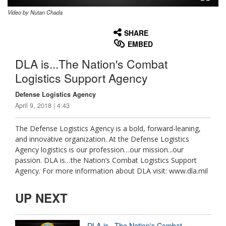
Video by Nutan Chada
None
English
SHARE
EMBED
DLA is...The Nation's Combat
Logistics Support Agency
Defense Logistics Agency
April 9, 2018 | 4:43
The Defense Logistics Agency is a bold, forward-leaning,
and innovative organization. At the Defense Logistics
Agency logistics is our profession…our mission...our
passion. DLA is…the Nation’s Combat Logistics Support
Agency. For more information about DLA visit: www.dla.mil
UP NEXT
DLA is...The Nation's Combat