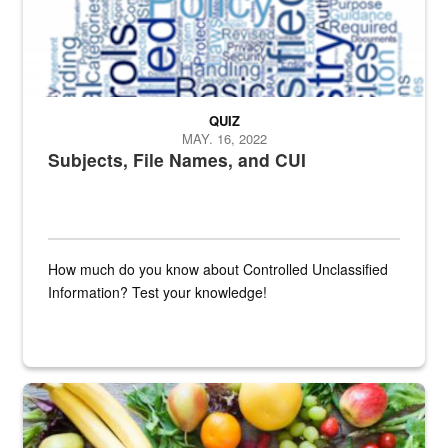
QUIZ
MAY. 16, 2022
Subjects, File Names, and CUI
How much do you know about Controlled Unclassified
Information? Test your knowledge!
Fresh fruits and vegetables are displayed.