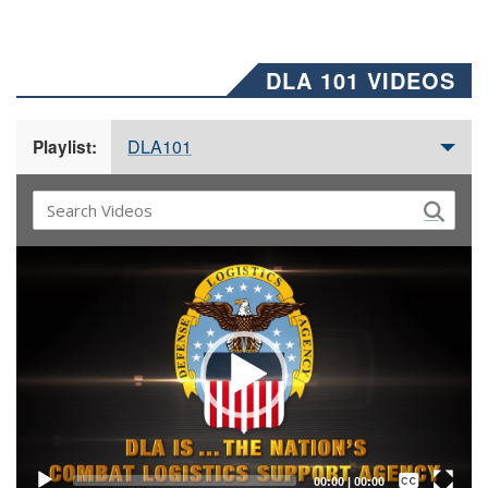
DLA 101 VIDEOS
DLA101
Playlist:
Video
Player
Captions /
Subtitles
00:00
|
00:00