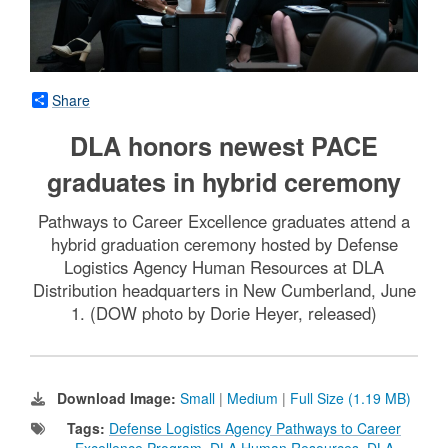
Share
DLA honors newest PACE
graduates in hybrid ceremony
Pathways to Career Excellence graduates attend a
hybrid graduation ceremony hosted by Defense
Logistics Agency Human Resources at DLA
Distribution headquarters in New Cumberland, June
1. (DOW photo by Dorie Heyer, released)
Download Image:
Small
|
Medium
|
Full Size (1.19 MB)
Tags:
Defense Logistics Agency Pathways to Career
Excellence Program
,
DLA Human Resources
,
DLA