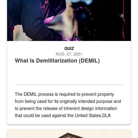
QUIZ
AUG. 27, 2021
What Is Demilitarization (DEMIL)
The DEMIL process is required to prevent property
from being used for its originally intended purpose and
to prevent the release of inherent design information
that could be used against the United States.DLA
provides direct support to the US...
A sepia image of a gate at Philadelphia Quartermaster Depot