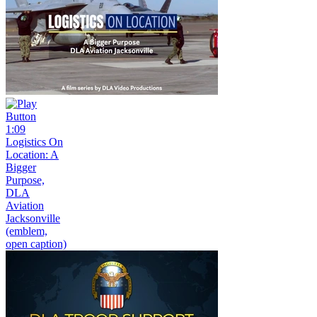
1:09
Logistics On
Location: A
Bigger
Purpose,
DLA
Aviation
Jacksonville
(emblem,
open caption)