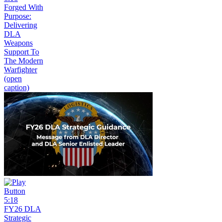
Forged With
Purpose:
Delivering
DLA
Weapons
Support To
The Modern
Warfighter
(open
caption)
5:18
FY26 DLA
Strategic