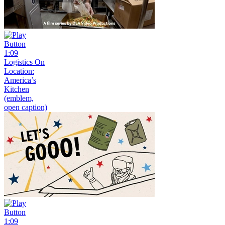
1:09
Logistics On
Location:
America’s
Kitchen
(emblem,
open caption)
1:09