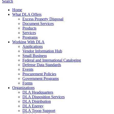
Search
Home
What DLA Offers
Excess Property Disposal
Document Services
Products
Services
Programs
Working With DLA
Applications
Vendor Information Hub
Small Business
Federal and International Cataloging
Defense Data Standards
Events
Procurement Policies
Government Programs
Forms
Organizations
DLA Headquarters
DLA Disposition Services
DLA Distribution
DLA Energy
DLA Troop Support