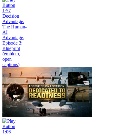
1:57
Decision
Advantage:
The Human-
AI
Advantage,
Episode 3:
Blueprint
(emblem,
open
captions)
1:06