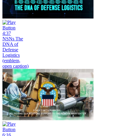
4:37
NSNs The
DNA of
Defense
Logistics
(emblem,
open caption)
6:16