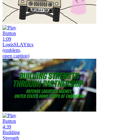
1:09
LogisSLAYtics
(emblem,
open caption)
4:39
Building
Strength