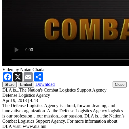
Video by Nutan Chada
Facebook
X
Email
Share
Download
Share
Embed
DLA is...The Nation's Combat Logistics Support Agency
Defense Logistics Agency
April 9, 2018 | 4:43
The Defense Logistics Agency is a bold, forward-leaning, and
innovative organization. At the Defense Logistics Agency logistics
is our profession…our mission...our passion. DLA is…the Nation’s
Combat Logistics Support Agency. For more information about
DLA visit: www.dla.mil