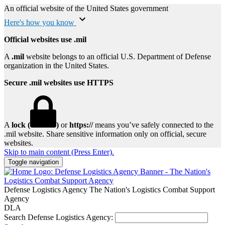
An official website of the United States government
Here's how you know
Official websites use .mil
A
.mil
website belongs to an official U.S. Department of Defense
organization in the United States.
Secure .mil websites use HTTPS
A
lock (
)
or
https://
means you’ve safely connected to the
.mil website. Share sensitive information only on official, secure
websites.
Skip to main content (Press Enter).
Toggle navigation
Defense Logistics Agency
The Nation's Logistics Combat Support
Agency
DLA
Search Defense Logistics Agency: