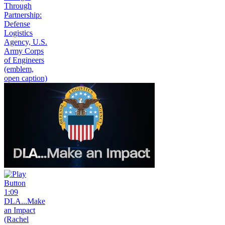
Through
Partnership:
Defense
Logistics
Agency, U.S.
Army Corps
of Engineers
(emblem,
open caption)
1:09
DLA...Make
an Impact
(Rachel