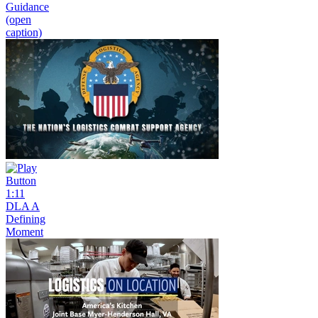
Guidance
(open
caption)
1:11
DLA A
Defining
Moment