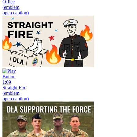
Office
(emblem,
open caption)
1:09
Straight Fire
(emblem,
open caption)