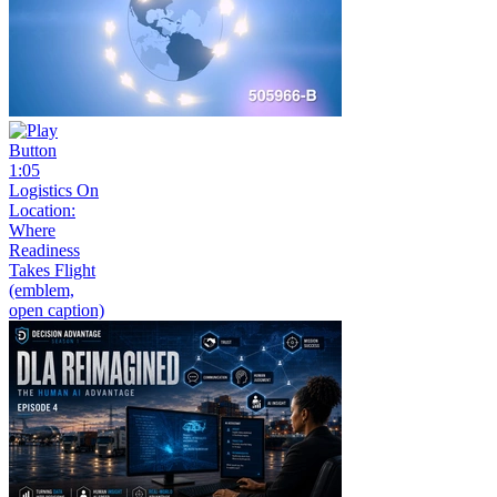
1:05
Logistics On
Location:
Where
Readiness
Takes Flight
(emblem,
open caption)