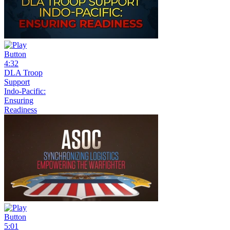
4:32
DLA Troop
Support
Indo-Pacific:
Ensuring
Readiness
5:01