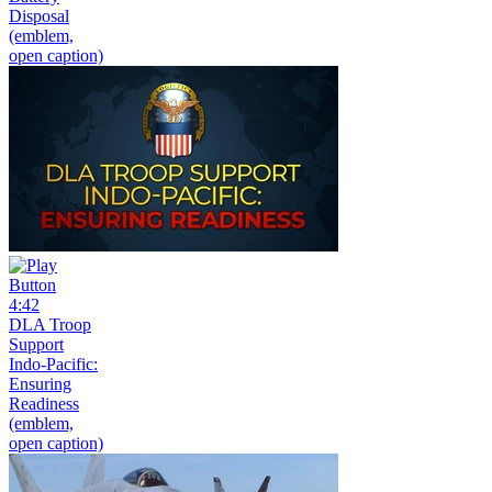
Disposal
(emblem,
open caption)
4:42
DLA Troop
Support
Indo-Pacific:
Ensuring
Readiness
(emblem,
open caption)