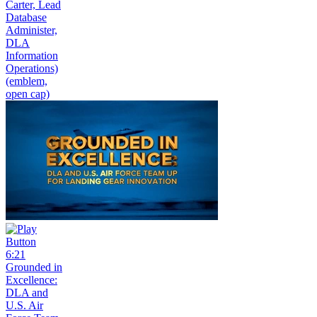
Carter, Lead
Database
Administer,
DLA
Information
Operations)
(emblem,
open cap)
6:21
Grounded in
Excellence:
DLA and
U.S. Air