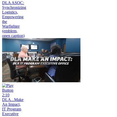
DLA ASOC:
Synchronizing
Logistics,
Empowering
the
Warfighter
(emblem,
open caption)
2:10
DLA...Make
An Impact,
IT Program
Executive