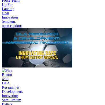
Force Team
Up For
Landing
Gear
Innovation
(emblem,
open caption)
4:33
DLA
Research &
Development:
Innovating
Safe Lithium
Battery