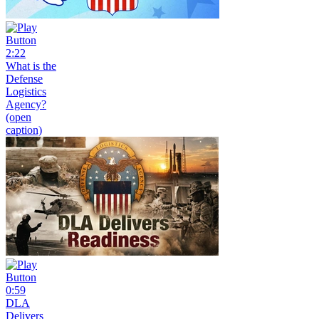
2:22
What is the
Defense
Logistics
Agency?
(open
caption)
0:59
DLA
Delivers