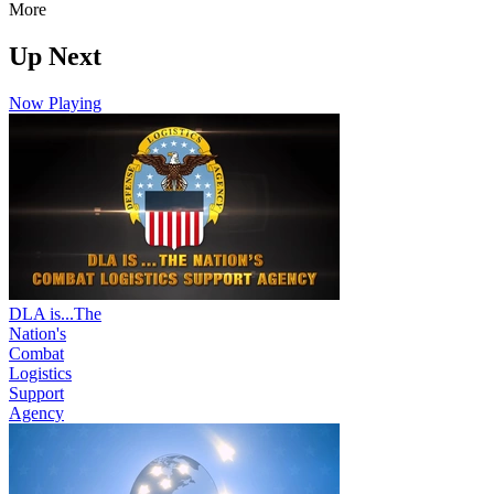
More
Up Next
Now Playing
DLA is...The
Nation's
Combat
Logistics
Support
Agency