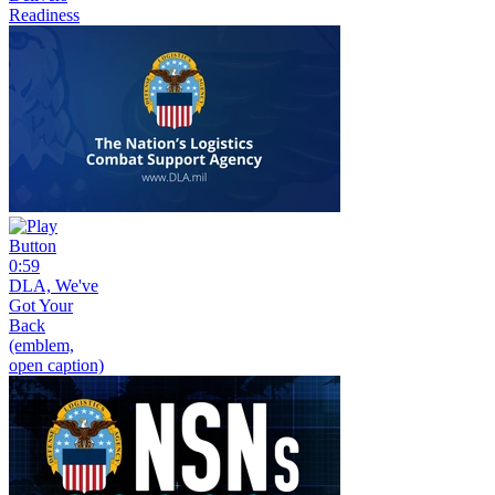
Readiness
0:59
DLA, We've
Got Your
Back
(emblem,
open caption)