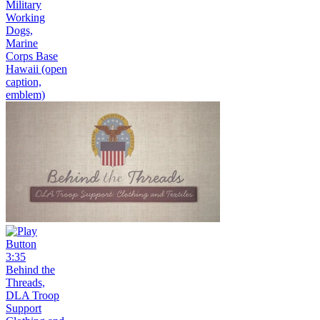
Military
Working
Dogs,
Marine
Corps Base
Hawaii (open
caption,
emblem)
3:35
Behind the
Threads,
DLA Troop
Support