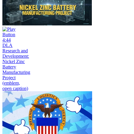
4:44
DLA
Research and
Development:
Nickel Zinc
Battery
Manufacturing
Project
(emblem,
open caption)