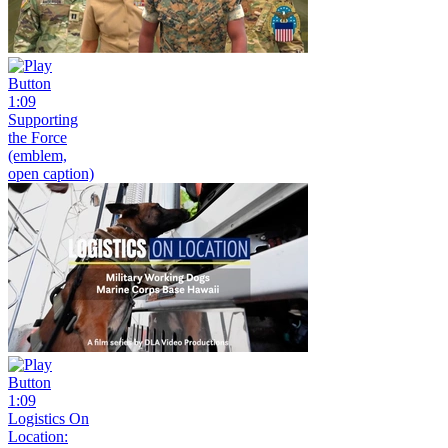
1:09
Supporting
the Force
(emblem,
open caption)
1:09
Logistics On
Location: