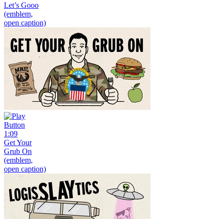
Let’s Gooo
(emblem,
open caption)
1:09
Get Your
Grub On
(emblem,
open caption)