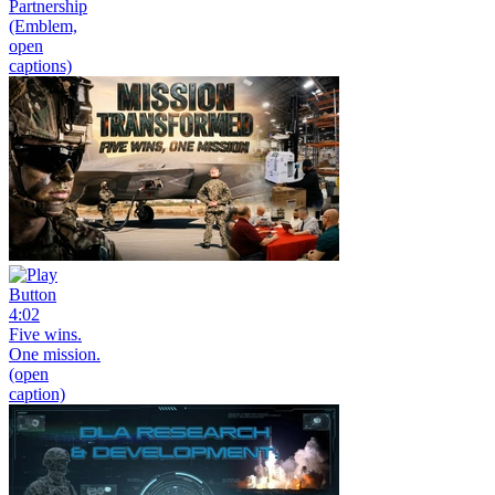
Partnership
(Emblem,
open
captions)
4:02
Five wins.
One mission.
(open
caption)