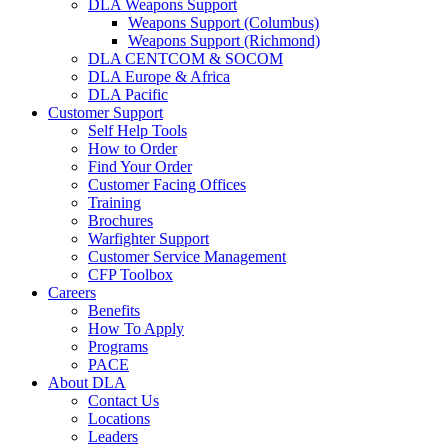
DLA Weapons Support
Weapons Support (Columbus)
Weapons Support (Richmond)
DLA CENTCOM & SOCOM
DLA Europe & Africa
DLA Pacific
Customer Support
Self Help Tools
How to Order
Find Your Order
Customer Facing Offices
Training
Brochures
Warfighter Support
Customer Service Management
CFP Toolbox
Careers
Benefits
How To Apply
Programs
PACE
About DLA
Contact Us
Locations
Leaders