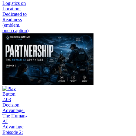
Logistics on
Location:
Dedicated to
Readiness
(emblem,
open caption)
2:03
Decision
Advantage:
The Human-
AI
Advantage,
Episode 2: