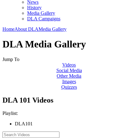
News
History
Media Gallery
DLA Campaigns
Home
About DLA
Media Gallery
DLA Media Gallery
Jump To
Videos
Social Media
Other Media
Images
Quizzes
DLA 101 Videos
Playlist:
DLA101