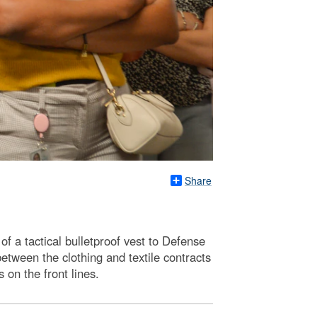
Share
 a tactical bulletproof vest to Defense
etween the clothing and textile contracts
on the front lines.