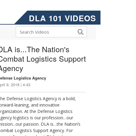
DLA 101 VIDEOS
DLA is...The Nation's
Combat Logistics Support
Agency
efense Logistics Agency
pril 9, 2018 | 4:43
he Defense Logistics Agency is a bold,
orward-leaning, and innovative
rganization. At the Defense Logistics
gency logistics is our profession…our
ission...our passion. DLA is…the Nation’s
ombat Logistics Support Agency. For