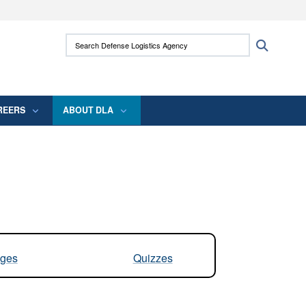
ites use HTTPS
Search Defense Logistics Agency:
Search
/
means you’ve safely connected to the .mil
 information only on official, secure websites.
REERS
ABOUT DLA
ges
Quizzes