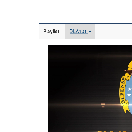
DLA101
Playlist:
Video
Player