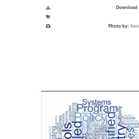
Download 
Photo by:
Kend
The Department of Defense recently released chang