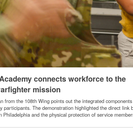
Academy connects workforce to the
arfighter mission
 from the 108th Wing points out the integrated components of
articipants. The demonstration highlighted the direct link b
Philadelphia and the physical protection of service members 