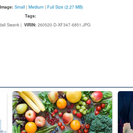
Image:
Small
|
Medium
|
Full Size (2.27 MB)
Tags:
all Swank |
VIRIN:
260520-D-XF347-6851.JPG
ed from “For Official Use Only” labeling to “Controlled Unclassified I
Fresh fruits and vegetables are displayed.
Steel pl