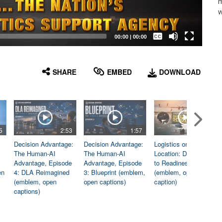
m
w
Captions /
Subtitles
00:00
|
00:00
None
English
SHARE
EMBED
DOWNLOAD
5
2:53
1:57
1:06
Decision Advantage:
Decision Advantage:
Logistics on
The Human-AI
The Human-AI
Location: Dedicated
Advantage, Episode
Advantage, Episode
to Readiness
en
4: DLA Reimagined
3: Blueprint (emblem,
(emblem, open
(emblem, open
open captions)
caption)
captions)