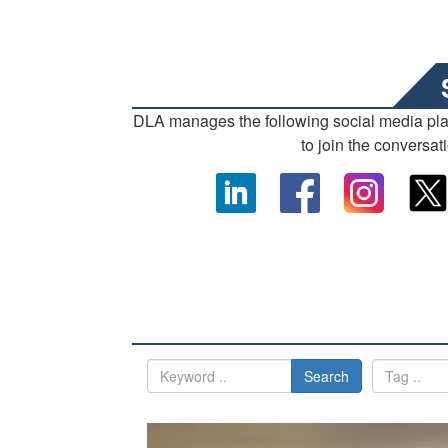
DLA manages the following social media pl
to join the conversat
Search