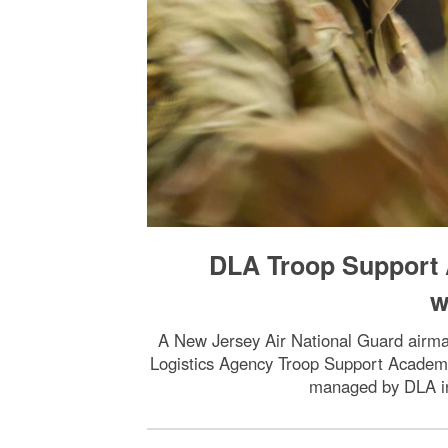
DLA Troop Support 
w
A New Jersey Air National Guard airman
Logistics Agency Troop Support Academy p
managed by DLA in 