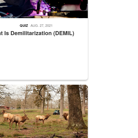
AUG. 27, 2021
QUIZ
 Is Demilitarization (DEMIL)
nce supervisor drives wildlife biologist around the elk pastures on D