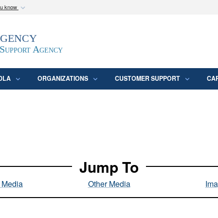
ou know
Secure .mil webs
Agency
epartment of Defense
A
lock (
)
or
https:/
website. Share sensitive
 Support Agency
DLA
ORGANIZATIONS
CUSTOMER SUPPORT
CA
Jump To
l Media
Other Media
Ima