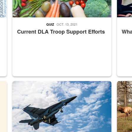
OCT. 13, 2021
QUIZ
Current DLA Troop Support Efforts
What
master Depot
Hornet
Maintena