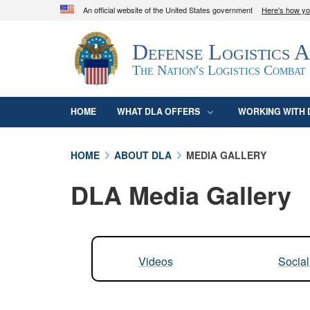
An official website of the United States government
Here's how y
Official websites use .mil
Defense Logistics 
A
.mil
website belongs to an official U.S. D
organization in the United States.
The Nation's Logistics Combat
HOME
WHAT DLA OFFERS
WORKING WITH 
HOME
ABOUT DLA
MEDIA GALLERY
DLA Media Gallery
Videos
Socia