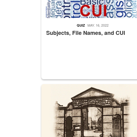
MAY. 16, 2022
QUIZ
Subjects, File Names, and CUI
A sepia image of a gate at Philadelphia Quarter