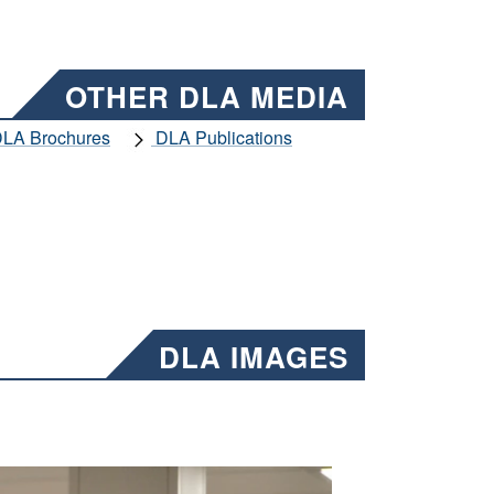
OTHER DLA MEDIA
LA Brochures
DLA Publications
DLA IMAGES