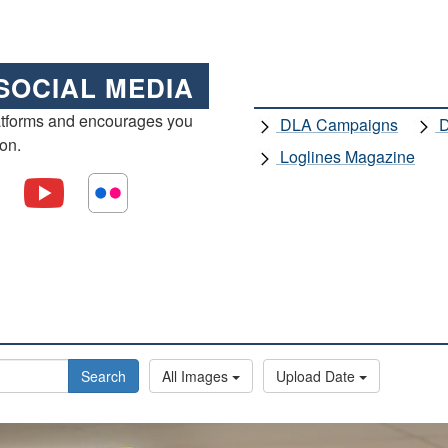
SOCIAL MEDIA
atforms and encourages you
DLA Campaigns
D
ion.
Loglines Magazine
Search
All Images
Upload Date