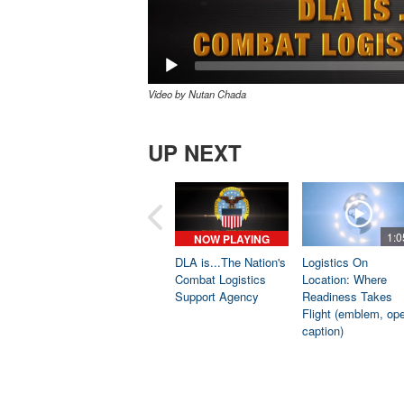
Video by Nutan Chada
UP NEXT
1:0
NOW PLAYING
DLA is...The Nation's
Logistics On
Combat Logistics
Location: Where
Support Agency
Readiness Takes
Flight (emblem, op
caption)