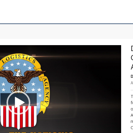
D
A
T
f
o
A
m
C