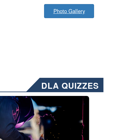
Photo Gallery
DLA QUIZZES
nformation.” Emails will have a ‘CUI’ marking at the top and bottom of 
ate welding