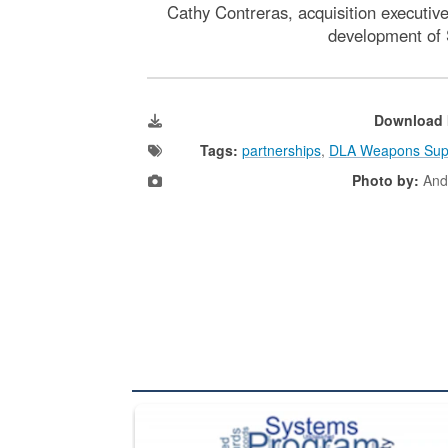
Cathy Contreras, acquisition executiv
development of S
Download 
Tags:
partnerships
,
DLA Weapons Sup
Photo by:
And
The Department of Defense recently released chang