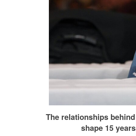
The relationships behin
shape 15 years 