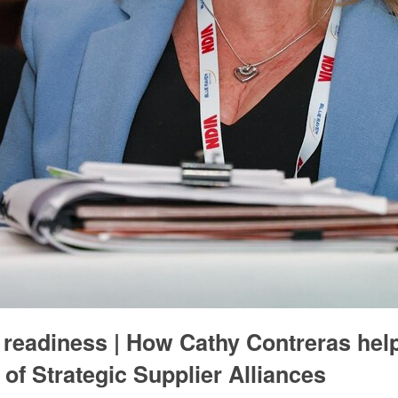
d readiness | How Cathy Contreras hel
of Strategic Supplier Alliances