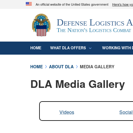
An official website of the United States government
Here's how y
Official websites use .mil
Defense Logistics 
A
.mil
website belongs to an official U.S. D
organization in the United States.
The Nation's Logistics Combat
HOME
WHAT DLA OFFERS
WORKING WITH 
HOME
ABOUT DLA
MEDIA GALLERY
DLA Media Gallery
Videos
Socia