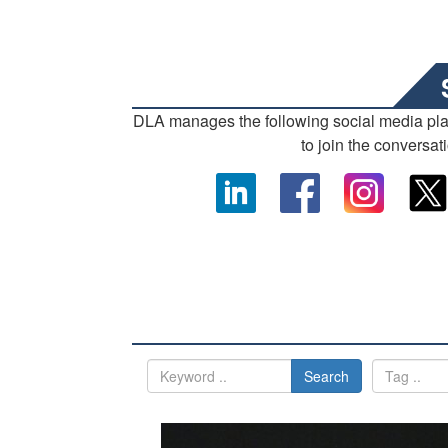
DLA manages the following social media pl
to join the conversat
Search