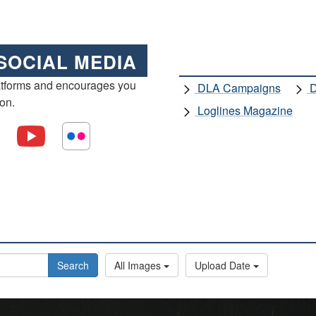
SOCIAL MEDIA
atforms and encourages you
DLA Campaigns
D
ion.
Loglines Magazine
Search
All Images
Upload Date