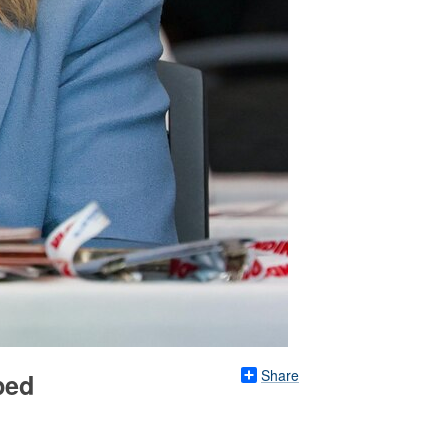
Share
ped