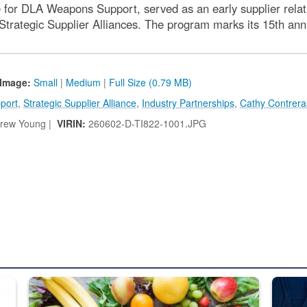
e for DLA Weapons Support, served as an early supplier rel
trategic Supplier Alliances. The program marks its 15th ann
Image:
Small
|
Medium
|
Full Size (0.79 MB)
port
,
Strategic Supplier Alliance
,
Industry Partnerships
,
Cathy Contrera
rew Young |
VIRIN:
260602-D-TI822-1001.JPG
ed from “For Official Use Only” labeling to “Controlled Unclassified I
Fresh fruits and vegetables are displayed.
Steel pl