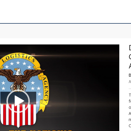
D
A
T
f
o
A
m
C