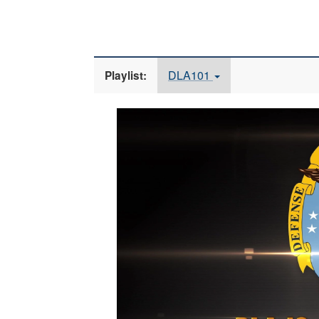
DLA101
Playlist:
Video
Player