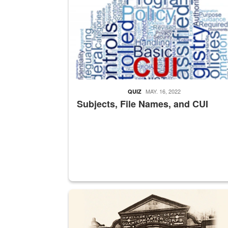
MAY. 16, 2022
QUIZ
Subjects, File Names, and CUI
A sepia image of a gate at Philadelphia Quarter