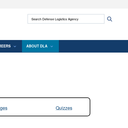
ites use HTTPS
Search Defense Logistics Agency:
Search
/
means you’ve safely connected to the .mil
 information only on official, secure websites.
REERS
ABOUT DLA
ges
Quizzes