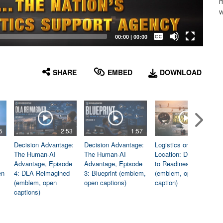
m
w
Captions /
Subtitles
00:00
|
00:00
None
English
SHARE
EMBED
DOWNLOAD
5
2:53
1:57
1:06
Decision Advantage:
Decision Advantage:
Logistics on
The Human-AI
The Human-AI
Location: Dedicated
Advantage, Episode
Advantage, Episode
to Readiness
en
4: DLA Reimagined
3: Blueprint (emblem,
(emblem, open
(emblem, open
open captions)
caption)
captions)