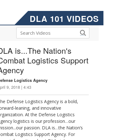
DLA 101 VIDEOS
DLA is...The Nation's
Combat Logistics Support
Agency
efense Logistics Agency
pril 9, 2018 | 4:43
he Defense Logistics Agency is a bold,
orward-leaning, and innovative
rganization. At the Defense Logistics
gency logistics is our profession…our
ission...our passion. DLA is…the Nation’s
ombat Logistics Support Agency. For