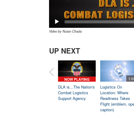
Video by Nutan Chada
UP NEXT
1:0
NOW PLAYING
DLA is...The Nation's
Logistics On
Combat Logistics
Location: Where
Support Agency
Readiness Takes
Flight (emblem, op
caption)