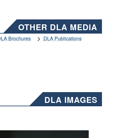
OTHER DLA MEDIA
LA Brochures
DLA Publications
DLA IMAGES