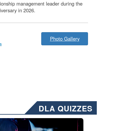
ationship management leader during the
iversary in 2026.
Photo Gallery
s
DLA QUIZZES
nformation.” Emails will have a ‘CUI’ marking at the top and bottom of 
ate welding