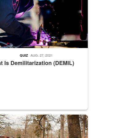
AUG. 27, 2021
QUIZ
 Is Demilitarization (DEMIL)
nce supervisor drives wildlife biologist around the elk pastures on D