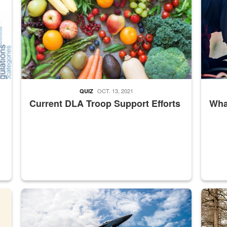
OCT. 13, 2021
QUIZ
Current DLA Troop Support Efforts
What
master Depot
Hornet
Maintena