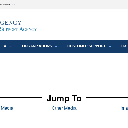
ou know
Secure .mil webs
Agency
epartment of Defense
A
lock (
)
or
https:/
website. Share sensitive
 Support Agency
DLA
ORGANIZATIONS
CUSTOMER SUPPORT
CA
Jump To
l Media
Other Media
Ima