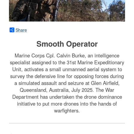
Share
Smooth Operator
Marine Corps Cpl. Calvin Burke, an intelligence
specialist assigned to the 31st Marine Expeditionary
Unit, activates a small unmanned aerial system to
survey the defensive line for opposing forces during
a simulated assault and seizure at Glen Airfield,
Queensland, Australia, July 2025. The War
Department has undertaken the drone dominance
initiative to put more drones into the hands of
warfighters.