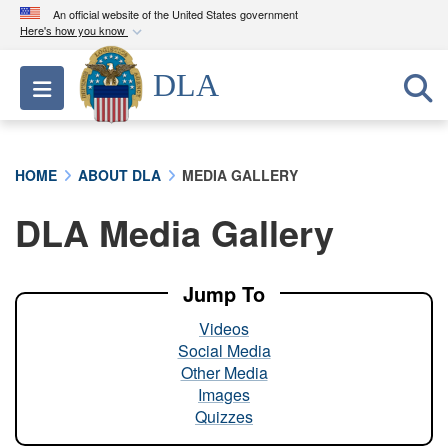
An official website of the United States government
Here's how you know
Official websites use .mil
DLA
Toggle navigation
A
.mil
website belongs to an official U.S.
Department of Defense organization in the United
States.
HOME
ABOUT DLA
MEDIA GALLERY
Secure .mil websites use HTTPS
DLA Media Gallery
A
lock (
)
or
https://
means you’ve safely
connected to the .mil website. Share sensitive
information only on official, secure websites.
Jump To
Videos
Social Media
Other Media
Images
Quizzes