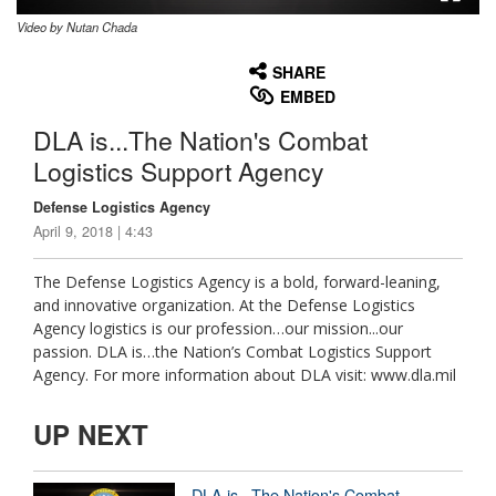
Video by Nutan Chada
None
English
SHARE
EMBED
DLA is...The Nation's Combat
Logistics Support Agency
Defense Logistics Agency
April 9, 2018 | 4:43
The Defense Logistics Agency is a bold, forward-leaning,
and innovative organization. At the Defense Logistics
Agency logistics is our profession…our mission...our
passion. DLA is…the Nation’s Combat Logistics Support
Agency. For more information about DLA visit: www.dla.mil
UP NEXT
DLA is...The Nation's Combat