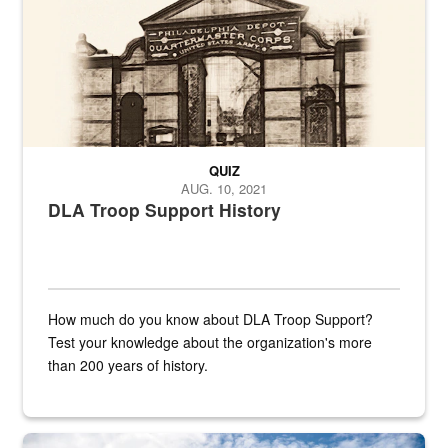
QUIZ
AUG. 10, 2021
DLA Troop Support History
How much do you know about DLA Troop Support?
Test your knowledge about the organization's more
than 200 years of history.
Hornet