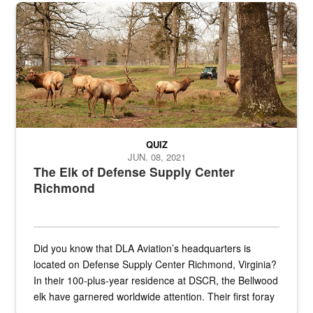
the...
Maintenance supervisor drives wildlife biologist around the elk pa
QUIZ
JUN. 08, 2021
The Elk of Defense Supply Center
Richmond
Did you know that DLA Aviation’s headquarters is
located on Defense Supply Center Richmond, Virginia?
In their 100-plus-year residence at DSCR, the Bellwood
elk have garnered worldwide attention. Their first foray
into the national spotlight came...