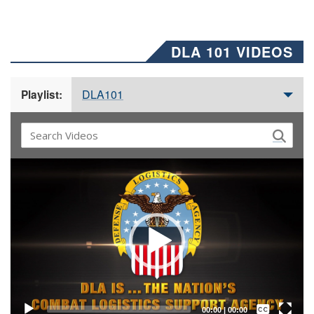
DLA 101 VIDEOS
DLA101
Playlist:
Video
Player
Captions /
Subtitles
00:00
|
00:00