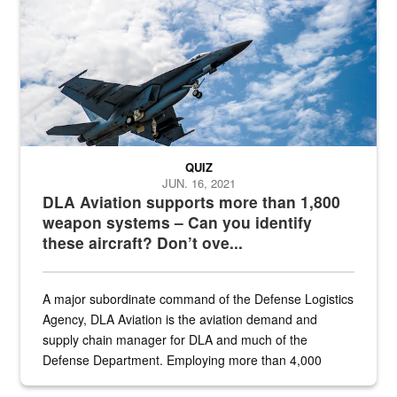
QUIZ
JUN. 16, 2021
DLA Aviation supports more than 1,800
weapon systems – Can you identify
these aircraft? Don’t ove...
A major subordinate command of the Defense Logistics
Agency, DLA Aviation is the aviation demand and
supply chain manager for DLA and much of the
Defense Department. Employing more than 4,000
civilian and military personnel in 18 locations across