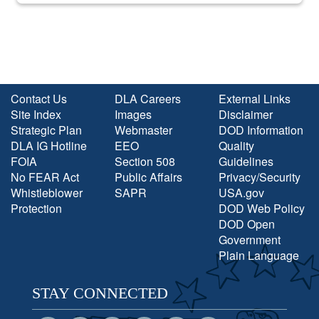
Contact Us
DLA Careers
External Links
Site Index
Images
Disclaimer
Strategic Plan
Webmaster
DOD Information
DLA IG Hotline
EEO
Quality
FOIA
Section 508
Guidelines
No FEAR Act
Public Affairs
Privacy/Security
Whistleblower
SAPR
USA.gov
Protection
DOD Web Policy
DOD Open
Government
Plain Language
STAY CONNECTED