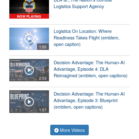
Logistics Support Agency
NOW PLAYING
Logistics On Location: Where
Readiness Takes Flight (emblem,
open caption)
1:05
Decision Advantage: The Human-AI
Advantage, Episode 4: DLA
Reimagined (emblem, open captions)
2:53
Decision Advantage: The Human-AI
Advantage, Episode 3: Blueprint
(emblem, open captions)
1:57
More Videos