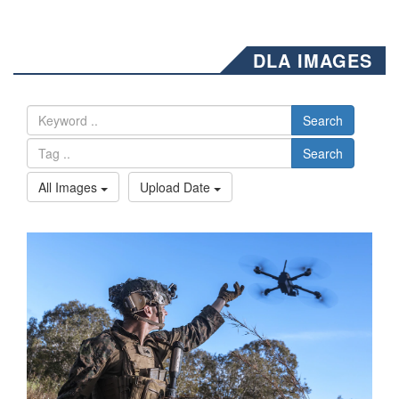
DLA IMAGES
Search
Search
All Images
Upload Date