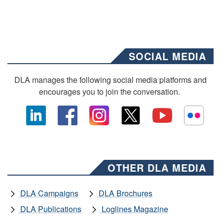
SOCIAL MEDIA
DLA manages the following social media platforms and
encourages you to join the conversation.
OTHER DLA MEDIA
DLA Campaigns
DLA Brochures
DLA Publications
Loglines Magazine