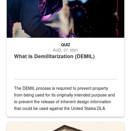
QUIZ
AUG. 27, 2021
What Is Demilitarization (DEMIL)
The DEMIL process is required to prevent property
from being used for its originally intended purpose and
to prevent the release of inherent design information
that could be used against the United States.DLA
provides direct support to the US...
A sepia image of a gate at Philadelphia Quartermaster Depot