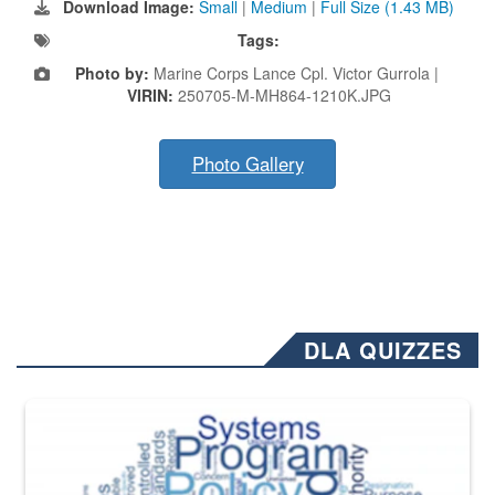
Download Image:
Small
|
Medium
|
Full Size (1.43 MB)
Tags:
Photo by:
Marine Corps Lance Cpl. Victor Gurrola |
VIRIN:
250705-M-MH864-1210K.JPG
Photo Gallery
DLA QUIZZES
The Department of Defense recently released changed from “For Offi