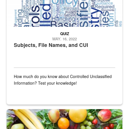
QUIZ
MAY. 16, 2022
Subjects, File Names, and CUI
How much do you know about Controlled Unclassified
Information? Test your knowledge!
Fresh fruits and vegetables are displayed.