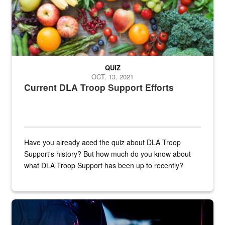
QUIZ
OCT. 13, 2021
Current DLA Troop Support Efforts
Have you already aced the quiz about DLA Troop
Support's history? But how much do you know about
what DLA Troop Support has been up to recently?
Steel plate welding