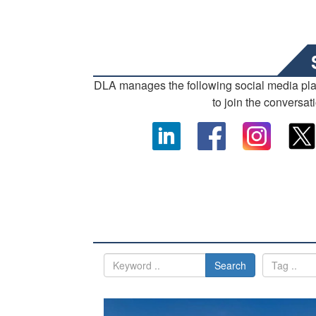
DLA manages the following social media pl
to join the conversat
Search