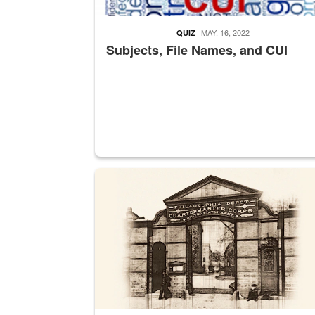
MAY. 16, 2022
QUIZ
Subjects, File Names, and CUI
A sepia image of a gate at Philadelphia Quarter