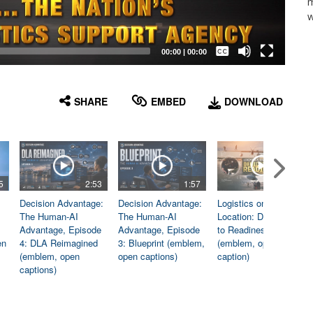
m
w
Captions /
Subtitles
00:00
|
00:00
None
English
SHARE
EMBED
DOWNLOAD
5
2:53
1:57
1:06
Decision Advantage:
Decision Advantage:
Logistics on
The Human-AI
The Human-AI
Location: Dedicated
Advantage, Episode
Advantage, Episode
to Readiness
en
4: DLA Reimagined
3: Blueprint (emblem,
(emblem, open
(emblem, open
open captions)
caption)
captions)