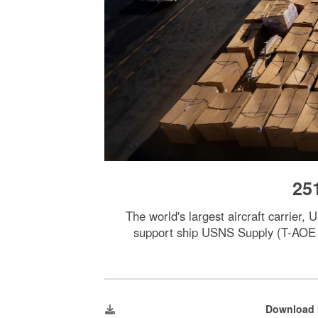
25
The world's largest aircraft carrier
support ship USNS Supply (T-AOE 6)
Download 