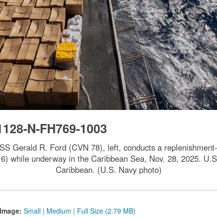
1128-N-FH769-1003
, USS Gerald R. Ford (CVN 78), left, conducts a replenishment
 while underway in the Caribbean Sea, Nov. 28, 2025. U.S. 
Caribbean. (U.S. Navy photo)
Image:
Small
|
Medium
|
Full Size (2.79 MB)