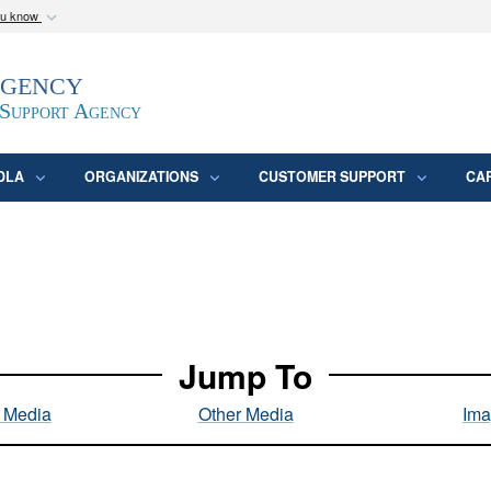
ou know
Secure .mil webs
Agency
epartment of Defense
A
lock (
)
or
https:/
website. Share sensitive
 Support Agency
DLA
ORGANIZATIONS
CUSTOMER SUPPORT
CA
Jump To
l Media
Other Media
Ima