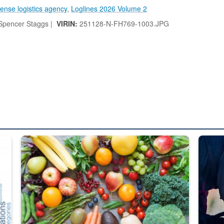
ense logistics agency
,
Loglines 2026 Volume 2
pencer Staggs |
VIRIN:
251128-N-FH769-1003.JPG
ed from “For Official Use Only” labeling to “Controlled Unclassified I
Fresh fruits and vegetables are displayed.
Steel pl