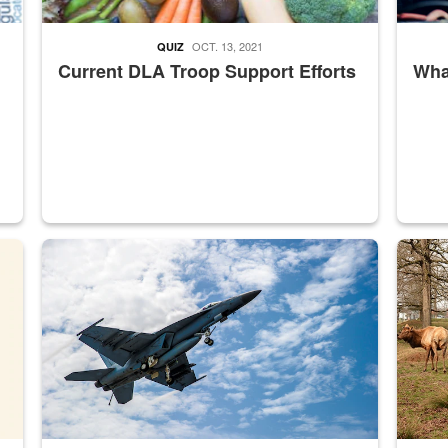
OCT. 13, 2021
QUIZ
Current DLA Troop Support Efforts
What
master Depot
Hornet
Maintena