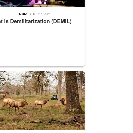
AUG. 27, 2021
QUIZ
 Is Demilitarization (DEMIL)
nce supervisor drives wildlife biologist around the elk pastures on D