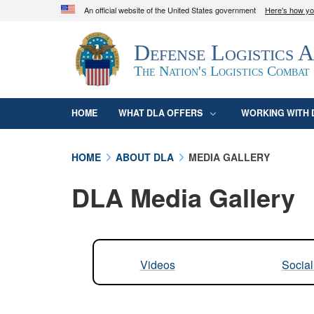
An official website of the United States government
Here's how y
Official websites use .mil
Defense Logistics 
A
.mil
website belongs to an official U.S. D
organization in the United States.
The Nation's Logistics Combat
HOME
WHAT DLA OFFERS
WORKING WITH 
HOME
ABOUT DLA
MEDIA GALLERY
DLA Media Gallery
Videos
Socia