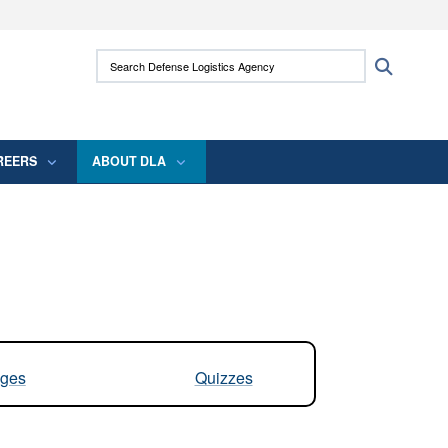
ites use HTTPS
Search Defense Logistics Agency:
Search
/
means you’ve safely connected to the .mil
 information only on official, secure websites.
REERS
ABOUT DLA
ges
Quizzes