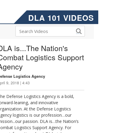
DLA 101 VIDEOS
DLA is...The Nation's
Combat Logistics Support
Agency
efense Logistics Agency
pril 9, 2018 | 4:43
he Defense Logistics Agency is a bold,
orward-leaning, and innovative
rganization. At the Defense Logistics
gency logistics is our profession…our
ission...our passion. DLA is…the Nation’s
ombat Logistics Support Agency. For