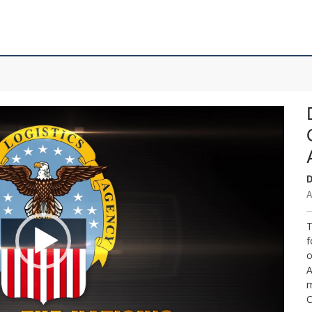
D
A
T
f
o
A
m
C