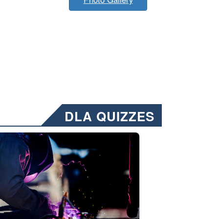
DLA QUIZZES
nformation.” Emails will have a ‘CUI’ marking at the top and bottom of 
ate welding