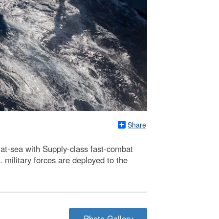
Share
-at-sea with Supply-class fast-combat
military forces are deployed to the
Photo Gallery