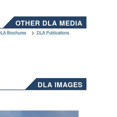
OTHER DLA MEDIA
LA Brochures
DLA Publications
DLA IMAGES