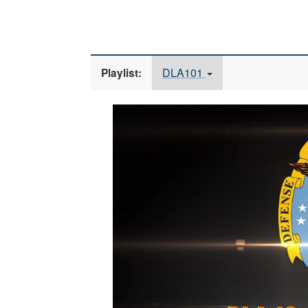
DLA101
Playlist:
Video
Player