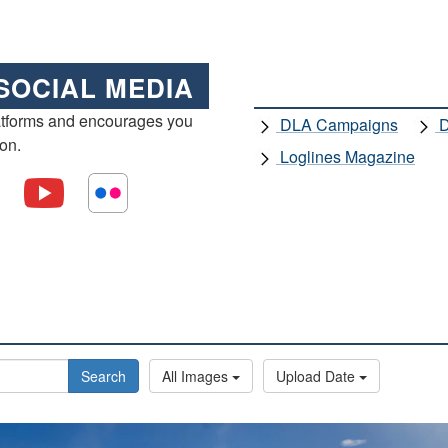
SOCIAL MEDIA
atforms and encourages you
DLA Campaigns
D
ion.
Loglines Magazine
Search
All Images
Upload Date