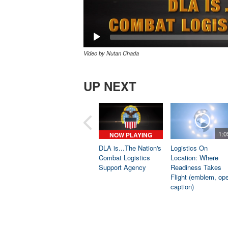
Video by Nutan Chada
UP NEXT
1:0
NOW PLAYING
DLA is...The Nation's
Logistics On
Combat Logistics
Location: Where
Support Agency
Readiness Takes
Flight (emblem, op
caption)