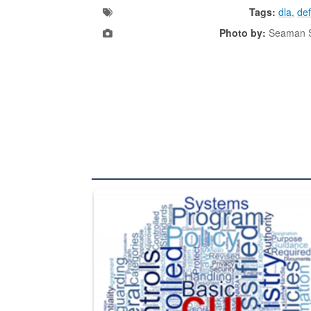
Tags:
dla
,
def
Photo by:
Seaman S
The Department of Defense recently released chang