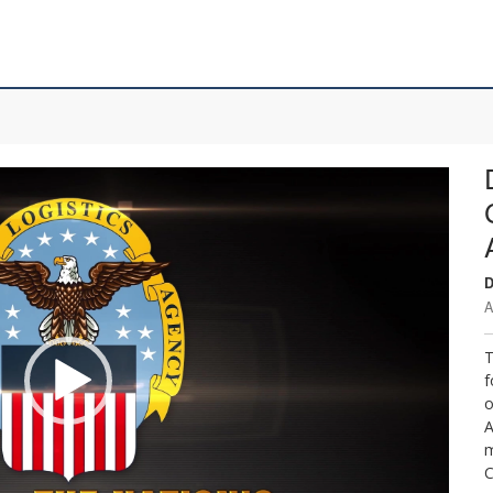
D
A
T
f
o
A
m
C