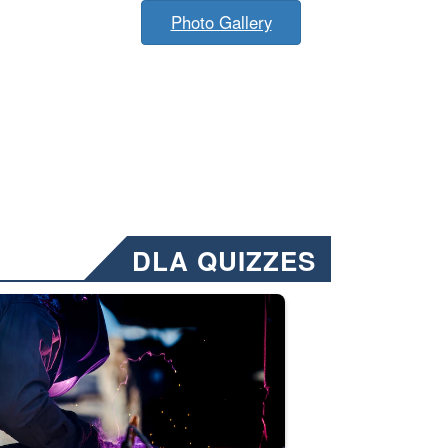
Photo Gallery
DLA QUIZZES
nformation.” Emails will have a ‘CUI’ marking at the top and bottom of 
ate welding