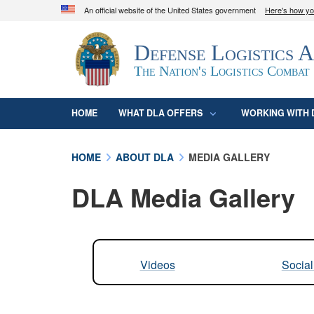
An official website of the United States government
Here's how y
Official websites use .mil
Defense Logistics 
A
.mil
website belongs to an official U.S. D
organization in the United States.
The Nation's Logistics Combat
HOME
WHAT DLA OFFERS
WORKING WITH 
HOME
ABOUT DLA
MEDIA GALLERY
DLA Media Gallery
Videos
Socia