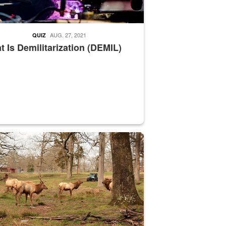
AUG. 27, 2021
QUIZ
 Is Demilitarization (DEMIL)
nce supervisor drives wildlife biologist around the elk pastures on D