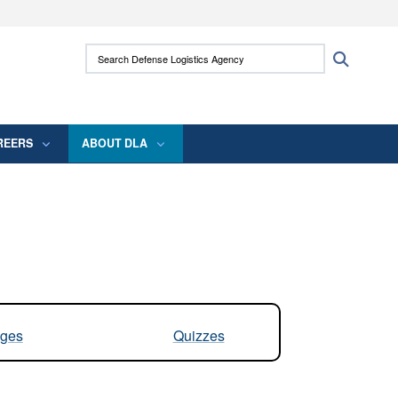
ites use HTTPS
Search Defense Logistics Agency:
Search
/
means you’ve safely connected to the .mil
 information only on official, secure websites.
REERS
ABOUT DLA
ges
Quizzes