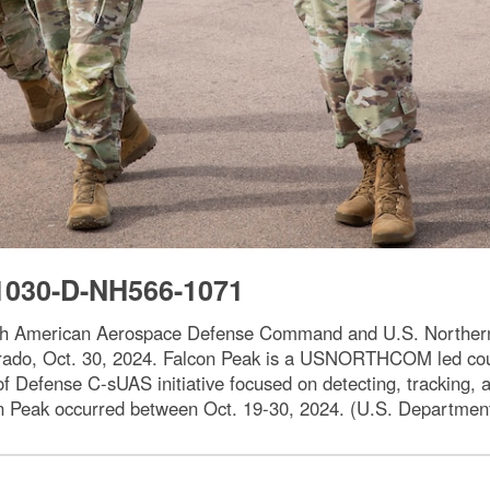
1030-D-NH566-1071
th American Aerospace Defense Command and U.S. Northern 
orado, Oct. 30, 2024. Falcon Peak is a USNORTHCOM led cou
f Defense C-sUAS initiative focused on detecting, tracking,
lcon Peak occurred between Oct. 19-30, 2024. (U.S. Departme