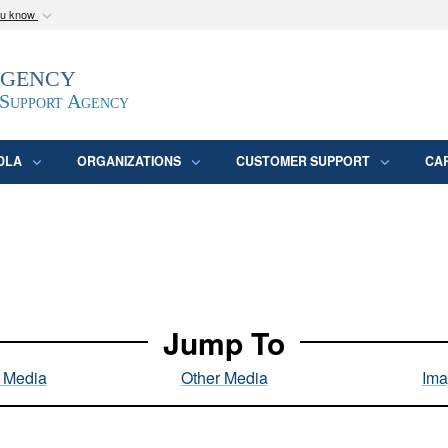
ou know
Secure .mil webs
Agency
epartment of Defense
A
lock (
)
or
https:/
website. Share sensitive
 Support Agency
DLA
ORGANIZATIONS
CUSTOMER SUPPORT
CA
Jump To
l Media
Other Media
Ima