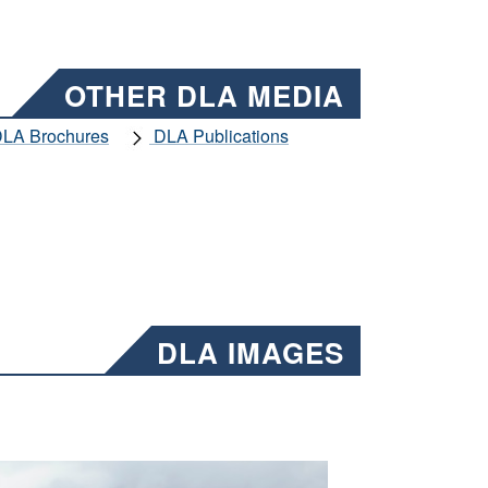
OTHER DLA MEDIA
LA Brochures
DLA Publications
DLA IMAGES