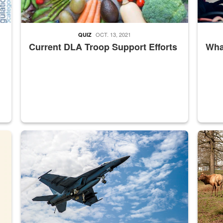
OCT. 13, 2021
QUIZ
Current DLA Troop Support Efforts
What
master Depot
Hornet
Maintena