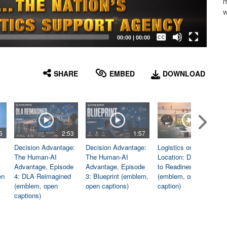
m
w
Captions /
Subtitles
00:00
|
00:00
None
English
SHARE
EMBED
DOWNLOAD
5
2:53
1:57
1:06
Decision Advantage:
Decision Advantage:
Logistics on
The Human-AI
The Human-AI
Location: Dedicated
Advantage, Episode
Advantage, Episode
to Readiness
en
4: DLA Reimagined
3: Blueprint (emblem,
(emblem, open
(emblem, open
open captions)
caption)
captions)