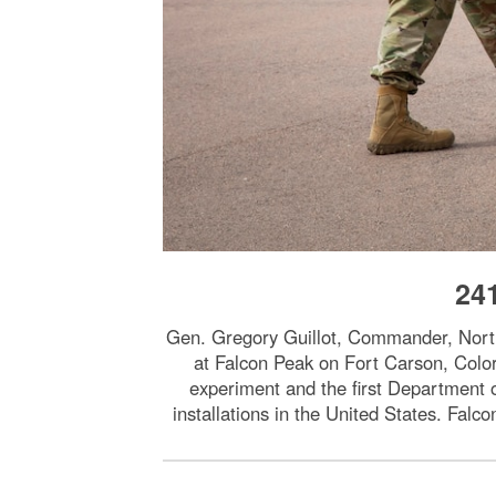
24
Gen. Gregory Guillot, Commander, Nor
at Falcon Peak on Fort Carson, Col
experiment and the first Department o
installations in the United States. Fa