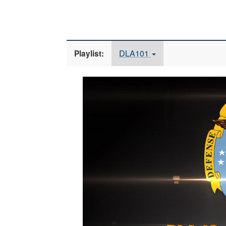
DLA101
Playlist:
Video
Player