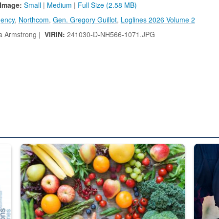
Image:
Small
|
Medium
|
Full Size (2.58 MB)
gency
,
Northcom
,
Gen. Gregory Guillot
,
Loglines 2026 Volume 2
a Armstrong |
VIRIN:
241030-D-NH566-1071.JPG
ed from “For Official Use Only” labeling to “Controlled Unclassified I
Fresh fruits and vegetables are displayed.
Steel pl