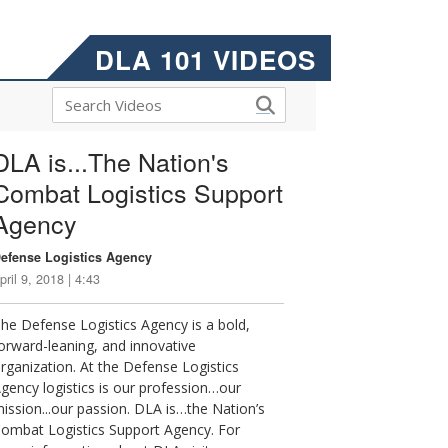
DLA 101 VIDEOS
DLA is...The Nation's
Combat Logistics Support
Agency
efense Logistics Agency
pril 9, 2018 | 4:43
he Defense Logistics Agency is a bold,
orward-leaning, and innovative
rganization. At the Defense Logistics
gency logistics is our profession…our
ission...our passion. DLA is…the Nation’s
ombat Logistics Support Agency. For