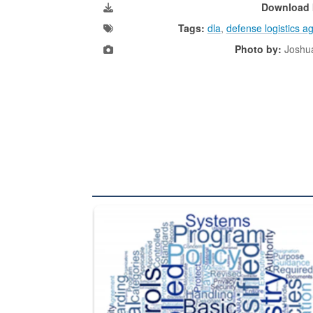
Download 
Tags:
dla
,
defense logistics a
Photo by:
Joshu
The Department of Defense recently released chang