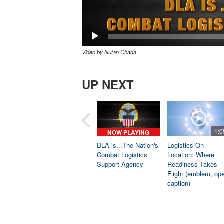
Video by Nutan Chada
UP NEXT
1:0
NOW PLAYING
DLA is...The Nation's
Logistics On
Combat Logistics
Location: Where
Support Agency
Readiness Takes
Flight (emblem, op
caption)