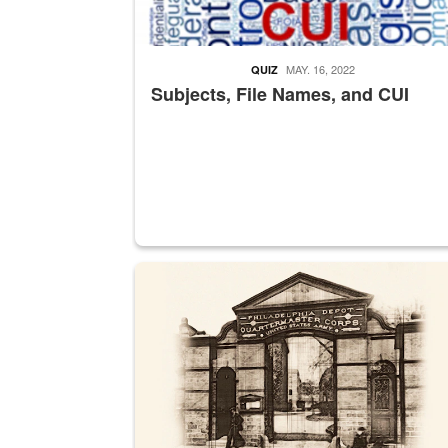
MAY. 16, 2022
QUIZ
Subjects, File Names, and CUI
A sepia image of a gate at Philadelphia Quarter