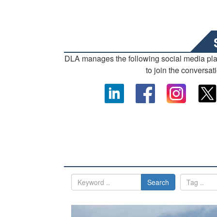
DLA manages the following social media pl
to join the conversat
Search