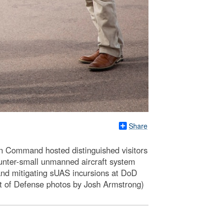
Share
Command hosted distinguished visitors
nter-small unmanned aircraft system
 and mitigating sUAS incursions at DoD
nt of Defense photos by Josh Armstrong)