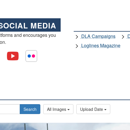
SOCIAL MEDIA
atforms and encourages you
DLA Campaigns
D
ion.
Loglines Magazine
Search
All Images
Upload Date