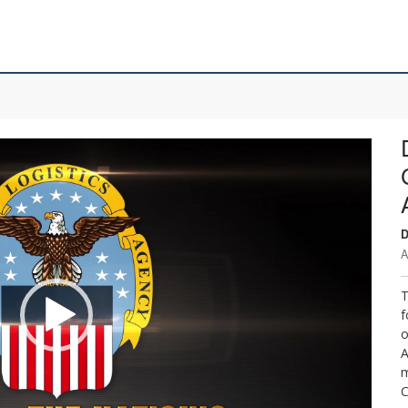
D
A
T
f
o
A
m
C