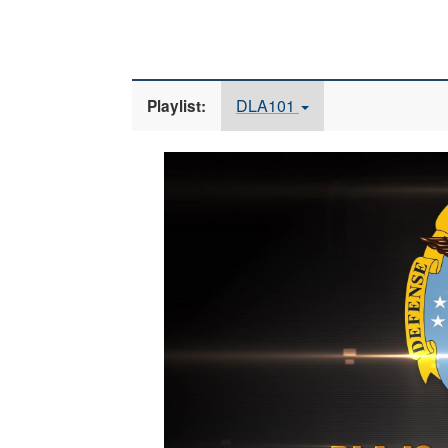
DLA101
Playlist:
Video
Player