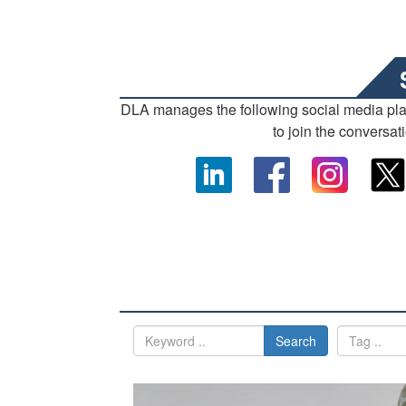
DLA manages the following social media pl
to join the conversat
Search