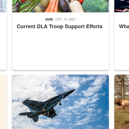
OCT. 13, 2021
QUIZ
Current DLA Troop Support Efforts
What
master Depot
Hornet
Maintena