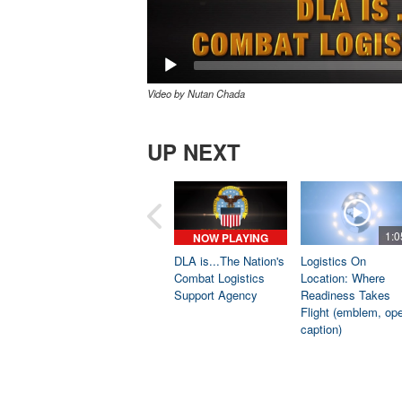
Video by Nutan Chada
UP NEXT
1:0
NOW PLAYING
DLA is...The Nation's
Logistics On
Combat Logistics
Location: Where
Support Agency
Readiness Takes
Flight (emblem, op
caption)