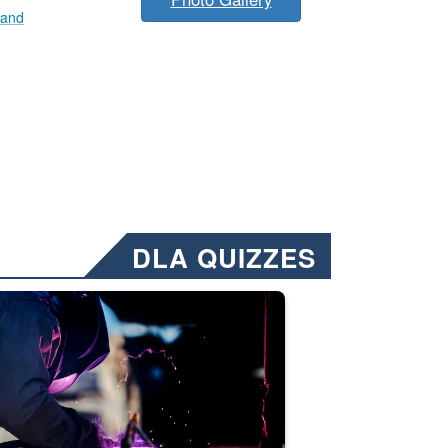
mand
DLA QUIZZES
nformation.” Emails will have a ‘CUI’ marking at the top and bottom of 
ate welding