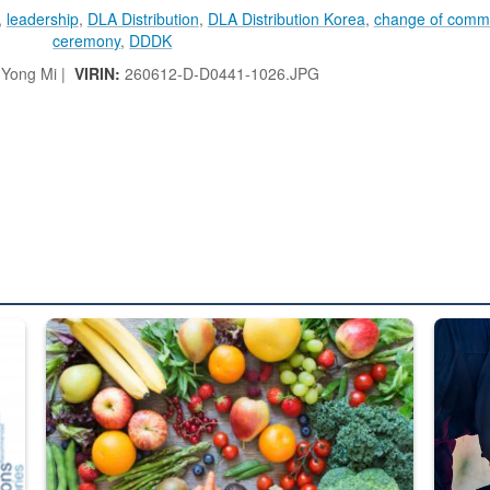
,
leadership
,
DLA Distribution
,
DLA Distribution Korea
,
change of com
ceremony
,
DDDK
 Yong Mi |
VIRIN:
260612-D-D0441-1026.JPG
ed from “For Official Use Only” labeling to “Controlled Unclassified I
Fresh fruits and vegetables are displayed.
Steel pl