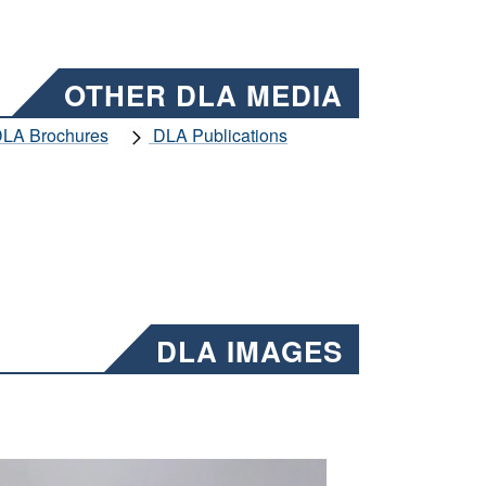
OTHER DLA MEDIA
LA Brochures
DLA Publications
DLA IMAGES