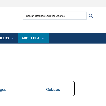
ites use HTTPS
Search Defense Logistics Agency:
Search
/
means you’ve safely connected to the .mil
 information only on official, secure websites.
REERS
ABOUT DLA
ges
Quizzes