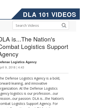
DLA 101 VIDEOS
DLA is...The Nation's
Combat Logistics Support
Agency
efense Logistics Agency
pril 9, 2018 | 4:43
he Defense Logistics Agency is a bold,
orward-leaning, and innovative
rganization. At the Defense Logistics
gency logistics is our profession…our
ission...our passion. DLA is…the Nation’s
ombat Logistics Support Agency. For