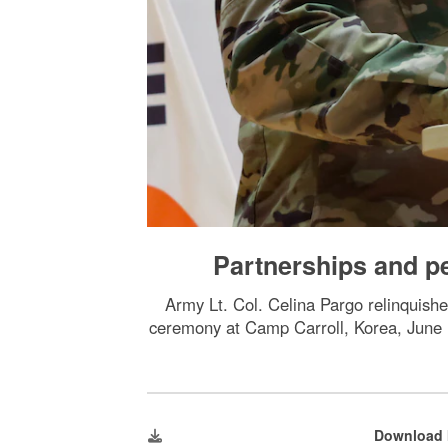
Partnerships and pe
Army Lt. Col. Celina Pargo relinquish
ceremony at Camp Carroll, Korea, June 
Download 