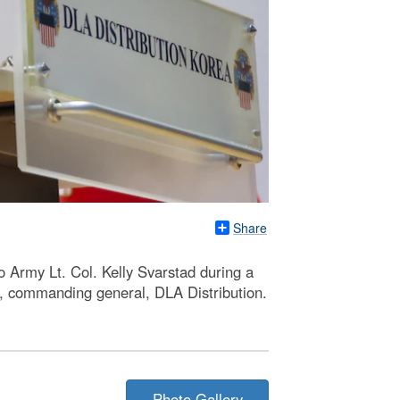
Share
 Army Lt. Col. Kelly Svarstad during a
, commanding general, DLA Distribution.
Photo Gallery