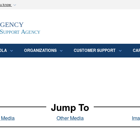
ou know
Secure .mil webs
Agency
epartment of Defense
A
lock (
)
or
https:/
website. Share sensitive
 Support Agency
DLA
ORGANIZATIONS
CUSTOMER SUPPORT
CA
Jump To
l Media
Other Media
Ima