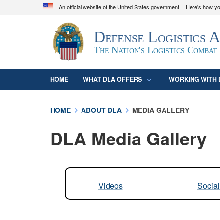
An official website of the United States government
Here's how y
Official websites use .mil
Defense Logistics 
A
.mil
website belongs to an official U.S. D
organization in the United States.
The Nation's Logistics Combat
HOME
WHAT DLA OFFERS
WORKING WITH 
HOME
ABOUT DLA
MEDIA GALLERY
DLA Media Gallery
Videos
Socia