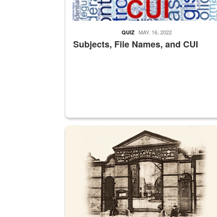
MAY. 16, 2022
QUIZ
Subjects, File Names, and CUI
A sepia image of a gate at Philadelphia Quarter