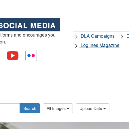
SOCIAL MEDIA
atforms and encourages you
DLA Campaigns
D
ion.
Loglines Magazine
Search
All Images
Upload Date