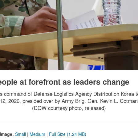
ople at forefront as leaders change
es command of Defense Logistics Agency Distribution Korea to
12, 2026, presided over by Army Brig. Gen. Kevin L. Cotman
(DOW courtesy photo, released)
Image:
Small
|
Medium
|
Full Size (1.24 MB)