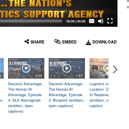
m
w
Captions /
Subtitles
00:00
|
00:00
None
English
SHARE
EMBED
DOWNLOAD
5
2:53
1:57
1:06
Decision Advantage:
Decision Advantage:
Logistics on
The Human-AI
The Human-AI
Location: Dedicated
Advantage, Episode
Advantage, Episode
to Readiness
en
4: DLA Reimagined
3: Blueprint (emblem,
(emblem, open
(emblem, open
open captions)
caption)
captions)