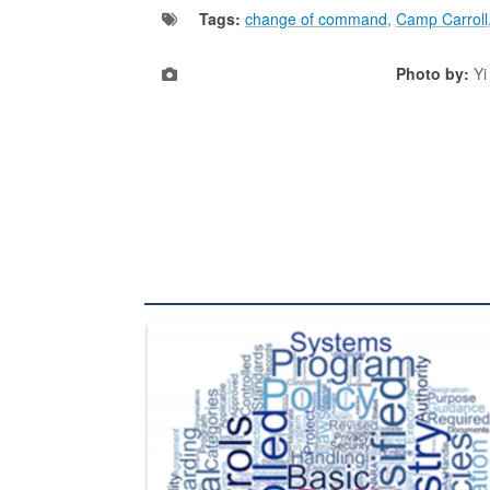
Tags:
change of command
,
Camp Carroll
Photo by:
Yi
The Department of Defense recently released chang