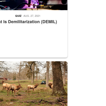
AUG. 27, 2021
QUIZ
 Is Demilitarization (DEMIL)
nce supervisor drives wildlife biologist around the elk pastures on D