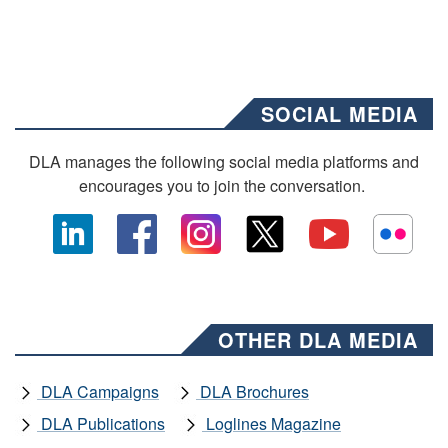
SOCIAL MEDIA
DLA manages the following social media platforms and
encourages you to join the conversation.
OTHER DLA MEDIA
DLA Campaigns
DLA Brochures
DLA Publications
Loglines Magazine