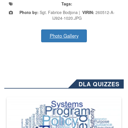
Tags:
Photo by:
Sgt. Fabrice Bodjona |
VIRIN:
260512-A-
IJ924-1020.JPG
Photo Gallery
DLA QUIZZES
The Department of Defense recently released changed from “For Offi