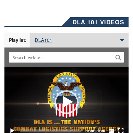
DLA 101 VIDEOS
DLA101
Playlist:
Video
Player
Captions /
Subtitles
00:00
|
00:00