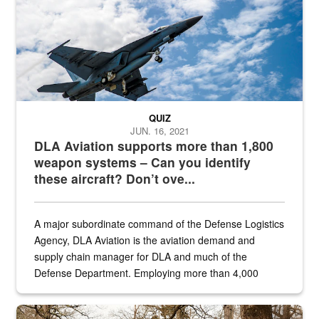
QUIZ
JUN. 16, 2021
DLA Aviation supports more than 1,800
weapon systems – Can you identify
these aircraft? Don’t ove...
A major subordinate command of the Defense Logistics
Agency, DLA Aviation is the aviation demand and
supply chain manager for DLA and much of the
Defense Department. Employing more than 4,000
civilian and military personnel in 18 locations across
the...
Maintenance supervisor drives wildlife biologist around the elk pa