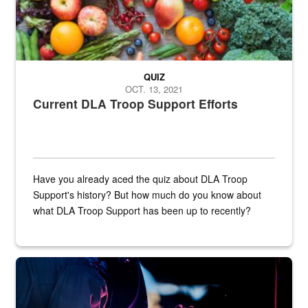
QUIZ
OCT. 13, 2021
Current DLA Troop Support Efforts
Have you already aced the quiz about DLA Troop
Support's history? But how much do you know about
what DLA Troop Support has been up to recently?
Steel plate welding