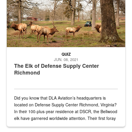
QUIZ
JUN. 08, 2021
The Elk of Defense Supply Center
Richmond
Did you know that DLA Aviation’s headquarters is
located on Defense Supply Center Richmond, Virginia?
In their 100-plus-year residence at DSCR, the Bellwood
elk have garnered worldwide attention. Their first foray
into the national spotlight came...