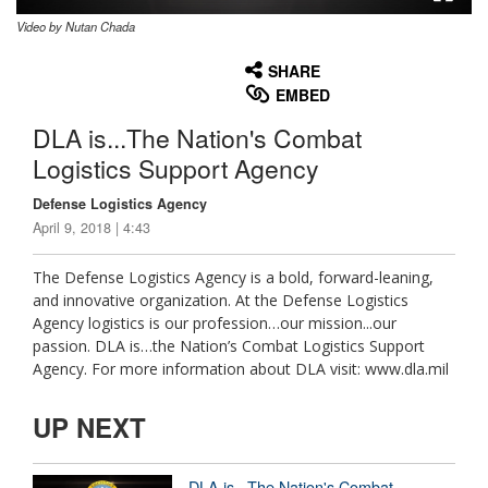
Video by Nutan Chada
None
English
SHARE
EMBED
DLA is...The Nation's Combat
Logistics Support Agency
Defense Logistics Agency
April 9, 2018 | 4:43
The Defense Logistics Agency is a bold, forward-leaning,
and innovative organization. At the Defense Logistics
Agency logistics is our profession…our mission...our
passion. DLA is…the Nation’s Combat Logistics Support
Agency. For more information about DLA visit: www.dla.mil
UP NEXT
DLA is...The Nation's Combat