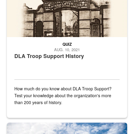
QUIZ
AUG. 10, 2021
DLA Troop Support History
How much do you know about DLA Troop Support?
Test your knowledge about the organization's more
than 200 years of history.
Hornet