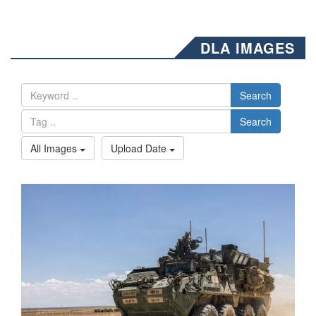
DLA IMAGES
Search
Search
All Images
Upload Date