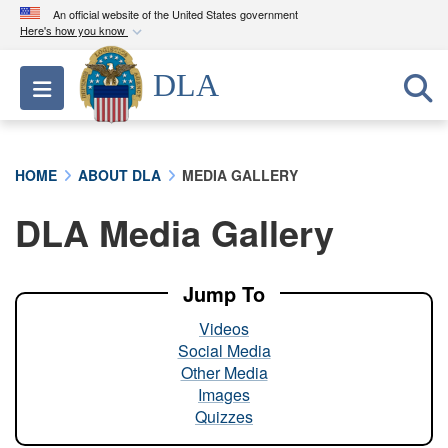
An official website of the United States government
Here's how you know
Official websites use .mil
DLA
Toggle navigation
A
.mil
website belongs to an official U.S.
Department of Defense organization in the United
States.
HOME
ABOUT DLA
MEDIA GALLERY
Secure .mil websites use HTTPS
DLA Media Gallery
A
lock (
)
or
https://
means you’ve safely
connected to the .mil website. Share sensitive
information only on official, secure websites.
Jump To
Videos
Social Media
Other Media
Images
Quizzes