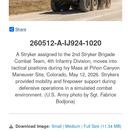
Share
260512-A-IJ924-1020
A Stryker assigned to the 2nd Stryker Brigade
Combat Team, 4th Infantry Division, moves into
tactical positions during Ivy Mass at Piñon Canyon
Maneuver Site, Colorado, May 12, 2026. Strykers
provided mobility and firepower support during
defensive operations in a simulated combat
environment. (U.S. Army photo by Sgt. Fabrice
Bodjona)
Download Image:
Small
|
Medium
|
Full Size (11.34 MB)