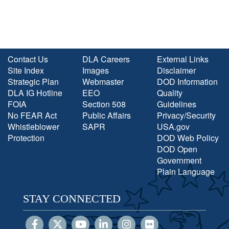
Contact Us
DLA Careers
External Links
Site Index
Images
Disclaimer
Strategic Plan
Webmaster
DOD Information
DLA IG Hotline
EEO
Quality
FOIA
Section 508
Guidelines
No FEAR Act
Public Affairs
Privacy/Security
Whistleblower
SAPR
USA.gov
Protection
DOD Web Policy
DOD Open
Government
Plain Language
STAY CONNECTED