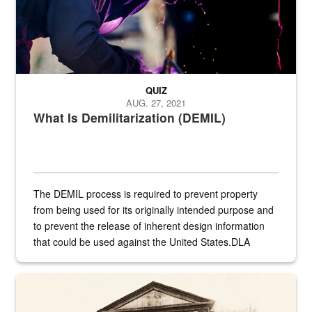
QUIZ
AUG. 27, 2021
What Is Demilitarization (DEMIL)
The DEMIL process is required to prevent property
from being used for its originally intended purpose and
to prevent the release of inherent design information
that could be used against the United States.DLA
provides direct support to the US...
A sepia image of a gate at Philadelphia Quartermaster Depot