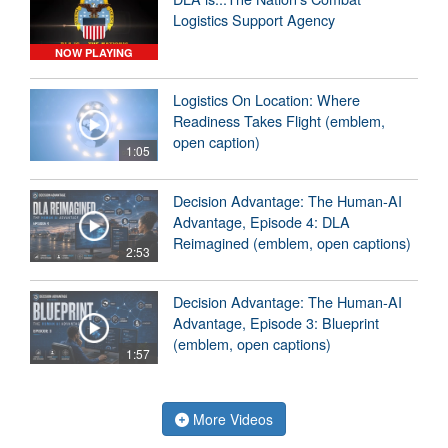
Logistics Support Agency
NOW PLAYING
Logistics On Location: Where
Readiness Takes Flight (emblem,
open caption)
1:05
Decision Advantage: The Human-AI
Advantage, Episode 4: DLA
Reimagined (emblem, open captions)
2:53
Decision Advantage: The Human-AI
Advantage, Episode 3: Blueprint
(emblem, open captions)
1:57
More Videos