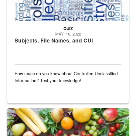
QUIZ
MAY. 16, 2022
Subjects, File Names, and CUI
How much do you know about Controlled Unclassified
Information? Test your knowledge!
Fresh fruits and vegetables are displayed.