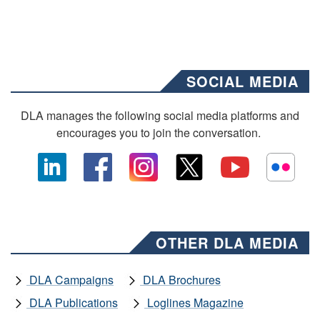
SOCIAL MEDIA
DLA manages the following social media platforms and
encourages you to join the conversation.
OTHER DLA MEDIA
DLA Campaigns
DLA Brochures
DLA Publications
Loglines Magazine