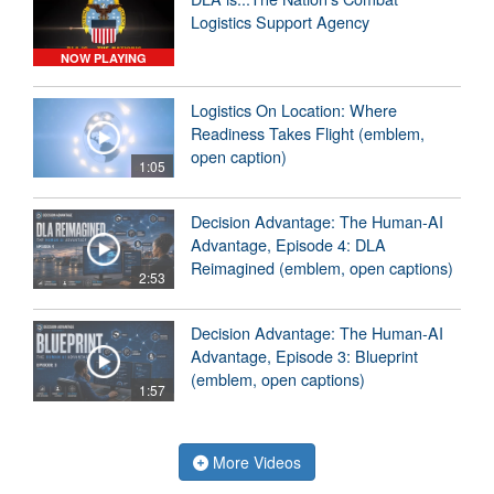
Logistics Support Agency
NOW PLAYING
Logistics On Location: Where
Readiness Takes Flight (emblem,
open caption)
1:05
Decision Advantage: The Human-AI
Advantage, Episode 4: DLA
Reimagined (emblem, open captions)
2:53
Decision Advantage: The Human-AI
Advantage, Episode 3: Blueprint
(emblem, open captions)
1:57
More Videos