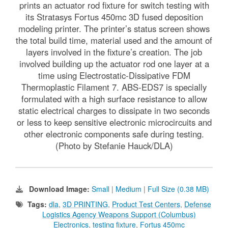
prints an actuator rod fixture for switch testing with
its Stratasys Fortus 450mc 3D fused deposition
modeling printer. The printer’s status screen shows
the total build time, material used and the amount of
layers involved in the fixture’s creation. The job
involved building up the actuator rod one layer at a
time using Electrostatic-Dissipative FDM
Thermoplastic Filament 7. ABS-EDS7 is specially
formulated with a high surface resistance to allow
static electrical charges to dissipate in two seconds
or less to keep sensitive electronic microcircuits and
other electronic components safe during testing.
(Photo by Stefanie Hauck/DLA)
Download Image:
Small
|
Medium
|
Full Size (0.38 MB)
Tags:
dla
,
3D PRINTING
,
Product Test Centers
,
Defense
Logistics Agency Weapons Support (Columbus)
Electronics
,
testing fixture
,
Fortus 450mc