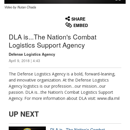
Video by Nutan Chada
None
English
SHARE
EMBED
DLA is...The Nation's Combat
Logistics Support Agency
Defense Logistics Agency
April 9, 2018 | 4:43
The Defense Logistics Agency is a bold, forward-leaning,
and innovative organization. At the Defense Logistics
Agency logistics is our profession…our mission...our
passion. DLA is…the Nation’s Combat Logistics Support
Agency. For more information about DLA visit: www.dla.mil
UP NEXT
DLA is...The Nation's Combat