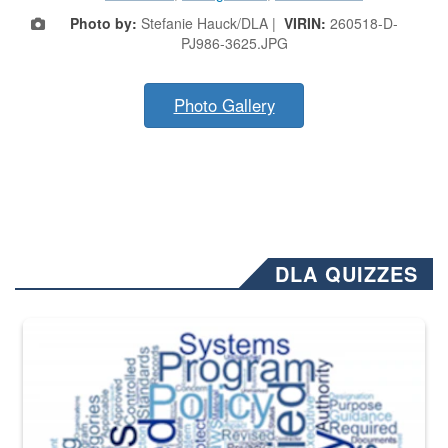
Photo by:
Stefanie Hauck/DLA |
VIRIN:
260518-D-
PJ986-3625.JPG
Photo Gallery
DLA QUIZZES
The Department of Defense recently released changed from “For Offi