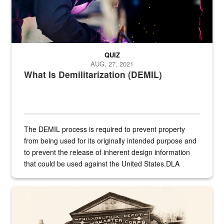
QUIZ
AUG. 27, 2021
What Is Demilitarization (DEMIL)
The DEMIL process is required to prevent property
from being used for its originally intended purpose and
to prevent the release of inherent design information
that could be used against the United States.DLA
provides direct support to the US...
A sepia image of a gate at Philadelphia Quartermaster Depot