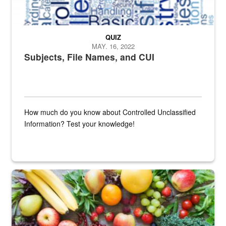
QUIZ
MAY. 16, 2022
Subjects, File Names, and CUI
How much do you know about Controlled Unclassified
Information? Test your knowledge!
Fresh fruits and vegetables are displayed.