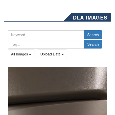
DLA IMAGES
Search
Search
All Images
Upload Date