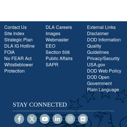
Contact Us
DLA Careers
External Links
Site Index
Images
Disclaimer
Strategic Plan
Webmaster
DOD Information
DLA IG Hotline
EEO
Quality
FOIA
Section 508
Guidelines
No FEAR Act
Public Affairs
Privacy/Security
Whistleblower
SAPR
USA.gov
Protection
DOD Web Policy
DOD Open
Government
Plain Language
STAY CONNECTED