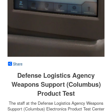
Share
Defense Logistics Agency
Weapons Support (Columbus)
Product Test
The staff at the Defense Logistics Agency Weapons
Support (Columbus) Electronics Product Test Center