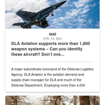
QUIZ
JUN. 16, 2021
DLA Aviation supports more than 1,800
weapon systems – Can you identify
these aircraft? Don’t ove...
A major subordinate command of the Defense Logistics
Agency, DLA Aviation is the aviation demand and
supply chain manager for DLA and much of the
Defense Department. Employing more than 4,000
civilian and military personnel in 18 locations across
the...
Maintenance supervisor drives wildlife biologist around the elk pa