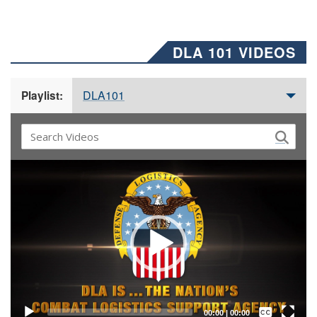
DLA 101 VIDEOS
DLA101
Playlist:
Video
Player
Captions /
Subtitles
00:00
|
00:00