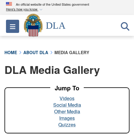
An official website of the United States government
Here's how you know
Official websites use .mil
DLA
Toggle navigation
A
.mil
website belongs to an official U.S.
Department of Defense organization in the United
States.
HOME
ABOUT DLA
MEDIA GALLERY
Secure .mil websites use HTTPS
DLA Media Gallery
A
lock (
)
or
https://
means you’ve safely
connected to the .mil website. Share sensitive
information only on official, secure websites.
Jump To
Videos
Social Media
Other Media
Images
Quizzes