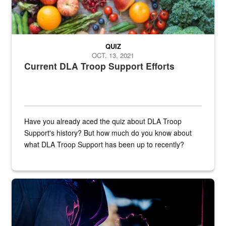
QUIZ
OCT. 13, 2021
Current DLA Troop Support Efforts
Have you already aced the quiz about DLA Troop
Support's history? But how much do you know about
what DLA Troop Support has been up to recently?
Steel plate welding