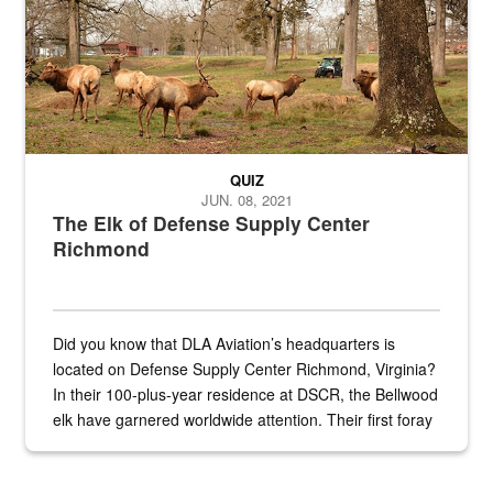
QUIZ
JUN. 08, 2021
The Elk of Defense Supply Center
Richmond
Did you know that DLA Aviation’s headquarters is
located on Defense Supply Center Richmond, Virginia?
In their 100-plus-year residence at DSCR, the Bellwood
elk have garnered worldwide attention. Their first foray
into the national spotlight came...