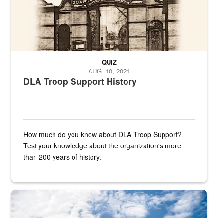
QUIZ
AUG. 10, 2021
DLA Troop Support History
How much do you know about DLA Troop Support?
Test your knowledge about the organization's more
than 200 years of history.
Hornet